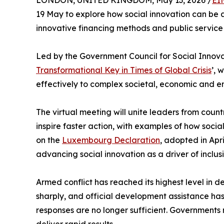
LONDON, UNITED KINGDOM, May 13, 2026 /
EI
19 May to explore how social innovation can be at
innovative financing methods and public service 
Led by the Government Council for Social Innova
Transformational Key in Times of Global Crisis
’, 
effectively to complex societal, economic and e
The virtual meeting will unite leaders from cou
inspire faster action, with examples of how social
on the
Luxembourg Declaration
, adopted in Apr
advancing social innovation as a driver of inclu
Armed conflict has reached its highest level in
sharply, and official development assistance has 
responses are no longer sufficient. Governments