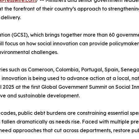
NPresswire.com
/ -- Ministers and senior government leade
 the forefront of their country’s approach to strengthening
delivery.
tion (GCSI), which brings together more than 60 governmen
will focus on how social innovation can provide policymaker
nvironmental challenges.
ntries such as Cameroon, Colombia, Portugal, Spain, Sene
 innovation is being used to advance action at a local, nat
il 2025 at the first Global Government Summit on Social 
sive and sustainable development.
 decades, public debt burdens are constraining essential 
fallen dramatically as needs rise. Faced with multiple pre
 need approaches that cut across departments, restore pub