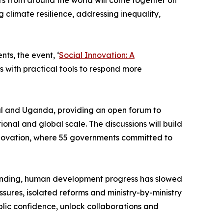
rs from around the world will come together on
 climate resilience, addressing inequality,
ts, the event, ‘
Social Innovation: A
s with practical tools to respond more
gal and Uganda, providing an open forum to
ional and global scale. The discussions will build
Innovation, where 55 governments committed to
spending, human development progress has slowed
ssures, isolated reforms and ministry-by-ministry
lic confidence, unlock collaborations and