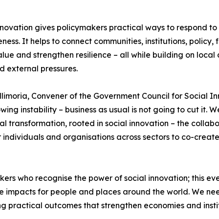
nnovation gives policymakers practical ways to respond to
eness. It helps to connect communities, institutions, policy
alue and strengthen resilience – all while building on local 
d external pressures.
llimoria, Convener of the Government Council for Social I
wing instability – business as usual is not going to cut it.
al transformation, rooted in social innovation – the collab
 individuals and organisations across sectors to co-creat
s who recognise the power of social innovation; this even
ive impacts for people and places around the world. We n
ing practical outcomes that strengthen economies and instit