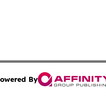
owered By
ubmit Press Release
Terms & Conditions
Copyright/DMCA