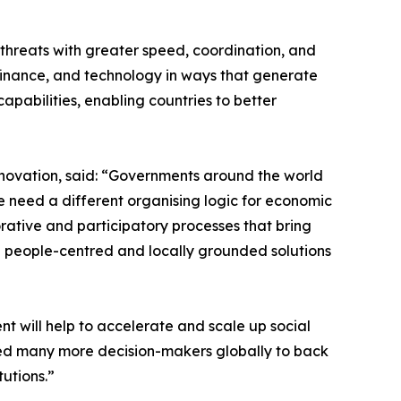
 threats with greater speed, coordination, and
, finance, and technology in ways that generate
capabilities, enabling countries to better
nnovation, said: “Governments around the world
 We need a different organising logic for economic
orative and participatory processes that bring
e people-centred and locally grounded solutions
t will help to accelerate and scale up social
eed many more decision-makers globally to back
utions.”