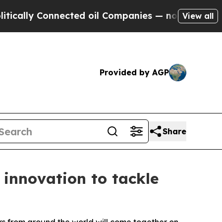
Connected oil Companies — not Taxpayers — the C
View all
Provided by AGP
Share
 innovation to tackle