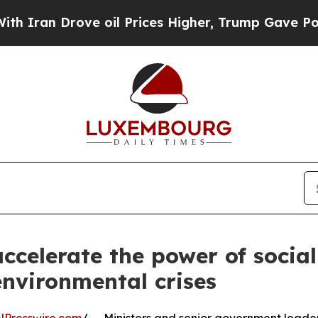
rove oil Prices Higher, Trump Gave Politically 
ccelerate the power of social
environmental crises