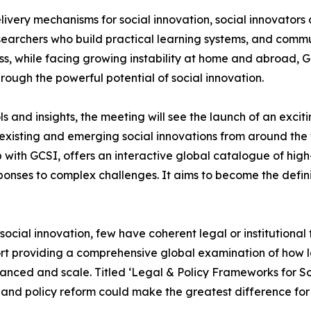
livery mechanisms for social innovation, social innovators c
researchers who build practical learning systems, and com
, while facing growing instability at home and abroad, GC
hrough the powerful potential of social innovation.
ls and insights, the meeting will see the launch of an exci
xisting and emerging social innovations from around the w
with GCSI, offers an interactive global catalogue of high
ponses to complex challenges. It aims to become the defin
ial innovation, few have coherent legal or institutional f
ort providing a comprehensive global examination of how la
inanced and scale. Titled ‘Legal & Policy Frameworks for So
 and policy reform could make the greatest difference for