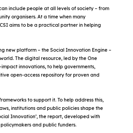
an include people at all levels of society – from
munity organisers. At a time when many
SI aims to be a practical partner in helping
ting new platform – the Social Innovation Engine –
orld. The digital resource, led by the One
-impact innovations, to help governments,
itive open-access repository for proven and
rameworks to support it. To help address this,
ws, institutions and public policies shape the
cial Innovation’, the report, developed with
 policymakers and public funders.