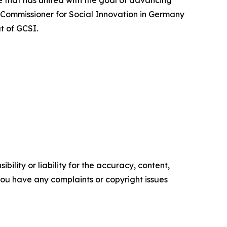
 that has united with the goal of advancing
 Commissioner for Social Innovation in Germany
t of GCSI.
ility or liability for the accuracy, content,
f you have any complaints or copyright issues