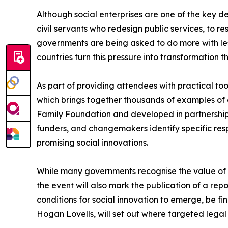
Although social enterprises are one of the key de
civil servants who redesign public services, to 
governments are being asked to do more with less
countries turn this pressure into transformation t
As part of providing attendees with practical too
which brings together thousands of examples of e
Family Foundation and developed in partnership 
funders, and changemakers identify specific res
promising social innovations.
While many governments recognise the value of soc
the event will also mark the publication of a rep
conditions for social innovation to emerge, be f
Hogan Lovells, will set out where targeted legal