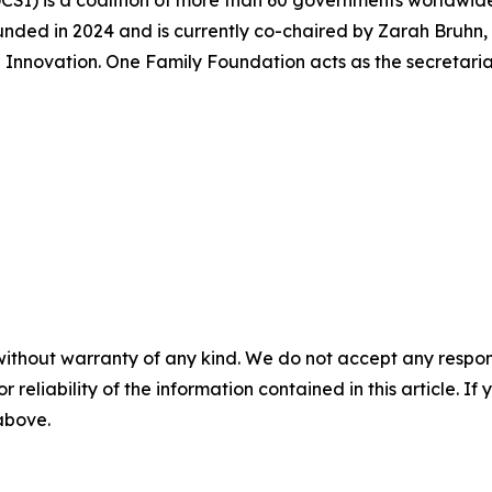
CSI) is a coalition of more than 60 governments worldwide
unded in 2024 and is currently co-chaired by Zarah Bruhn,
 Innovation. One Family Foundation acts as the secretaria
without warranty of any kind. We do not accept any responsib
r reliability of the information contained in this article. I
 above.