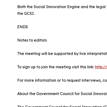
Both the Social Innovation Engine and the lega
the GCSI.
ENDS
Notes to editors
The meeting will be supported by live interpretat
To sign up to join the meeting visit this link:
http:/
For more information or to request interviews, c
About the Government Council for Social Innova