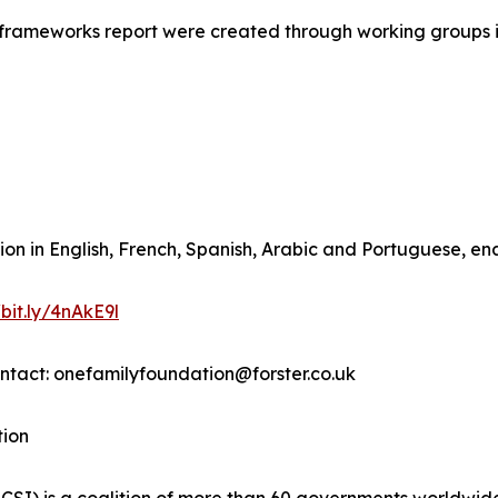
l frameworks report were created through working groups 
ion in English, French, Spanish, Arabic and Portuguese, en
/bit.ly/4nAkE9l
ontact: onefamilyfoundation@forster.co.uk
tion