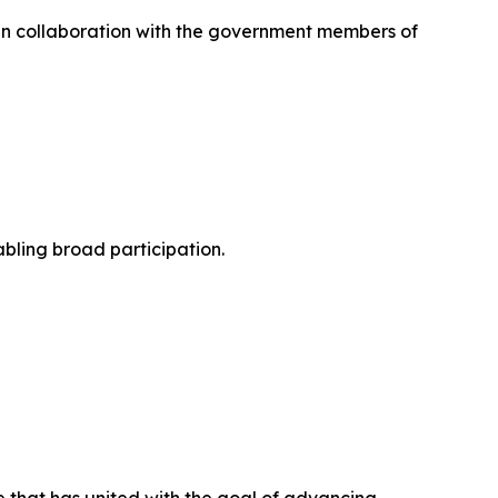
in collaboration with the government members of
abling broad participation.