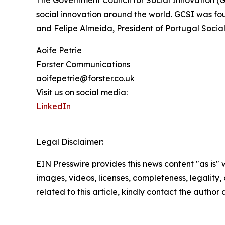
The Government Council for Social Innovation (G
social innovation around the world. GCSI was fo
and Felipe Almeida, President of Portugal Social
Aoife Petrie
Forster Communications
aoifepetrie@forster.co.uk
Visit us on social media:
LinkedIn
Legal Disclaimer:
EIN Presswire provides this news content "as is" 
images, videos, licenses, completeness, legality, o
related to this article, kindly contact the author