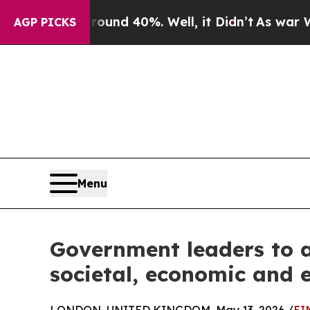
 Around 40%. Well, it Didn’t
As war With Iran D
AGP PICKS
Menu
Government leaders to a
societal, economic and 