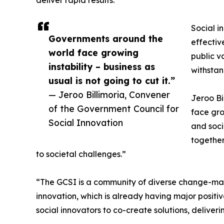
deliver rapid results.
Social i
Governments around the
effectiv
world face growing
public v
instability – business as
withstan
usual is not going to cut it.”
— Jeroo Billimoria, Convener
Jeroo Bi
of the Government Council for
face gro
Social Innovation
and soci
together
to societal challenges.”
“The GCSI is a community of diverse change-maker
innovation, which is already having major posit
social innovators to co-create solutions, deliver