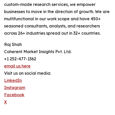
custom-made research services, we empower
businesses to move in the direction of growth. We are
multifunctional in our work scope and have 450+
seasoned consultants, analysts, and researchers
across 26+ industries spread out in 32+ countries.
Raj Shah
Coherent Market Insights Pvt. Ltd.
+1 252-477-1362
email us here
Visit us on social media:
LinkedIn
Instagram
Facebook
X