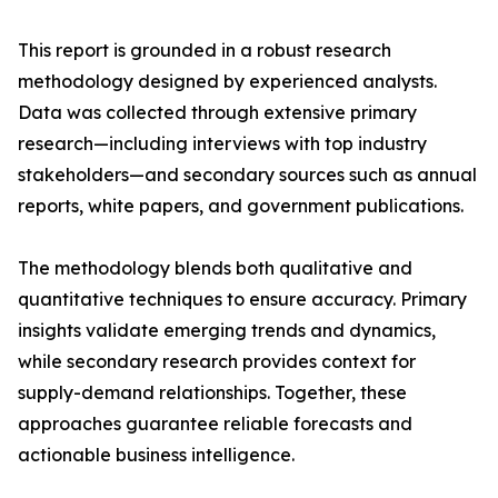
This report is grounded in a robust research
methodology designed by experienced analysts.
Data was collected through extensive primary
research—including interviews with top industry
stakeholders—and secondary sources such as annual
reports, white papers, and government publications.
The methodology blends both qualitative and
quantitative techniques to ensure accuracy. Primary
insights validate emerging trends and dynamics,
while secondary research provides context for
supply-demand relationships. Together, these
approaches guarantee reliable forecasts and
actionable business intelligence.