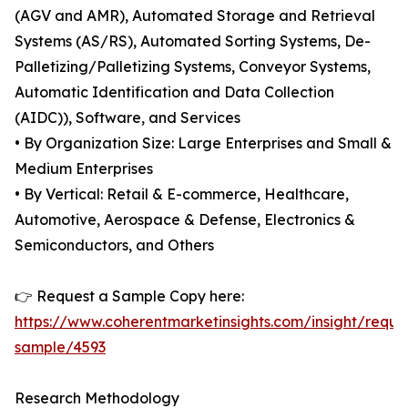
(AGV and AMR), Automated Storage and Retrieval
Systems (AS/RS), Automated Sorting Systems, De-
Palletizing/Palletizing Systems, Conveyor Systems,
Automatic Identification and Data Collection
(AIDC)), Software, and Services
• By Organization Size: Large Enterprises and Small &
Medium Enterprises
• By Vertical: Retail & E-commerce, Healthcare,
Automotive, Aerospace & Defense, Electronics &
Semiconductors, and Others
👉 Request a Sample Copy here:
https://www.coherentmarketinsights.com/insight/reque
sample/4593
Research Methodology