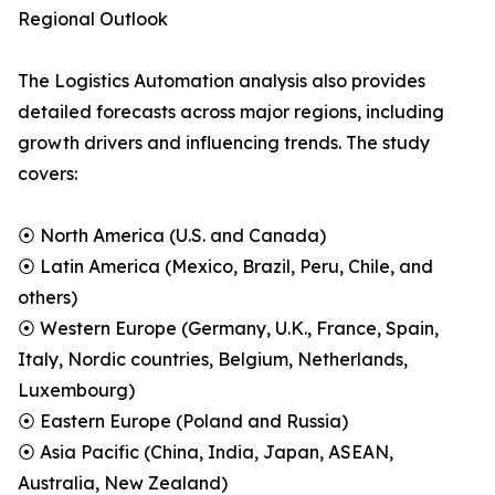
Regional Outlook
The Logistics Automation analysis also provides
detailed forecasts across major regions, including
growth drivers and influencing trends. The study
covers:
⦿ North America (U.S. and Canada)
⦿ Latin America (Mexico, Brazil, Peru, Chile, and
others)
⦿ Western Europe (Germany, U.K., France, Spain,
Italy, Nordic countries, Belgium, Netherlands,
Luxembourg)
⦿ Eastern Europe (Poland and Russia)
⦿ Asia Pacific (China, India, Japan, ASEAN,
Australia, New Zealand)