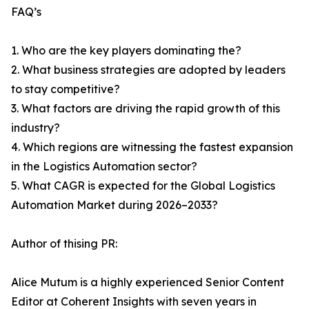
FAQ’s
1. Who are the key players dominating the?
2. What business strategies are adopted by leaders
to stay competitive?
3. What factors are driving the rapid growth of this
industry?
4. Which regions are witnessing the fastest expansion
in the Logistics Automation sector?
5. What CAGR is expected for the Global Logistics
Automation Market during 2026–2033?
Author of thising PR:
Alice Mutum is a highly experienced Senior Content
Editor at Coherent Insights with seven years in