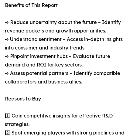
Benefits of This Report
➺ Reduce uncertainty about the future – Identify
revenue pockets and growth opportunities.
➺ Understand sentiment – Access in-depth insights
into consumer and industry trends.
➺ Pinpoint investment hubs – Evaluate future
demand and ROI for key sectors.
➺ Assess potential partners – Identify compatible
collaborators and business allies.
Reasons to Buy
1️⃣ Gain competitive insights for effective R&D
strategies.
2️⃣ Spot emerging players with strong pipelines and