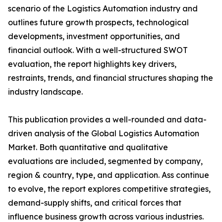
scenario of the Logistics Automation industry and
outlines future growth prospects, technological
developments, investment opportunities, and
financial outlook. With a well-structured SWOT
evaluation, the report highlights key drivers,
restraints, trends, and financial structures shaping the
industry landscape.
This publication provides a well-rounded and data-
driven analysis of the Global Logistics Automation
Market. Both quantitative and qualitative
evaluations are included, segmented by company,
region & country, type, and application. Ass continue
to evolve, the report explores competitive strategies,
demand-supply shifts, and critical forces that
influence business growth across various industries.