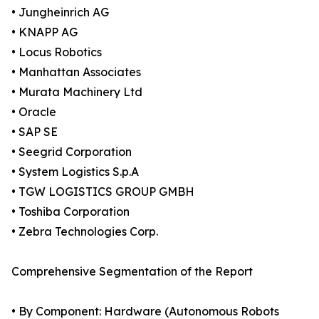
• Jungheinrich AG
• KNAPP AG
• Locus Robotics
• Manhattan Associates
• Murata Machinery Ltd
• Oracle
• SAP SE
• Seegrid Corporation
• System Logistics S.p.A
• TGW LOGISTICS GROUP GMBH
• Toshiba Corporation
• Zebra Technologies Corp.
Comprehensive Segmentation of the Report
• By Component: Hardware (Autonomous Robots