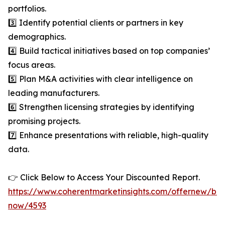
portfolios.
3️⃣ Identify potential clients or partners in key
demographics.
4️⃣ Build tactical initiatives based on top companies’
focus areas.
5️⃣ Plan M&A activities with clear intelligence on
leading manufacturers.
6️⃣ Strengthen licensing strategies by identifying
promising projects.
7️⃣ Enhance presentations with reliable, high-quality
data.
👉 Click Below to Access Your Discounted Report.
https://www.coherentmarketinsights.com/offernew/bu
now/4593