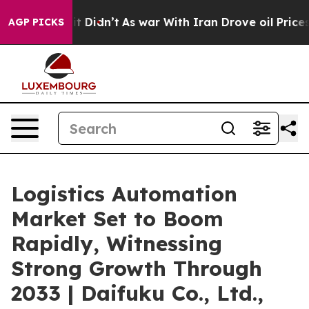
, it Didn’t
As war With Iran Drove oil Prices Higher,
AGP PICKS
Logistics Automation
Market Set to Boom
Rapidly, Witnessing
Strong Growth Through
2033 | Daifuku Co., Ltd.,