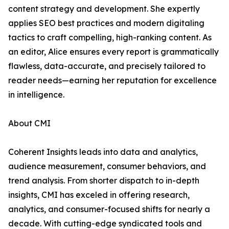
content strategy and development. She expertly
applies SEO best practices and modern digitaling
tactics to craft compelling, high-ranking content. As
an editor, Alice ensures every report is grammatically
flawless, data-accurate, and precisely tailored to
reader needs—earning her reputation for excellence
in intelligence.
About CMI
Coherent Insights leads into data and analytics,
audience measurement, consumer behaviors, and
trend analysis. From shorter dispatch to in-depth
insights, CMI has exceled in offering research,
analytics, and consumer-focused shifts for nearly a
decade. With cutting-edge syndicated tools and