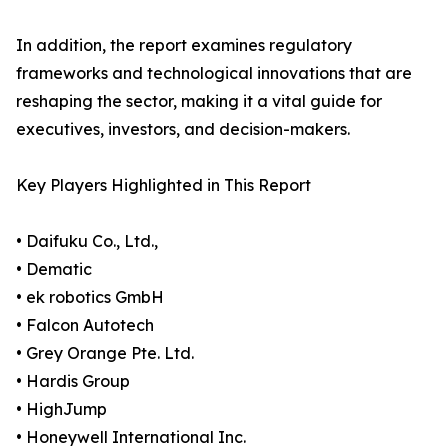
In addition, the report examines regulatory
frameworks and technological innovations that are
reshaping the sector, making it a vital guide for
executives, investors, and decision-makers.
Key Players Highlighted in This Report
• Daifuku Co., Ltd.,
• Dematic
• ek robotics GmbH
• Falcon Autotech
• Grey Orange Pte. Ltd.
• Hardis Group
• HighJump
• Honeywell International Inc.