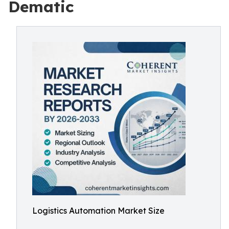
Dematic
Logistics Automation Market Size