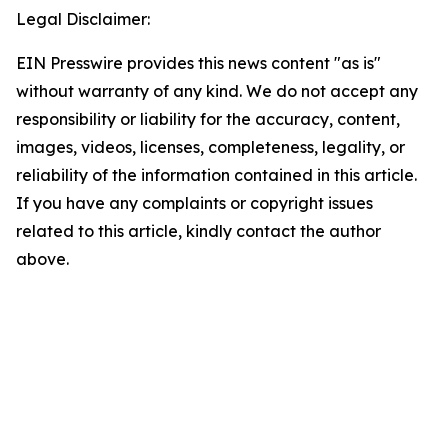
Legal Disclaimer:
EIN Presswire provides this news content "as is"
without warranty of any kind. We do not accept any
responsibility or liability for the accuracy, content,
images, videos, licenses, completeness, legality, or
reliability of the information contained in this article.
If you have any complaints or copyright issues
related to this article, kindly contact the author
above.