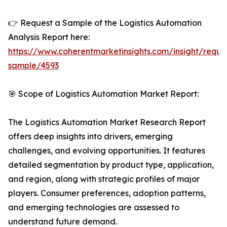
👉 Request a Sample of the Logistics Automation
Analysis Report here:
https://www.coherentmarketinsights.com/insight/reque
sample/4593
🎯 Scope of Logistics Automation Market Report:
The Logistics Automation Market Research Report
offers deep insights into drivers, emerging
challenges, and evolving opportunities. It features
detailed segmentation by product type, application,
and region, along with strategic profiles of major
players. Consumer preferences, adoption patterns,
and emerging technologies are assessed to
understand future demand.