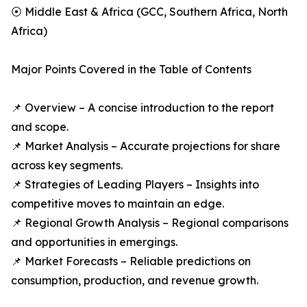
⦿ Middle East & Africa (GCC, Southern Africa, North
Africa)
Major Points Covered in the Table of Contents
📌 Overview – A concise introduction to the report
and scope.
📌 Market Analysis – Accurate projections for share
across key segments.
📌 Strategies of Leading Players – Insights into
competitive moves to maintain an edge.
📌 Regional Growth Analysis – Regional comparisons
and opportunities in emergings.
📌 Market Forecasts – Reliable predictions on
consumption, production, and revenue growth.