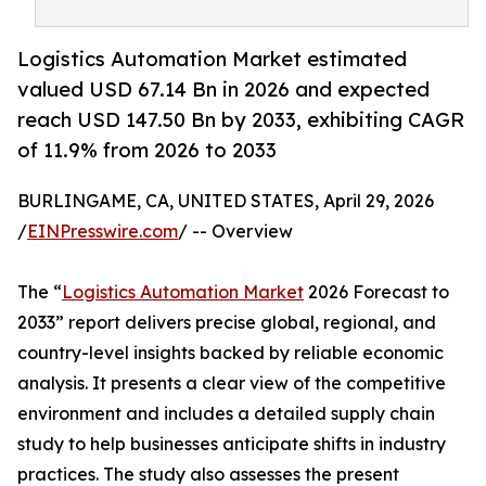
Logistics Automation Market estimated
valued USD 67.14 Bn in 2026 and expected
reach USD 147.50 Bn by 2033, exhibiting CAGR
of 11.9% from 2026 to 2033
BURLINGAME, CA, UNITED STATES, April 29, 2026
/
EINPresswire.com
/ -- Overview
The “
Logistics Automation Market
2026 Forecast to
2033” report delivers precise global, regional, and
country-level insights backed by reliable economic
analysis. It presents a clear view of the competitive
environment and includes a detailed supply chain
study to help businesses anticipate shifts in industry
practices. The study also assesses the present