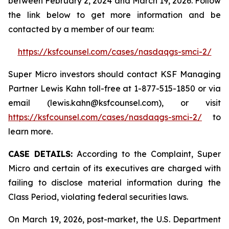
between February 2, 2024 and March 19, 2026. Follow
the link below to get more information and be
contacted by a member of our team:
https://ksfcounsel.com/cases/nasdaqgs-smci-2/
Super Micro investors should contact KSF Managing
Partner Lewis Kahn toll-free at 1-877-515-1850 or via
email (lewis.kahn@ksfcounsel.com), or visit
https://ksfcounsel.com/cases/nasdaqgs-smci-2/
to
learn more.
CASE DETAILS:
According to the Complaint, Super
Micro and certain of its executives are charged with
failing to disclose material information during the
Class Period, violating federal securities laws.
On March 19, 2026, post-market, the U.S. Department