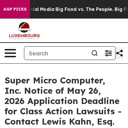
ges on Social Media
Big Food vs. The People. Big Food’
AGP PICKS
Super Micro Computer,
Inc. Notice of May 26,
2026 Application Deadline
for Class Action Lawsuits -
Contact Lewis Kahn, Esq.