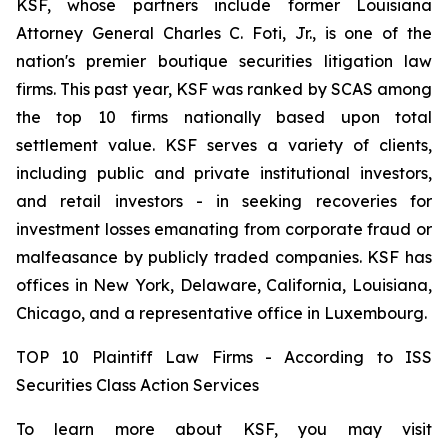
KSF, whose partners include former Louisiana
Attorney General Charles C. Foti, Jr., is one of the
nation's premier boutique securities litigation law
firms. This past year, KSF was ranked by SCAS among
the top 10 firms nationally based upon total
settlement value. KSF serves a variety of clients,
including public and private institutional investors,
and retail investors - in seeking recoveries for
investment losses emanating from corporate fraud or
malfeasance by publicly traded companies. KSF has
offices in New York, Delaware, California, Louisiana,
Chicago, and a representative office in Luxembourg.
TOP 10 Plaintiff Law Firms - According to ISS
Securities Class Action Services
To learn more about KSF, you may visit