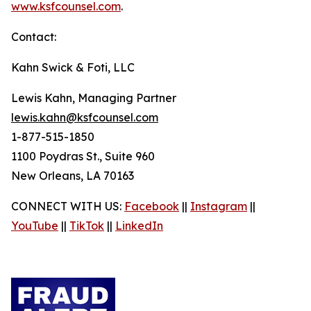
www.ksfcounsel.com
.
Contact:
Kahn Swick & Foti, LLC
Lewis Kahn, Managing Partner
lewis.kahn@ksfcounsel.com
1-877-515-1850
1100 Poydras St., Suite 960
New Orleans, LA 70163
CONNECT WITH US:
Facebook
||
Instagram
||
YouTube
||
TikTok
||
LinkedIn