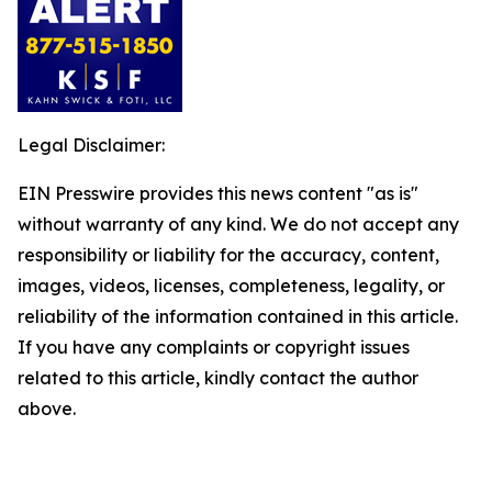
Legal Disclaimer:
EIN Presswire provides this news content "as is"
without warranty of any kind. We do not accept any
responsibility or liability for the accuracy, content,
images, videos, licenses, completeness, legality, or
reliability of the information contained in this article.
If you have any complaints or copyright issues
related to this article, kindly contact the author
above.