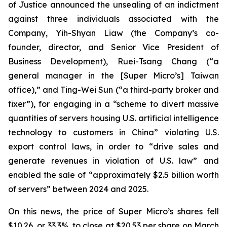
of Justice announced the unsealing of an indictment
against three individuals associated with the
Company, Yih-Shyan Liaw (the Company’s co-
founder, director, and Senior Vice President of
Business Development), Ruei-Tsang Chang (“a
general manager in the [Super Micro’s] Taiwan
office),” and Ting-Wei Sun (“a third-party broker and
fixer”), for engaging in a “scheme to divert massive
quantities of servers housing U.S. artificial intelligence
technology to customers in China” violating U.S.
export control laws, in order to “drive sales and
generate revenues in violation of U.S. law” and
enabled the sale of “approximately $2.5 billion worth
of servers” between 2024 and 2025.
On this news, the price of Super Micro’s shares fell
$10.26, or 33.3%, to close at $20.53 per share on March