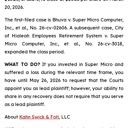
20, 2026.
The first-filed case is
Bhuva v. Super Micro Computer,
Inc., et al.,
No. 26-cv-02606. A subsequent case,
City
of Hialeah Employees Retirement System
v. Super
Micro Computer, Inc., et al.,
No. 26-cv-3018,
expanded the class period.
WHAT TO DO?
If you invested in Super Micro and
suffered a loss during the relevant time frame, you
have until May 26, 2026 to request that the Courts
appoint you as lead plaintiff; however, your ability to
share in any recovery does not require that you serve
as a lead plaintiff.
About
Kahn Swick & Foti
, LLC