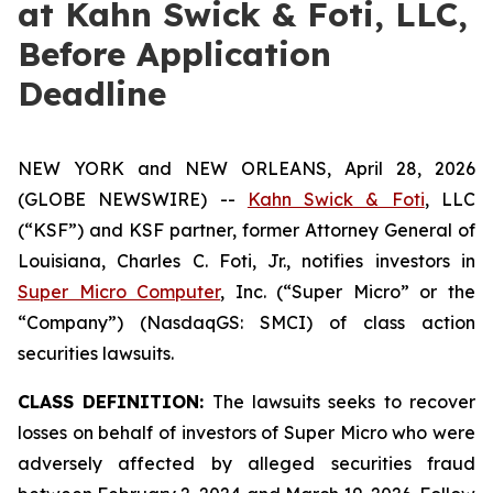
at Kahn Swick & Foti, LLC,
Before Application
Deadline
NEW YORK and NEW ORLEANS, April 28, 2026
(GLOBE NEWSWIRE) --
Kahn Swick & Foti
, LLC
(“KSF”) and KSF partner, former Attorney General of
Louisiana, Charles C. Foti, Jr., notifies investors in
Super Micro Computer
, Inc. (“Super Micro” or the
“Company”) (NasdaqGS: SMCI) of class action
securities lawsuits.
CLASS DEFINITION:
The lawsuits seeks to recover
losses on behalf of investors of Super Micro who were
adversely affected by alleged securities fraud