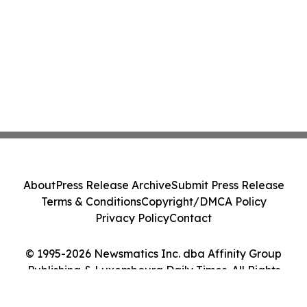
About
Press Release Archive
Submit Press Release
Terms & Conditions
Copyright/DMCA Policy
Privacy Policy
Contact
© 1995-2026 Newsmatics Inc. dba Affinity Group
Publishing & Luxembourg Daily Times. All Rights
Reserved.