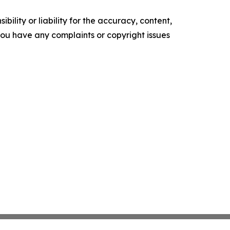
ility or liability for the accuracy, content,
f you have any complaints or copyright issues