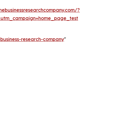
thebusinessresearchcompany.com/?
&utm_campaign=home_page_test
e-business-research-company
"