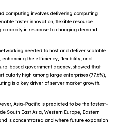
oud computing involves delivering computing
nable faster innovation, flexible resource
ing capacity in response to changing demand
networking needed to host and deliver scalable
enhancing the efficiency, flexibility, and
mbourg-based government agency, showed that
ticularly high among large enterprises (77.6%),
ing is a key driver of server market growth.
ver, Asia-Pacific is predicted to be the fastest-
ude South East Asia, Western Europe, Eastern
mand is concentrated and where future expansion