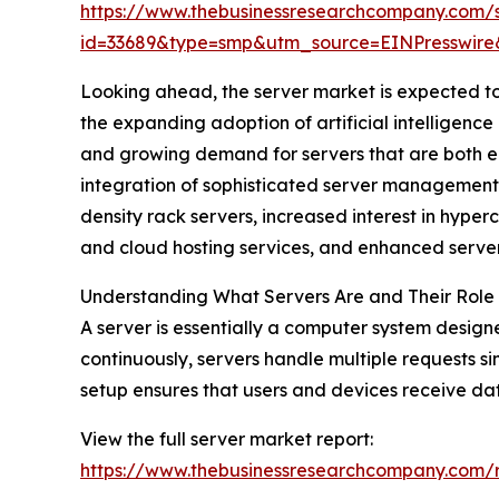
https://www.thebusinessresearchcompany.com/
id=33689&type=smp&utm_source=EINPresswi
Looking ahead, the server market is expected to 
the expanding adoption of artificial intelligen
and growing demand for servers that are both en
integration of sophisticated server management s
density rack servers, increased interest in hyp
and cloud hosting services, and enhanced serv
Understanding What Servers Are and Their Role
A server is essentially a computer system design
continuously, servers handle multiple requests si
setup ensures that users and devices receive data
View the full server market report:
https://www.thebusinessresearchcompany.co