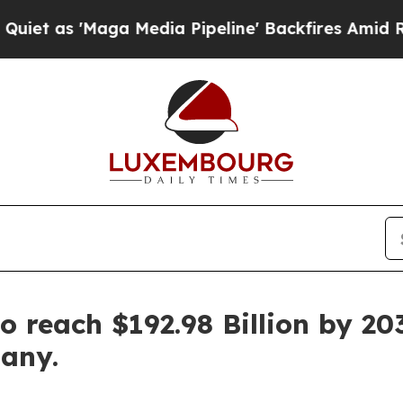
aga Media Pipeline' Backfires Amid Rumors Trum
o reach $192.98 Billion by 20
any.