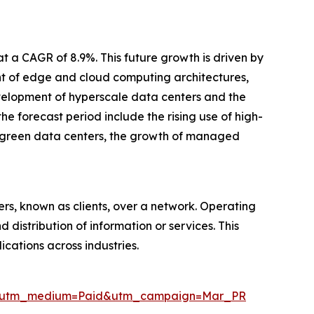
t a CAGR of 8.9%. This future growth is driven by
nt of edge and cloud computing architectures,
velopment of hyperscale data centers and the
e forecast period include the rising use of high-
e, green data centers, the growth of managed
ers, known as clients, over a network. Operating
 distribution of information or services. This
cations across industries.
ire&utm_medium=Paid&utm_campaign=Mar_PR