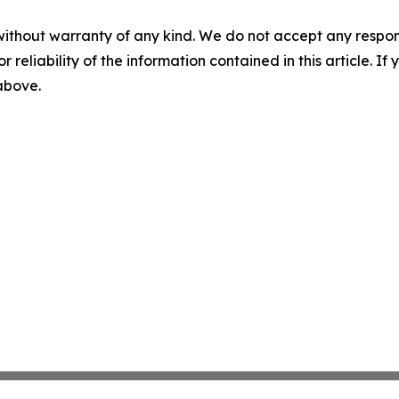
without warranty of any kind. We do not accept any responsib
r reliability of the information contained in this article. I
 above.