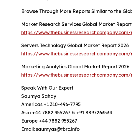
Browse Through More Reports Similar to the Glo
Market Research Services Global Market Report
https://www.thebusinessresearchcompany.com/r
Servers Technology Global Market Report 2026
https://www.thebusinessresearchcompany.com/r
Marketing Analytics Global Market Report 2026
https://www.thebusinessresearchcompany.com/r
Speak With Our Expert:
Saumya Sahay
Americas +1 310-496-7795
Asia +44 7882 955267 & +91 8897263534
Europe +44 7882 955267
Email: saumyas@tbrc.info