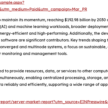
sample.aspx?
re&utm_medium=Paid&utm_campaign=Mar_PR
maintain its momentum, reaching $192.98 billion by 2030 a
ce (AI) and machine learning workloads, broader deployme
ergy-efficient and high-performing. Additionally, the de
oftware are significant contributors. Key trends shaping th
erconverged and multinode systems, a focus on sustainabl
er monitoring and management tools.
ed to provide resources, data, or services to other comput
multaneously, enabling centralized processing, storage, and
 reliably and efficiently, supporting a wide range of appli
m/report/server-market-report?utm_source=EINPressw