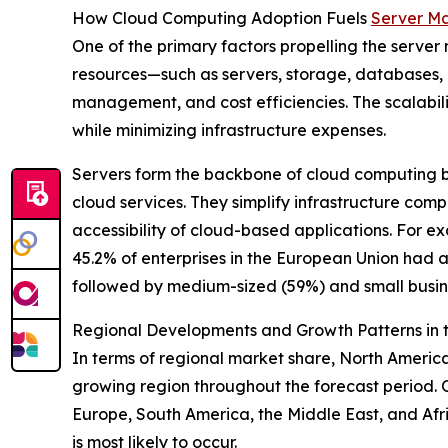
How Cloud Computing Adoption Fuels
Server M
One of the primary factors propelling the serve
resources—such as servers, storage, databases, n
management, and cost efficiencies. The scalabil
while minimizing infrastructure expenses.
Servers form the backbone of cloud computing b
cloud services. They simplify infrastructure comp
accessibility of cloud-based applications. Fo
45.2% of enterprises in the European Union had 
followed by medium-sized (59%) and small busin
Regional Developments and Growth Patterns in t
In terms of regional market share, North America 
growing region throughout the forecast period. 
Europe, South America, the Middle East, and Af
is most likely to occur.