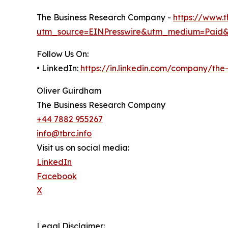
The Business Research Company -
https://www.
utm_source=EINPresswire&utm_medium=Paid
Follow Us On:
• LinkedIn:
https://in.linkedin.com/company/th
Oliver Guirdham
The Business Research Company
+44 7882 955267
info@tbrc.info
Visit us on social media:
LinkedIn
Facebook
X
Legal Disclaimer: