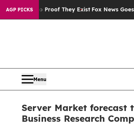
rs no Proof They Exist
Fox News Goes Quiet as 'M
AGP PICKS
Menu
Server Market forecast t
Business Research Comp