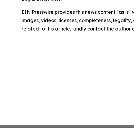
EIN Presswire provides this news content "as is" 
images, videos, licenses, completeness, legality, o
related to this article, kindly contact the author