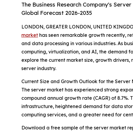
The Business Research Company's Server 
Global Forecast 2026-2035
LONDON, GREATER LONDON, UNITED KINGDOM, 
market
has seen remarkable growth recently, ref
and data processing in various industries. As bu
computing, virtualization, and AI, the demand for 
explore the current market size, growth drivers, 
server industry.
Current Size and Growth Outlook for the Server
The server market has experienced strong expansion
compound annual growth rate (CAGR) of 8.7%. This
infrastructure, heightened demand for data stora
computing services, and a greater need for cen
Download a free sample of the server market rep