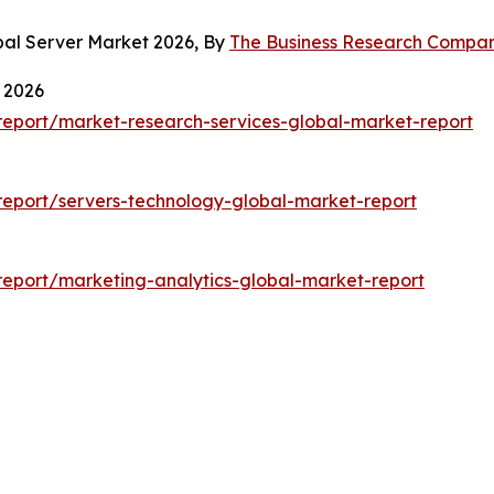
bal Server Market 2026, By
The Business Research Compa
 2026
eport/market-research-services-global-market-report
eport/servers-technology-global-market-report
eport/marketing-analytics-global-market-report