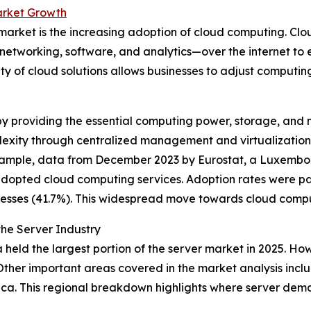
arket Growth
r market is the increasing adoption of cloud computing. Cl
etworking, software, and analytics—over the internet to e
ity of cloud solutions allows businesses to adjust comput
y providing the essential computing power, storage, and 
lexity through centralized management and virtualization, 
r example, data from December 2023 by Eurostat, a Luxe
adopted cloud computing services. Adoption rates were par
esses (41.7%). This widespread move towards cloud comput
he Server Industry
held the largest portion of the server market in 2025. Howe
Other important areas covered in the market analysis incl
rica. This regional breakdown highlights where server de