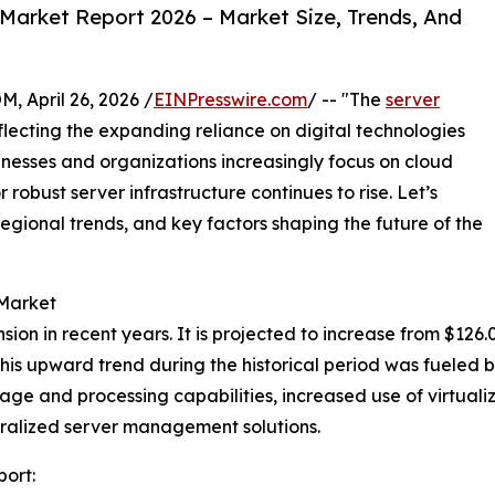
Market Report 2026 – Market Size, Trends, And
April 26, 2026 /
EINPresswire.com
/ -- "The
server
lecting the expanding reliance on digital technologies
sinesses and organizations increasingly focus on cloud
robust server infrastructure continues to rise. Let’s
regional trends, and key factors shaping the future of the
 Market
 in recent years. It is projected to increase from $126.01 b
 upward trend during the historical period was fueled by 
ge and processing capabilities, increased use of virtuali
tralized server management solutions.
ort: