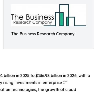
The Business Research Company
illion in 2025 to $136.98 billion in 2026, with a
rising investments in enterprise IT
zation technologies, the growth of cloud