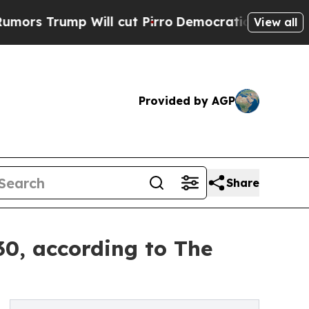
p Will cut Pirro
Democratic Socialists of Ameri
View all
Provided by AGP
Share
30, according to The