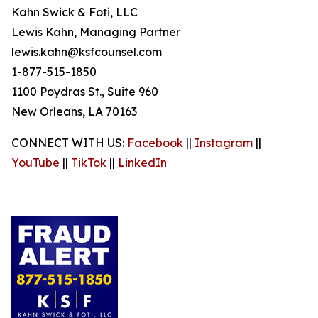
Kahn Swick & Foti, LLC
Lewis Kahn, Managing Partner
lewis.kahn@ksfcounsel.com
1-877-515-1850
1100 Poydras St., Suite 960
New Orleans, LA 70163
CONNECT WITH US:
Facebook
||
Instagram
||
YouTube
||
TikTok
||
LinkedIn