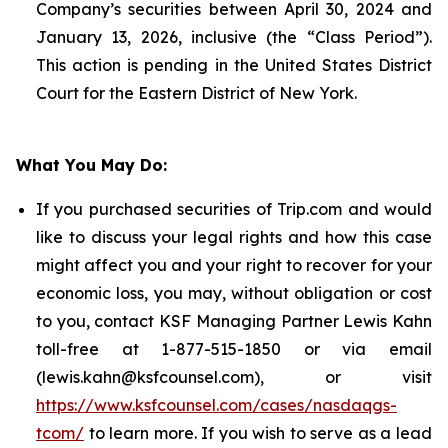
Company’s securities between April 30, 2024 and
January 13, 2026, inclusive (the “Class Period”).
This action is pending in the United States District
Court for the Eastern District of New York.
What You May Do:
If you purchased securities of Trip.com and would
like to discuss your legal rights and how this case
might affect you and your right to recover for your
economic loss, you may, without obligation or cost
to you, contact KSF Managing Partner Lewis Kahn
toll-free at 1-877-515-1850 or via email
(lewis.kahn@ksfcounsel.com), or visit
https://www.ksfcounsel.com/cases/nasdaqgs-
tcom/
to learn more. If you wish to serve as a lead