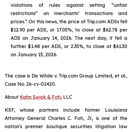
violations of rules against setting “unfair
restrictions” on merchants’ transactions and
prices.” On this news, the price of Trip.com ADSs fell
$12.90 per ADS, or 17.05%, to close at $62.78 per
ADS on January 14, 2026. The next day, it fell a
further $1.48 per ADS, or 2.35%, to close at $61.30
on January 15, 2026.
The case is
De Wilde v. Trip.com Group Limited, et al.,
Case No. 26-cv-01420.
About
Kahn Swick & Foti
, LLC
KSF, whose partners include former Louisiana
Attorney General Charles C. Foti, Jr., is one of the
nation's premier boutique securities litigation law