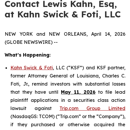
Contact Lewis Kahn, Esq,
at Kahn Swick & Foti, LLC
NEW YORK and NEW ORLEANS, April 14, 2026
(GLOBE NEWSWIRE) --
What’s Happening:
Kahn Swick & Foti
, LLC (“KSF”) and KSF partner,
former Attorney General of Louisiana, Charles C.
Foti, Jr., remind investors with substantial losses
that they have until
May
11
, 2026
to file lead
plaintiff applications in a securities class action
lawsuit against
Trip.com Group Limited
(NasdaqGS: TCOM) (“Trip.com” or the “Company”),
if they purchased or otherwise acquired the