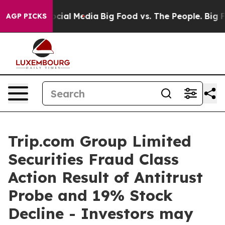
ges on Social Media
Big Food vs. The People. Big Food’
AGP PICKS
Trip.com Group Limited
Securities Fraud Class
Action Result of Antitrust
Probe and 19% Stock
Decline - Investors may