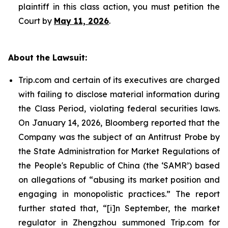
plaintiff in this class action, you must petition the
Court by
May 11, 2026
.
About the Lawsuit:
Trip.com and certain of its executives are charged
with failing to disclose material information during
the Class Period, violating federal securities laws.
On January 14, 2026, Bloomberg reported that the
Company was the subject of an Antitrust Probe by
the State Administration for Market Regulations of
the People's Republic of China (the ‘SAMR’) based
on allegations of “abusing its market position and
engaging in monopolistic practices.” The report
further stated that, “[i]n September, the market
regulator in Zhengzhou summoned Trip.com for