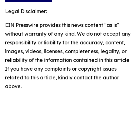
Legal Disclaimer:
EIN Presswire provides this news content "as is"
without warranty of any kind. We do not accept any
responsibility or liability for the accuracy, content,
images, videos, licenses, completeness, legality, or
reliability of the information contained in this article.
If you have any complaints or copyright issues
related to this article, kindly contact the author
above.