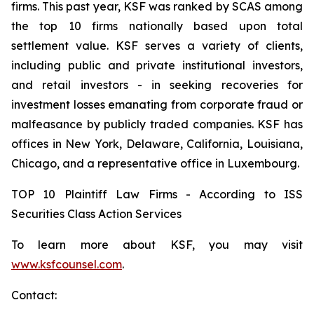
firms. This past year, KSF was ranked by SCAS among
the top 10 firms nationally based upon total
settlement value. KSF serves a variety of clients,
including public and private institutional investors,
and retail investors - in seeking recoveries for
investment losses emanating from corporate fraud or
malfeasance by publicly traded companies. KSF has
offices in New York, Delaware, California, Louisiana,
Chicago, and a representative office in Luxembourg.
TOP 10 Plaintiff Law Firms - According to ISS
Securities Class Action Services
To learn more about KSF, you may visit
www.ksfcounsel.com
.
Contact: