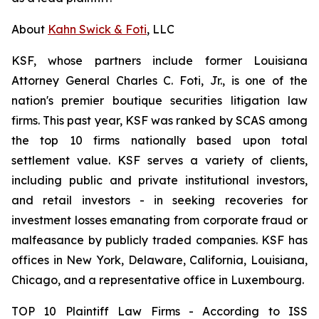
About
Kahn Swick & Foti
, LLC
KSF, whose partners include former Louisiana
Attorney General Charles C. Foti, Jr., is one of the
nation's premier boutique securities litigation law
firms. This past year, KSF was ranked by SCAS among
the top 10 firms nationally based upon total
settlement value. KSF serves a variety of clients,
including public and private institutional investors,
and retail investors - in seeking recoveries for
investment losses emanating from corporate fraud or
malfeasance by publicly traded companies. KSF has
offices in New York, Delaware, California, Louisiana,
Chicago, and a representative office in Luxembourg.
TOP 10 Plaintiff Law Firms - According to ISS