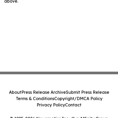
above.
About
Press Release Archive
Submit Press Release
Terms & Conditions
Copyright/DMCA Policy
Privacy Policy
Contact