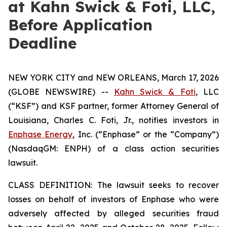
at Kahn Swick & Foti, LLC,
Before Application
Deadline
NEW YORK CITY and NEW ORLEANS, March 17, 2026
(GLOBE NEWSWIRE) --
Kahn Swick & Foti
, LLC
(“KSF”) and KSF partner, former Attorney General of
Louisiana, Charles C. Foti, Jr., notifies investors in
Enphase Energy
, Inc. (“Enphase” or the “Company”)
(NasdaqGM: ENPH) of a class action securities
lawsuit.
CLASS DEFINITION: The lawsuit seeks to recover
losses on behalf of investors of Enphase who were
adversely affected by alleged securities fraud