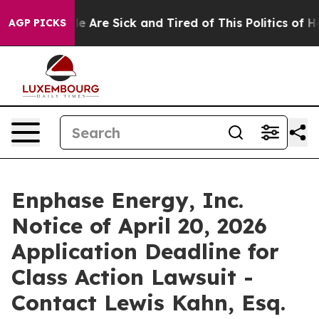
n: “People Are Sick and Tired of This Politics of Hatr
AGP PICKS
Enphase Energy, Inc.
Notice of April 20, 2026
Application Deadline for
Class Action Lawsuit -
Contact Lewis Kahn, Esq.