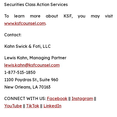
Securities Class Action Services
To learn more about KSF, you may visit
www.ksfcounsel.com
.
Contact:
Kahn Swick & Foti, LLC
Lewis Kahn, Managing Partner
lewis.kahn@ksfcounsel.com
1-877-515-1850
1100 Poydras St., Suite 960
New Orleans, LA 70163
CONNECT WITH US:
Facebook
||
Instagram
||
YouTube
||
TikTok
||
LinkedIn