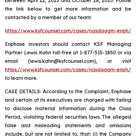
between April 22, 2025 and October 28, 2025. Follow
the link below to get more information and be
contacted by a member of our team:
https://www.ksfcounsel.com/cases/nasdaqgm-enph/
Enphase investors should contact KSF Managing
Partner Lewis Kahn toll-free at 1-877-515-1850 or via
email (lewis.kahn@ksfcounsel.com), or visit
https://www.ksfcounsel.com/cases/nasdaqgm-enph/
to learn more.
CASE DETAILS: According to the Complaint, Enphase
and certain of its executives are charged with failing
to disclose material information during the Class
Period, violating federal securities laws. The alleged
false and misleading statements and omissions
include, but are not limited to, that: (i) the Company