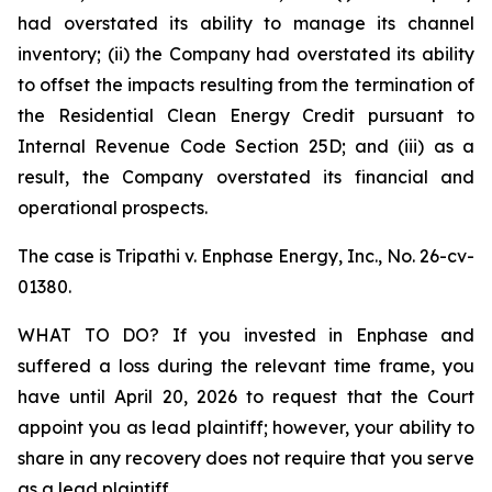
had overstated its ability to manage its channel
inventory; (ii) the Company had overstated its ability
to offset the impacts resulting from the termination of
the Residential Clean Energy Credit pursuant to
Internal Revenue Code Section 25D; and (iii) as a
result, the Company overstated its financial and
operational prospects.
The case is
Tripathi v. Enphase Energy, Inc.,
No. 26-cv-
01380.
WHAT TO DO? If you invested in Enphase and
suffered a loss during the relevant time frame, you
have until April 20, 2026 to request that the Court
appoint you as lead plaintiff; however, your ability to
share in any recovery does not require that you serve
as a lead plaintiff.