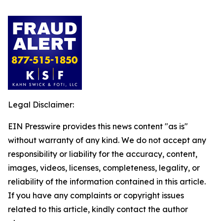
Legal Disclaimer:
EIN Presswire provides this news content "as is"
without warranty of any kind. We do not accept any
responsibility or liability for the accuracy, content,
images, videos, licenses, completeness, legality, or
reliability of the information contained in this article.
If you have any complaints or copyright issues
related to this article, kindly contact the author