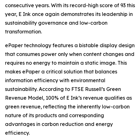
consecutive years. With its record-high score of 93 this
year, E Ink once again demonstrates its leadership in
sustainability governance and low-carbon
transformation.
ePaper technology features a bistable display design
that consumes power only when content changes and
requires no energy to maintain a static image. This
makes ePaper a critical solution that balances
information efficiency with environmental
sustainability. According to FTSE Russell’s Green
Revenue Model, 100% of E Ink’s revenue qualifies as
green revenue, reflecting the inherently low-carbon
nature of its products and corresponding
advantages in carbon reduction and energy
efficiency.