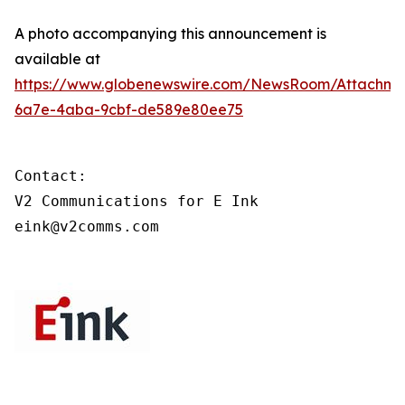
A photo accompanying this announcement is
available at
https://www.globenewswire.com/NewsRoom/Attachme
6a7e-4aba-9cbf-de589e80ee75
Contact:

V2 Communications for E Ink

eink@v2comms.com