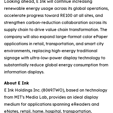
Looking ahead, E Ink will continue increasing
renewable energy usage across its global operations,
accelerate progress toward RE100 at all sites, and
strengthen carbon-reduction collaboration across its
supply chain to drive value chain transformation. The
company will also expand large-format color ePaper
applications in retail, transportation, and smart city
environments, replacing high-energy traditional
signage with ultra-low-power display technology to
substantially reduce global energy consumption from
information displays.
About E Ink
E Ink Holdings Inc. (8069.TWO), based on technology
from MIT's Media Lab, provides an ideal display
medium for applications spanning eReaders and
eNotes, retail, home, hospital, transportation,