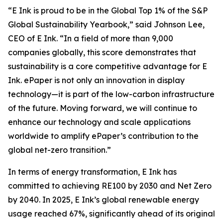
“E Ink is proud to be in the Global Top 1% of the S&P
Global Sustainability Yearbook,” said Johnson Lee,
CEO of E Ink. “In a field of more than 9,000
companies globally, this score demonstrates that
sustainability is a core competitive advantage for E
Ink. ePaper is not only an innovation in display
technology—it is part of the low-carbon infrastructure
of the future. Moving forward, we will continue to
enhance our technology and scale applications
worldwide to amplify ePaper’s contribution to the
global net-zero transition.”
In terms of energy transformation, E Ink has
committed to achieving RE100 by 2030 and Net Zero
by 2040. In 2025, E Ink’s global renewable energy
usage reached 67%, significantly ahead of its original