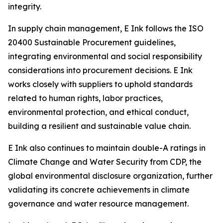
integrity.
In supply chain management, E Ink follows the ISO
20400 Sustainable Procurement guidelines,
integrating environmental and social responsibility
considerations into procurement decisions. E Ink
works closely with suppliers to uphold standards
related to human rights, labor practices,
environmental protection, and ethical conduct,
building a resilient and sustainable value chain.
E Ink also continues to maintain double-A ratings in
Climate Change and Water Security from CDP, the
global environmental disclosure organization, further
validating its concrete achievements in climate
governance and water resource management.