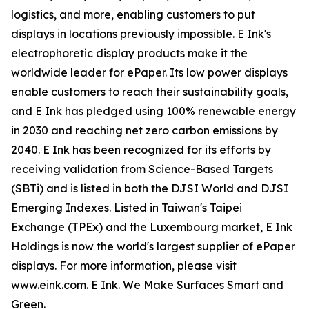
logistics, and more, enabling customers to put
displays in locations previously impossible. E Ink's
electrophoretic display products make it the
worldwide leader for ePaper. Its low power displays
enable customers to reach their sustainability goals,
and E Ink has pledged using 100% renewable energy
in 2030 and reaching net zero carbon emissions by
2040. E Ink has been recognized for its efforts by
receiving validation from Science-Based Targets
(SBTi) and is listed in both the DJSI World and DJSI
Emerging Indexes. Listed in Taiwan's Taipei
Exchange (TPEx) and the Luxembourg market, E Ink
Holdings is now the world's largest supplier of ePaper
displays. For more information, please visit
www.eink.com. E Ink. We Make Surfaces Smart and
Green.