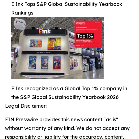
E Ink Tops S&P Global Sustainability Yearbook
Rankings
E Ink recognized as a Global Top 1% company in
the S&P Global Sustainability Yearbook 2026
Legal Disclaimer:
EIN Presswire provides this news content "as is"
without warranty of any kind. We do not accept any
responsibility or liability for the accuracy, content,