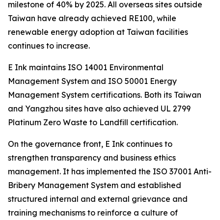
milestone of 40% by 2025. All overseas sites outside
Taiwan have already achieved RE100, while
renewable energy adoption at Taiwan facilities
continues to increase.
E Ink maintains ISO 14001 Environmental
Management System and ISO 50001 Energy
Management System certifications. Both its Taiwan
and Yangzhou sites have also achieved UL 2799
Platinum Zero Waste to Landfill certification.
On the governance front, E Ink continues to
strengthen transparency and business ethics
management. It has implemented the ISO 37001 Anti-
Bribery Management System and established
structured internal and external grievance and
training mechanisms to reinforce a culture of