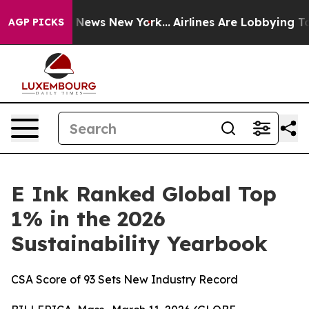
was CBS News New York...
Airlines Are Lobbying To Chan
AGP PICKS
E Ink Ranked Global Top
1% in the 2026
Sustainability Yearbook
CSA Score of 93 Sets New Industry Record