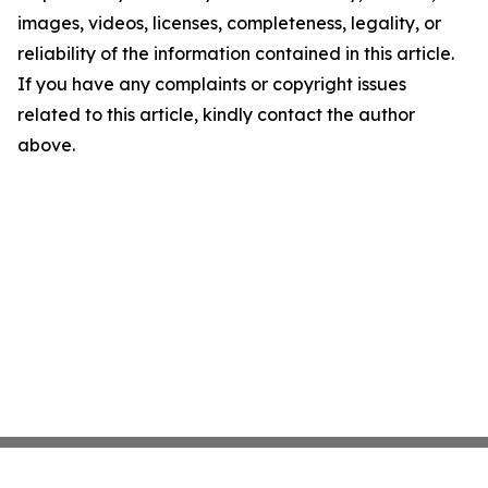
images, videos, licenses, completeness, legality, or
reliability of the information contained in this article.
If you have any complaints or copyright issues
related to this article, kindly contact the author
above.