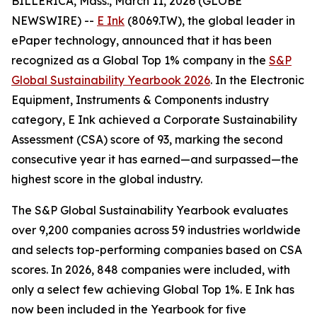
BILLERICA, Mass., March 11, 2026 (GLOBE
NEWSWIRE) --
E Ink
(8069.TW), the global leader in
ePaper technology, announced that it has been
recognized as a Global Top 1% company in the
S&P
Global Sustainability Yearbook 2026
. In the Electronic
Equipment, Instruments & Components industry
category, E Ink achieved a Corporate Sustainability
Assessment (CSA) score of 93, marking the second
consecutive year it has earned—and surpassed—the
highest score in the global industry.
The S&P Global Sustainability Yearbook evaluates
over 9,200 companies across 59 industries worldwide
and selects top-performing companies based on CSA
scores. In 2026, 848 companies were included, with
only a select few achieving Global Top 1%. E Ink has
now been included in the Yearbook for five