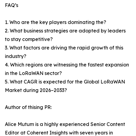
FAQ’s
1. Who are the key players dominating the?
2. What business strategies are adopted by leaders
to stay competitive?
3. What factors are driving the rapid growth of this
industry?
4. Which regions are witnessing the fastest expansion
in the LoRaWAN sector?
5. What CAGR is expected for the Global LoRaWAN
Market during 2026–2033?
Author of thising PR:
Alice Mutum is a highly experienced Senior Content
Editor at Coherent Insights with seven years in