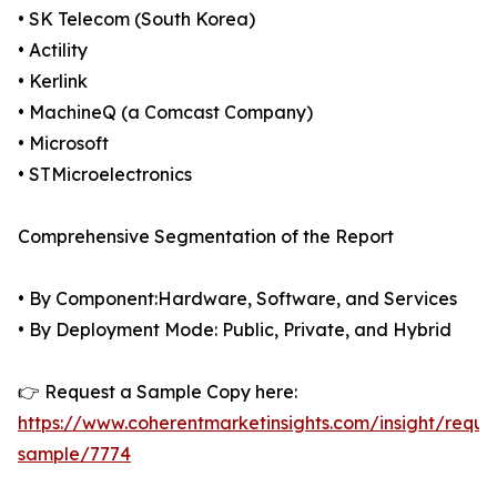
• SK Telecom (South Korea)
• Actility
• Kerlink
• MachineQ (a Comcast Company)
• Microsoft
• STMicroelectronics
Comprehensive Segmentation of the Report
• By Component:Hardware, Software, and Services
• By Deployment Mode: Public, Private, and Hybrid
👉 Request a Sample Copy here:
https://www.coherentmarketinsights.com/insight/reque
sample/7774