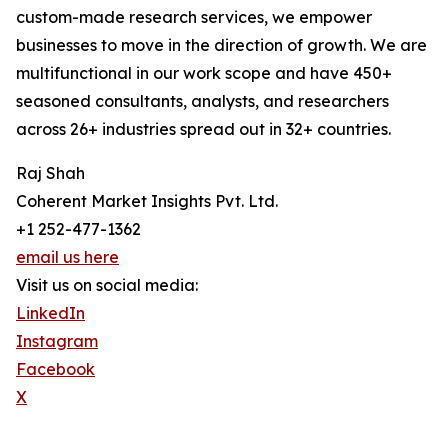
custom-made research services, we empower
businesses to move in the direction of growth. We are
multifunctional in our work scope and have 450+
seasoned consultants, analysts, and researchers
across 26+ industries spread out in 32+ countries.
Raj Shah
Coherent Market Insights Pvt. Ltd.
+1 252-477-1362
email us here
Visit us on social media:
LinkedIn
Instagram
Facebook
X