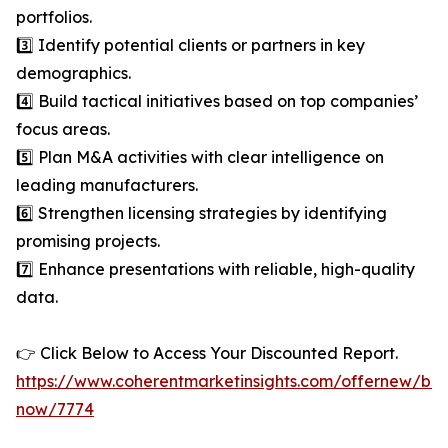
portfolios.
3️⃣ Identify potential clients or partners in key
demographics.
4️⃣ Build tactical initiatives based on top companies’
focus areas.
5️⃣ Plan M&A activities with clear intelligence on
leading manufacturers.
6️⃣ Strengthen licensing strategies by identifying
promising projects.
7️⃣ Enhance presentations with reliable, high-quality
data.
👉 Click Below to Access Your Discounted Report.
https://www.coherentmarketinsights.com/offernew/bu
now/7774