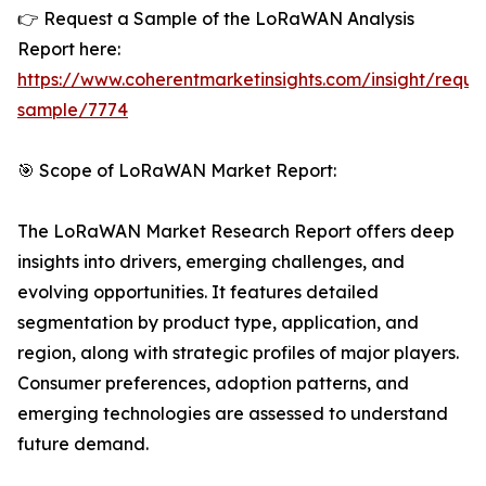
👉 Request a Sample of the LoRaWAN Analysis
Report here:
https://www.coherentmarketinsights.com/insight/reque
sample/7774
🎯 Scope of LoRaWAN Market Report:
The LoRaWAN Market Research Report offers deep
insights into drivers, emerging challenges, and
evolving opportunities. It features detailed
segmentation by product type, application, and
region, along with strategic profiles of major players.
Consumer preferences, adoption patterns, and
emerging technologies are assessed to understand
future demand.