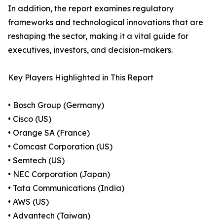
In addition, the report examines regulatory
frameworks and technological innovations that are
reshaping the sector, making it a vital guide for
executives, investors, and decision-makers.
Key Players Highlighted in This Report
• Bosch Group (Germany)
• Cisco (US)
• Orange SA (France)
• Comcast Corporation (US)
• Semtech (US)
• NEC Corporation (Japan)
• Tata Communications (India)
• AWS (US)
• Advantech (Taiwan)