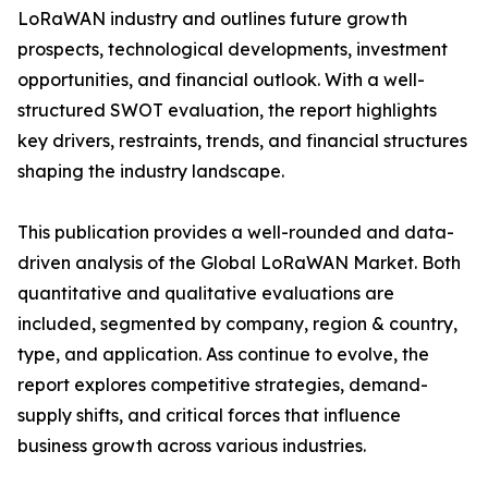
LoRaWAN industry and outlines future growth
prospects, technological developments, investment
opportunities, and financial outlook. With a well-
structured SWOT evaluation, the report highlights
key drivers, restraints, trends, and financial structures
shaping the industry landscape.
This publication provides a well-rounded and data-
driven analysis of the Global LoRaWAN Market. Both
quantitative and qualitative evaluations are
included, segmented by company, region & country,
type, and application. Ass continue to evolve, the
report explores competitive strategies, demand-
supply shifts, and critical forces that influence
business growth across various industries.