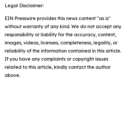
Legal Disclaimer:
EIN Presswire provides this news content "as is"
without warranty of any kind. We do not accept any
responsibility or liability for the accuracy, content,
images, videos, licenses, completeness, legality, or
reliability of the information contained in this article.
If you have any complaints or copyright issues
related to this article, kindly contact the author
above.