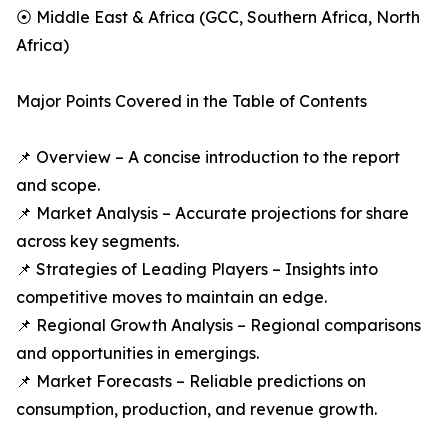
⦿ Middle East & Africa (GCC, Southern Africa, North
Africa)
Major Points Covered in the Table of Contents
📌 Overview – A concise introduction to the report
and scope.
📌 Market Analysis – Accurate projections for share
across key segments.
📌 Strategies of Leading Players – Insights into
competitive moves to maintain an edge.
📌 Regional Growth Analysis – Regional comparisons
and opportunities in emergings.
📌 Market Forecasts – Reliable predictions on
consumption, production, and revenue growth.