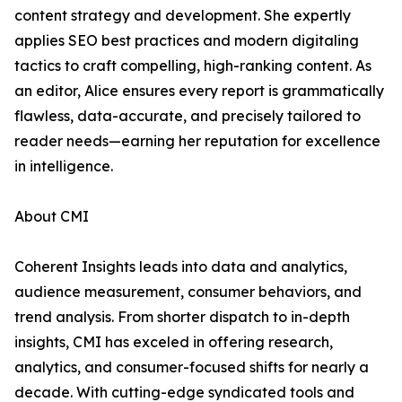
content strategy and development. She expertly
applies SEO best practices and modern digitaling
tactics to craft compelling, high-ranking content. As
an editor, Alice ensures every report is grammatically
flawless, data-accurate, and precisely tailored to
reader needs—earning her reputation for excellence
in intelligence.
About CMI
Coherent Insights leads into data and analytics,
audience measurement, consumer behaviors, and
trend analysis. From shorter dispatch to in-depth
insights, CMI has exceled in offering research,
analytics, and consumer-focused shifts for nearly a
decade. With cutting-edge syndicated tools and