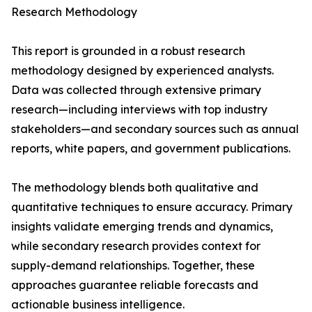
Research Methodology
This report is grounded in a robust research
methodology designed by experienced analysts.
Data was collected through extensive primary
research—including interviews with top industry
stakeholders—and secondary sources such as annual
reports, white papers, and government publications.
The methodology blends both qualitative and
quantitative techniques to ensure accuracy. Primary
insights validate emerging trends and dynamics,
while secondary research provides context for
supply-demand relationships. Together, these
approaches guarantee reliable forecasts and
actionable business intelligence.