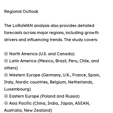
Regional Outlook
The LoRaWAN analysis also provides detailed
forecasts across major regions, including growth
drivers and influencing trends. The study covers:
⦿ North America (U.S. and Canada)
⦿ Latin America (Mexico, Brazil, Peru, Chile, and
others)
⦿ Western Europe (Germany, U.K., France, Spain,
Italy, Nordic countries, Belgium, Netherlands,
Luxembourg)
⦿ Eastern Europe (Poland and Russia)
⦿ Asia Pacific (China, India, Japan, ASEAN,
Australia, New Zealand)