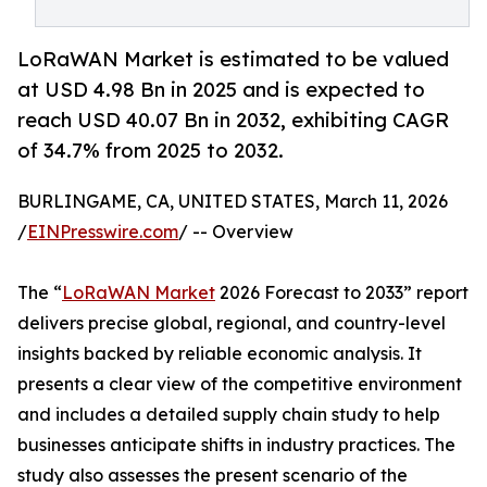
LoRaWAN Market is estimated to be valued
at USD 4.98 Bn in 2025 and is expected to
reach USD 40.07 Bn in 2032, exhibiting CAGR
of 34.7% from 2025 to 2032.
BURLINGAME, CA, UNITED STATES, March 11, 2026
/
EINPresswire.com
/ -- Overview
The “
LoRaWAN Market
2026 Forecast to 2033” report
delivers precise global, regional, and country-level
insights backed by reliable economic analysis. It
presents a clear view of the competitive environment
and includes a detailed supply chain study to help
businesses anticipate shifts in industry practices. The
study also assesses the present scenario of the