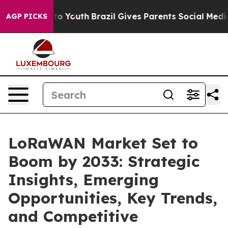
arms to Youth
Brazil Gives Parents Social Media Control
AGP PICKS
LoRaWAN Market Set to
Boom by 2033: Strategic
Insights, Emerging
Opportunities, Key Trends,
and Competitive