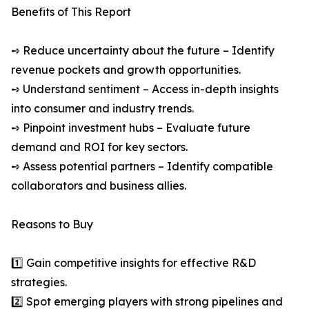
Benefits of This Report
➺ Reduce uncertainty about the future – Identify
revenue pockets and growth opportunities.
➺ Understand sentiment – Access in-depth insights
into consumer and industry trends.
➺ Pinpoint investment hubs – Evaluate future
demand and ROI for key sectors.
➺ Assess potential partners – Identify compatible
collaborators and business allies.
Reasons to Buy
1️⃣ Gain competitive insights for effective R&D
strategies.
2️⃣ Spot emerging players with strong pipelines and