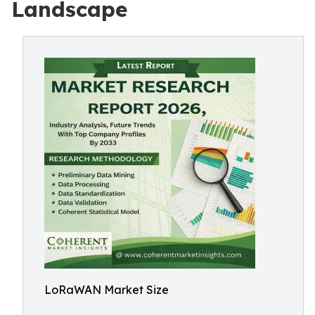
Landscape
LoRaWAN Market Size