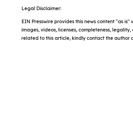
Legal Disclaimer:
EIN Presswire provides this news content "as is" 
images, videos, licenses, completeness, legality, o
related to this article, kindly contact the author