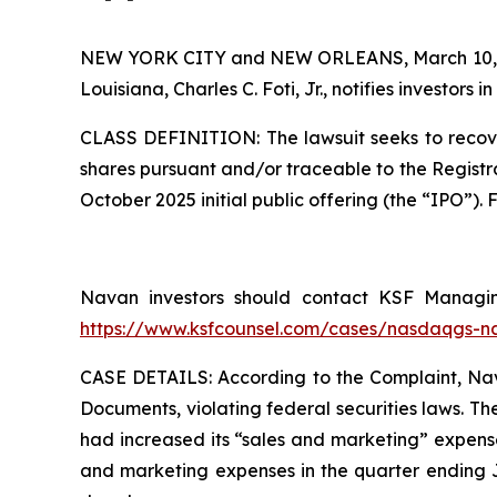
NEW YORK CITY and NEW ORLEANS, March 10,
Louisiana, Charles C. Foti, Jr., notifies investors in
CLASS DEFINITION: The lawsuit seeks to recove
shares pursuant and/or traceable to the Registr
October 2025 initial public offering (the “IPO”)
Navan investors should contact KSF Managing 
https://www.ksfcounsel.com/cases/nasdaqgs-n
CASE DETAILS: According to the Complaint, Navan
Documents, violating federal securities laws. T
had increased its “sales and marketing” expense
and marketing expenses in the quarter ending Ju