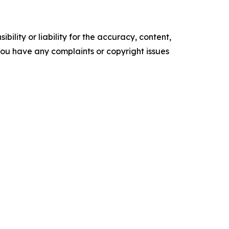
ility or liability for the accuracy, content,
f you have any complaints or copyright issues