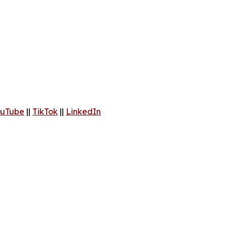
uTube
||
TikTok
||
LinkedIn