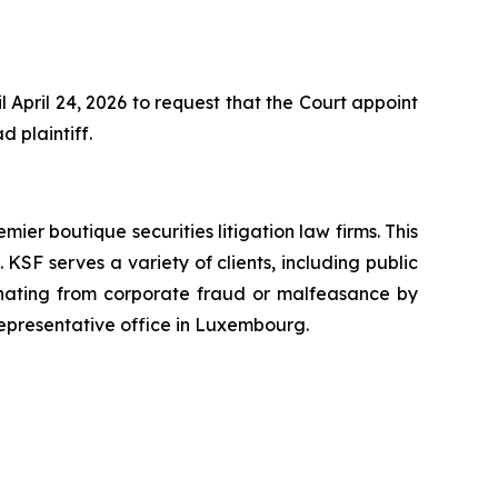
April 24, 2026 to request that the Court appoint
d plaintiff.
mier boutique securities litigation law firms. This
SF serves a variety of clients, including public
emanating from corporate fraud or malfeasance by
representative office in Luxembourg.