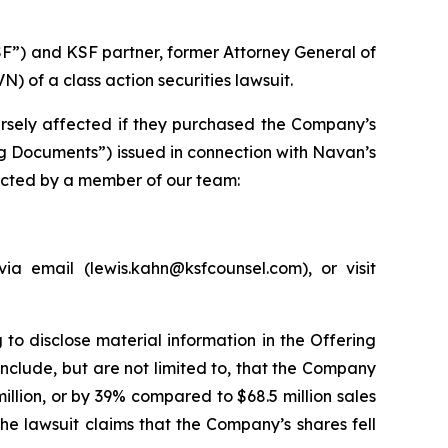
SF”) and KSF partner, former Attorney General of
of a class action securities lawsuit.
rsely affected if they purchased the Company’s
ng Documents”) issued in connection with Navan’s
tacted by a member of our team:
a email (lewis.kahn@ksfcounsel.com), or visit
to disclose material information in the Offering
nclude, but are not limited to, that the Company
llion, or by 39% compared to $68.5 million sales
he lawsuit claims that the Company’s shares fell