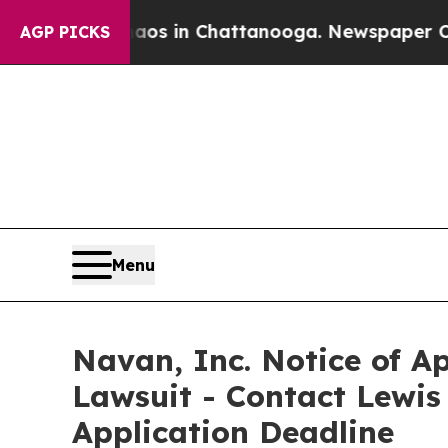
lapse
Chaos in Chattanooga. Newspaper Owner Cal
AGP PICKS
Menu
Navan, Inc. Notice of Ap
Lawsuit - Contact Lewis
Application Deadline