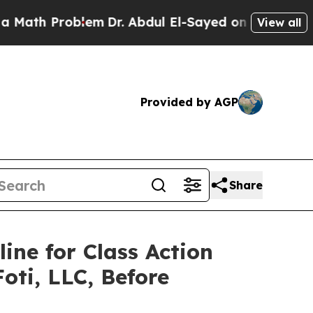
h Problem
Dr. Abdul El-Sayed on Historic Michigan
View all
Provided by AGP
Share
ine for Class Action
oti, LLC, Before