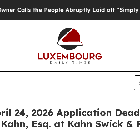
ls the People Abruptly Laid off “Simply a Mat
ril 24, 2026 Application Deadl
 Kahn, Esq. at Kahn Swick & F