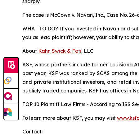
sharply.
The case is
McCown v. Navan, Inc.,
Case No. 26-
WHAT TO DO? If you invested in Navan and suffer
you as lead plaintiff; however, your ability to sh
About
Kahn Swick & Foti
, LLC
KSF, whose partners include former Louisiana Attor
past year, KSF was ranked by SCAS among the top
and private institutional investors, and retail
publicly traded companies. KSF has offices in N
TOP 10 Plaintiff Law Firms - According to ISS Sec
To learn more about KSF, you may visit
www.ksfc
Contact: