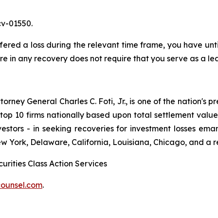
cv-01550.
ed a loss during the relevant time frame, you have until 
are in any recovery does not require that you serve as a lea
ney General Charles C. Foti, Jr., is one of the nation's pre
 10 firms nationally based upon total settlement value. K
 investors - in seeking recoveries for investment losses 
ew York, Delaware, California, Louisiana, Chicago, and a 
urities Class Action Services
ounsel.com
.