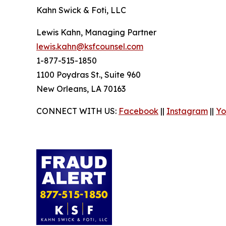
Kahn Swick & Foti, LLC
Lewis Kahn, Managing Partner
lewis.kahn@ksfcounsel.com
1-877-515-1850
1100 Poydras St., Suite 960
New Orleans, LA 70163
CONNECT WITH US:
Facebook
||
Instagram
||
Yo