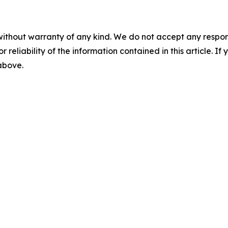
without warranty of any kind. We do not accept any responsib
r reliability of the information contained in this article. I
 above.