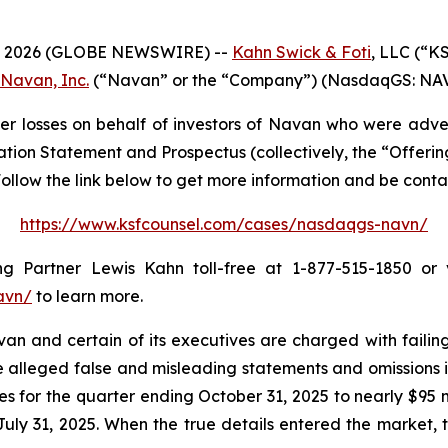
 2026 (GLOBE NEWSWIRE) --
Kahn Swick & Foti
, LLC (“K
Navan, Inc.
(“Navan” or the “Company”) (NasdaqGS: NAVN) 
r losses on behalf of investors of Navan who were adve
ation Statement and Prospectus (collectively, the “Offeri
. Follow the link below to get more information and be con
https://www.ksfcounsel.com/cases/nasdaqgs-navn/
Partner Lewis Kahn toll-free at 1-877-515-1850 or vi
avn/
to learn more.
 and certain of its executives are charged with failing 
he alleged false and misleading statements and omissions i
s for the quarter ending October 31, 2025 to nearly $95 mi
ly 31, 2025. When the true details entered the market, t