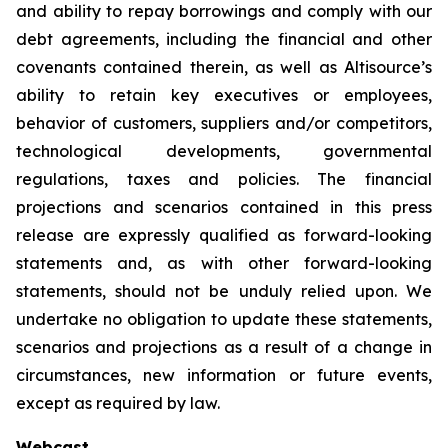
and ability to repay borrowings and comply with our
debt agreements, including the financial and other
covenants contained therein, as well as Altisource’s
ability to retain key executives or employees,
behavior of customers, suppliers and/or competitors,
technological developments, governmental
regulations, taxes and policies. The financial
projections and scenarios contained in this press
release are expressly qualified as forward-looking
statements and, as with other forward-looking
statements, should not be unduly relied upon. We
undertake no obligation to update these statements,
scenarios and projections as a result of a change in
circumstances, new information or future events,
except as required by law.
Webcast