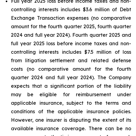
Full year 2025 loss before income taxes and non-
controlling interests includes $3.6 million of Debt
Exchange Transaction expenses (no comparative
amount for the fourth quarter 2025, fourth quarter
2024 and full year 2024). Fourth quarter 2025 and
full year 2025 loss before income taxes and non-
controlling interests includes $7.5 million of loss
from litigation settlement and related defense
costs (no comparative amount for the fourth
quarter 2024 and full year 2024). The Company
expects that a significant portion of the liability
may be eligible for reimbursement under
applicable insurance, subject to the terms and
conditions of the applicable insurance policies.
However, one insurer is disputing the extent of its
available insurance coverage. There can be no