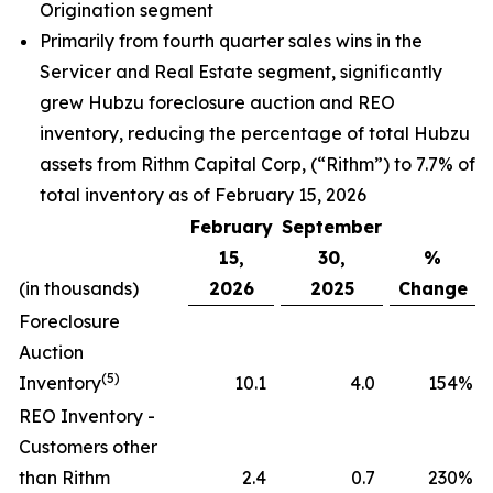
Origination segment
Primarily from fourth quarter sales wins in the
Servicer and Real Estate segment, significantly
grew Hubzu foreclosure auction and REO
inventory, reducing the percentage of total Hubzu
assets from Rithm Capital Corp, (“Rithm”) to 7.7% of
total inventory as of February 15, 2026
February
September
15,
30,
%
(in thousands)
2026
2025
Change
Foreclosure
Auction
(5)
Inventory
10.1
4.0
154
%
REO Inventory -
Customers other
than Rithm
2.4
0.7
230
%