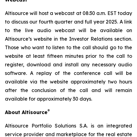
Altisource will host a webcast at 08:30 a.m. EST today
to discuss our fourth quarter and full year 2025. A link
to the live audio webcast will be available on
Altisource’s website in the Investor Relations section.
Those who want to listen to the call should go to the
website at least fifteen minutes prior to the call to
register, download and install any necessary audio
software. A replay of the conference call will be
available via the website approximately two hours
after the conclusion of the call and will remain
available for approximately 30 days.
®
About Altisource
Altisource Portfolio Solutions S.A. is an integrated
service provider and marketplace for the real estate