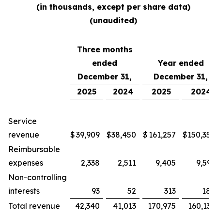
(in thousands, except per share data)
(unaudited)
Three months
ended
Year ended
December 31,
December 31,
2025
2024
2025
2024
Service
revenue
$
39,909
$
38,450
$
161,257
$
150,354
Reimbursable
expenses
2,338
2,511
9,405
9,592
Non-controlling
interests
93
52
313
188
Total revenue
42,340
41,013
170,975
160,134