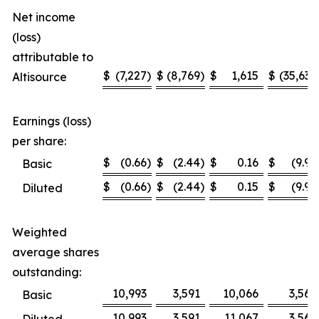
Net income
(loss)
attributable to
$
(7,227
)
$
(8,769
)
$
1,615
$
(35,636
Altisource
Earnings (loss)
per share:
$
(0.66
)
$
(2.44
)
$
0.16
$
(9.99
Basic
$
(0.66
)
$
(2.44
)
$
0.15
$
(9.99
Diluted
Weighted
average shares
outstanding:
10,993
3,591
10,066
3,567
Basic
10,993
3,591
11,067
3,567