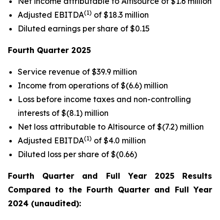
Net income attributable to Altisource of $1.6 million
(1)
Adjusted EBITDA
of $18.3 million
Diluted earnings per share of $0.15
Fourth Quarter
2025
Service revenue of $39.9 million
Income from operations of $(6.6) million
Loss before income taxes and non-controlling
interests of $(8.1) million
Net loss attributable to Altisource of $(7.2) million
(1)
Adjusted EBITDA
of $4.0 million
Diluted loss per share of $(0.66)
Fourth Quarter
and Full Year
2025
Results
Compared to the
Fourth Quarter
and Full Year
2024
(unaudited):