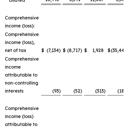
Diluted
Comprehensive
income (loss):
Comprehensive
income (loss),
net of tax
$
(7,134
)
$
(8,717
)
$
1,928
$
(35,448
Comprehensive
income
attributable to
non-controlling
interests
(93
)
(52
)
(313
)
(188
Comprehensive
income (loss)
attributable to