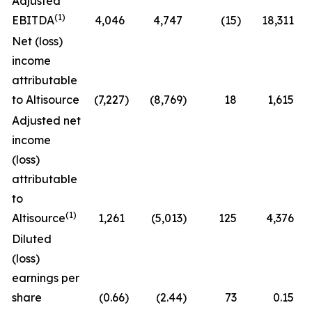
Adjusted
(1)
EBITDA
4,046
4,747
(15
)
18,311
Net (loss)
income
attributable
to Altisource
(7,227
)
(8,769
)
18
1,615
Adjusted net
income
(loss)
attributable
to
(1)
Altisource
1,261
(5,013
)
125
4,376
Diluted
(loss)
earnings per
share
(0.66
)
(2.44
)
73
0.15