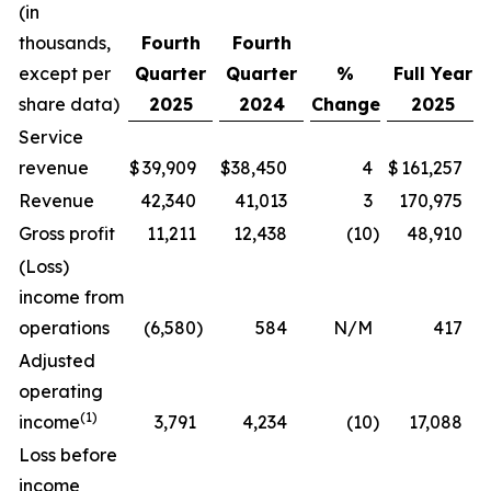
(in
thousands,
Fourth
Fourth
except per
Quarter
Quarter
%
Full Year
share data)
2025
2024
Change
2025
Service
revenue
$
39,909
$
38,450
4
$
161,257
Revenue
42,340
41,013
3
170,975
Gross profit
11,211
12,438
(10
)
48,910
(Loss)
income from
operations
(6,580
)
584
N/M
417
Adjusted
operating
(1)
income
3,791
4,234
(10
)
17,088
Loss before
income