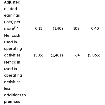
Adjusted
diluted
earnings
(loss) per
(1)
share
0.11
(1.40
)
108
0.40
Net cash
used in
operating
activities
(505
)
(1,401
)
64
(5,065
)
Net cash
used in
operating
activities
less
additions to
premises