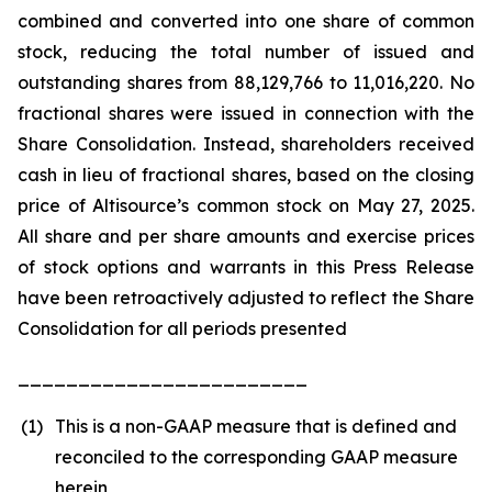
combined and converted into one share of common
stock, reducing the total number of issued and
outstanding shares from 88,129,766 to 11,016,220. No
fractional shares were issued in connection with the
Share Consolidation. Instead, shareholders received
cash in lieu of fractional shares, based on the closing
price of Altisource’s common stock on May 27, 2025.
All share and per share amounts and exercise prices
of stock options and warrants in this Press Release
have been retroactively adjusted to reflect the Share
Consolidation for all periods presented
________________________
(1)
This is a non-GAAP measure that is defined and
reconciled to the corresponding GAAP measure
herein