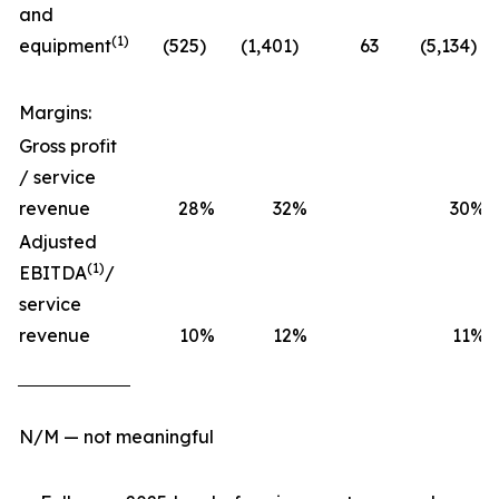
and
(1)
equipment
(525
)
(1,401
)
63
(5,134
)
Margins:
Gross profit
/ service
revenue
28
%
32
%
30
%
Adjusted
(1)
EBITDA
/
service
revenue
10
%
12
%
11
%
N/M — not meaningful