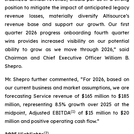
position to mitigate the impact of anticipated legacy
revenue losses, materially diversify Altisource’s
revenue base and support our growth. Our first
quarter 2026 progress onboarding fourth quarter
wins provides increased visibility on our potential
ability to grow as we move through 2026,” said
Chairman and Chief Executive Officer William B.
Shepro.
Mr. Shepro further commented, “For 2026, based on
our current business and market assumptions, we are
forecasting Service revenue of $165 million to $185
million, representing 8.5% growth over 2025 at the
(1)
midpoint, Adjusted EBITDA
of $15 million to $20
million and positive operating cash flow.”
(2)