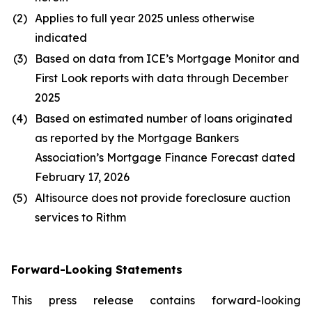
(2)
Applies to full year 2025 unless otherwise
indicated
(3)
Based on data from ICE’s Mortgage Monitor and
First Look reports with data through December
2025
(4)
Based on estimated number of loans originated
as reported by the Mortgage Bankers
Association’s Mortgage Finance Forecast dated
February 17, 2026
(5)
Altisource does not provide foreclosure auction
services to Rithm
Forward-Looking Statements
This press release contains forward-looking