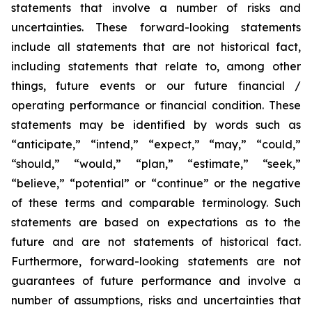
statements that involve a number of risks and
uncertainties. These forward-looking statements
include all statements that are not historical fact,
including statements that relate to, among other
things, future events or our future financial /
operating performance or financial condition. These
statements may be identified by words such as
“anticipate,” “intend,” “expect,” “may,” “could,”
“should,” “would,” “plan,” “estimate,” “seek,”
“believe,” “potential” or “continue” or the negative
of these terms and comparable terminology. Such
statements are based on expectations as to the
future and are not statements of historical fact.
Furthermore, forward-looking statements are not
guarantees of future performance and involve a
number of assumptions, risks and uncertainties that