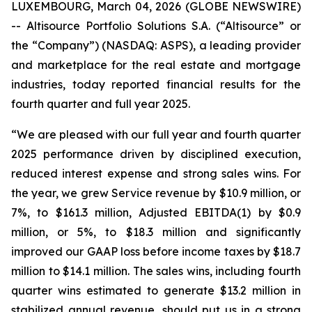
LUXEMBOURG, March 04, 2026 (GLOBE NEWSWIRE)
-- Altisource Portfolio Solutions S.A. (“Altisource” or
the “Company”) (NASDAQ: ASPS), a leading provider
and marketplace for the real estate and mortgage
industries, today reported financial results for the
fourth quarter and full year 2025.
“We are pleased with our full year and fourth quarter
2025 performance driven by disciplined execution,
reduced interest expense and strong sales wins. For
the year, we grew Service revenue by $10.9 million, or
7%, to $161.3 million, Adjusted EBITDA(1) by $0.9
million, or 5%, to $18.3 million and significantly
improved our GAAP loss before income taxes by $18.7
million to $14.1 million. The sales wins, including fourth
quarter wins estimated to generate $13.2 million in
stabilized annual revenue, should put us in a strong