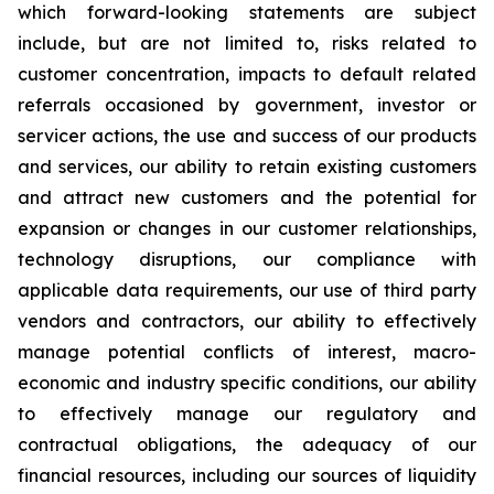
which forward-looking statements are subject
include, but are not limited to, risks related to
customer concentration, impacts to default related
referrals occasioned by government, investor or
servicer actions, the use and success of our products
and services, our ability to retain existing customers
and attract new customers and the potential for
expansion or changes in our customer relationships,
technology disruptions, our compliance with
applicable data requirements, our use of third party
vendors and contractors, our ability to effectively
manage potential conflicts of interest, macro-
economic and industry specific conditions, our ability
to effectively manage our regulatory and
contractual obligations, the adequacy of our
financial resources, including our sources of liquidity