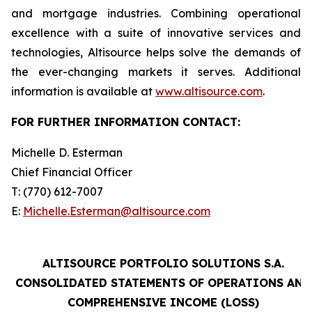
and mortgage industries. Combining operational
excellence with a suite of innovative services and
technologies, Altisource helps solve the demands of
the ever-changing markets it serves. Additional
information is available at
www.altisource.com
.
FOR FURTHER INFORMATION CONTACT:
Michelle D. Esterman
Chief Financial Officer
T: (770) 612-7007
E:
Michelle.Esterman@altisource.com
ALTISOURCE PORTFOLIO SOLUTIONS S.A.
CONSOLIDATED STATEMENTS OF OPERATIONS AND
COMPREHENSIVE INCOME (LOSS)