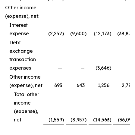
Other income
(expense), net:
Interest
expense
(2,252
)
(9,600
)
(12,173
)
(38,877
Debt
exchange
transaction
expenses
—
—
(3,646
)
—
Other income
(expense), net
693
643
1,256
2,786
Total other
income
(expense),
net
(1,559
)
(8,957
)
(14,563
)
(36,091