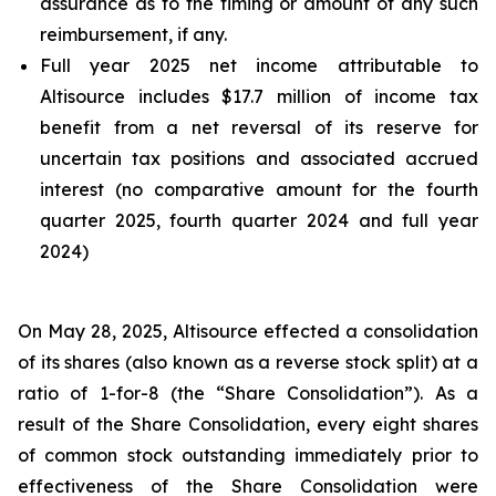
assurance as to the timing or amount of any such
reimbursement, if any.
Full year 2025 net income attributable to
Altisource includes $17.7 million of income tax
benefit from a net reversal of its reserve for
uncertain tax positions and associated accrued
interest (no comparative amount for the fourth
quarter 2025, fourth quarter 2024 and full year
2024)
On May 28, 2025, Altisource effected a consolidation
of its shares (also known as a reverse stock split) at a
ratio of 1-for-8 (the “Share Consolidation”). As a
result of the Share Consolidation, every eight shares
of common stock outstanding immediately prior to
effectiveness of the Share Consolidation were