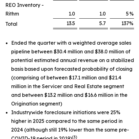
REO Inventory -
Rithm
1.0
1.0
5
%
13.5
5.7
137
%
Total
Ended the quarter with a weighted average sales
pipeline between $30.4 million and $38.0 million of
potential estimated annual revenue on a stabilized
basis based upon forecasted probability of closing
(comprising of between $17.1 million and $21.4
million in the Servicer and Real Estate segment
and between $13.2 million and $16.6 million in the
Origination segment)
Industrywide foreclosure initiations were 25%
higher in 2025 compared to the same period in
2024 (although still 19% lower than the same pre-
(3)
COVID-19 period in 2019)