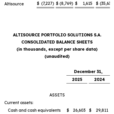
$
(7,227
)
$
(8,769
)
$
1,615
$
(35,636
Altisource
ALTISOURCE PORTFOLIO SOLUTIONS S.A.
CONSOLIDATED BALANCE SHEETS
(in thousands, except per share data)
(unaudited)
December 31,
2025
2024
ASSETS
Current assets:
Cash and cash equivalents
$
26,603
$
29,811