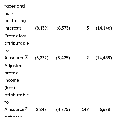
taxes and
non-
controlling
interests
(8,139
)
(8,373
)
3
(14,146
)
Pretax loss
attributable
to
(1)
Altisource
(8,232
)
(8,425
)
2
(14,459
)
Adjusted
pretax
income
(loss)
attributable
to
(1)
Altisource
2,247
(4,775
)
147
6,678