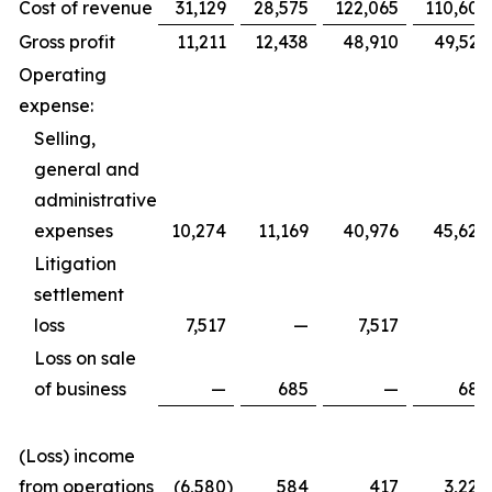
Cost of revenue
31,129
28,575
122,065
110,605
Gross profit
11,211
12,438
48,910
49,529
Operating
expense:
Selling,
general and
administrative
expenses
10,274
11,169
40,976
45,620
Litigation
settlement
loss
7,517
—
7,517
—
Loss on sale
of business
—
685
—
685
(Loss) income
from operations
(6,580
)
584
417
3,224