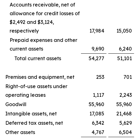
Accounts receivable, net of
allowance for credit losses of
$2,492 and $3,124,
respectively
17,984
15,050
Prepaid expenses and other
current assets
9,690
6,240
Total current assets
54,277
51,101
Premises and equipment, net
253
701
Right-of-use assets under
operating leases
1,117
2,243
Goodwill
55,960
55,960
Intangible assets, net
17,085
21,468
Deferred tax assets, net
6,342
5,629
Other assets
4,767
6,504