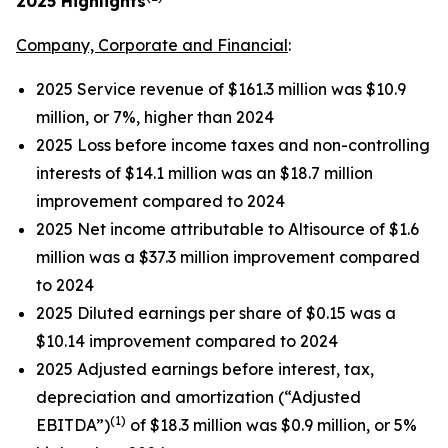
2025
Highlights
Company, Corporate and Financial
:
2025 Service revenue of $161.3 million was $10.9
million, or 7%, higher than 2024
2025 Loss before income taxes and non-controlling
interests of $14.1 million was an $18.7 million
improvement compared to 2024
2025 Net income attributable to Altisource of $1.6
million was a $37.3 million improvement compared
to 2024
2025 Diluted earnings per share of $0.15 was a
$10.14 improvement compared to 2024
2025 Adjusted earnings before interest, tax,
depreciation and amortization (“Adjusted
(1)
EBITDA”)
of $18.3 million was $0.9 million, or 5%