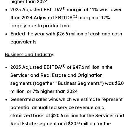
higher than 2024
(1)
2025 Adjusted EBITDA
margin of 11% was lower
(1)
than 2024 Adjusted EBITDA
margin of 12%
largely due to product mix
Ended the year with $26.6 million of cash and cash
equivalents
Business and Industry
:
(1)
2025 Adjusted EBITDA
of $47.6 million in the
Servicer and Real Estate and Origination
segments (together “Business Segments”) was $3.0
million, or 7% higher than 2024
Generated sales wins which we estimate represent
potential annualized service revenue on a
stabilized basis of $20.6 million for the Servicer and
Real Estate segment and $20.9 million for the