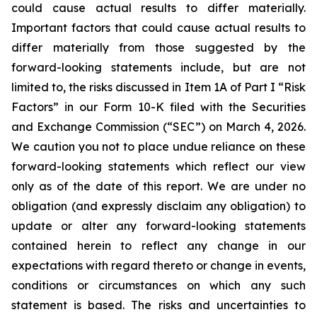
could cause actual results to differ materially.
Important factors that could cause actual results to
differ materially from those suggested by the
forward-looking statements include, but are not
limited to, the risks discussed in Item 1A of Part I “Risk
Factors” in our Form 10-K filed with the Securities
and Exchange Commission (“SEC”) on March 4, 2026.
We caution you not to place undue reliance on these
forward-looking statements which reflect our view
only as of the date of this report. We are under no
obligation (and expressly disclaim any obligation) to
update or alter any forward-looking statements
contained herein to reflect any change in our
expectations with regard thereto or change in events,
conditions or circumstances on which any such
statement is based. The risks and uncertainties to