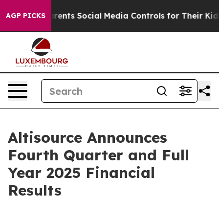
ents Social Media Controls for Their Kids. Should the U
AGP PICKS
Altisource Announces
Fourth Quarter and Full
Year 2025 Financial
Results