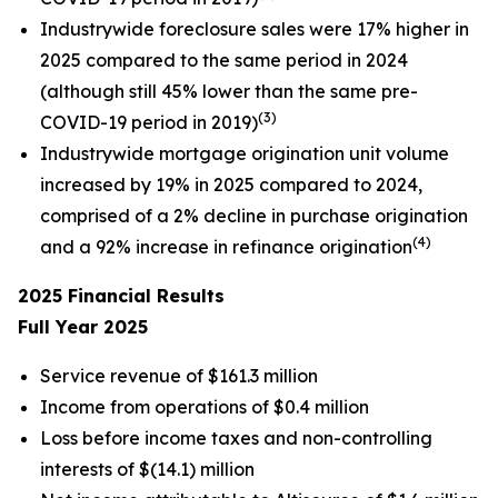
Industrywide foreclosure sales were 17% higher in
2025 compared to the same period in 2024
(although still 45% lower than the same pre-
(3)
COVID-19 period in 2019)
Industrywide mortgage origination unit volume
increased by 19% in 2025 compared to 2024,
comprised of a 2% decline in purchase origination
(4)
and a 92% increase in refinance origination
2025
Financial Results
Full Year
2025
Service revenue of $161.3 million
Income from operations of $0.4 million
Loss before income taxes and non-controlling
interests of $(14.1) million