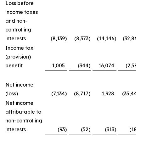
Loss before
income taxes
and non-
controlling
interests
(8,139
)
(8,373
)
(14,146
)
(32,867
Income tax
(provision)
benefit
1,005
(344
)
16,074
(2,581
Net income
(loss)
(7,134
)
(8,717
)
1,928
(35,448
Net income
attributable to
non-controlling
interests
(93
)
(52
)
(313
)
(188