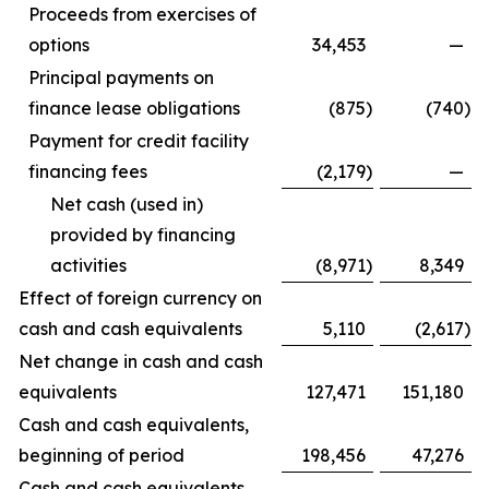
Proceeds from exercises of
options
34,453
—
Principal payments on
finance lease obligations
(875
)
(740
)
Payment for credit facility
financing fees
(2,179
)
—
Net cash (used in)
provided by financing
activities
(8,971
)
8,349
Effect of foreign currency on
cash and cash equivalents
5,110
(2,617
)
Net change in cash and cash
equivalents
127,471
151,180
Cash and cash equivalents,
beginning of period
198,456
47,276
Cash and cash equivalents,