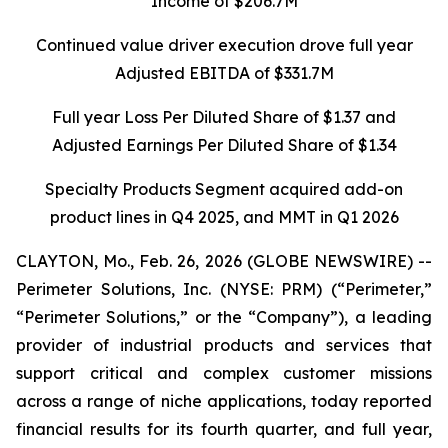
Income of $206.7M
Continued value driver execution drove full year
Adjusted EBITDA of $331.7M
Full year Loss Per Diluted Share of $1.37 and
Adjusted Earnings Per Diluted Share of $1.34
Specialty Products Segment acquired add-on
product lines in Q4 2025, and MMT in Q1 2026
CLAYTON, Mo., Feb. 26, 2026 (GLOBE NEWSWIRE) --
Perimeter Solutions, Inc. (NYSE: PRM) (“Perimeter,”
“Perimeter Solutions,” or the “Company”), a leading
provider of industrial products and services that
support critical and complex customer missions
across a range of niche applications, today reported
financial results for its fourth quarter, and full year,