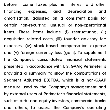
before income taxes plus net interest and other
financing expenses, and depreciation and
amortization, adjusted on a consistent basis for
certain non-recurring, unusual or non-operational
items. These items include (i) restructuring, (ii)
acquisition related costs, (iii) founder advisory fee
expenses, (iv) stock-based compensation expense
and (v) foreign currency loss (gain). To supplement
the Company’s consolidated financial statements
presented in accordance with U.S. GAAP, Perimeter is
providing a summary to show the computations of
Segment Adjusted EBITDA, which is a non-GAAP
measure used by the Company's management and
by external users of Perimeter’s financial statements,
such as debt and equity investors, commercial banks
and others, to assess the Company’s operating