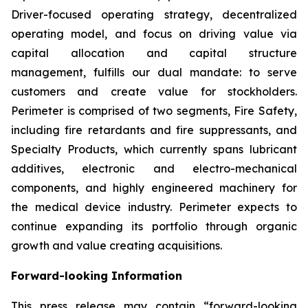
Driver-focused operating strategy, decentralized
operating model, and focus on driving value via
capital allocation and capital structure
management, fulfills our dual mandate: to serve
customers and create value for stockholders.
Perimeter is comprised of two segments, Fire Safety,
including fire retardants and fire suppressants, and
Specialty Products, which currently spans lubricant
additives, electronic and electro-mechanical
components, and highly engineered machinery for
the medical device industry. Perimeter expects to
continue expanding its portfolio through organic
growth and value creating acquisitions.
Forward-looking Information
This press release may contain “forward-looking