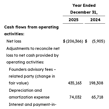
Year Ended
December 31,
2025
2024
Cash flows from operating
activities:
Net loss
$
(206,366
)
$
(5,905
)
Adjustments to reconcile net
loss to net cash provided by
operating activities:
Founders advisory fees –
related party (change in
fair value)
435,163
198,308
Depreciation and
amortization expense
74,032
65,718
Interest and payment-in-