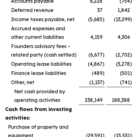
Accounts payable
6,228
(754
)
Deferred revenue
37
1,842
Income taxes payable, net
(5,685
)
(13,299
)
Accrued expenses and
other current liabilities
4,159
4,306
Founders advisory fees –
related party (cash settled)
(6,677
)
(2,702
)
Operating lease liabilities
(4,867
)
(3,278
)
Finance lease liabilities
(489
)
(501
)
Other, net
(1,137
)
(741
)
Net cash provided by
operating activities
238,149
188,388
Cash flows from investing
activities:
Purchase of property and
equipment
(29,591
)
(15,531
)