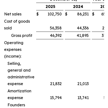
2025
2024
202
Net sales
$
102,750
$
86,231
$
652
Cost of goods
sold
56,358
44,336
277
Gross profit
46,392
41,895
375
Operating
expenses
(income):
Selling,
general and
administrative
expense
21,832
21,013
77
Amortization
expense
15,794
13,741
59
Founders