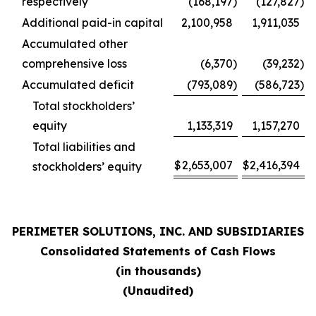
respectively
(168,197
)
(127,827
)
Additional paid-in capital
2,100,958
1,911,035
Accumulated other
comprehensive loss
(6,370
)
(39,232
)
Accumulated deficit
(793,089
)
(586,723
)
Total stockholders’
equity
1,133,319
1,157,270
Total liabilities and
$
2,653,007
$
2,416,394
stockholders’ equity
PERIMETER SOLUTIONS, INC. AND SUBSIDIARIES
Consolidated Statements of Cash Flows
(in thousands)
(Unaudited)