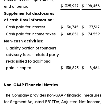
$
325,927
$
198,456
end of period
Supplemental disclosures
of cash flow information:
Cash paid for interest
$
36,745
$
37,317
Cash paid for income taxes
$
48,851
$
74,559
Non-cash activities:
Liability portion of founders
advisory fees – related party
reclassified to additional
paid in capital
$
138,823
$
8,464
Non-GAAP Financial Metrics
The Company provides non-GAAP financial measures
for Segment Adjusted EBITDA, Adjusted Net Income,