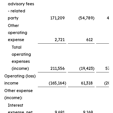
advisory fees
- related
party
171,209
(54,789
)
435
Other
operating
expense
2,721
612
3
Total
operating
expenses
(income)
211,556
(19,423
)
576
Operating (loss)
income
(165,164
)
61,318
(200
Other expense
(income):
Interest
expense, net
9,691
9,169
3