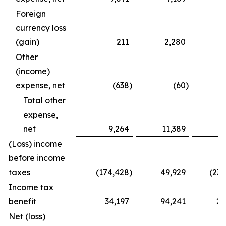
Foreign
currency loss
(gain)
211
2,280
(
Other
(income)
expense, net
(638
)
(60
)
Total other
expense,
net
9,264
11,389
3
(Loss) income
before income
taxes
(174,428
)
49,929
(236
Income tax
benefit
34,197
94,241
29
Net (loss)