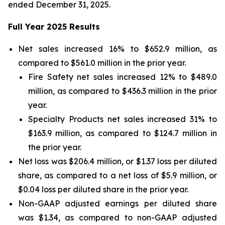
ended December 31, 2025.
Full Year 2025 Results
Net sales increased 16% to $652.9 million, as
compared to $561.0 million in the prior year.
Fire Safety net sales increased 12% to $489.0
million, as compared to $436.3 million in the prior
year.
Specialty Products net sales increased 31% to
$163.9 million, as compared to $124.7 million in
the prior year.
Net loss was $206.4 million, or $1.37 loss per diluted
share, as compared to a net loss of $5.9 million, or
$0.04 loss per diluted share in the prior year.
Non-GAAP adjusted earnings per diluted share
was $1.34, as compared to non-GAAP adjusted