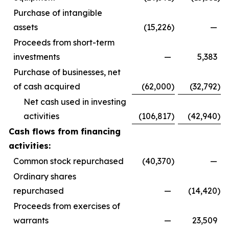
Purchase of intangible
assets
(15,226
)
—
Proceeds from short-term
investments
—
5,383
Purchase of businesses, net
of cash acquired
(62,000
)
(32,792
)
Net cash used in investing
activities
(106,817
)
(42,940
)
Cash flows from financing
activities:
Common stock repurchased
(40,370
)
—
Ordinary shares
repurchased
—
(14,420
)
Proceeds from exercises of
warrants
—
23,509