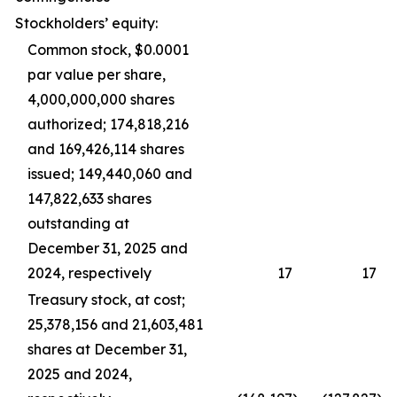
Stockholders’ equity:
Common stock, $0.0001
par value per share,
4,000,000,000 shares
authorized; 174,818,216
and 169,426,114 shares
issued; 149,440,060 and
147,822,633 shares
outstanding at
December 31, 2025 and
2024, respectively
17
17
Treasury stock, at cost;
25,378,156 and 21,603,481
shares at December 31,
2025 and 2024,