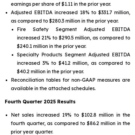
earnings per share of $1.11 in the prior year.
Adjusted EBITDA increased 18% to $331.7 million,
as compared to $280.3 million in the prior year.
Fire Safety Segment Adjusted EBITDA
increased 21% to $290.5 million, as compared to
$240.1 million in the prior year.
Specialty Products Segment Adjusted EBITDA
increased 3% to $41.2 million, as compared to
$40.2 million in the prior year.
Reconciliation tables for non-GAAP measures are
available in the attached schedules.
Fourth Quarter 2025 Results
Net sales increased 19% to $102.8 million in the
fourth quarter, as compared to $86.2 million in the
prior year quarter.