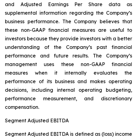
and Adjusted Earnings Per Share data as
supplemental information regarding the Company’s
business performance. The Company believes that
these non-GAAP financial measures are useful to
investors because they provide investors with a better
understanding of the Company’s past financial
performance and future results. The Company’s
management uses these non-GAAP financial
measures when it internally evaluates the
performance of its business and makes operating
decisions, including internal operating budgeting,
performance measurement, and discretionary
compensation.
Segment Adjusted EBITDA
Segment Adjusted EBITDA is defined as (loss) income