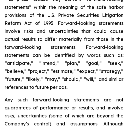
statements” within the meaning of the safe harbor
provisions of the U.S. Private Securities Litigation
Reform Act of 1995. Forward-looking statements
involve risks and uncertainties that could cause
actual results to differ materially from those in the
forward-looking statements. Forward-looking
statements can be identified by words such as:
“anticipate,” “intend,” “plan,” “goal,” “seek,”
“believe,” “project,” “estimate,” “expect,” “strategy,”
“future,” “likely,” “may,” “should,” “will,” and similar
references to future periods.
Any such forward-looking statements are not
guarantees of performance or results, and involve
risks, uncertainties (some of which are beyond the
Company’s control) and assumptions. Although