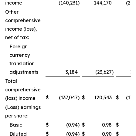
income
(140,231
)
144,170
(206
Other
comprehensive
income (loss),
net of tax:
Foreign
currency
translation
adjustments
3,184
(23,627
)
32
Total
comprehensive
$
(137,047
)
$
120,543
$
(173
(loss) income
(Loss) earnings
per share:
Basic
$
(0.94
)
$
0.98
$
Diluted
$
(0.94
)
$
0.90
$