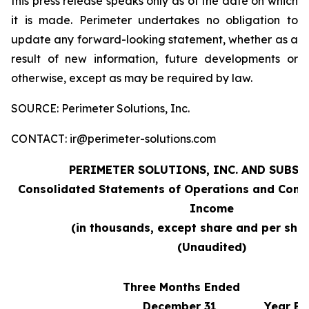
this press release speaks only as of the date on which
it is made. Perimeter undertakes no obligation to
update any forward-looking statement, whether as a
result of new information, future developments or
otherwise, except as may be required by law.
SOURCE: Perimeter Solutions, Inc.
CONTACT: ir@perimeter-solutions.com
PERIMETER SOLUTIONS, INC. AND SUBSI
Consolidated Statements of Operations and Comp
Income
(in thousands, except share and per sha
(Unaudited)
Three Months Ended
December 31,
Year En