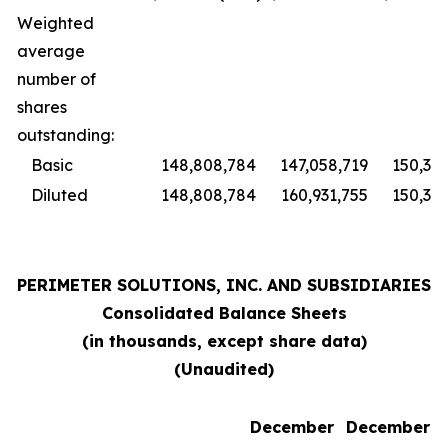
Weighted
average
number of
shares
outstanding:
Basic
148,808,784
147,058,719
150,370
Diluted
148,808,784
160,931,755
150,370
PERIMETER SOLUTIONS, INC. AND SUBSIDIARIES
Consolidated Balance Sheets
(in thousands, except share data)
(Unaudited)
December
December