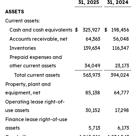
31, 2025
31, 2024
ASSETS
Current assets:
Cash and cash equivalents
$
325,927
$
198,456
Accounts receivable, net
64,363
56,048
Inventories
139,634
116,347
Prepaid expenses and
other current assets
34,049
23,173
Total current assets
563,973
394,024
Property, plant and
equipment, net
85,138
64,777
Operating lease right-of-
use assets
30,152
17,298
Finance lease right-of-use
assets
5,713
6,173