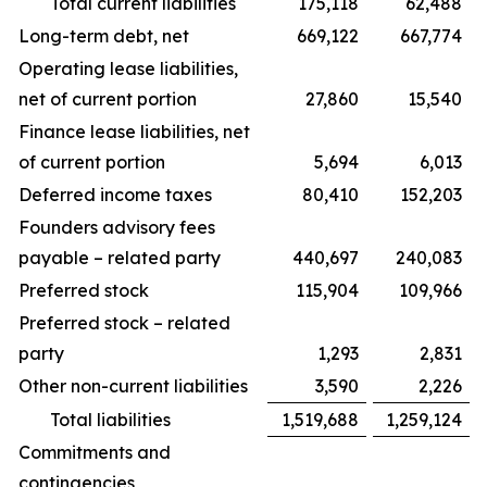
Total current liabilities
175,118
62,488
Long-term debt, net
669,122
667,774
Operating lease liabilities,
net of current portion
27,860
15,540
Finance lease liabilities, net
of current portion
5,694
6,013
Deferred income taxes
80,410
152,203
Founders advisory fees
payable – related party
440,697
240,083
Preferred stock
115,904
109,966
Preferred stock – related
party
1,293
2,831
Other non-current liabilities
3,590
2,226
Total liabilities
1,519,688
1,259,124
Commitments and
contingencies