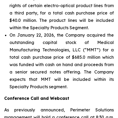
rights of certain electro-optical product lines from
a third party, for a total cash purchase price of
$40.0 million. The product lines will be included
within the Specialty Products Segment.
On January 22, 2026, the Company acquired the
outstanding capital stock of Medical
Manufacturing Technologies, LLC (“MMT”) for a
total cash purchase price of $685.0 million which
was funded with cash on hand and proceeds from
a senior secured notes offering. The Company
expects that MMT will be included within its
Specialty Products segment.
Conference Call and Webcast
As previously announced, Perimeter Solutions
management will hold a conference call at 8:30 a.m.