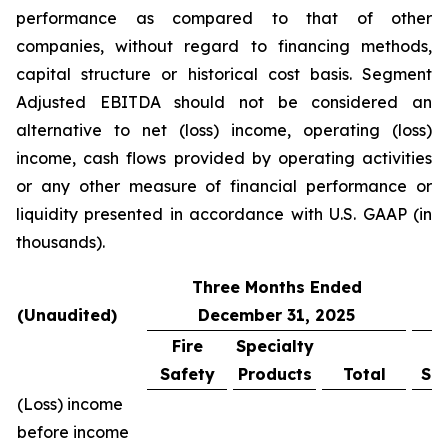
performance as compared to that of other
companies, without regard to financing methods,
capital structure or historical cost basis. Segment
Adjusted EBITDA should not be considered an
alternative to net (loss) income, operating (loss)
income, cash flows provided by operating activities
or any other measure of financial performance or
liquidity presented in accordance with U.S. GAAP (in
thousands).
Three Months Ended
(Unaudited)
December 31, 2025
Fire
Specialty
F
Safety
Products
Total
Sa
(Loss) income
before income