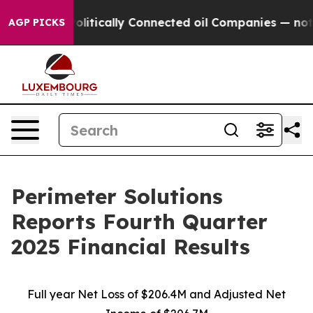
tically Connected oil Companies — not Taxpayers — th
AGP PICKS
Perimeter Solutions
Reports Fourth Quarter
2025 Financial Results
Full year Net Loss of $206.4M and Adjusted Net