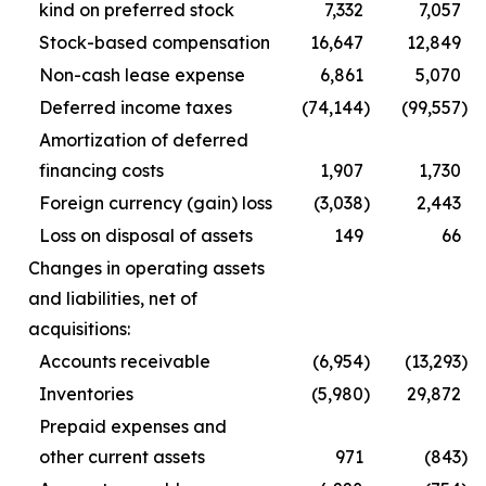
kind on preferred stock
7,332
7,057
Stock-based compensation
16,647
12,849
Non-cash lease expense
6,861
5,070
Deferred income taxes
(74,144
)
(99,557
)
Amortization of deferred
financing costs
1,907
1,730
Foreign currency (gain) loss
(3,038
)
2,443
Loss on disposal of assets
149
66
Changes in operating assets
and liabilities, net of
acquisitions:
Accounts receivable
(6,954
)
(13,293
)
Inventories
(5,980
)
29,872
Prepaid expenses and
other current assets
971
(843
)