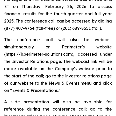
ET on Thursday, February 26, 2026 to discuss
financial results for the fourth quarter and full year
2025. The conference call can be accessed by dialing
(877) 407-9764 (toll-free) or (201) 689-8551 (toll).
The conference call will also be webcast
simultaneously on Perimeter’s website
(https://ir.perimeter-solutions.com), accessed under
the Investor Relations page. The webcast link will be
made available on the Company's website prior to
the start of the call; go to the investor relations page
of our website to the News & Events menu and click
on “Events & Presentations.”
A slide presentation will also be available for
reference during the conference call; go to the