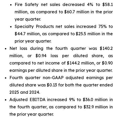
Fire Safety net sales decreased 4% to $58.1
million, as compared to $60.7 million in the prior
year quarter.
Specialty Products net sales increased 75% to
$44.7 million, as compared to $25.5 million in the
prior year quarter.
Net loss during the fourth quarter was $140.2
million, or $0.94 loss per diluted share, as
compared to net income of $144.2 million, or $0.90
earnings per diluted share in the prior year quarter.
Fourth quarter non-GAAP adjusted earnings per
diluted share was $0.13 for both the quarter ended
2025 and 2024.
Adjusted EBITDA increased 9% to $36.0 million in
the fourth quarter, as compared to $32.9 million in
the prior year quarter.