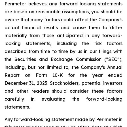
Perimeter believes any forward-looking statements
are based on reasonable assumptions, you should be
aware that many factors could affect the Company’s
actual financial results and cause them to differ
materially from those anticipated in any forward-
looking statements, including the risk factors
described from time to time by us in our filings with
the Securities and Exchange Commission (“SEC”),
including, but not limited to, the Company’s Annual
Report on Form 10-K for the year ended
December 31, 2025. Stockholders, potential investors
and other readers should consider these factors
carefully in evaluating the forward-looking
statements.
Any forward-looking statement made by Perimeter in