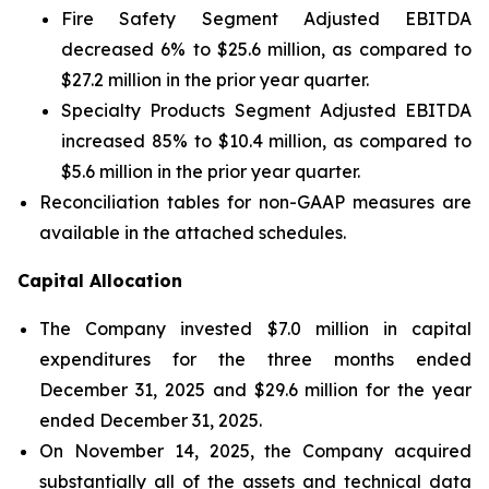
Fire Safety Segment Adjusted EBITDA
decreased 6% to $25.6 million, as compared to
$27.2 million in the prior year quarter.
Specialty Products Segment Adjusted EBITDA
increased 85% to $10.4 million, as compared to
$5.6 million in the prior year quarter.
Reconciliation tables for non-GAAP measures are
available in the attached schedules.
Capital Allocation
The Company invested $7.0 million in capital
expenditures for the three months ended
December 31, 2025 and $29.6 million for the year
ended December 31, 2025.
On November 14, 2025, the Company acquired
substantially all of the assets and technical data