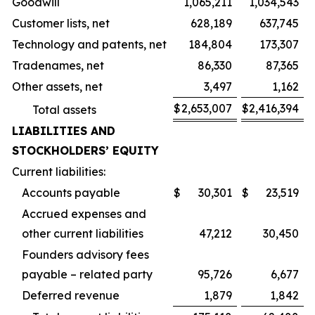
Goodwill
1,065,211
1,034,543
Customer lists, net
628,189
637,745
Technology and patents, net
184,804
173,307
Tradenames, net
86,330
87,365
Other assets, net
3,497
1,162
$
2,653,007
$
2,416,394
Total assets
LIABILITIES AND
STOCKHOLDERS’ EQUITY
Current liabilities:
Accounts payable
$
30,301
$
23,519
Accrued expenses and
other current liabilities
47,212
30,450
Founders advisory fees
payable – related party
95,726
6,677
Deferred revenue
1,879
1,842