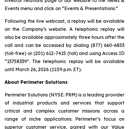
investor relations page of our website to the News &
Events menu and click on “Events & Presentations.”
Following the live webcast, a replay will be available
on the Company’s website. A telephonic replay will
also be available approximately three hours after the
call and can be accessed by dialing (877) 660-6853
(toll-free) or (201) 612-7415 (toll) and using Access ID
“13758339”. The telephonic replay will be available
until March 26, 2026 (11:59 p.m. ET).
About Perimeter Solutions
Perimeter Solutions (NYSE: PRM) is a leading provider
of industrial products and services that support
critical and complex customer missions across a
range of niche applications. Perimeter’s focus on
superior customer service, paired with our Value