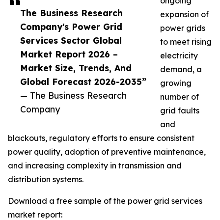
ongoing
The Business Research
expansion of
Company's Power Grid
power grids
Services Sector Global
to meet rising
Market Report 2026 –
electricity
Market Size, Trends, And
demand, a
Global Forecast 2026-2035”
growing
— The Business Research
number of
Company
grid faults
and
blackouts, regulatory efforts to ensure consistent
power quality, adoption of preventive maintenance,
and increasing complexity in transmission and
distribution systems.
Download a free sample of the power grid services
market report: