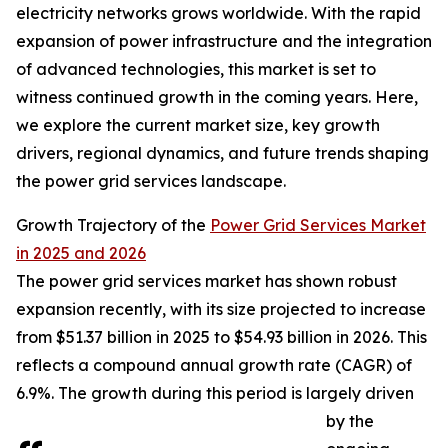
electricity networks grows worldwide. With the rapid
expansion of power infrastructure and the integration
of advanced technologies, this market is set to
witness continued growth in the coming years. Here,
we explore the current market size, key growth
drivers, regional dynamics, and future trends shaping
the power grid services landscape.
Growth Trajectory of the
Power Grid Services Market
in 2025 and 2026
The power grid services market has shown robust
expansion recently, with its size projected to increase
from $51.37 billion in 2025 to $54.93 billion in 2026. This
reflects a compound annual growth rate (CAGR) of
6.9%. The growth during this period is largely driven
by the