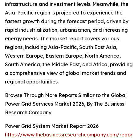
infrastructure and investment levels. Meanwhile, the
Asia-Pacific region is projected to experience the
fastest growth during the forecast period, driven by
rapid industrialization, urbanization, and increasing
energy needs. The market report covers various
regions, including Asia-Pacific, South East Asia,
Western Europe, Eastern Europe, North America,
South America, the Middle East, and Africa, providing
a comprehensive view of global market trends and
regional opportunities.
Browse Through More Reports Similar to the Global
Power Grid Services Market 2026, By The Business
Research Company
Power Grid System Market Report 2026
https://www.thebusinessresearchcompany.com/report