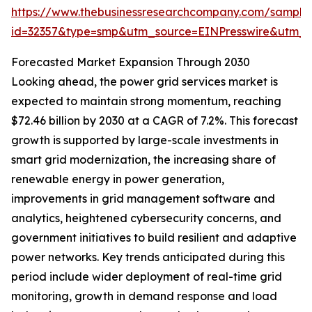
https://www.thebusinessresearchcompany.com/sample
id=32357&type=smp&utm_source=EINPresswire&utm
Forecasted Market Expansion Through 2030
Looking ahead, the power grid services market is
expected to maintain strong momentum, reaching
$72.46 billion by 2030 at a CAGR of 7.2%. This forecast
growth is supported by large-scale investments in
smart grid modernization, the increasing share of
renewable energy in power generation,
improvements in grid management software and
analytics, heightened cybersecurity concerns, and
government initiatives to build resilient and adaptive
power networks. Key trends anticipated during this
period include wider deployment of real-time grid
monitoring, growth in demand response and load