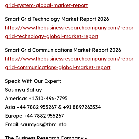
grid-system-global-market-report
Smart Grid Technology Market Report 2026
https://www.thebusinessresearchcompany.com/report/
grid-technology-global-market-report
Smart Grid Communications Market Report 2026
https://www.thebusinessresearchcompany.com/report/
grid-communications-global-market-report
Speak With Our Expert:
Saumya Sahay
Americas +1 310-496-7795
Asia +44 7882 955267 & +91 8897263534
Europe +44 7882 955267
Email: saumyas@tbrc.info
The Business Research Company -