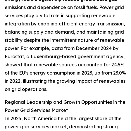
emissions and dependence on fossil fuels. Power grid
services play a vital role in supporting renewable
integration by enabling efficient energy transmission,
balancing supply and demand, and maintaining grid
stability despite the intermittent nature of renewable
power. For example, data from December 2024 by
Eurostat, a Luxembourg-based government agency,
showed that renewable sources accounted for 24.5%
of the EU’s energy consumption in 2023, up from 23.0%
in 2022, illustrating the growing impact of renewables
on grid operations.
Regional Leadership and Growth Opportunities in the
Power Grid Services Market
In 2025, North America held the largest share of the
power grid services market, demonstrating strong