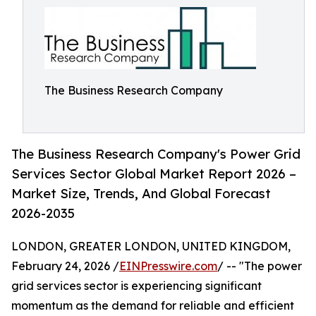
The Business Research Company
The Business Research Company's Power Grid
Services Sector Global Market Report 2026 –
Market Size, Trends, And Global Forecast
2026-2035
LONDON, GREATER LONDON, UNITED KINGDOM,
February 24, 2026 /
EINPresswire.com
/ -- "The power
grid services sector is experiencing significant
momentum as the demand for reliable and efficient