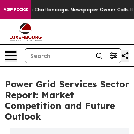
haos in Chattanooga. Newspaper Owner Calls the Peop
AGP PICKS
Power Grid Services Sector
Report: Market
Competition and Future
Outlook