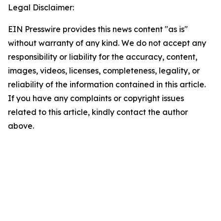
Legal Disclaimer:
EIN Presswire provides this news content "as is"
without warranty of any kind. We do not accept any
responsibility or liability for the accuracy, content,
images, videos, licenses, completeness, legality, or
reliability of the information contained in this article.
If you have any complaints or copyright issues
related to this article, kindly contact the author
above.