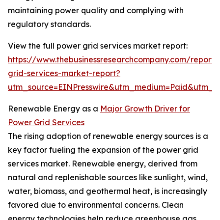
maintaining power quality and complying with
regulatory standards.
View the full power grid services market report:
https://www.thebusinessresearchcompany.com/report
grid-services-market-report?
utm_source=EINPresswire&utm_medium=Paid&utm_
Renewable Energy as a
Major Growth Driver for
Power Grid Services
The rising adoption of renewable energy sources is a
key factor fueling the expansion of the power grid
services market. Renewable energy, derived from
natural and replenishable sources like sunlight, wind,
water, biomass, and geothermal heat, is increasingly
favored due to environmental concerns. Clean
energy technologies help reduce greenhouse gas