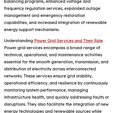
balancing programs, enhanced voltage and
frequency regulation services, expanded outage
management and emergency restoration
capabilities, and increased integration of renewable
energy support mechanisms.
Understanding
Power Grid Services and Their Role
Power grid services encompass a broad range of
technical, operational, and maintenance activities
essential for the smooth generation, transmission, and
distribution of electricity across interconnected
networks. These services ensure grid stability,
operational efficiency, and resilience by continuously
monitoring system performance, managing
infrastructure health, and quickly addressing faults or
disruptions. They also facilitate the integration of new
energy technologies and renewable sources while