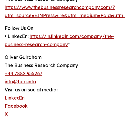
https://www.thebusinessresearchcompany.com/?
utm_source=EINPresswire&utm_medium=Paid&utm_c
Follow Us On:
• LinkedIn:
https://in.linkedin.com/company/the-
business-research-company
"
Oliver Guirdham
The Business Research Company
+44 7882 955267
info@tbrc.info
Visit us on social media:
LinkedIn
Facebook
X