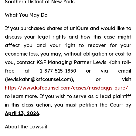
Southern District of New York.
What You May Do
If you purchased shares of uniQure and would like to
discuss your legal rights and how this case might
affect you and your right to recover for your
economic loss, you may, without obligation or cost to
you, contact KSF Managing Partner Lewis Kahn toll-
free at 1-877-515-1850 or via email
(lewis.kahn@ksfcounsel.com), or visit
https://www.ksfcounsel.com/cases/nasdaqgs-qure/
to learn more. If you wish to serve as a lead plaintiff
in this class action, you must petition the Court by
April 13, 2026
.
About the Lawsuit