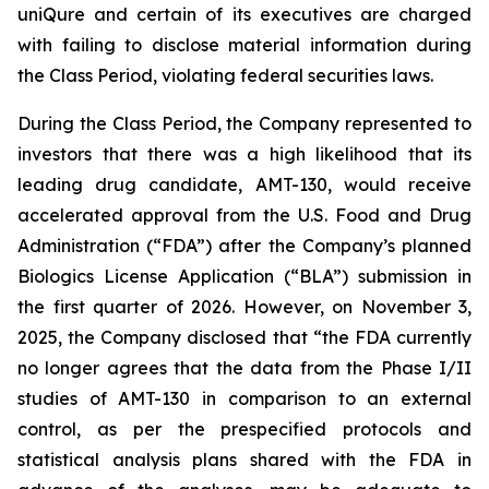
uniQure and certain of its executives are charged
with failing to disclose material information during
the Class Period, violating federal securities laws.
During the Class Period, the Company represented to
investors that there was a high likelihood that its
leading drug candidate, AMT-130, would receive
accelerated approval from the U.S. Food and Drug
Administration (“FDA”) after the Company’s planned
Biologics License Application (“BLA”) submission in
the first quarter of 2026. However, on November 3,
2025, the Company disclosed that “the FDA currently
no longer agrees that the data from the Phase I/II
studies of AMT-130 in comparison to an external
control, as per the prespecified protocols and
statistical analysis plans shared with the FDA in