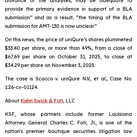
advance of the analyses, may be adequate to
provide the primary evidence in support of a BLA
submission” and as a result, “the timing of the BLA
submission for AMT-130 is now unclear.”
On this news, the price of uniQure’s shares plummeted
$33.40 per share, or more than 49%, from a close of
$67.69 per share on October 31, 2025, to close at
$34.29 per share on November 3, 2025.
The case is
Scocco v. uniQure N.V., et al.,
Case No.
1:26-cv-01124.
About
Kahn Swick & Foti
, LLC
KSF, whose partners include former Louisiana
Attorney General Charles C. Foti, Jr., is one of the
nation's premier boutique securities litigation law