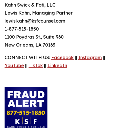
Kahn Swick & Foti, LLC
Lewis Kahn, Managing Partner
lewis.kahn@ksfcounsel.com
1-877-515-1850
1100 Poydras St., Suite 960
New Orleans, LA 70163
CONNECT WITH US:
Facebook
||
Instagram
||
YouTube
||
TikTok
||
LinkedIn