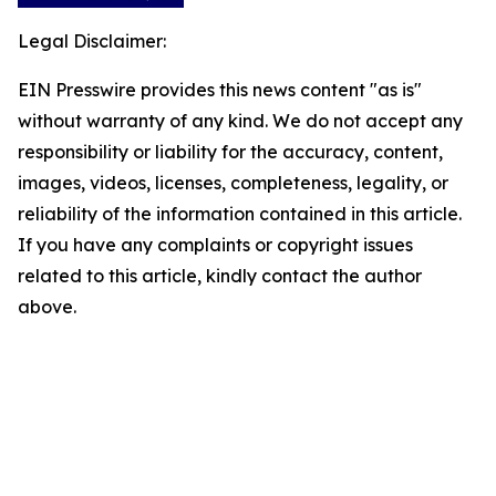
Legal Disclaimer:
EIN Presswire provides this news content "as is"
without warranty of any kind. We do not accept any
responsibility or liability for the accuracy, content,
images, videos, licenses, completeness, legality, or
reliability of the information contained in this article.
If you have any complaints or copyright issues
related to this article, kindly contact the author
above.