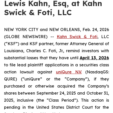
Lewis Kahn, Esq, at Kahn
Swick & Foti, LLC
NEW YORK CITY and NEW ORLEANS, Feb. 24, 2026
(GLOBE NEWSWIRE) --
Kahn Swick & Foti
, LLC
(“KSF”) and KSF partner, former Attorney General of
Louisiana, Charles C. Foti, Jr., remind investors with
substantial losses that they have until
April 13, 2026
to file lead plaintiff applications in a securities class
action lawsuit against
uniQure N.V.
(NasdaqGS:
QURE) (“uniQure” or the “Company”), if they
purchased or otherwise acquired the Company’s
shares between September 24, 2025 and October 31,
2025, inclusive (the “Class Period”). This action is
pending in the United States District Court for the