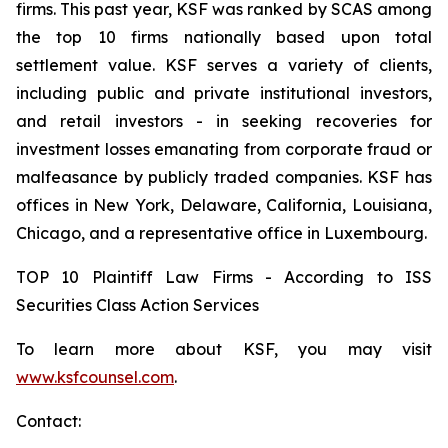
firms. This past year, KSF was ranked by SCAS among
the top 10 firms nationally based upon total
settlement value. KSF serves a variety of clients,
including public and private institutional investors,
and retail investors - in seeking recoveries for
investment losses emanating from corporate fraud or
malfeasance by publicly traded companies. KSF has
offices in New York, Delaware, California, Louisiana,
Chicago, and a representative office in Luxembourg.
TOP 10 Plaintiff Law Firms - According to ISS
Securities Class Action Services
To learn more about KSF, you may visit
www.ksfcounsel.com
.
Contact: