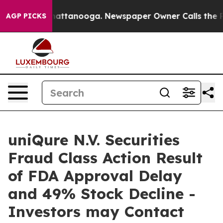
aos in Chattanooga. Newspaper Owner Calls the Peopl
AGP PICKS
uniQure N.V. Securities
Fraud Class Action Result
of FDA Approval Delay
and 49% Stock Decline -
Investors may Contact