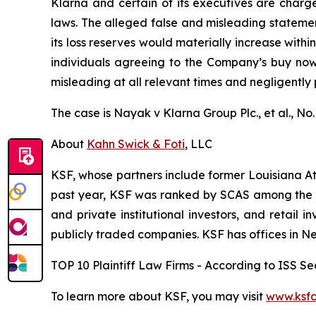
Klarna and certain of its executives are charged
laws. The alleged false and misleading statement
its loss reserves would materially increase with
individuals agreeing to the Company’s buy now, 
misleading at all relevant times and negligently
The case is
Nayak v
Klarna Group Plc., et al.,
No.
About
Kahn Swick & Foti
, LLC
KSF, whose partners include former Louisiana Attor
past year, KSF was ranked by SCAS among the top
and private institutional investors, and retail
publicly traded companies. KSF has offices in N
TOP 10 Plaintiff Law Firms - According to ISS Sec
To learn more about KSF, you may visit
www.ksfc