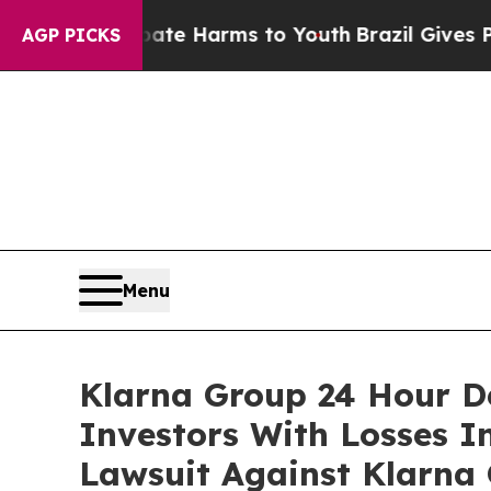
nd to Abate Harms to Youth
Brazil Gives Parents 
AGP PICKS
Menu
Klarna Group 24 Hour De
Investors With Losses I
Lawsuit Against Klarna