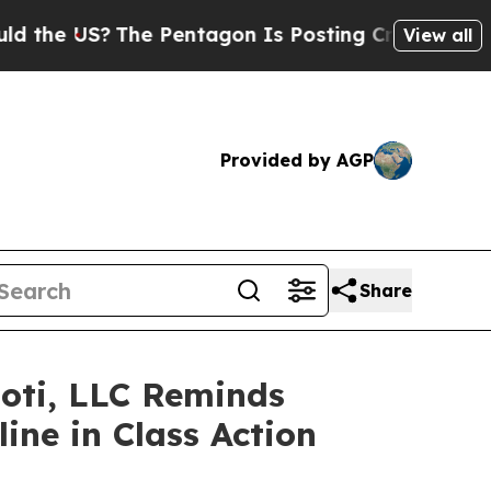
 US?
The Pentagon Is Posting Cryptic Biblical Me
View all
Provided by AGP
Share
Foti, LLC Reminds
ine in Class Action