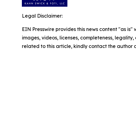
Legal Disclaimer:
EIN Presswire provides this news content "as is" 
images, videos, licenses, completeness, legality, o
related to this article, kindly contact the author