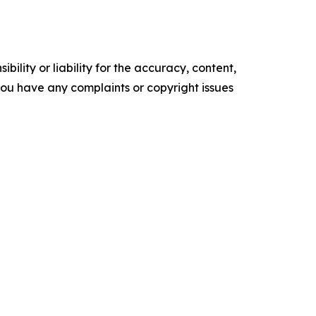
ility or liability for the accuracy, content,
f you have any complaints or copyright issues