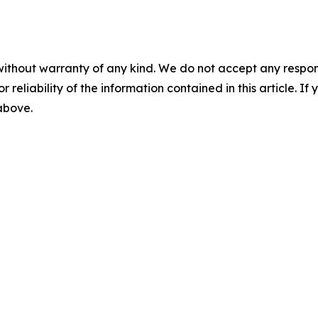
without warranty of any kind. We do not accept any responsib
r reliability of the information contained in this article. I
 above.