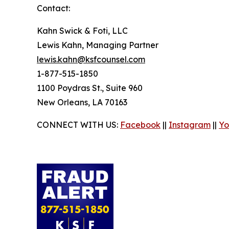
Contact:
Kahn Swick & Foti, LLC
Lewis Kahn, Managing Partner
lewis.kahn@ksfcounsel.com
1-877-515-1850
1100 Poydras St., Suite 960
New Orleans, LA 70163
CONNECT WITH US:
Facebook
||
Instagram
||
Yo