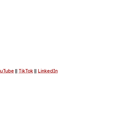
uTube
||
TikTok
||
LinkedIn