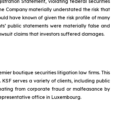
istration Statement, violating federal securities
 the Company materially understated the risk that
ould have known of given the risk profile of many
ts’ public statements were materially false and
awsuit claims that investors suffered damages.
mier boutique securities litigation law firms. This
SF serves a variety of clients, including public
emanating from corporate fraud or malfeasance by
representative office in Luxembourg.