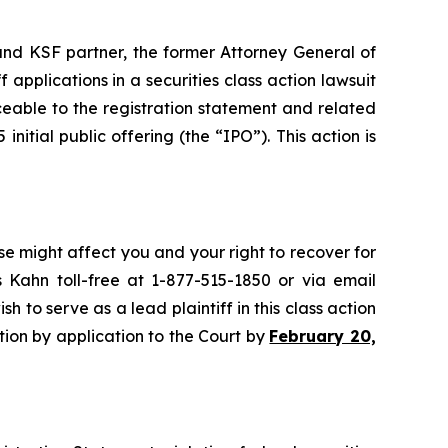
nd KSF partner, the former Attorney General of
ff applications in a securities class action lawsuit
eable to the registration statement and related
nitial public offering (the “IPO”). This action is
se might affect you and your right to recover for
 Kahn toll-free at 1-877-515-1850 or via email
sh to serve as a lead plaintiff in this class action
ition by application to the Court by
February 20,