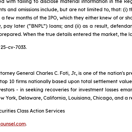
 with failing to disclose material information in the Reg
s and omissions include, but are not limited to, that: (i)
in a few months of the IPO, which they either knew of or sh
pay later (“BNPL”) loans; and (ii) as a result, defendan
 prepared. When the true details entered the market, the l
 25-cv-7033.
ney General Charles C. Foti, Jr., is one of the nation's pre
 10 firms nationally based upon total settlement value. K
 investors - in seeking recoveries for investment losses 
ew York, Delaware, California, Louisiana, Chicago, and a 
urities Class Action Services
ounsel.com
.