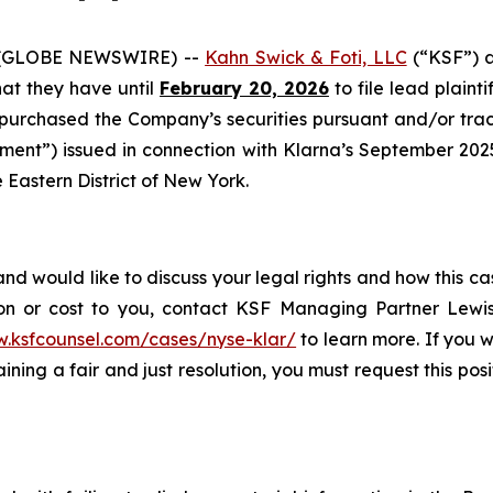
 (GLOBE NEWSWIRE) --
Kahn Swick & Foti, LLC
(“KSF”) a
that they have until
February 20, 2026
to file lead plainti
 purchased the Company’s securities pursuant and/or trac
ment”) issued in connection with Klarna’s September 2025 i
e Eastern District of New York.
nd would like to discuss your legal rights and how this ca
on or cost to you, contact KSF Managing Partner Lewis
w.ksfcounsel.com/cases/nyse-klar/
to learn more. If you wi
ning a fair and just resolution, you must request this pos