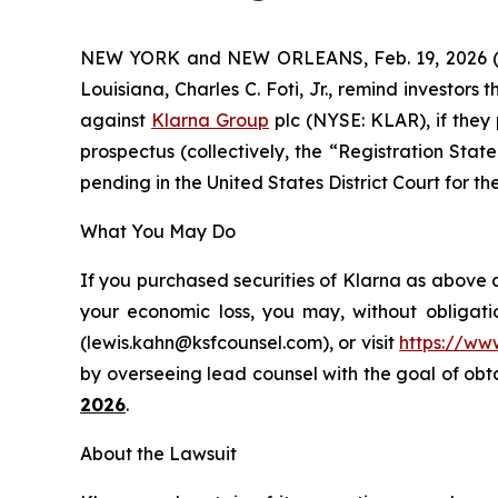
NEW YORK and NEW ORLEANS, Feb. 19, 2026
Louisiana, Charles C. Foti, Jr., remind investors 
against
Klarna Group
plc (NYSE: KLAR), if they
prospectus (collectively, the “Registration State
pending in the United States District Court for th
What You May Do
If you purchased securities of Klarna as above a
your economic loss, you may, without obligati
(lewis.kahn@ksfcounsel.com), or visit
https://ww
by overseeing lead counsel with the goal of obtai
2026
.
About the Lawsuit