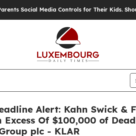
Social Media Controls for Their Kids. Should the
adline Alert: Kahn Swick & 
n Excess Of $100,000 of Deadl
 Group plc - KLAR