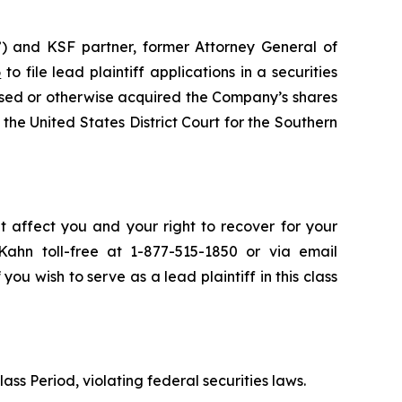
) and KSF partner, former Attorney General of
6
to file lead plaintiff applications in a securities
sed or otherwise acquired the Company’s shares
the United States District Court for the Southern
t affect you and your right to recover for your
ahn toll-free at 1-877-515-1850 or via email
 you wish to serve as a lead plaintiff in this class
ass Period, violating federal securities laws.