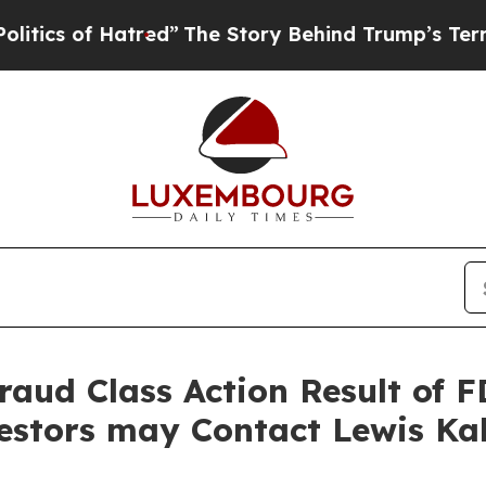
 of Hatred”
The Story Behind Trump’s Terrible Ap
Fraud Class Action Result of
estors may Contact Lewis Ka