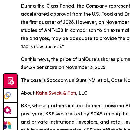
During the Class Period, the Company represente
accelerated approval from the U.S. Food and Dru
the first quarter of 2026. However, on November
studies of AMT-130 in comparison to an external 
the analyses, may be adequate to provide the pr
130 is now unclear.”
On this news, the price of uniQure’s shares plum
$34.29 per share on November 3, 2025.
The case is
Scocco v. uniQure N.V., et al.,
Case No.
About
Kahn Swick & Foti
, LLC
KSF, whose partners include former Louisiana Attor
past year, KSF was ranked by SCAS among the top
and private institutional investors, and retail