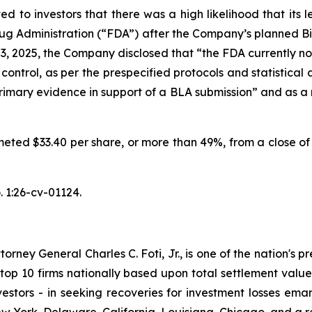
d to investors that there was a high likelihood that its
g Administration (“FDA”) after the Company’s planned Bio
 3, 2025, the Company disclosed that “the FDA currently no
control, as per the prespecified protocols and statistical
imary evidence in support of a BLA submission” and as a re
meted $33.40 per share, or more than 49%, from a close of 
 1:26-cv-01124.
ney General Charles C. Foti, Jr., is one of the nation's pre
 10 firms nationally based upon total settlement value. K
 investors - in seeking recoveries for investment losses 