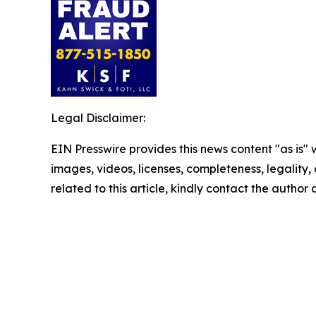
Legal Disclaimer:
EIN Presswire provides this news content "as is" 
images, videos, licenses, completeness, legality, o
related to this article, kindly contact the author