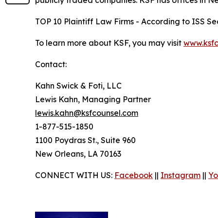
publicly traded companies. KSF has offices in N
TOP 10 Plaintiff Law Firms - According to ISS Sec
To learn more about KSF, you may visit
www.ksfc
Contact:
Kahn Swick & Foti, LLC
Lewis Kahn, Managing Partner
lewis.kahn@ksfcounsel.com
1-877-515-1850
1100 Poydras St., Suite 960
New Orleans, LA 70163
CONNECT WITH US:
Facebook
||
Instagram
||
Yo