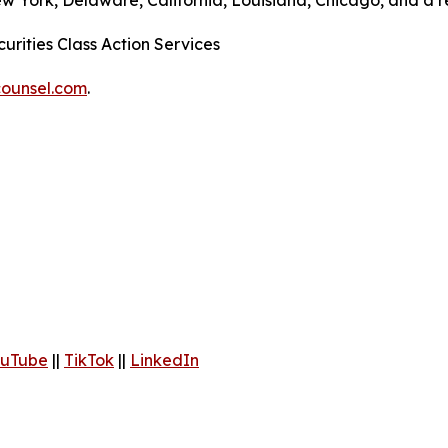
ew York, Delaware, California, Louisiana, Chicago, and a 
urities Class Action Services
ounsel.com
.
uTube
||
TikTok
||
LinkedIn