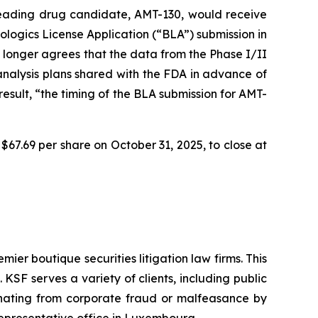
 leading drug candidate, AMT-130, would receive
logics License Application (“BLA”) submission in
 longer agrees that the data from the Phase I/II
 analysis plans shared with the FDA in advance of
sult, “the timing of the BLA submission for AMT-
$67.69 per share on October 31, 2025, to close at
mier boutique securities litigation law firms. This
SF serves a variety of clients, including public
emanating from corporate fraud or malfeasance by