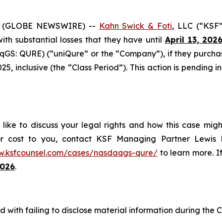
6 (GLOBE NEWSWIRE) --
Kahn Swick & Foti
, LLC (“KSF”
 with substantial losses that they have until
April 13, 202
GS: QURE) (“uniQure” or the “Company”), if they purcha
 inclusive (the “Class Period”). This action is pending in 
ike to discuss your legal rights and how this case migh
or cost to you, contact KSF Managing Partner Lewis K
w.ksfcounsel.com/cases/nasdaqgs-qure/
to learn more. If
2026
.
with failing to disclose material information during the Cl