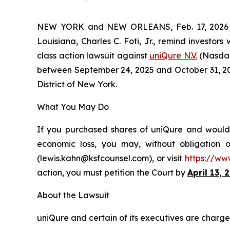
NEW YORK and NEW ORLEANS, Feb. 17, 202
Louisiana, Charles C. Foti, Jr., remind investors
class action lawsuit against
uniQure N.V.
(Nasdaq
between September 24, 2025 and October 31, 2025,
District of New York.
What You May Do
If you purchased shares of uniQure and would l
economic loss, you may, without obligation 
(lewis.kahn@ksfcounsel.com), or visit
https://ww
action, you must petition the Court by
April 13, 
About the Lawsuit
uniQure and certain of its executives are charged 