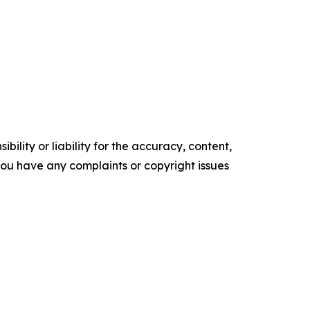
ility or liability for the accuracy, content,
f you have any complaints or copyright issues