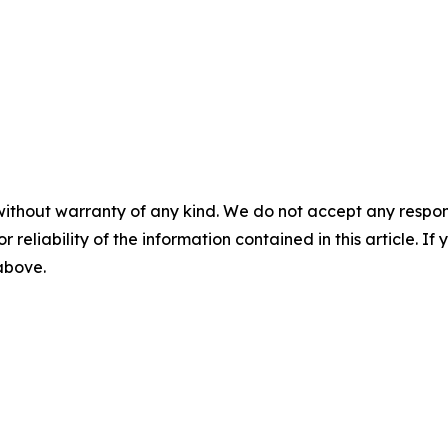
without warranty of any kind. We do not accept any responsib
r reliability of the information contained in this article. I
 above.