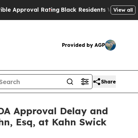
proval Rating
Black Residents Warned of Abusive 
View all
Provided by AGP
Share
 FDA Approval Delay and
hn, Esq, at Kahn Swick