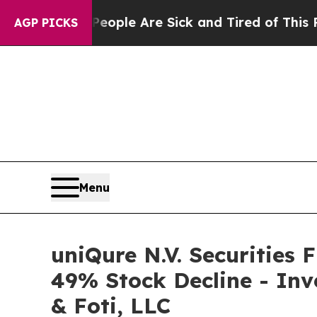
 Win: “People Are Sick and Tired of This Politics
AGP PICKS
Menu
uniQure N.V. Securities 
49% Stock Decline - Inv
& Foti, LLC