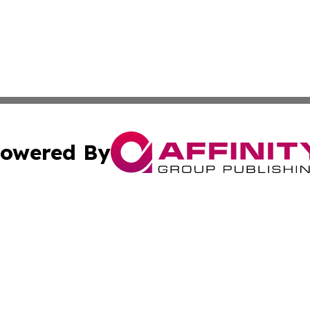
owered By
ubmit Press Release
Terms & Conditions
Copyright/DMCA
Inc. dba Affinity Group Publishing & Luxembourg Daily Tim
Cookie Settings / Your Privacy Choices