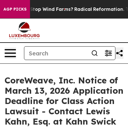
aying to Stop Wind Farms?
Radical Reformation. The 
AGP PICKS
CoreWeave, Inc. Notice of
March 13, 2026 Application
Deadline for Class Action
Lawsuit - Contact Lewis
Kahn, Esq. at Kahn Swick