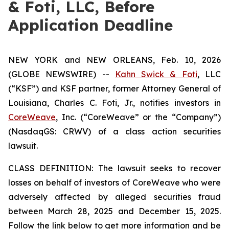
& Foti, LLC, Before
Application Deadline
NEW YORK and NEW ORLEANS, Feb. 10, 2026
(GLOBE NEWSWIRE) --
Kahn Swick & Foti
, LLC
(“KSF”) and KSF partner, former Attorney General of
Louisiana, Charles C. Foti, Jr., notifies investors in
CoreWeave
, Inc. (“CoreWeave” or the “Company”)
(NasdaqGS: CRWV) of a class action securities
lawsuit.
CLASS DEFINITION: The lawsuit seeks to recover
losses on behalf of investors of CoreWeave who were
adversely affected by alleged securities fraud
between March 28, 2025 and December 15, 2025.
Follow the link below to get more information and be