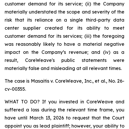
customer demand for its service; (ii) the Company
materially understated the scope and severity of the
risk that its reliance on a single third-party data
center supplier created for its ability to meet
customer demand for its services; (iii) the foregoing
was reasonably likely to have a material negative
impact on the Company’s revenue; and (iv) as a
result, CoreWeave's public statements were
materially false and misleading at all relevant times.
The case is
Masaitis v. CoreWeave, Inc., et al.,
No. 26-
cv-00355.
WHAT TO DO? If you invested in CoreWeave and
suffered a loss during the relevant time frame, you
have until March 13, 2026 to request that the Court
appoint you as lead plaintiff; however, your ability to