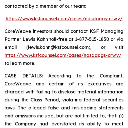
contacted by a member of our team:
https://www.ksfcounsel.com/cases/nasdaqgs-crwv/
CoreWeave investors should contact KSF Managing
Partner Lewis Kahn toll-free at 1-877-515-1850 or via
email (lewis.kahn@ksfcounsel.com), or visit
https://www.ksfcounsel.com/cases/nasdaqgs-crwv/
to learn more.
CASE DETAILS: According to the Complaint,
CoreWeave and certain of its executives are
charged with failing to disclose material information
during the Class Period, violating federal securities
laws. The alleged false and misleading statements
and omissions include, but are not limited to, that: (i)
the Company had overstated its ability to meet