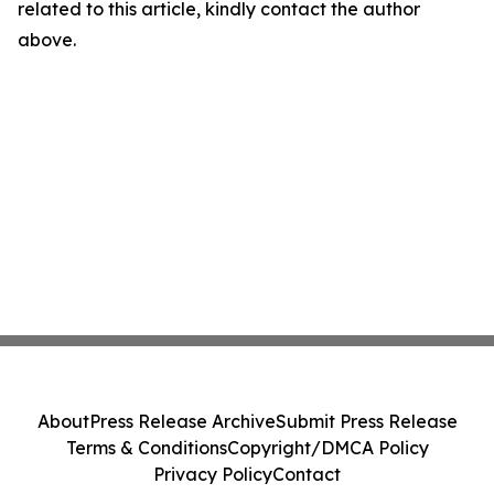
related to this article, kindly contact the author
above.
About
Press Release Archive
Submit Press Release
Terms & Conditions
Copyright/DMCA Policy
Privacy Policy
Contact