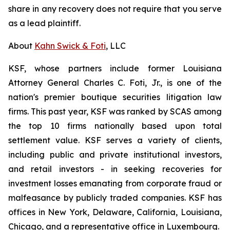
share in any recovery does not require that you serve
as a lead plaintiff.
About
Kahn Swick & Foti
, LLC
KSF, whose partners include former Louisiana
Attorney General Charles C. Foti, Jr., is one of the
nation's premier boutique securities litigation law
firms. This past year, KSF was ranked by SCAS among
the top 10 firms nationally based upon total
settlement value. KSF serves a variety of clients,
including public and private institutional investors,
and retail investors - in seeking recoveries for
investment losses emanating from corporate fraud or
malfeasance by publicly traded companies. KSF has
offices in New York, Delaware, California, Louisiana,
Chicago, and a representative office in Luxembourg.