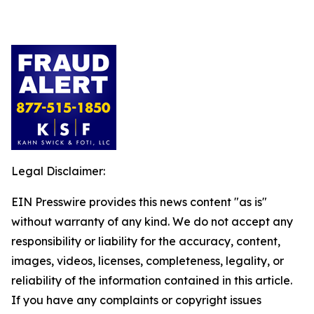
Legal Disclaimer:
EIN Presswire provides this news content "as is"
without warranty of any kind. We do not accept any
responsibility or liability for the accuracy, content,
images, videos, licenses, completeness, legality, or
reliability of the information contained in this article.
If you have any complaints or copyright issues