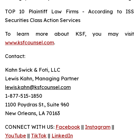
TOP 10 Plaintiff Law Firms - According to ISS
Securities Class Action Services
To learn more about KSF, you may visit
www.ksfcounsel.com
.
Contact:
Kahn Swick & Foti, LLC
Lewis Kahn, Managing Partner
lewis.kahn@ksfcounsel.com
1-877-515-1850
1100 Poydras St., Suite 960
New Orleans, LA 70163
CONNECT WITH US:
Facebook
||
Instagram
||
YouTube
||
TikTok
||
LinkedIn