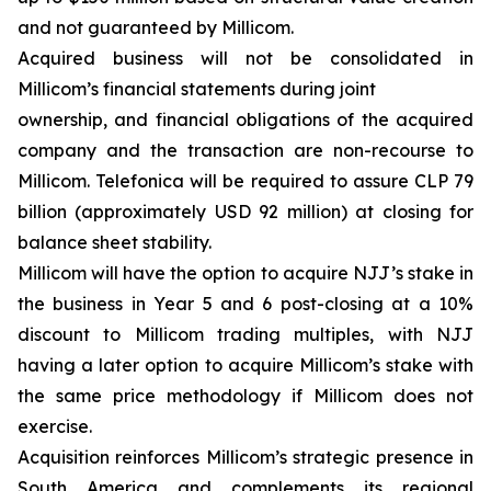
and not guaranteed by Millicom.
Acquired business will not be consolidated in
Millicom’s financial statements during joint
ownership, and financial obligations of the acquired
company and the transaction are non-recourse to
Millicom. Telefonica will be required to assure CLP 79
billion (approximately USD 92 million) at closing for
balance sheet stability.
Millicom will have the option to acquire NJJ’s stake in
the business in Year 5 and 6 post-closing at a 10%
discount to Millicom trading multiples, with NJJ
having a later option to acquire Millicom’s stake with
the same price methodology if Millicom does not
exercise.
Acquisition reinforces Millicom’s strategic presence in
South America and complements its regional