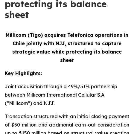
protecting its balance
sheet
Millicom (Tigo) acquires Telefonica operations in
Chile jointly with NJJ, structured to
capture
strategic value while protecting its balance
sheet
Key Highlights:
Joint acquisition through a 49%/51% partnership
between Millicom International Cellular S.A.
(“Millicom”) and NJJ.
Transaction structured with an initial closing payment
of $50 million and additional earn-out consideration
up to $150 million based on structural value creation