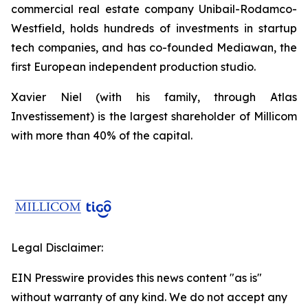
commercial real estate company Unibail-Rodamco-
Westfield, holds hundreds of investments in startup
tech companies, and has co-founded Mediawan, the
first European independent production studio.
Xavier Niel (with his family, through Atlas
Investissement) is the largest shareholder of Millicom
with more than 40% of the capital.
Legal Disclaimer:
EIN Presswire provides this news content "as is"
without warranty of any kind. We do not accept any