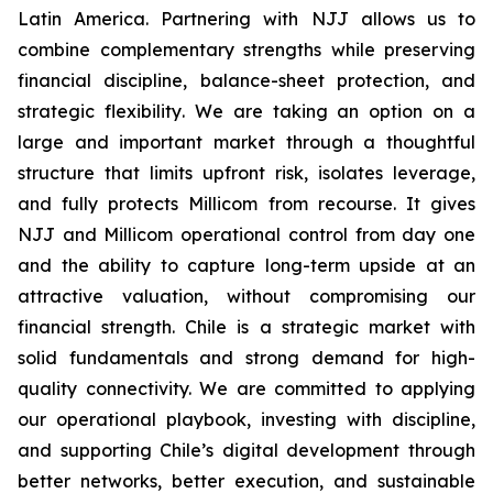
Latin America. Partnering with NJJ allows us to
combine complementary strengths while preserving
financial discipline, balance-sheet protection, and
strategic flexibility
.
We are taking an option on a
large and important market through a thoughtful
structure that limits upfront risk, isolates leverage,
and fully protects Millicom from recourse. It gives
NJJ and Millicom operational control from day one
and the ability to capture long-term upside at an
attractive valuation, without compromising our
financial strength.
Chile is a strategic market with
solid fundamentals and strong demand for high-
quality connectivity. We are committed to applying
our operational playbook, investing with discipline,
and supporting Chile’s digital development through
better networks, better execution, and sustainable