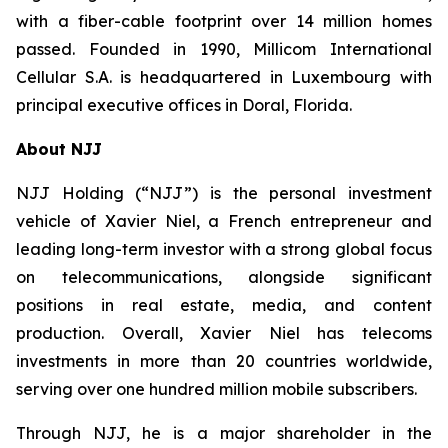
with a fiber-cable footprint over 14 million homes
passed. Founded in 1990, Millicom International
Cellular S.A. is headquartered in Luxembourg with
principal executive offices in Doral, Florida.
About NJJ
NJJ Holding (“NJJ”) is the personal investment
vehicle of Xavier Niel, a French entrepreneur and
leading long-term investor with a strong global focus
on telecommunications, alongside significant
positions in real estate, media, and content
production. Overall, Xavier Niel has telecoms
investments in more than 20 countries worldwide,
serving over one hundred million mobile subscribers.
Through NJJ, he is a major shareholder in the