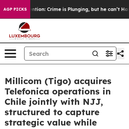
t Mention: Crime is Plunging, but he can’t Handle Th
AGP PICKS
Millicom (Tigo) acquires
Telefonica operations in
Chile jointly with NJJ,
structured to capture
strategic value while