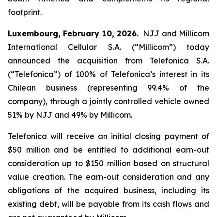
footprint.
Luxembourg,
February
10, 2026.
NJJ and Millicom
International Cellular S.A. (“Millicom”) today
announced the acquisition from Telefonica S.A.
(“Telefonica”) of 100% of Telefonica’s interest in its
Chilean business (representing 99.4% of the
company), through a jointly controlled vehicle owned
51% by NJJ and 49% by Millicom.
Telefonica will receive an initial closing payment of
$50 million and be entitled to additional earn-out
consideration up to $150 million based on structural
value creation. The earn-out consideration and any
obligations of the acquired business, including its
existing debt, will be payable from its cash flows and