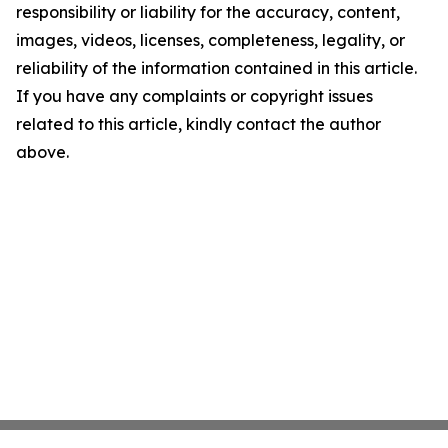
responsibility or liability for the accuracy, content,
images, videos, licenses, completeness, legality, or
reliability of the information contained in this article.
If you have any complaints or copyright issues
related to this article, kindly contact the author
above.