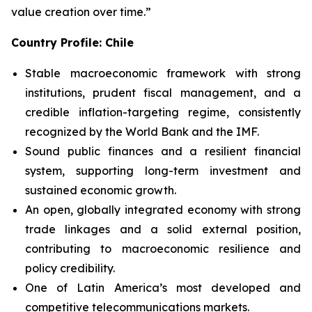
value creation over time.”
Country Profile: Chile
Stable macroeconomic framework with strong
institutions, prudent fiscal management, and a
credible inflation-targeting regime, consistently
recognized by the World Bank and the IMF.
Sound public finances and a resilient financial
system, supporting long-term investment and
sustained economic growth.
An open, globally integrated economy with strong
trade linkages and a solid external position,
contributing to macroeconomic resilience and
policy credibility.
One of Latin America’s most developed and
competitive telecommunications markets.