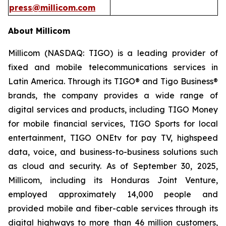
press@millicom.com
About Millicom
Millicom (NASDAQ: TIGO) is a leading provider of
fixed and mobile telecommunications services in
Latin America. Through its TIGO® and Tigo Business®
brands, the company provides a wide range of
digital services and products, including TIGO Money
for mobile financial services, TIGO Sports for local
entertainment, TIGO ONEtv for pay TV, highspeed
data, voice, and business-to-business solutions such
as cloud and security. As of September 30, 2025,
Millicom, including its Honduras Joint Venture,
employed approximately 14,000 people and
provided mobile and fiber-cable services through its
digital highways to more than 46 million customers,