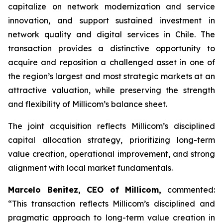
capitalize on network modernization and service
innovation, and support sustained investment in
network quality and digital services in Chile. The
transaction provides a distinctive opportunity to
acquire and reposition a challenged asset in one of
the region’s largest and most strategic markets at an
attractive valuation, while preserving the strength
and flexibility of Millicom’s balance sheet.
The joint acquisition reflects Millicom’s disciplined
capital allocation strategy, prioritizing long-term
value creation, operational improvement, and strong
alignment with local market fundamentals.
Marcelo Benitez, CEO of Millicom,
commented:
“
This transaction reflects Millicom’s disciplined and
pragmatic approach to long-term value creation in