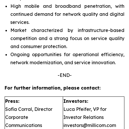
High mobile and broadband penetration, with
continued demand for network quality and digital
services.
Market characterized by infrastructure-based
competition and a strong focus on service quality
and consumer protection.
Ongoing opportunities for operational efficiency,
network modernization, and service innovation.
-END-
For further information, please contact:
Press:
Investors:
Sofía Corral, Director
Luca Pfeifer, VP for
Corporate
Investor Relations
Communications
investors@millicom.com