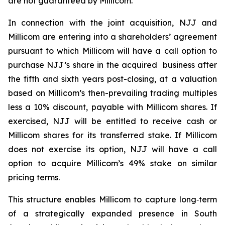
are not guaranteed by Millicom.
In connection with the joint acquisition, NJJ and
Millicom are entering into a shareholders’ agreement
pursuant to which Millicom will have a call option to
purchase NJJ’s share in the acquired business after
the fifth and sixth years post-closing, at a valuation
based on Millicom’s then-prevailing trading multiples
less a 10% discount, payable with Millicom shares. If
exercised, NJJ will be entitled to receive cash or
Millicom shares for its transferred stake. If Millicom
does not exercise its option, NJJ will have a call
option to acquire Millicom’s 49% stake on similar
pricing terms.
This structure enables Millicom to capture long‑term
of a strategically expanded presence in South