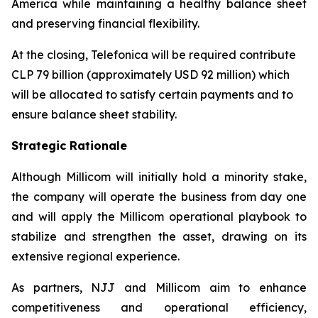
America while maintaining a healthy balance sheet
and preserving financial flexibility.
At the closing, Telefonica will be required contribute
CLP 79 billion (approximately USD 92 million) which
will be allocated to satisfy certain payments and to
ensure balance sheet stability.
Strategic Rationale
Although Millicom will initially hold a minority stake,
the company will operate the business from day one
and will apply the Millicom operational playbook to
stabilize and strengthen the asset, drawing on its
extensive regional experience.
As partners, NJJ and Millicom aim to enhance
competitiveness and operational efficiency,