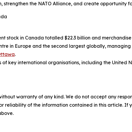
 strengthen the NATO Alliance, and create opportunity fo
ada
nt stock in Canada totalled $22.3 billion and merchandise 
re in Europe and the second largest globally, managing ove
Ottawa
.
 key international organisations, including the United 
without warranty of any kind. We do not accept any responsib
r reliability of the information contained in this article. I
 above.