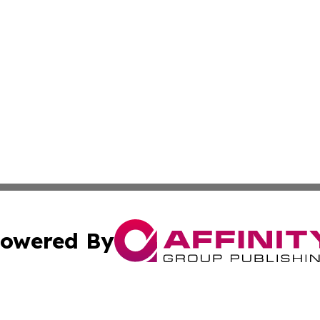
owered By
ubmit Press Release
Terms & Conditions
Copyright/DMCA