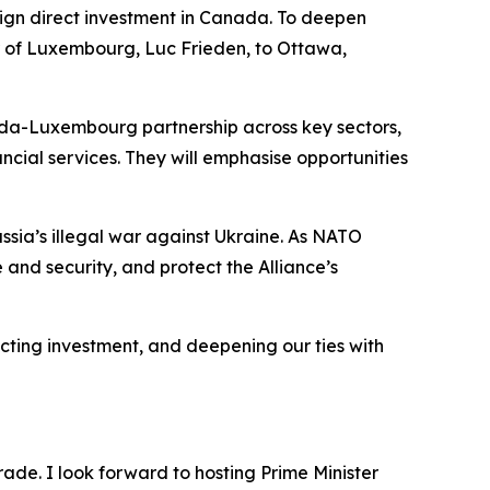
eign direct investment in Canada. To deepen
er of Luxembourg, Luc Frieden, to Ottawa,
anada-Luxembourg partnership across key sectors,
cial services. They will emphasise opportunities
ussia’s illegal war against Ukraine. As NATO
e and security, and protect the Alliance’s
acting investment, and deepening our ties with
de. I look forward to hosting Prime Minister