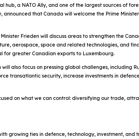
l hub, a NATO Ally, and one of the largest sources of for
ney, announced that Canada will welcome the Prime Minist
e Minister Frieden will discuss areas to strengthen the C
ure, aerospace, space and related technologies, and finan
al for greater Canadian exports to Luxembourg.
will also focus on pressing global challenges, including R
force transatlantic security, increase investments in defenc
cused on what we can control: diversifying our trade, attr
 growing ties in defence, technology, investment, and tra