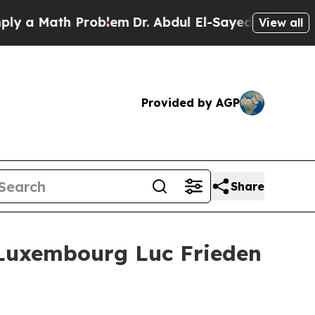
a Math Problem
Dr. Abdul El-Sayed on Historic Mi
View all
Provided by AGP
Share
 Luxembourg Luc Frieden