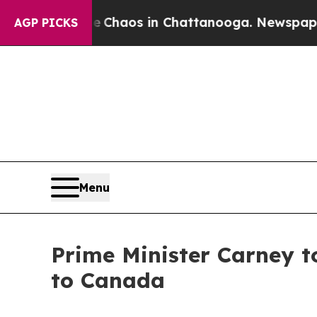
l Collapse
Chaos in Chattanooga. Newspaper Own
AGP PICKS
Menu
Prime Minister Carney 
to Canada