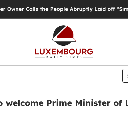
er Calls the People Abruptly Laid off “Simply 
to welcome Prime Minister of