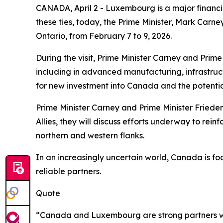
CANADA, April 2 - Luxembourg is a major financia
these ties, today, the Prime Minister, Mark Car
Ontario, from February 7 to 9, 2026.
During the visit, Prime Minister Carney and Prim
including in advanced manufacturing, infrastruct
for new investment into Canada and the potenti
Prime Minister Carney and Prime Minister Frieden 
Allies, they will discuss efforts underway to rein
northern and western flanks.
In an increasingly uncertain world, Canada is fo
reliable partners.
Quote
“Canada and Luxembourg are strong partners with