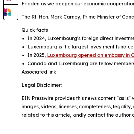
Frieden as we deepen our economic cooperation,
The Rt. Hon. Mark Carney, Prime Minister of Can
Quick facts
In 2024, Luxembourg’s foreign direct investme
Luxembourg is the largest investment fund cent
In 2025,
Luxembourg opened an embassy in 
Canada and Luxembourg are fellow members of
Associated link
Legal Disclaimer:
EIN Presswire provides this news content "as is" 
images, videos, licenses, completeness, legality, o
related to this article, kindly contact the author