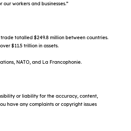
r our workers and businesses.”
trade totalled $249.8 million between countries.
r $11.5 trillion in assets.
Nations, NATO, and La Francophonie.
ility or liability for the accuracy, content,
f you have any complaints or copyright issues