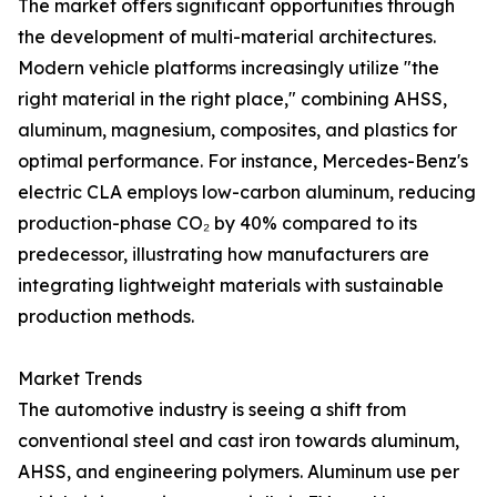
The market offers significant opportunities through
the development of multi-material architectures.
Modern vehicle platforms increasingly utilize "the
right material in the right place," combining AHSS,
aluminum, magnesium, composites, and plastics for
optimal performance. For instance, Mercedes-Benz's
electric CLA employs low-carbon aluminum, reducing
production-phase CO₂ by 40% compared to its
predecessor, illustrating how manufacturers are
integrating lightweight materials with sustainable
production methods.
Market Trends
The automotive industry is seeing a shift from
conventional steel and cast iron towards aluminum,
AHSS, and engineering polymers. Aluminum use per