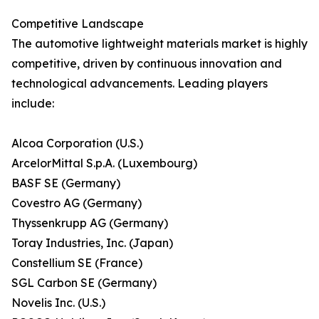
Competitive Landscape
The automotive lightweight materials market is highly
competitive, driven by continuous innovation and
technological advancements. Leading players
include:
Alcoa Corporation (U.S.)
ArcelorMittal S.p.A. (Luxembourg)
BASF SE (Germany)
Covestro AG (Germany)
Thyssenkrupp AG (Germany)
Toray Industries, Inc. (Japan)
Constellium SE (France)
SGL Carbon SE (Germany)
Novelis Inc. (U.S.)