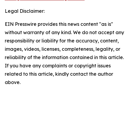
Legal Disclaimer:
EIN Presswire provides this news content "as is"
without warranty of any kind. We do not accept any
responsibility or liability for the accuracy, content,
images, videos, licenses, completeness, legality, or
reliability of the information contained in this article.
If you have any complaints or copyright issues
related to this article, kindly contact the author
above.