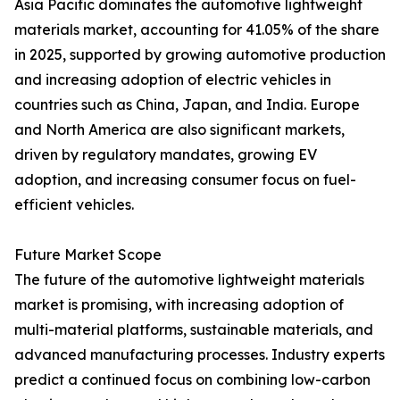
Asia Pacific dominates the automotive lightweight
materials market, accounting for 41.05% of the share
in 2025, supported by growing automotive production
and increasing adoption of electric vehicles in
countries such as China, Japan, and India. Europe
and North America are also significant markets,
driven by regulatory mandates, growing EV
adoption, and increasing consumer focus on fuel-
efficient vehicles.
Future Market Scope
The future of the automotive lightweight materials
market is promising, with increasing adoption of
multi-material platforms, sustainable materials, and
advanced manufacturing processes. Industry experts
predict a continued focus on combining low-carbon