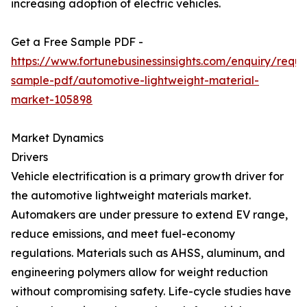
increasing adoption of electric vehicles.
Get a Free Sample PDF -
https://www.fortunebusinessinsights.com/enquiry/reque
sample-pdf/automotive-lightweight-material-
market-105898
Market Dynamics
Drivers
Vehicle electrification is a primary growth driver for
the automotive lightweight materials market.
Automakers are under pressure to extend EV range,
reduce emissions, and meet fuel-economy
regulations. Materials such as AHSS, aluminum, and
engineering polymers allow for weight reduction
without compromising safety. Life-cycle studies have