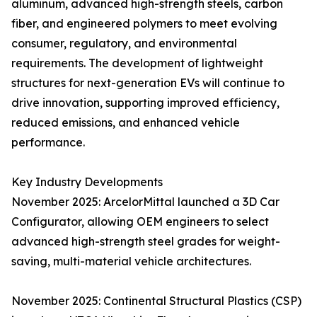
aluminum, advanced high-strength steels, carbon
fiber, and engineered polymers to meet evolving
consumer, regulatory, and environmental
requirements. The development of lightweight
structures for next-generation EVs will continue to
drive innovation, supporting improved efficiency,
reduced emissions, and enhanced vehicle
performance.
Key Industry Developments
November 2025: ArcelorMittal launched a 3D Car
Configurator, allowing OEM engineers to select
advanced high-strength steel grades for weight-
saving, multi-material vehicle architectures.
November 2025: Continental Structural Plastics (CSP)