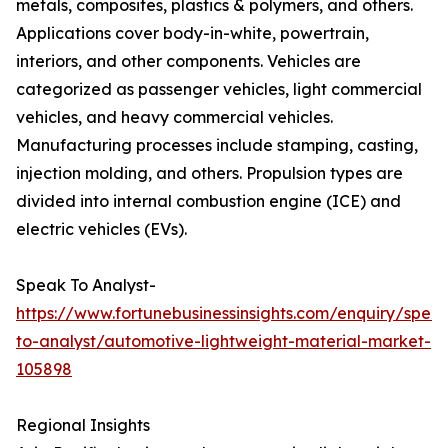
metals, composites, plastics & polymers, and others.
Applications cover body-in-white, powertrain,
interiors, and other components. Vehicles are
categorized as passenger vehicles, light commercial
vehicles, and heavy commercial vehicles.
Manufacturing processes include stamping, casting,
injection molding, and others. Propulsion types are
divided into internal combustion engine (ICE) and
electric vehicles (EVs).
Speak To Analyst-
https://www.fortunebusinessinsights.com/enquiry/spea
to-analyst/automotive-lightweight-material-market-
105898
Regional Insights