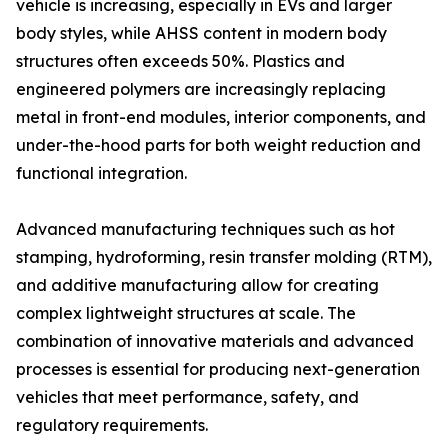
vehicle is increasing, especially in EVs and larger
body styles, while AHSS content in modern body
structures often exceeds 50%. Plastics and
engineered polymers are increasingly replacing
metal in front-end modules, interior components, and
under-the-hood parts for both weight reduction and
functional integration.
Advanced manufacturing techniques such as hot
stamping, hydroforming, resin transfer molding (RTM),
and additive manufacturing allow for creating
complex lightweight structures at scale. The
combination of innovative materials and advanced
processes is essential for producing next-generation
vehicles that meet performance, safety, and
regulatory requirements.