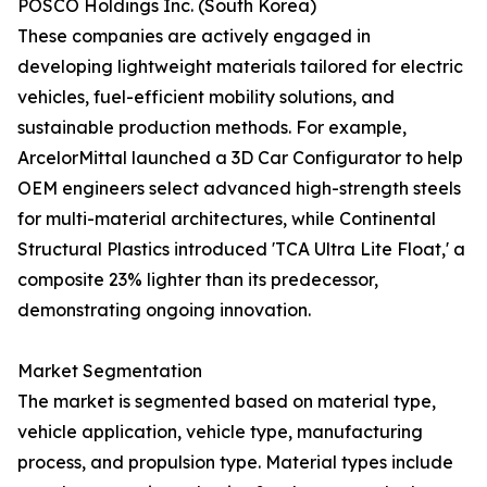
POSCO Holdings Inc. (South Korea)
These companies are actively engaged in
developing lightweight materials tailored for electric
vehicles, fuel-efficient mobility solutions, and
sustainable production methods. For example,
ArcelorMittal launched a 3D Car Configurator to help
OEM engineers select advanced high-strength steels
for multi-material architectures, while Continental
Structural Plastics introduced 'TCA Ultra Lite Float,' a
composite 23% lighter than its predecessor,
demonstrating ongoing innovation.
Market Segmentation
The market is segmented based on material type,
vehicle application, vehicle type, manufacturing
process, and propulsion type. Material types include