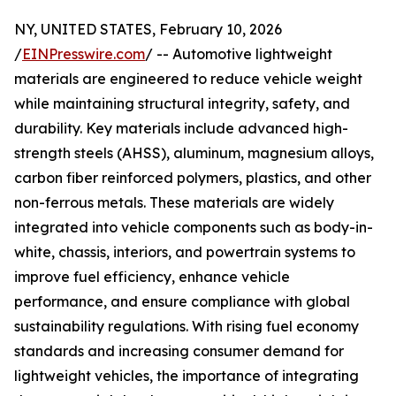
NY, UNITED STATES, February 10, 2026
/
EINPresswire.com
/ -- Automotive lightweight
materials are engineered to reduce vehicle weight
while maintaining structural integrity, safety, and
durability. Key materials include advanced high-
strength steels (AHSS), aluminum, magnesium alloys,
carbon fiber reinforced polymers, plastics, and other
non-ferrous metals. These materials are widely
integrated into vehicle components such as body-in-
white, chassis, interiors, and powertrain systems to
improve fuel efficiency, enhance vehicle
performance, and ensure compliance with global
sustainability regulations. With rising fuel economy
standards and increasing consumer demand for
lightweight vehicles, the importance of integrating