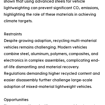
shown that using advanced steels for vehicle
lightweighting can prevent significant CO₂ emissions,
highlighting the role of these materials in achieving
climate targets.
Restraints
Despite growing adoption, recycling multi-material
vehicles remains challenging. Modern vehicles
combine steel, aluminum, polymers, composites, and
electronics in complex assemblies, complicating end-
of-life dismantling and material recovery.
Regulations demanding higher recycled content and
easier disassembly further challenge large-scale
adoption of mixed-material lightweight vehicles.
Opportunities