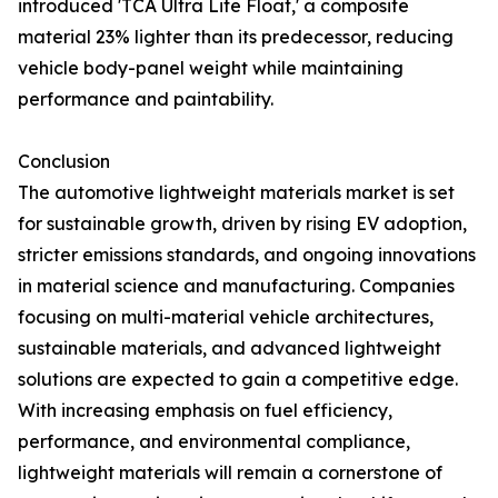
introduced 'TCA Ultra Lite Float,' a composite
material 23% lighter than its predecessor, reducing
vehicle body-panel weight while maintaining
performance and paintability.
Conclusion
The automotive lightweight materials market is set
for sustainable growth, driven by rising EV adoption,
stricter emissions standards, and ongoing innovations
in material science and manufacturing. Companies
focusing on multi-material vehicle architectures,
sustainable materials, and advanced lightweight
solutions are expected to gain a competitive edge.
With increasing emphasis on fuel efficiency,
performance, and environmental compliance,
lightweight materials will remain a cornerstone of