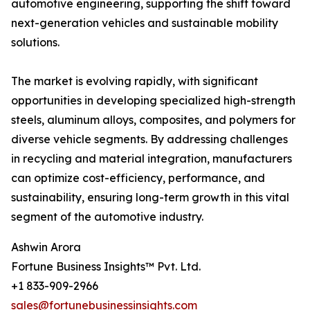
automotive engineering, supporting the shift toward
next-generation vehicles and sustainable mobility
solutions.
The market is evolving rapidly, with significant
opportunities in developing specialized high-strength
steels, aluminum alloys, composites, and polymers for
diverse vehicle segments. By addressing challenges
in recycling and material integration, manufacturers
can optimize cost-efficiency, performance, and
sustainability, ensuring long-term growth in this vital
segment of the automotive industry.
Ashwin Arora
Fortune Business Insights™ Pvt. Ltd.
+1 833-909-2966
sales@fortunebusinessinsights.com