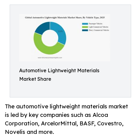
Automotive Lightweight Materials
Market Share
The automotive lightweight materials market
is led by key companies such as Alcoa
Corporation, ArcelorMittal, BASF, Covestro,
Novelis and more.