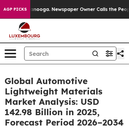
Chattanooga. Newspaper Owner Calls the People Abrup
AGP PICKS
Global Automotive
Lightweight Materials
Market Analysis: USD
142.98 Billion in 2025,
Forecast Period 2026–2034