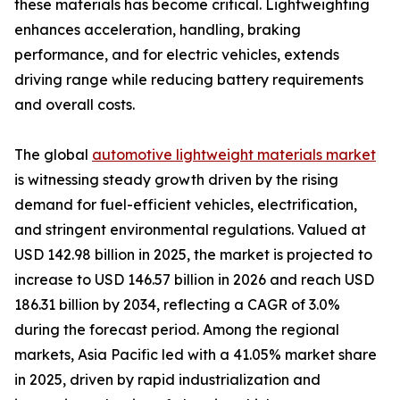
these materials has become critical. Lightweighting
enhances acceleration, handling, braking
performance, and for electric vehicles, extends
driving range while reducing battery requirements
and overall costs.
The global
automotive lightweight materials market
is witnessing steady growth driven by the rising
demand for fuel-efficient vehicles, electrification,
and stringent environmental regulations. Valued at
USD 142.98 billion in 2025, the market is projected to
increase to USD 146.57 billion in 2026 and reach USD
186.31 billion by 2034, reflecting a CAGR of 3.0%
during the forecast period. Among the regional
markets, Asia Pacific led with a 41.05% market share
in 2025, driven by rapid industrialization and