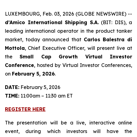
LUXEMBOURG, Feb. 03, 2026 (GLOBE NEWSWIRE) --
d’Amico International Shipping S.A.
(BIT: DIS), a
leading international operator in the product tanker
market, today announced that
Carlos Balestra di
Mottola
, Chief Executive Officer, will present live at
the
Small Cap Growth Virtual Investor
Conference
, hosted by Virtual Investor Conferences,
on
February 5, 2026
.
DATE:
February 5, 2026
TIME:
11:00am – 11:30 am ET
REGISTER HERE
The presentation will be a live, interactive online
event, during which investors will have the