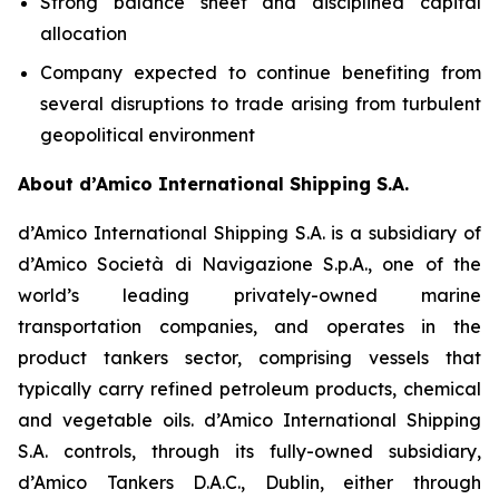
Strong balance sheet and disciplined capital
allocation
Company expected to continue benefiting from
several disruptions to trade arising from turbulent
geopolitical environment
About d’Amico International Shipping S.A.
d’Amico International Shipping S.A. is a subsidiary of
d’Amico Società di Navigazione S.p.A., one of the
world’s leading privately-owned marine
transportation companies, and operates in the
product tankers sector, comprising vessels that
typically carry refined petroleum products, chemical
and vegetable oils. d’Amico International Shipping
S.A. controls, through its fully-owned subsidiary,
d’Amico Tankers D.A.C., Dublin, either through