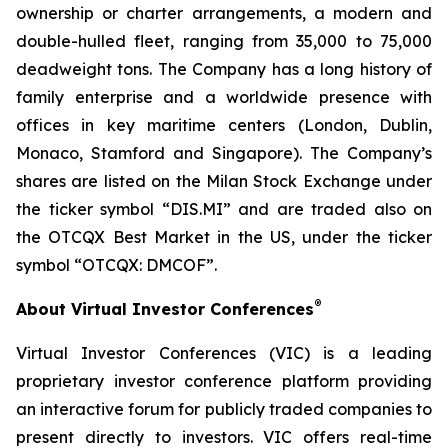
ownership or charter arrangements, a modern and
double-hulled fleet, ranging from 35,000 to 75,000
deadweight tons. The Company has a long history of
family enterprise and a worldwide presence with
offices in key maritime centers (London, Dublin,
Monaco, Stamford and Singapore). The Company’s
shares are listed on the Milan Stock Exchange under
the ticker symbol “DIS.MI” and are traded also on
the OTCQX Best Market in the US, under the ticker
symbol “OTCQX: DMCOF”.
®
About Virtual Investor Conferences
Virtual Investor Conferences (VIC) is a leading
proprietary investor conference platform providing
an interactive forum for publicly traded companies to
present directly to investors. VIC offers real-time