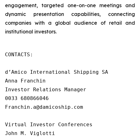
engagement, targeted one-on-one meetings and
dynamic presentation capabilities, connecting
companies with a global audience of retail and
institutional investors.
CONTACTS:

d’Amico International Shipping SA

Anna Franchin

Investor Relations Manager

0033 680866046

Franchin.a@damicoship.com

Virtual Investor Conferences

John M. Viglotti
