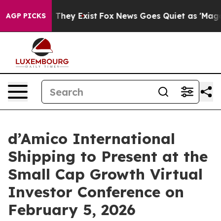
 no Proof They Exist
Fox News Goes Quiet as 'Maga Medi
AGP PICKS
d’Amico International
Shipping to Present at the
Small Cap Growth Virtual
Investor Conference on
February 5, 2026