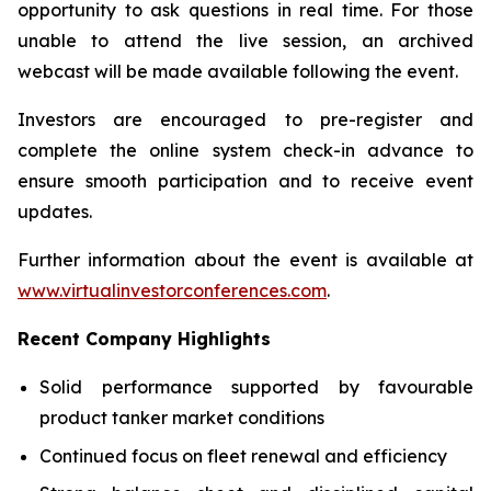
opportunity to ask questions in real time. For those
unable to attend the live session, an archived
webcast will be made available following the event.
Investors are encouraged to pre-register and
complete the online system check-in advance to
ensure smooth participation and to receive event
updates.
Further information about the event is available at
www.virtualinvestorconferences.com
.
Recent Company Highlights
Solid performance supported by favourable
product tanker market conditions
Continued focus on fleet renewal and efficiency