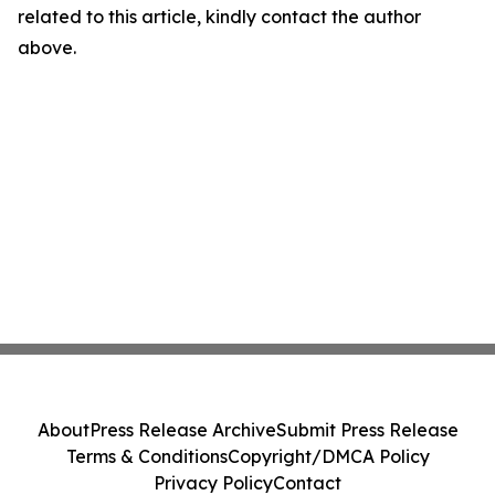
related to this article, kindly contact the author
above.
About
Press Release Archive
Submit Press Release
Terms & Conditions
Copyright/DMCA Policy
Privacy Policy
Contact