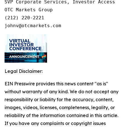
SVP Corporate Services, Investor Access

OTC Markets Group

(212) 220-2221

johnv@otcmarkets.com
Legal Disclaimer:
EIN Presswire provides this news content "as is"
without warranty of any kind. We do not accept any
responsibility or liability for the accuracy, content,
images, videos, licenses, completeness, legality, or
reliability of the information contained in this article.
If you have any complaints or copyright issues