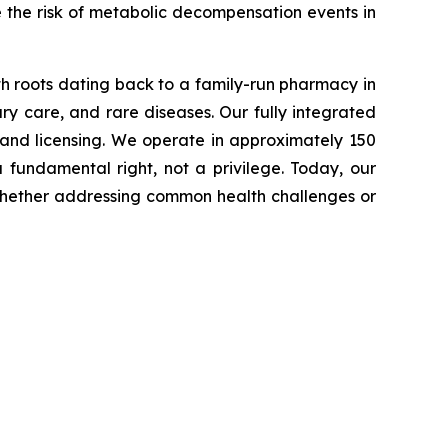
e the risk of metabolic decompensation events in
th roots dating back to a family-run pharmacy in
ry care, and rare diseases. Our fully integrated
 and licensing. We operate in approximately 150
fundamental right, not a privilege. Today, our
t, whether addressing common health challenges or