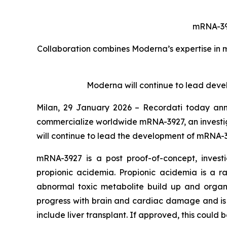
mRNA-3927
Collaboration combines Moderna’s expertise in 
Moderna will continue to lead deve
Milan, 29 January 2026
– Recordati today ann
commercialize worldwide mRNA-3927, an investig
will continue to lead the development of mRNA-39
mRNA-3927 is a post proof-of-concept, invest
propionic acidemia. Propionic acidemia is a r
abnormal toxic metabolite build up and organ
progress with brain and cardiac damage and is a
include liver transplant. If approved, this could 