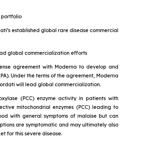
 portfolio
ti’s established global rare disease commercial
ad global commercialization efforts
license agreement with Moderna to develop and
(PA). Under the terms of the agreement, Moderna
ordati will lead global commercialization.
xylase (PCC) enzyme activity in patients with
fective mitochondrial enzymes (PCC) leading to
hood with general symptoms of malaise but can
options are symptomatic and may ultimately also
et for this severe disease.