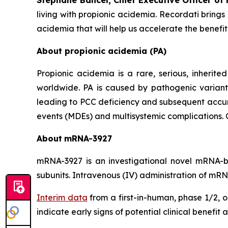
Stéphane Bancel, Chief Executive Officer of
living with propionic acidemia. Recordati bring
acidemia that will help us accelerate the benef
About propionic acidemia (PA)
Propionic acidemia is a rare, serious, inherite
worldwide. PA is caused by pathogenic variant
leading to PCC deficiency and subsequent accumu
events (MDEs) and multisystemic complications. Cu
About
mRNA-
3927
mRNA-3927 is an investigational novel mRNA
subunits. Intravenous (IV) administration of mRN
Interim data
from a first-in-human, phase 1/2, 
indicate early signs of potential clinical benefi