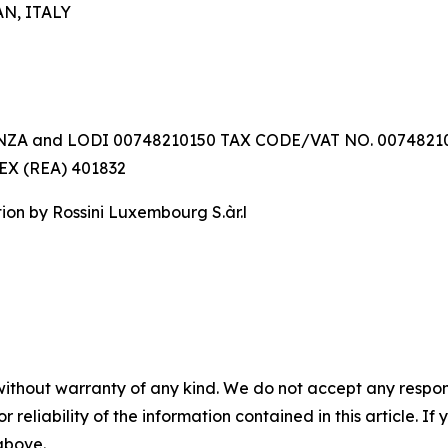
AN, ITALY
ZA and LODI 00748210150 TAX CODE/VAT NO. 0074821
X (REA) 401832
n by Rossini Luxembourg S.àr.l
without warranty of any kind. We do not accept any responsib
r reliability of the information contained in this article. I
 above.