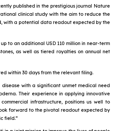
ntly published in the prestigious journal
Nature
ational clinical study with the aim to reduce the
d, with a potential data readout expected by the
p to an additional USD 110 million in near-term
ones, as well as tiered royalties on annual net
ed within 30 days from the relevant filing.
e disease with a significant unmet medical need
oderna. Their experience in applying innovative
ommercial infrastructure, positions us well to
look forward to the pivotal readout expected by
 field.”