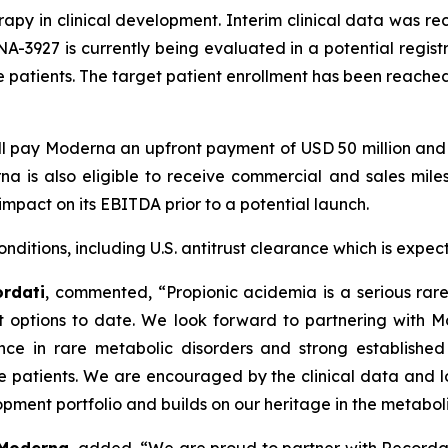
py in clinical development. Interim clinical data was rece
A-3927 is currently being evaluated in a potential registr
e patients. The target patient enrollment has been reache
l pay Moderna an upfront payment of USD 50 million and u
 is also eligible to receive commercial and sales milest
impact on its EBITDA prior to a potential launch.
nditions, including U.S. antitrust clearance which is expect
ordati
, commented, “Propionic acidemia is a serious rar
 options to date. We look forward to partnering with M
 in rare metabolic disorders and strong established c
ve patients. We are encouraged by the clinical data and 
pment portfolio and builds on our heritage in the metabolic