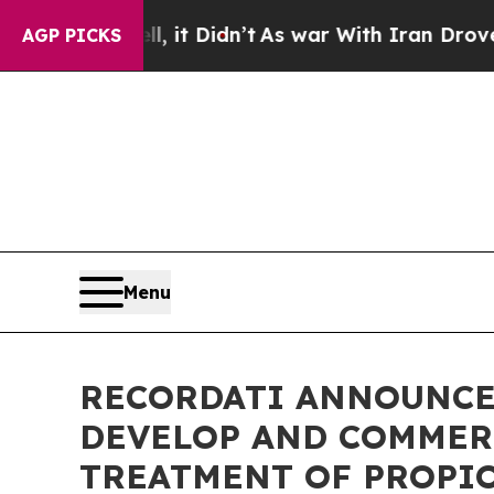
ll, it Didn’t
As war With Iran Drove oil Prices
AGP PICKS
Menu
RECORDATI ANNOUNCE
DEVELOP AND COMMER
TREATMENT OF PROPI