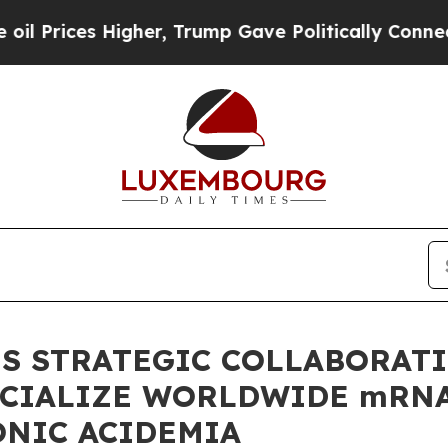
 Higher, Trump Gave Politically Connected oil C
S STRATEGIC COLLABORAT
CIALIZE WORLDWIDE mRNA 
ONIC ACIDEMIA