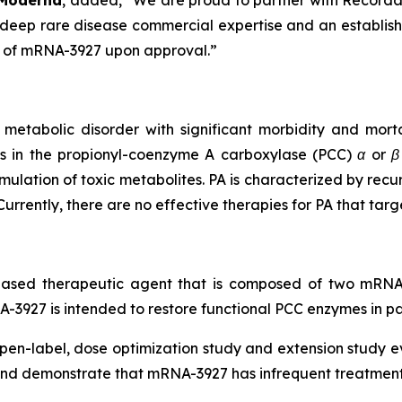
 Moderna
, added, “We are proud to partner with Recordati 
s deep rare disease commercial expertise and an establish
it of mRNA-3927 upon approval.”
d metabolic disorder with significant morbidity and morta
s in the propionyl-coenzyme A carboxylase (PCC) α or β
lation of toxic metabolites. PA is characterized by recu
rrently, there are no effective therapies for PA that targ
-based therapeutic agent that is composed of two mR
A-3927 is intended to restore functional PCC enzymes in pa
open-label, dose optimization study and extension study 
t and demonstrate that mRNA-3927 has infrequent treatment-