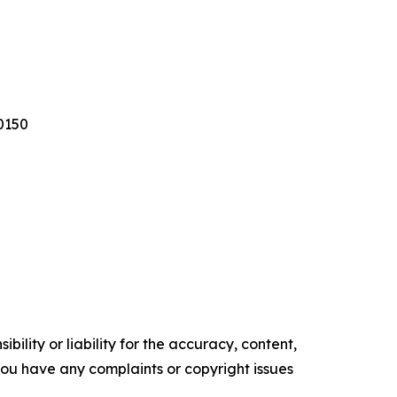
0150
ility or liability for the accuracy, content,
f you have any complaints or copyright issues