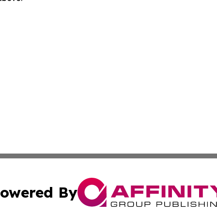
owered By