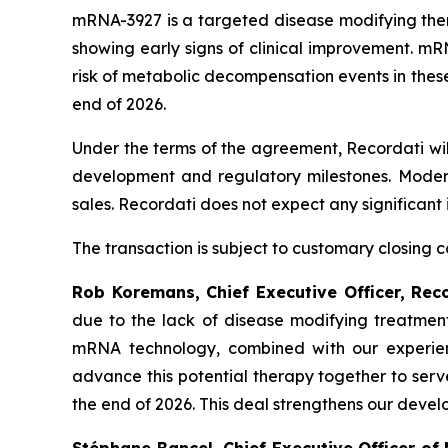
mRNA-3927 is a targeted disease modifying thera
showing early signs of clinical improvement. mRN
risk of metabolic decompensation events in thes
end of 2026.
Under the terms of the agreement, Recordati wil
development and regulatory milestones. Moderna
sales. Recordati does not expect any significant 
The transaction is subject to customary closing co
Rob Koremans, Chief Executive Officer, Rec
due to the lack of disease modifying treatment
mRNA technology, combined with our experience
advance this potential therapy together to ser
the end of 2026. This deal strengthens our develo