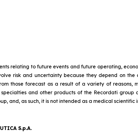
ts relating to future events and future operating, econom
nvolve risk and uncertainty because they depend on the 
from those forecast as a result of a variety of reasons,
 specialties and other products of the Recordati group c
up, and, as such, it is not intended as a medical scientifi
TICA S.p.A.