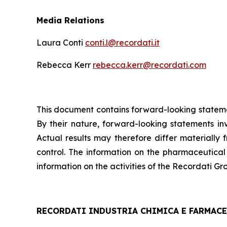
Media Relations
Laura Conti
conti.l@recordati.it
Rebecca Kerr
rebecca.kerr@recordati.com
This document contains forward-looking statemen
By their nature, forward-looking statements i
Actual results may therefore differ materially 
control. The information on the pharmaceutical
information on the activities of the Recordati Gro
RECORDATI INDUSTRIA CHIMICA E FARMACEU