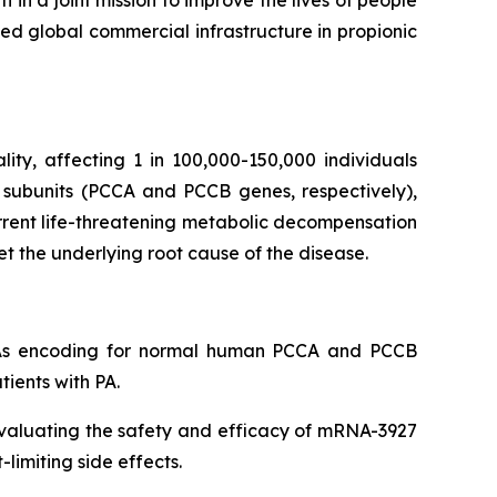
in a joint mission to improve the lives of people
ed global commercial infrastructure in propionic
lity, affecting 1 in 100,000-150,000 individuals
 subunits (PCCA and PCCB genes, respectively),
rrent life-threatening metabolic decompensation
et the underlying root cause of the disease.
NAs encoding for normal human PCCA and PCCB
tients with PA.
evaluating the safety and efficacy of mRNA-3927
limiting side effects.