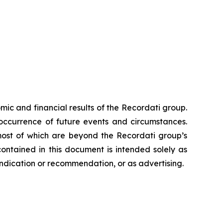
ic and financial results of the Recordati group.
occurrence of future events and circumstances.
 most of which are beyond the Recordati group’s
ontained in this document is intended solely as
c indication or recommendation, or as advertising.