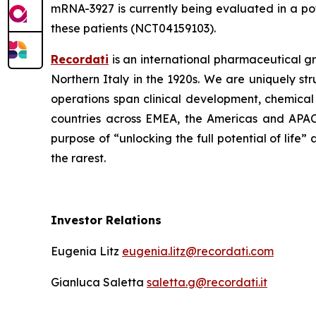
mRNA-3927 is currently being evaluated in a pot
these patients (NCT04159103).
Recordati
is an international pharmaceutical g
Northern Italy in the 1920s. We are uniquely st
operations span clinical development, chemical
countries across EMEA, the Americas and APAC 
purpose of “unlocking the full potential of life
the rarest.
Investor Relations
Eugenia Litz
eugenia.litz@recordati.com
Gianluca Saletta
saletta.g@recordati.it