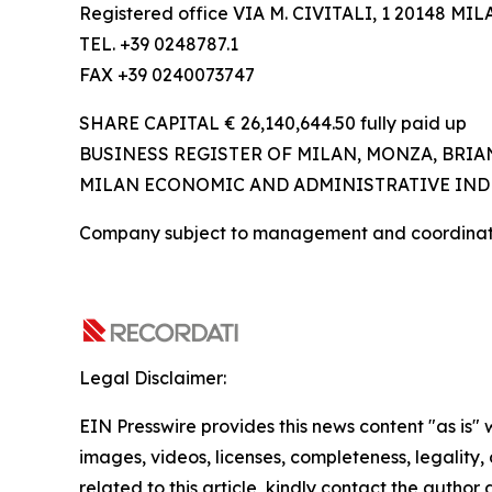
Registered office VIA M. CIVITALI, 1 20148 MIL
TEL. +39 0248787.1
FAX +39 0240073747
SHARE CAPITAL € 26,140,644.50 fully paid up
BUSINESS REGISTER OF MILAN, MONZA, BRIAN
MILAN ECONOMIC AND ADMINISTRATIVE INDE
Company subject to management and coordinatio
Legal Disclaimer:
EIN Presswire provides this news content "as is" 
images, videos, licenses, completeness, legality, o
related to this article, kindly contact the author