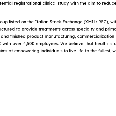
ential registrational clinical study with the aim to reduc
roup listed on the Italian Stock Exchange (XMIL: REC), wi
ructured to provide treatments across specialty and prima
 and finished product manufacturing, commercialization
with over 4,500 employees. We believe that health is a 
” aims at empowering individuals to live life to the fulles