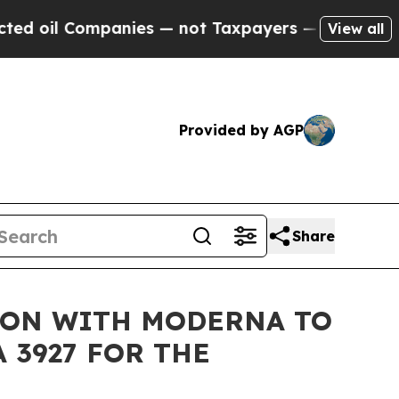
ompanies — not Taxpayers — the Chance to Cash in
View all
Provided by AGP
Share
ION WITH MODERNA TO
3927 FOR THE