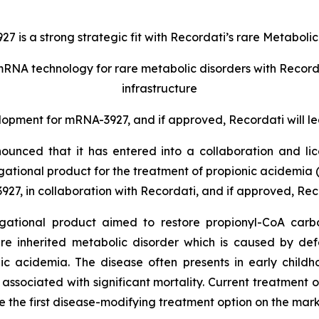
 is a strong strategic fit with Recordati’s rare Metabolic
mRNA technology for rare metabolic disorders with Recorda
infrastructure
lopment for mRNA-3927, and if approved, Recordati will le
ounced that it has entered into a collaboration and 
ational product for the treatment of propionic acidemia 
27, in collaboration with Recordati, and if approved, Rec
igational product aimed to restore propionyl-CoA carbo
are inherited metabolic disorder which is caused by de
ic acidemia. The disease often presents in early child
ssociated with significant mortality. Current treatment 
be the first disease-modifying treatment option on the mark