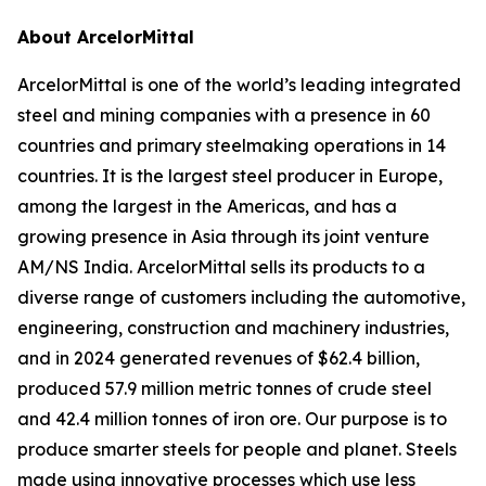
About ArcelorMittal
ArcelorMittal is one of the world’s leading integrated
steel and mining companies with a presence in 60
countries and primary steelmaking operations in 14
countries. It is the largest steel producer in Europe,
among the largest in the Americas, and has a
growing presence in Asia through its joint venture
AM/NS India. ArcelorMittal sells its products to a
diverse range of customers including the automotive,
engineering, construction and machinery industries,
and in 2024 generated revenues of $62.4 billion,
produced 57.9 million metric tonnes of crude steel
and 42.4 million tonnes of iron ore. Our purpose is to
produce smarter steels for people and planet. Steels
made using innovative processes which use less