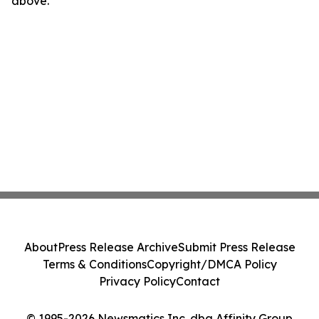
above.
About
Press Release Archive
Submit Press Release
Terms & Conditions
Copyright/DMCA Policy
Privacy Policy
Contact
© 1995-2026 Newsmatics Inc. dba Affinity Group