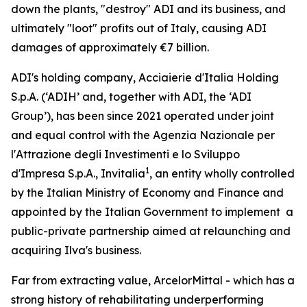
down the plants, "destroy" ADI and its business, and
ultimately "loot" profits out of Italy, causing ADI
damages of approximately €7 billion.
ADI's holding company, Acciaierie d'Italia Holding
S.p.A. (‘ADIH’ and, together with ADI, the ‘ADI
Group’), has been since 2021 operated under joint
and equal control with the
Agenzia Nazionale per
l'Attrazione degli Investimenti e lo Sviluppo
1
d'Impresa S.p.A.,
Invitalia
, an entity wholly controlled
by the Italian Ministry of Economy and Finance and
appointed by the Italian Government to implement a
public-private partnership aimed at relaunching and
acquiring Ilva's business.
Far from extracting value, ArcelorMittal - which has a
strong history of rehabilitating underperforming