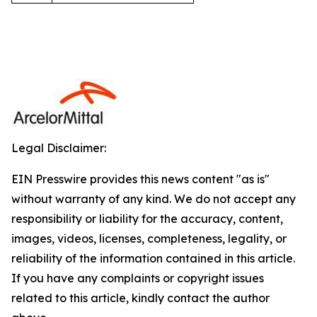
Legal Disclaimer:
EIN Presswire provides this news content "as is"
without warranty of any kind. We do not accept any
responsibility or liability for the accuracy, content,
images, videos, licenses, completeness, legality, or
reliability of the information contained in this article.
If you have any complaints or copyright issues
related to this article, kindly contact the author