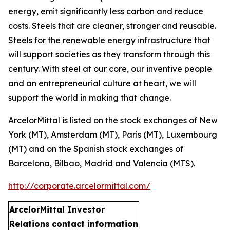
energy, emit significantly less carbon and reduce
costs. Steels that are cleaner, stronger and reusable.
Steels for the renewable energy infrastructure that
will support societies as they transform through this
century. With steel at our core, our inventive people
and an entrepreneurial culture at heart, we will
support the world in making that change.
ArcelorMittal is listed on the stock exchanges of New
York (MT), Amsterdam (MT), Paris (MT), Luxembourg
(MT) and on the Spanish stock exchanges of
Barcelona, Bilbao, Madrid and Valencia (MTS).
http://corporate.arcelormittal.com/
ArcelorMittal Investor
Relations
contact information