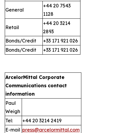
+44 20 7543
General
1128
+44 20 3214
Retail
2893
Bonds/Credit
+33 171 921 026
Bonds/Credit
+33 171 921 026
ArcelorMittal Corporate
Communications
contact
information
Paul
Weigh
Tel:
+44 20 3214 2419
E-mail
press@arcelormittal.com