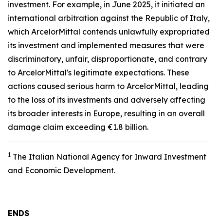
investment. For example, in June 2025, it initiated an
international arbitration against the Republic of Italy,
which ArcelorMittal contends unlawfully expropriated
its investment and implemented measures that were
discriminatory, unfair, disproportionate, and contrary
to ArcelorMittal's legitimate expectations. These
actions caused serious harm to ArcelorMittal, leading
to the loss of its investments and adversely affecting
its broader interests in Europe, resulting in an overall
damage claim exceeding €1.8 billion.
1
The Italian National Agency for Inward Investment
and Economic Development.
ENDS