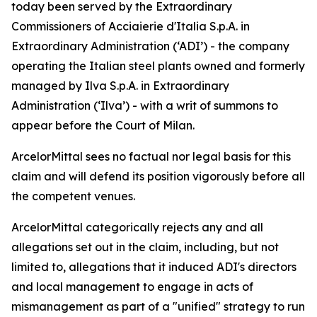
today been served by the Extraordinary
Commissioners of Acciaierie d'Italia S.p.A. in
Extraordinary Administration (‘ADI’) - the company
operating the Italian steel plants owned and formerly
managed by Ilva S.p.A. in Extraordinary
Administration (‘Ilva’) - with a writ of summons to
appear before the Court of Milan.
ArcelorMittal sees no factual nor legal basis for this
claim and will defend its position vigorously before all
the competent venues.
ArcelorMittal categorically rejects any and all
allegations set out in the claim, including, but not
limited to, allegations that it induced ADI's directors
and local management to engage in acts of
mismanagement as part of a "unified" strategy to run