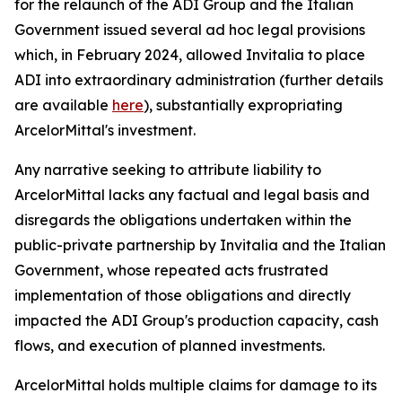
for the relaunch of the ADI Group and the Italian
Government issued several ad hoc legal provisions
which, in February 2024, allowed Invitalia to place
ADI into extraordinary administration (further details
are available
here
), substantially expropriating
ArcelorMittal's investment.
Any narrative seeking to attribute liability to
ArcelorMittal lacks any factual and legal basis and
disregards the obligations undertaken within the
public-private partnership by Invitalia and the Italian
Government, whose repeated acts frustrated
implementation of those obligations and directly
impacted the ADI Group's production capacity, cash
flows, and execution of planned investments.
ArcelorMittal holds multiple claims for damage to its