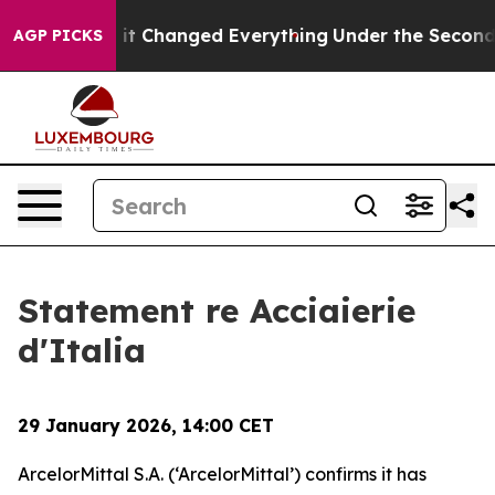
et—and it Changed Everything
Under the Second Trump
AGP PICKS
Statement re Acciaierie
d'Italia
29 January 2026, 14:00 CET
ArcelorMittal S.A. (‘ArcelorMittal’) confirms it has