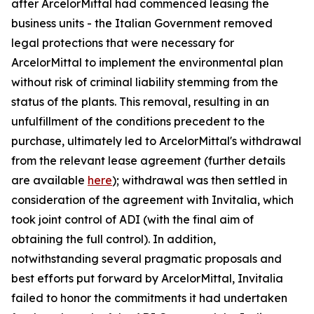
after ArcelorMittal had commenced leasing the
business units - the Italian Government removed
legal protections that were necessary for
ArcelorMittal to implement the environmental plan
without risk of criminal liability stemming from the
status of the plants. This removal, resulting in an
unfulfillment of the conditions precedent to the
purchase, ultimately led to ArcelorMittal's withdrawal
from the relevant lease agreement (further details
are available
here
); withdrawal was then settled in
consideration of the agreement with Invitalia, which
took joint control of ADI (with the final aim of
obtaining the full control). In addition,
notwithstanding several pragmatic proposals and
best efforts put forward by ArcelorMittal, Invitalia
failed to honor the commitments it had undertaken