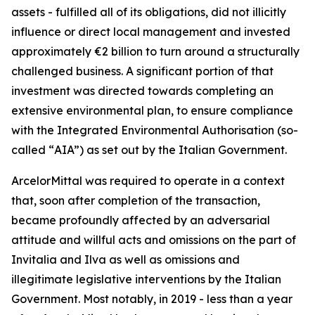
assets - fulfilled all of its obligations, did not illicitly
influence or direct local management and invested
approximately €2 billion to turn around a structurally
challenged business. A significant portion of that
investment was directed towards completing an
extensive environmental plan, to ensure compliance
with the Integrated Environmental Authorisation (so-
called “
AIA”
) as set out by the Italian Government.
ArcelorMittal was required to operate in a context
that, soon after completion of the transaction,
became profoundly affected by an adversarial
attitude and willful acts and omissions on the part of
Invitalia and Ilva as well as omissions and
illegitimate legislative interventions by the Italian
Government. Most notably, in 2019 - less than a year