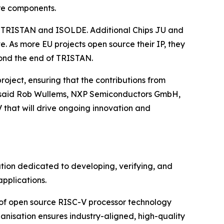
ure components.
rom TRISTAN and ISOLDE. Additional Chips JU and
. As more EU projects open source their IP, they
yond the end of TRISTAN.
oject, ensuring that the contributions from
,” said Rob Wullems, NXP Semiconductors GmbH,
 that will drive ongoing innovation and
tion dedicated to developing, verifying, and
pplications.
 of open source RISC-V processor technology
anisation ensures industry-aligned, high-quality