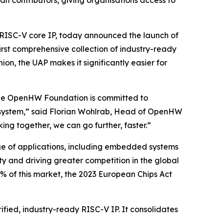
n contributors, giving organisations access to
ISC-V core IP, today announced the launch of
irst comprehensive collection of industry-ready
ion, the UAP makes it significantly easier for
d the OpenHW Foundation is committed to
cosystem,” said Florian Wohlrab, Head of OpenHW
ing together, we can go further, faster.”
nge of applications, including embedded systems
y and driving greater competition in the global
% of this market, the 2023 European Chips Act
ified, industry-ready RISC-V IP. It consolidates