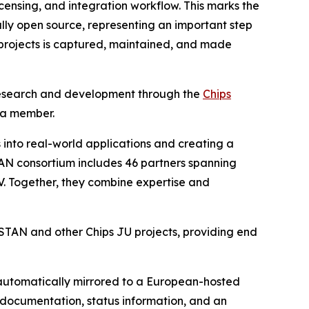
icensing, and integration workflow. This marks the
ully open source, representing an important step
 projects is captured, maintained, and made
V research and development through the
Chips
 a member.
into real-world applications and creating a
AN consortium includes 46 partners spanning
-V. Together, they combine expertise and
ISTAN and other Chips JU projects, providing end
 automatically mirrored to a European-hosted
s documentation, status information, and an