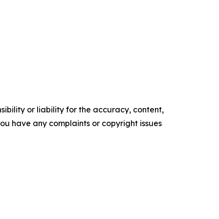
ility or liability for the accuracy, content,
f you have any complaints or copyright issues