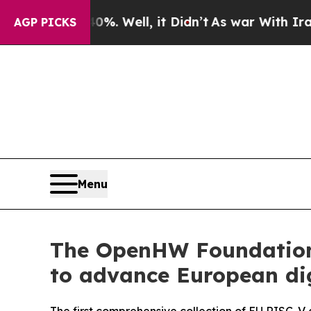
40%. Well, it Didn’t
As war With Iran Drove oil
AGP PICKS
Menu
The OpenHW Foundation 
to advance European dig