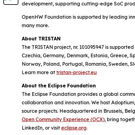
development, supporting cutting-edge SoC prod
OpenHW Foundation is supported by leading innov
many more.
About TRISTAN
The TRISTAN project, nr. 101095947 is supported
Czechia, Germany, Denmark, Estonia, Greece, Spa
Norway, Poland, Portugal, Romania, Sweden, Slo
Learn more at
tristan-project.eu
About the Eclipse Foundation
The Eclipse Foundation provides a global commun
collaboration and innovation. We host Adoptium
source projects. Headquartered in Brussels, Belg
Open Community Experience (OCX)
, bring toget
LinkedIn, or visit
eclipse.org
.