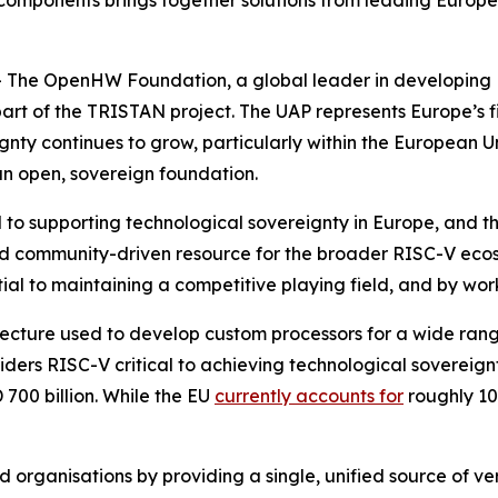
 components brings together solutions from leading Europea
The OpenHW Foundation, a global leader in developing R
art of the TRISTAN project. The UAP represents Europe’s f
gnty continues to grow, particularly within the European Un
n open, sovereign foundation.
cal to supporting technological sovereignty in Europe, an
 and community-driven resource for the broader RISC-V e
al to maintaining a competitive playing field, and by work
itecture used to develop custom processors for a wide ra
ers RISC-V critical to achieving technological sovereignt
700 billion. While the EU
currently accounts for
roughly 10
 organisations by providing a single, unified source of ver