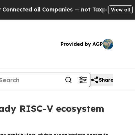
d oil Companies — not Taxpayers — the Chance to
View all
Provided by AGP
Share
eady RISC-V ecosystem