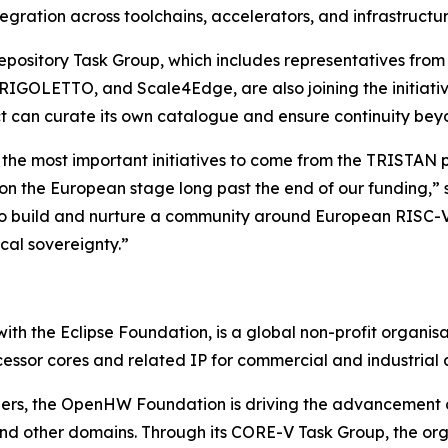
tegration across toolchains, accelerators, and infrastruct
 Repository Task Group, which includes representatives f
IGOLETTO, and Scale4Edge, are also joining the initiative
ct can curate its own catalogue and ensure continuity be
 the most important initiatives to come from the TRISTAN pr
 on the European stage long past the end of our funding
s to build and nurture a community around European RISC-V
cal sovereignty.”
th the Eclipse Foundation, is a global non-profit organisa
essor cores and related IP for commercial and industrial a
ners, the OpenHW Foundation is driving the advancement
and other domains. Through its CORE-V Task Group, the org