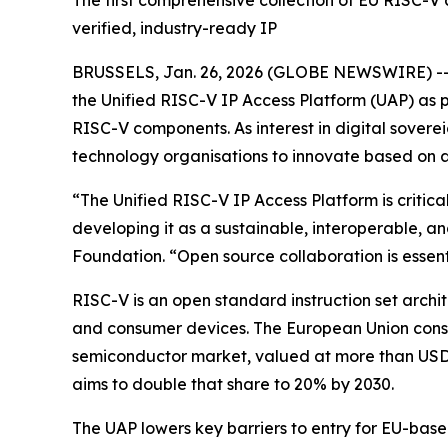
The first comprehensive collection of EU RISC-V
verified, industry-ready IP
BRUSSELS, Jan. 26, 2026 (GLOBE NEWSWIRE) -- 
the Unified RISC-V IP Access Platform (UAP) as p
RISC-V components. As interest in digital soverei
technology organisations to innovate based on a
“The Unified RISC-V IP Access Platform is criti
developing it as a sustainable, interoperable,
Foundation. “Open source collaboration is essenti
RISC-V is an open standard instruction set arch
and consumer devices. The European Union consid
semiconductor market, valued at more than USD 
aims to double that share to 20% by 2030.
The UAP lowers key barriers to entry for EU-based