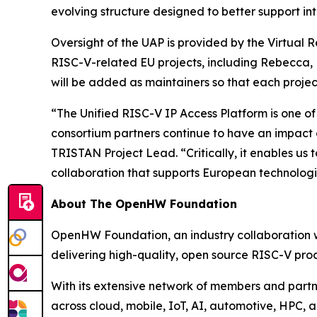
evolving structure designed to better support in
Oversight of the UAP is provided by the Virtual
RISC-V-related EU projects, including Rebecca, R
will be added as maintainers so that each proje
“The Unified RISC-V IP Access Platform is one of
consortium partners continue to have an impact
TRISTAN Project Lead. “Critically, it enables u
collaboration that supports European technologi
About The OpenHW Foundation
OpenHW Foundation, an industry collaboration wi
delivering high-quality, open source RISC-V proc
With its extensive network of members and part
across cloud, mobile, IoT, AI, automotive, HPC, 