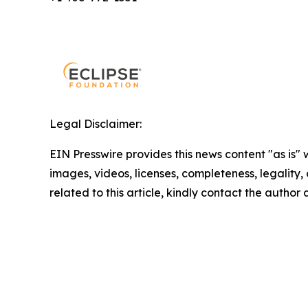
Legal Disclaimer:
EIN Presswire provides this news content "as is" 
images, videos, licenses, completeness, legality, o
related to this article, kindly contact the author