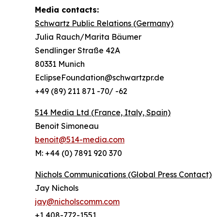
Media contacts:
Schwartz Public Relations (Germany)
Julia Rauch/Marita Bäumer
Sendlinger Straße 42A
80331 Munich
EclipseFoundation@schwartzpr.de
+49 (89) 211 871 -70/ -62
514 Media Ltd
(France, Italy, Spain)
Benoit Simoneau
benoit@514-media.com
M: +44 (0) 7891 920 370
Nichols Communications (Global Press Contact)
Jay Nichols
jay@nicholscomm.com
+1 408-772-1551