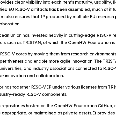
s clear visibility into each item’s maturity, usability, l
rified EU RISC-V artifacts has been assembled, much of it f
rm also ensures that IP produced by multiple EU research
laboration.
uropean Union has invested heavily in cutting-edge RISC-
ects such as TRISTAN, of which the OpenHW Foundation is
 RISC-V cores by moving them from research environments 
petitiveness and enable more agile innovation. The TRIST
 universities, and industry associations connected to RISC
e innovation and collaboration.
 brings together RISC-V IP under various licenses from TR
 industry-ready RISC-V components.
 to repositories hosted on the OpenHW Foundation GitHub,
 appropriate, or maintained as private assets. It provide