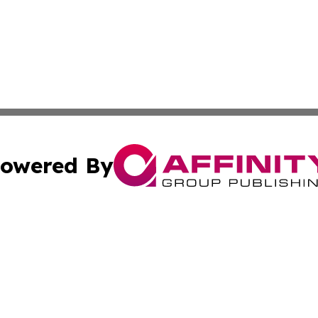
owered By
ubmit Press Release
Terms & Conditions
Copyright/DMCA
Inc. dba Affinity Group Publishing & Luxembourg Daily Tim
Cookie Settings / Your Privacy Choices