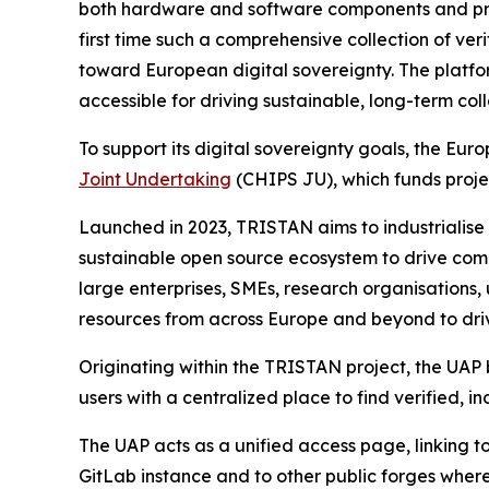
both hardware and software components and provide
first time such a comprehensive collection of ve
toward European digital sovereignty. The platfo
accessible for driving sustainable, long-term col
To support its digital sovereignty goals, the E
Joint Undertaking
(CHIPS JU), which funds proj
Launched in 2023, TRISTAN aims to industrialise
sustainable open source ecosystem to drive com
large enterprises, SMEs, research organisations,
resources from across Europe and beyond to driv
Originating within the TRISTAN project, the UAP
users with a centralized place to find verified,
The UAP acts as a unified access page, linking
GitLab instance and to other public forges where