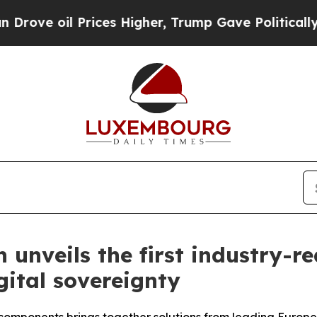
 Prices Higher, Trump Gave Politically Connecte
unveils the first industry-r
ital sovereignty