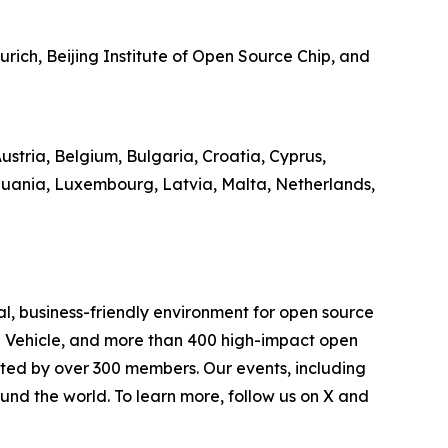
ich, Beijing Institute of Open Source Chip, and
stria, Belgium, Bulgaria, Croatia, Cyprus,
thuania, Luxembourg, Latvia, Malta, Netherlands,
l, business-friendly environment for open source
d Vehicle, and more than 400 high-impact open
rted by over 300 members. Our events, including
und the world. To learn more, follow us on X and