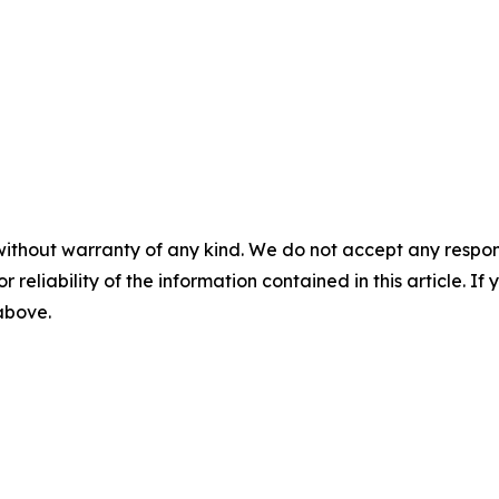
without warranty of any kind. We do not accept any responsib
r reliability of the information contained in this article. I
 above.