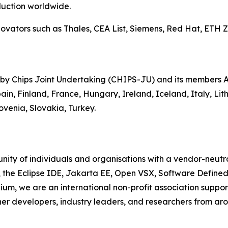
uction worldwide.
ators such as Thales, CEA List, Siemens, Red Hat, ETH Zur
 by Chips Joint Undertaking (CHIPS-JU) and its members Au
in, Finland, France, Hungary, Ireland, Iceland, Italy, Li
venia, Slovakia, Turkey.
ity of individuals and organisations with a vendor-neutra
, the Eclipse IDE, Jakarta EE, Open VSX, Software Define
ium, we are an international non-profit association suppo
her developers, industry leaders, and researchers from aro