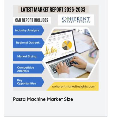
Pasta Machine Market Size