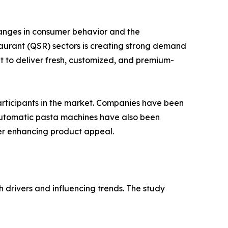
hanges in consumer behavior and the
taurant (QSR) sectors is creating strong demand
 to deliver fresh, customized, and premium-
articipants in the market. Companies have been
 automatic pasta machines have also been
her enhancing product appeal.
 drivers and influencing trends. The study