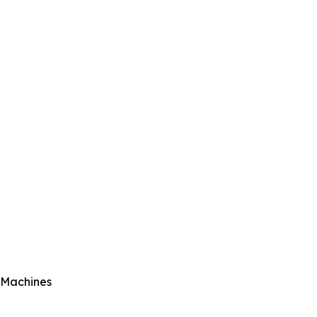
l Machines