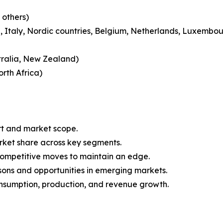
 others)
 Italy, Nordic countries, Belgium, Netherlands, Luxembou
tralia, New Zealand)
rth Africa)
rt and market scope.
arket share across key segments.
 competitive moves to maintain an edge.
sons and opportunities in emerging markets.
onsumption, production, and revenue growth.