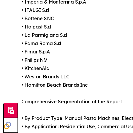
• Imperia & Monferrina S.p.A
• ITALGI S.r.l
• Bottene SNC
• Italpast S.r.l
• La Parmigiana S.r.l
• Pama Roma S.r.l
• Fimar S.p.A
• Philips N.V
• KitchenAid
• Weston Brands LLC
• Hamilton Beach Brands Inc
Comprehensive Segmentation of the Report
• By Product Type: Manual Pasta Machines, Elec
• By Application: Residential Use, Commercial Us