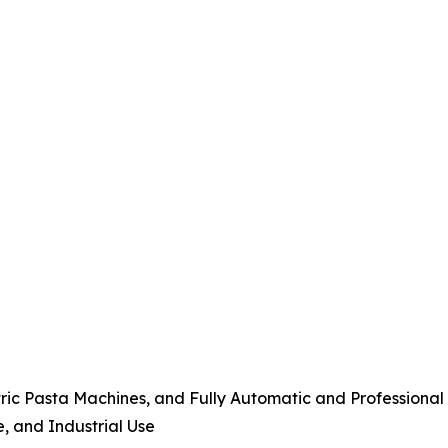
tric Pasta Machines, and Fully Automatic and Professiona
e, and Industrial Use