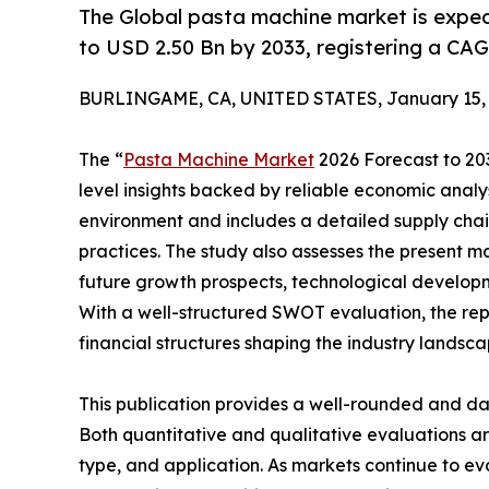
The Global pasta machine market is expec
to USD 2.50 Bn by 2033, registering a C
BURLINGAME, CA, UNITED STATES, January 15, 
The “
Pasta Machine Market
2026 Forecast to 203
level insights backed by reliable economic analys
environment and includes a detailed supply chain 
practices. The study also assesses the present m
future growth prospects, technological developme
With a well-structured SWOT evaluation, the repor
financial structures shaping the industry landsca
This publication provides a well-rounded and da
Both quantitative and qualitative evaluations 
type, and application. As markets continue to ev