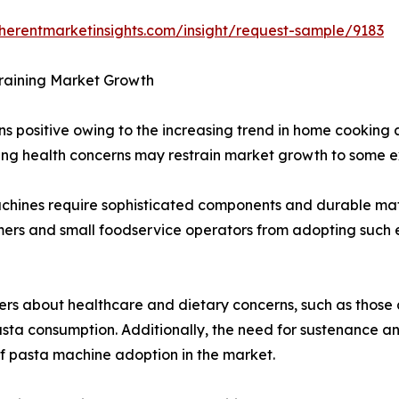
herentmarketinsights.com/insight/request-sample/9183
raining Market Growth
s positive owing to the increasing trend in home cookin
ng health concerns may restrain market growth to some ex
chines require sophisticated components and durable mate
mers and small foodservice operators from adopting such e
rs about healthcare and dietary concerns, such as those 
asta consumption. Additionally, the need for sustenance
f pasta machine adoption in the market.