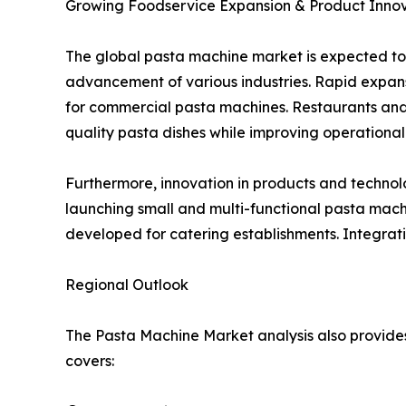
Growing Foodservice Expansion & Product Innov
The global pasta machine market is expected to
advancement of various industries. Rapid expansi
for commercial pasta machines. Restaurants and
quality pasta dishes while improving operational 
Furthermore, innovation in products and techno
launching small and multi-functional pasta mac
developed for catering establishments. Integrati
Regional Outlook
The Pasta Machine Market analysis also provides 
covers: