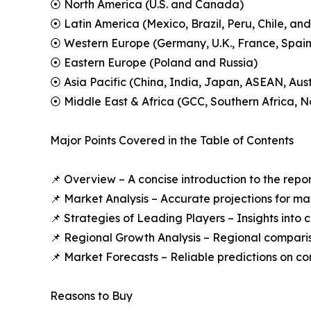
⦿ North America (U.S. and Canada)
⦿ Latin America (Mexico, Brazil, Peru, Chile, and
⦿ Western Europe (Germany, U.K., France, Spain,
⦿ Eastern Europe (Poland and Russia)
⦿ Asia Pacific (China, India, Japan, ASEAN, Aus
⦿ Middle East & Africa (GCC, Southern Africa, No
Major Points Covered in the Table of Contents
📌 Overview – A concise introduction to the repo
📌 Market Analysis – Accurate projections for m
📌 Strategies of Leading Players – Insights into
📌 Regional Growth Analysis – Regional compari
📌 Market Forecasts – Reliable predictions on c
Reasons to Buy