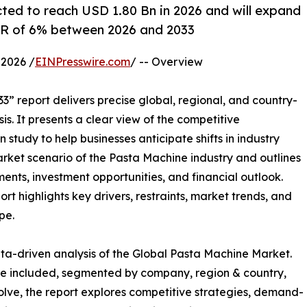
ted to reach USD 1.80 Bn in 2026 and will expand
AGR of 6% between 2026 and 2033
2026 /
EINPresswire.com
/ -- Overview
3” report delivers precise global, regional, and country-
is. It presents a clear view of the competitive
study to help businesses anticipate shifts in industry
arket scenario of the Pasta Machine industry and outlines
nts, investment opportunities, and financial outlook.
t highlights key drivers, restraints, market trends, and
pe.
ta-driven analysis of the Global Pasta Machine Market.
are included, segmented by company, region & country,
olve, the report explores competitive strategies, demand-