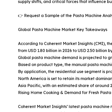
supply shifts, and critical forces that influence b
👉 Request a Sample of the Pasta Machine Analy
Global Pasta Machine Market Key Takeaways
According to Coherent Market Insights (CMI), th
from USD 1.80 billion in 2026 to USD 2.50 billion b
Global pasta machine demand is projected to gr
Based on product type, the manual pasta machin
By application, the residential use segment is p
North America is set to retain its market domin
Asia Pacific, with an estimated share of around 
Rising Home Cooking & Demand for Fresh Pasta
Coherent Market Insights’ latest pasta machine 