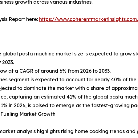
usiness growth across various industries.
sis Report here:
https://www.coherentmarketinsights.com
e global pasta machine market size is expected to grow st
y 2033.
ow at a CAGR of around 6% from 2026 to 2033.
es segment is expected to account for nearly 40% of the 
rojected to dominate the market with a share of approximat
ance, capturing an estimated 41% of the global pasta mach
21% in 2026, is poised to emerge as the fastest-growing p
 Fueling Market Growth
market analysis highlights rising home cooking trends and