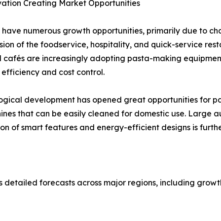
ation Creating Market Opportunities
 have numerous growth opportunities, primarily due to c
on of the foodservice, hospitality, and quick-service res
 cafés are increasingly adopting pasta-making equipment
efficiency and cost control.
logical development has opened great opportunities for p
hines that can be easily cleaned for domestic use. Large
on of smart features and energy-efficient designs is furt
detailed forecasts across major regions, including growth