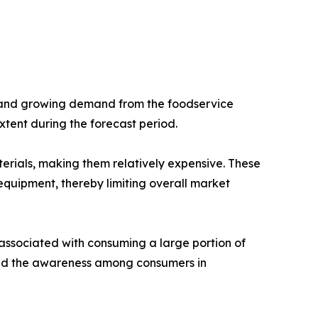
g and growing demand from the foodservice
tent during the forecast period.
rials, making them relatively expensive. These
quipment, thereby limiting overall market
associated with consuming a large portion of
 and the awareness among consumers in