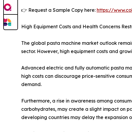
👉 Request a Sample Copy here:
https://www.co
High Equipment Costs and Health Concerns Rest
The global pasta machine market outlook remain
sector. However, high equipment costs and growi
Advanced electric and fully automatic pasta ma
high costs can discourage price-sensitive consu
demand.
Furthermore, a rise in awareness among consume
carbohydrates, may create a slight impact on p
developing countries may delay the expansion o