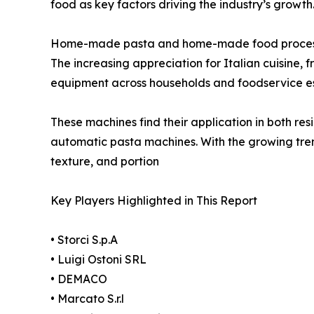
food as key factors driving the industry’s growth
Home-made pasta and home-made food processin
The increasing appreciation for Italian cuisine,
equipment across households and foodservice es
These machines find their application in both re
automatic pasta machines. With the growing tren
texture, and portion
Key Players Highlighted in This Report
• Storci S.p.A
• Luigi Ostoni SRL
• DEMACO
• Marcato S.r.l