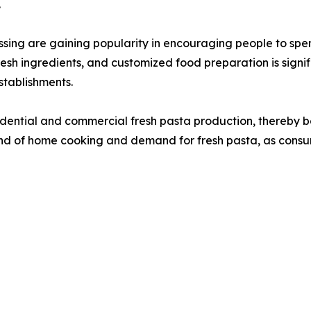
.
g are gaining popularity in encouraging people to spen
 fresh ingredients, and customized food preparation is sig
tablishments.
sidential and commercial fresh pasta production, thereby b
d of home cooking and demand for fresh pasta, as consume