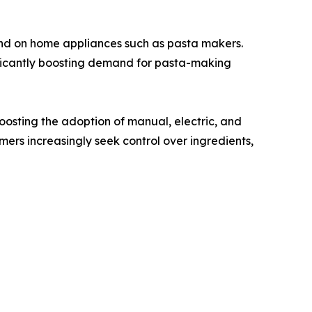
d on home appliances such as pasta makers.
nificantly boosting demand for pasta-making
oosting the adoption of manual, electric, and
rs increasingly seek control over ingredients,