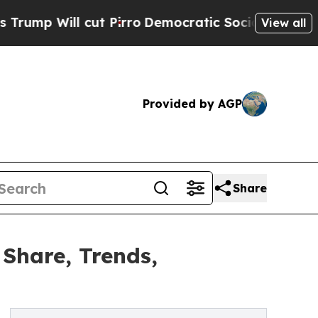
 Pirro
Democratic Socialists of America Propose
View all
Provided by AGP
Share
Share, Trends,