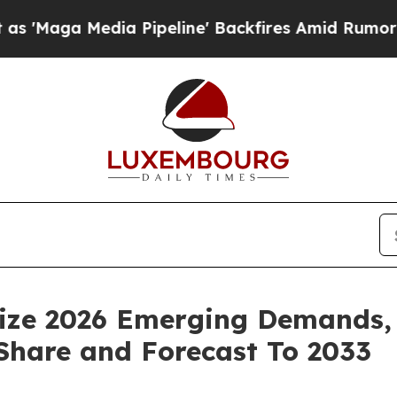
Pipeline' Backfires Amid Rumors Trump Will cut
ize 2026 Emerging Demands, 
 Share and Forecast To 2033