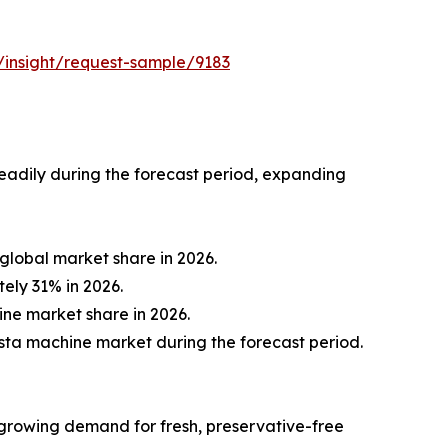
/insight/request-sample/9183
eadily during the forecast period, expanding
global market share in 2026.
ely 31% in 2026.
ine market share in 2026.
asta machine market during the forecast period.
 growing demand for fresh, preservative-free