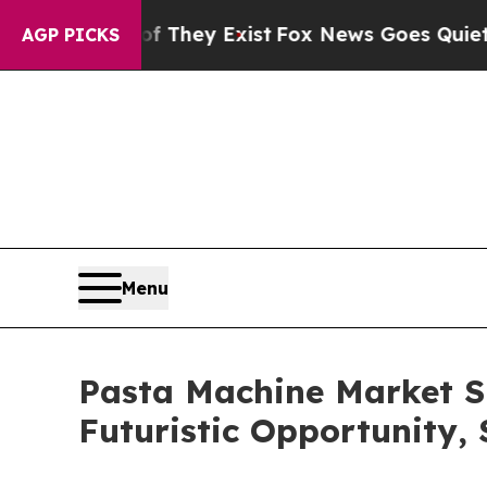
f They Exist
Fox News Goes Quiet as 'Maga Media 
AGP PICKS
Menu
Pasta Machine Market S
Futuristic Opportunity,