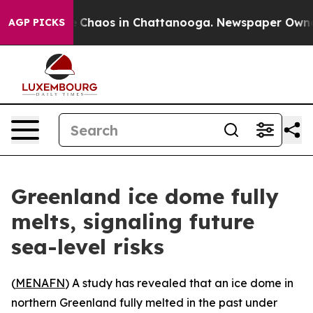
al Collapse
Chaos in Chattanooga. Newspaper Owner Ca
AGP PICKS
Greenland ice dome fully
melts, signaling future
sea-level risks
(
MENAFN
) A study has revealed that an ice dome in
northern Greenland fully melted in the past under