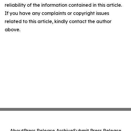
reliability of the information contained in this article.
If you have any complaints or copyright issues
related to this article, kindly contact the author
above.
About
Press Release Archive
Submit Press Release