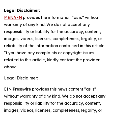
Legal Disclaimer:
MENAFN
provides the information “as is” without
warranty of any kind. We do not accept any
responsibility or liability for the accuracy, content,
images, videos, licenses, completeness, legality, or
reliability of the information contained in this article.
If you have any complaints or copyright issues
related to this article, kindly contact the provider
above.
Legal Disclaimer:
EIN Presswire provides this news content "as is"
without warranty of any kind. We do not accept any
responsibility or liability for the accuracy, content,
images, videos, licenses, completeness, legality, or