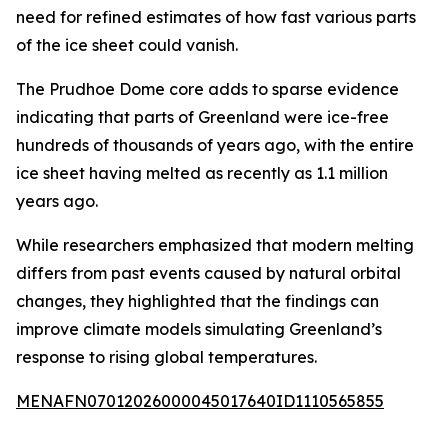
need for refined estimates of how fast various parts
of the ice sheet could vanish.
The Prudhoe Dome core adds to sparse evidence
indicating that parts of Greenland were ice-free
hundreds of thousands of years ago, with the entire
ice sheet having melted as recently as 1.1 million
years ago.
While researchers emphasized that modern melting
differs from past events caused by natural orbital
changes, they highlighted that the findings can
improve climate models simulating Greenland’s
response to rising global temperatures.
MENAFN07012026000045017640ID1110565855