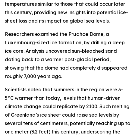
temperatures similar to those that could occur later
this century, providing new insights into potential ice-
sheet loss and its impact on global sea levels.
Researchers examined the Prudhoe Dome, a
Luxembourg-sized ice formation, by drilling a deep
ice core. Analysis uncovered sun-bleached sand
dating back to a warmer post-glacial period,
showing that the dome had completely disappeared
roughly 7,000 years ago.
Scientists noted that summers in the region were 3–
5°C warmer than today, levels that human-driven
climate change could replicate by 2100. Such melting
of Greenland’s ice sheet could raise sea levels by
several tens of centimeters, potentially reaching up to
one meter (3.2 feet) this century, underscoring the