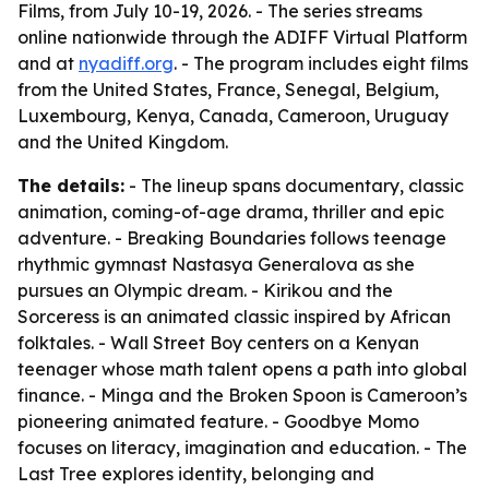
Films, from July 10-19, 2026. - The series streams
online nationwide through the ADIFF Virtual Platform
and at
nyadiff.org
. - The program includes eight films
from the United States, France, Senegal, Belgium,
Luxembourg, Kenya, Canada, Cameroon, Uruguay
and the United Kingdom.
The details:
- The lineup spans documentary, classic
animation, coming-of-age drama, thriller and epic
adventure. - Breaking Boundaries follows teenage
rhythmic gymnast Nastasya Generalova as she
pursues an Olympic dream. - Kirikou and the
Sorceress is an animated classic inspired by African
folktales. - Wall Street Boy centers on a Kenyan
teenager whose math talent opens a path into global
finance. - Minga and the Broken Spoon is Cameroon’s
pioneering animated feature. - Goodbye Momo
focuses on literacy, imagination and education. - The
Last Tree explores identity, belonging and