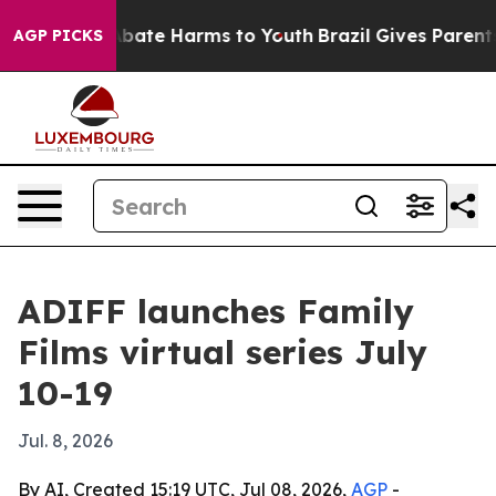
n Fund to Abate Harms to Youth
Brazil Gives Parents So
AGP PICKS
ADIFF launches Family
Films virtual series July
10-19
Jul. 8, 2026
By AI, Created 15:19 UTC, Jul 08, 2026,
AGP
-