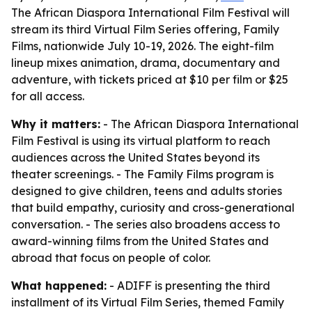
The African Diaspora International Film Festival will
stream its third Virtual Film Series offering, Family
Films, nationwide July 10-19, 2026. The eight-film
lineup mixes animation, drama, documentary and
adventure, with tickets priced at $10 per film or $25
for all access.
Why it matters:
- The African Diaspora International
Film Festival is using its virtual platform to reach
audiences across the United States beyond its
theater screenings. - The Family Films program is
designed to give children, teens and adults stories
that build empathy, curiosity and cross-generational
conversation. - The series also broadens access to
award-winning films from the United States and
abroad that focus on people of color.
What happened:
- ADIFF is presenting the third
installment of its Virtual Film Series, themed Family