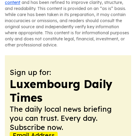
content
and has been refined to improve clarity, structure,
and readability. This content is provided on an “as is” basis.
While care has been taken in its preparation, it may contain
inaccuracies or omissions, and readers should consult the
original source and independently verify key information
where appropriate. This content is for informational purposes
only and does not constitute legal, financial, investment, or
other professional advice.
Sign up for:
Luxembourg Daily
Times
The daily local news briefing
you can trust. Every day.
Subscribe now.
Email Address