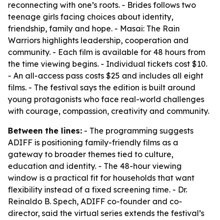
reconnecting with one’s roots. - Brides follows two
teenage girls facing choices about identity,
friendship, family and hope. - Masai: The Rain
Warriors highlights leadership, cooperation and
community. - Each film is available for 48 hours from
the time viewing begins. - Individual tickets cost $10.
- An all-access pass costs $25 and includes all eight
films. - The festival says the edition is built around
young protagonists who face real-world challenges
with courage, compassion, creativity and community.
Between the lines:
- The programming suggests
ADIFF is positioning family-friendly films as a
gateway to broader themes tied to culture,
education and identity. - The 48-hour viewing
window is a practical fit for households that want
flexibility instead of a fixed screening time. - Dr.
Reinaldo B. Spech, ADIFF co-founder and co-
director, said the virtual series extends the festival’s