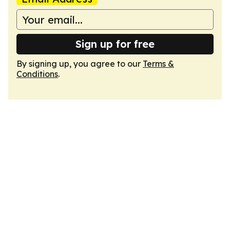
Sign up for free
By signing up, you agree to our
Terms &
Conditions
.