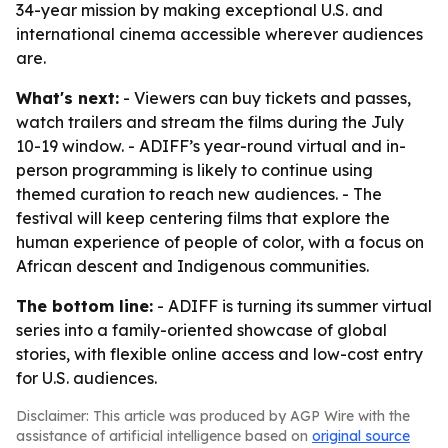
34-year mission by making exceptional U.S. and
international cinema accessible wherever audiences
are.
What's next:
- Viewers can buy tickets and passes,
watch trailers and stream the films during the July
10-19 window. - ADIFF’s year-round virtual and in-
person programming is likely to continue using
themed curation to reach new audiences. - The
festival will keep centering films that explore the
human experience of people of color, with a focus on
African descent and Indigenous communities.
The bottom line:
- ADIFF is turning its summer virtual
series into a family-oriented showcase of global
stories, with flexible online access and low-cost entry
for U.S. audiences.
Disclaimer: This article was produced by AGP Wire with the
assistance of artificial intelligence based on
original source