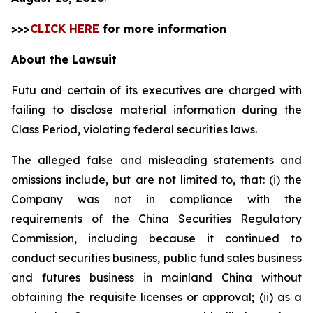
>>>
CLICK HERE
for more information
About the Lawsuit
Futu and certain of its executives are charged with
failing to disclose material information during the
Class Period, violating federal securities laws.
The alleged false and misleading statements and
omissions include, but are not limited to, that: (i) the
Company was not in compliance with the
requirements of the China Securities Regulatory
Commission, including because it continued to
conduct securities business, public fund sales business
and futures business in mainland China without
obtaining the requisite licenses or approval; (ii) as a