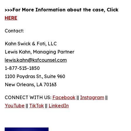
>>>For More Information about the case, Click
HERE
Contact:
Kahn Swick & Foti, LLC
Lewis Kahn, Managing Partner
lewis.kahn@ksfcounsel.com
1-877-515-1850
1100 Poydras St., Suite 960
New Orleans, LA 70163
CONNECT WITH US:
Facebook
||
Instagram
||
YouTube
||
TikTok
||
LinkedIn