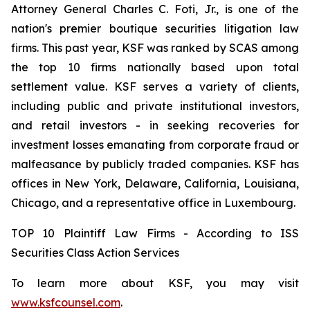
Attorney General Charles C. Foti, Jr., is one of the
nation's premier boutique securities litigation law
firms. This past year, KSF was ranked by SCAS among
the top 10 firms nationally based upon total
settlement value. KSF serves a variety of clients,
including public and private institutional investors,
and retail investors - in seeking recoveries for
investment losses emanating from corporate fraud or
malfeasance by publicly traded companies. KSF has
offices in New York, Delaware, California, Louisiana,
Chicago, and a representative office in Luxembourg.
TOP 10 Plaintiff Law Firms - According to ISS
Securities Class Action Services
To learn more about KSF, you may visit
www.ksfcounsel.com
.