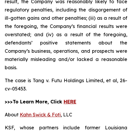
result, the Company was reasonably likely to face
regulatory penalties, including the disgorgement of
ill-gotten gains and other penalties; (iii) as a result of
the foregoing, the Company’s financial results were
overstated; and (iv) as a result of the foregoing,
defendants’ positive statements about the
Company’s business, operations, and prospects were
materially misleading and/or lacked a reasonable
basis.
The case is
Tang v. Futu Holdings Limited, et al,
26-
cv-05453.
>>>To Learn More, Click
HERE
About
Kahn Swick & Foti
, LLC
KSF, whose partners include former Louisiana