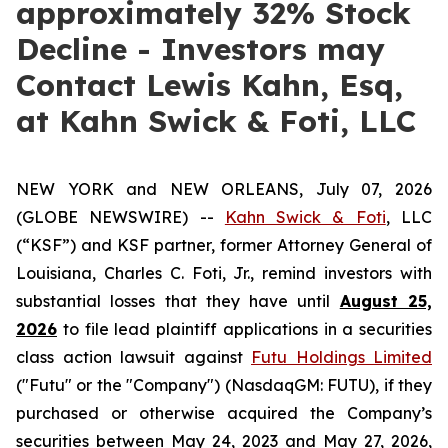
approximately 32% Stock
Decline - Investors may
Contact Lewis Kahn, Esq,
at Kahn Swick & Foti, LLC
NEW YORK and NEW ORLEANS, July 07, 2026
(GLOBE NEWSWIRE) --
Kahn Swick & Foti
, LLC
(“KSF”) and KSF partner, former Attorney General of
Louisiana, Charles C. Foti, Jr., remind investors with
substantial losses that they have until
August 25,
2026
to file lead plaintiff applications in a securities
class action lawsuit against
Futu Holdings Limited
("Futu" or the "Company") (NasdaqGM: FUTU), if they
purchased or otherwise acquired the Company’s
securities between May 24, 2023 and May 27, 2026,