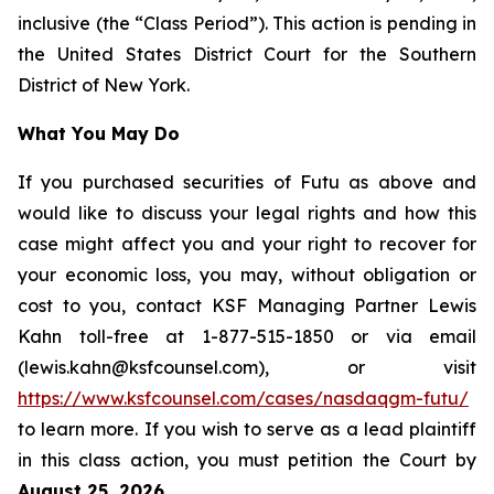
inclusive (the “Class Period”). This action is pending in
the United States District Court for the Southern
District of New York.
What You May Do
If you purchased securities of Futu as above and
would like to discuss your legal rights and how this
case might affect you and your right to recover for
your economic loss, you may, without obligation or
cost to you, contact KSF Managing Partner Lewis
Kahn toll-free at 1-877-515-1850 or via email
(lewis.kahn@ksfcounsel.com), or visit
https://www.ksfcounsel.com/cases/nasdaqgm-futu/
to learn more. If you wish to serve as a lead plaintiff
in this class action, you must petition the Court by
August 25, 2026
.