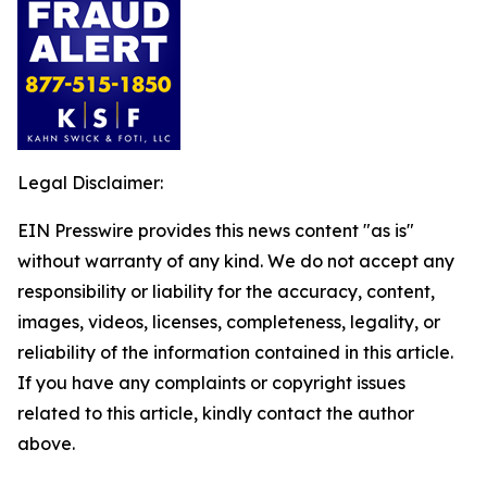
Legal Disclaimer:
EIN Presswire provides this news content "as is"
without warranty of any kind. We do not accept any
responsibility or liability for the accuracy, content,
images, videos, licenses, completeness, legality, or
reliability of the information contained in this article.
If you have any complaints or copyright issues
related to this article, kindly contact the author
above.