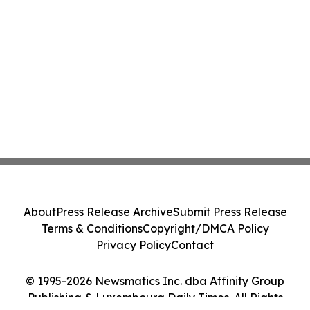
About
Press Release Archive
Submit Press Release
Terms & Conditions
Copyright/DMCA Policy
Privacy Policy
Contact
© 1995-2026 Newsmatics Inc. dba Affinity Group
Publishing & Luxembourg Daily Times. All Rights