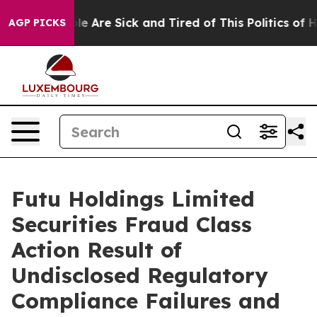
n: “People Are Sick and Tired of This Politics of Hatr
AGP PICKS
Futu Holdings Limited
Securities Fraud Class
Action Result of
Undisclosed Regulatory
Compliance Failures and