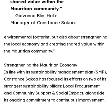
shared value within the
Mauritian community.”
— Giovanna Blin, Hotel
Manager at Constance Sakoa.
environmental footprint, but also about strengthening
the local economy and creating shared value within
the Mauritian community.”
Strengthening the Mauritian Economy
In line with its sustainability management plan (SMP),
Constance Sakoa has focused its efforts on two of its
strongest sustainability pillars: Local Procurement
and Community Support & Social Impact, alongside
its ongoing commitment to continuous improvement.