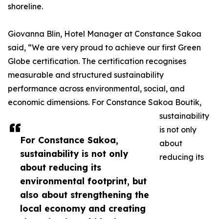
shoreline.
Giovanna Blin, Hotel Manager at Constance Sakoa
said, “We are very proud to achieve our first Green
Globe certification. The certification recognises
measurable and structured sustainability
performance across environmental, social, and
economic dimensions. For Constance Sakoa Boutik,
sustainability
is not only
For Constance Sakoa,
about
sustainability is not only
reducing its
about reducing its
environmental footprint, but
also about strengthening the
local economy and creating