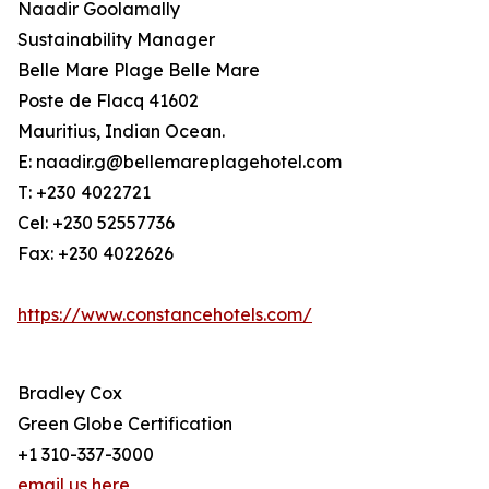
Naadir Goolamally
Sustainability Manager
Belle Mare Plage Belle Mare
Poste de Flacq 41602
Mauritius, Indian Ocean.
E: naadir.g@bellemareplagehotel.com
T: +230 4022721
Cel: +230 52557736
Fax: +230 4022626
https://www.constancehotels.com/
Bradley Cox
Green Globe Certification
+1 310-337-3000
email us here