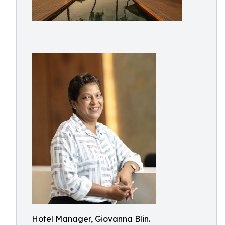
Hotel Manager, Giovanna Blin.