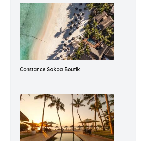
Constance Sakoa Boutik