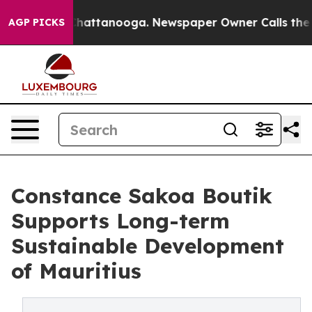
s in Chattanooga. Newspaper Owner Calls the People 
AGP PICKS
Constance Sakoa Boutik
Supports Long-term
Sustainable Development
of Mauritius