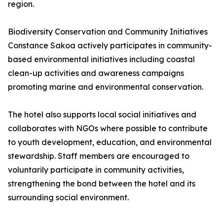
region.
Biodiversity Conservation and Community Initiatives
Constance Sakoa actively participates in community-
based environmental initiatives including coastal
clean-up activities and awareness campaigns
promoting marine and environmental conservation.
The hotel also supports local social initiatives and
collaborates with NGOs where possible to contribute
to youth development, education, and environmental
stewardship. Staff members are encouraged to
voluntarily participate in community activities,
strengthening the bond between the hotel and its
surrounding social environment.