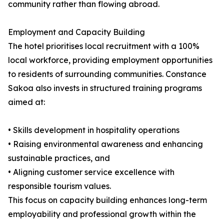
community rather than flowing abroad.
Employment and Capacity Building
The hotel prioritises local recruitment with a 100%
local workforce, providing employment opportunities
to residents of surrounding communities. Constance
Sakoa also invests in structured training programs
aimed at:
• Skills development in hospitality operations
• Raising environmental awareness and enhancing
sustainable practices, and
• Aligning customer service excellence with
responsible tourism values.
This focus on capacity building enhances long-term
employability and professional growth within the