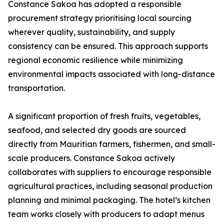
Constance Sakoa has adopted a responsible
procurement strategy prioritising local sourcing
wherever quality, sustainability, and supply
consistency can be ensured. This approach supports
regional economic resilience while minimizing
environmental impacts associated with long-distance
transportation.
A significant proportion of fresh fruits, vegetables,
seafood, and selected dry goods are sourced
directly from Mauritian farmers, fishermen, and small-
scale producers. Constance Sakoa actively
collaborates with suppliers to encourage responsible
agricultural practices, including seasonal production
planning and minimal packaging. The hotel’s kitchen
team works closely with producers to adapt menus