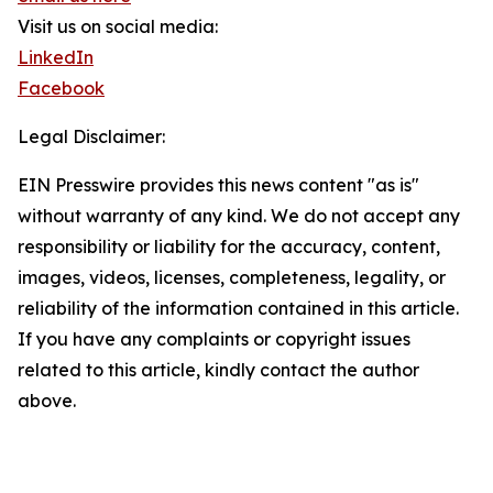
Visit us on social media:
LinkedIn
Facebook
Legal Disclaimer:
EIN Presswire provides this news content "as is"
without warranty of any kind. We do not accept any
responsibility or liability for the accuracy, content,
images, videos, licenses, completeness, legality, or
reliability of the information contained in this article.
If you have any complaints or copyright issues
related to this article, kindly contact the author
above.