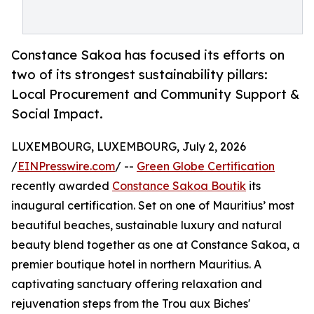
Constance Sakoa has focused its efforts on
two of its strongest sustainability pillars:
Local Procurement and Community Support &
Social Impact.
LUXEMBOURG, LUXEMBOURG, July 2, 2026
/
EINPresswire.com
/ --
Green Globe Certification
recently awarded
Constance Sakoa Boutik
its
inaugural certification. Set on one of Mauritius’ most
beautiful beaches, sustainable luxury and natural
beauty blend together as one at Constance Sakoa, a
premier boutique hotel in northern Mauritius. A
captivating sanctuary offering relaxation and
rejuvenation steps from the Trou aux Biches'