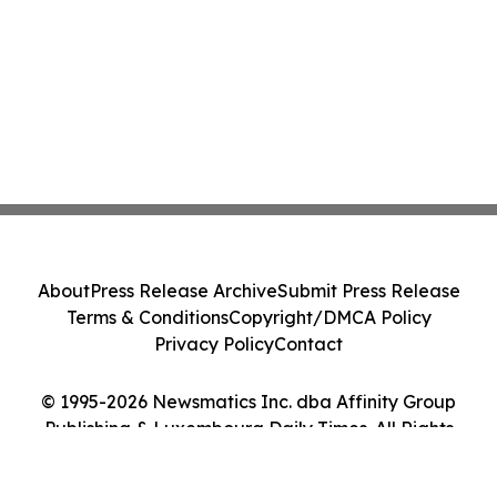
About
Press Release Archive
Submit Press Release
Terms & Conditions
Copyright/DMCA Policy
Privacy Policy
Contact
© 1995-2026 Newsmatics Inc. dba Affinity Group
Publishing & Luxembourg Daily Times. All Rights
Reserved.