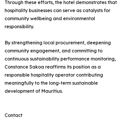
Through these efforts, the hotel demonstrates that
hospitality businesses can serve as catalysts for
community wellbeing and environmental
responsibility.
By strengthening local procurement, deepening
community engagement, and committing to
continuous sustainability performance monitoring,
Constance Sakoa reaffirms its position as a
responsible hospitality operator contributing
meaningfully to the long-term sustainable
development of Mauritius.
Contact