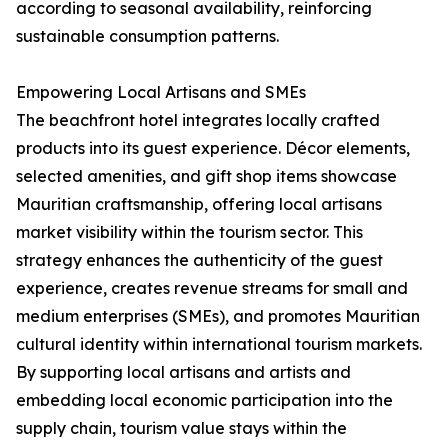
according to seasonal availability, reinforcing
sustainable consumption patterns.
Empowering Local Artisans and SMEs
The beachfront hotel integrates locally crafted
products into its guest experience. Décor elements,
selected amenities, and gift shop items showcase
Mauritian craftsmanship, offering local artisans
market visibility within the tourism sector. This
strategy enhances the authenticity of the guest
experience, creates revenue streams for small and
medium enterprises (SMEs), and promotes Mauritian
cultural identity within international tourism markets.
By supporting local artisans and artists and
embedding local economic participation into the
supply chain, tourism value stays within the