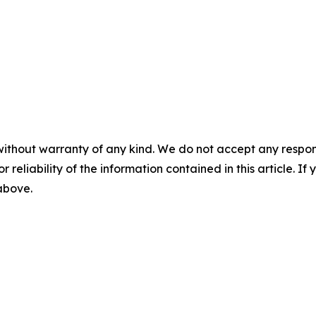
without warranty of any kind. We do not accept any responsib
r reliability of the information contained in this article. I
 above.