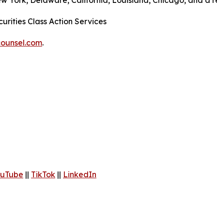
ew York, Delaware, California, Louisiana, Chicago, and a 
urities Class Action Services
ounsel.com
.
uTube
||
TikTok
||
LinkedIn