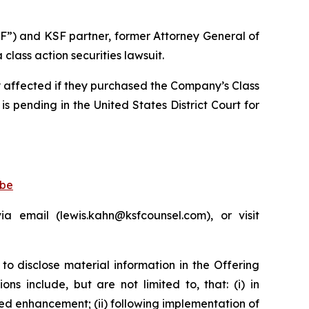
F”) and KSF partner, former Attorney General of
lass action securities lawsuit.
ly affected if they purchased the Company’s Class
is pending in the United States District Court for
obe
 email (lewis.kahn@ksfcounsel.com), or visit
to disclose material information in the Offering
s include, but are not limited to, that: (i) in
d enhancement; (ii) following implementation of