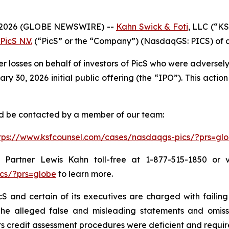
 2026 (GLOBE NEWSWIRE) --
Kahn Swick & Foti
, LLC (“KS
PicS N.V.
(“PicS” or the “Company”) (NasdaqGS: PICS) of a c
er losses on behalf of investors of PicS who were adverse
 30, 2026 initial public offering (the “IPO”). This action 
and be contacted by a member of our team:
tps://www.ksfcounsel.com/cases/nasdaqgs-pics/?prs=gl
Partner Lewis Kahn toll-free at 1-877-515-1850 or via
cs/?prs=globe
to learn more.
S and certain of its executives are charged with failing 
The alleged false and misleading statements and omission
 credit assessment procedures were deficient and require