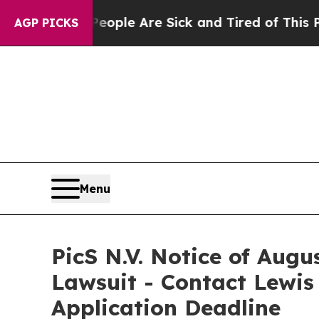
Win: “People Are Sick and Tired of This Politics 
AGP PICKS
Menu
PicS N.V. Notice of Augu
Lawsuit - Contact Lewis
Application Deadline