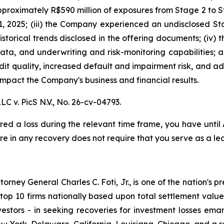
proximately R$590 million of exposures from Stage 2 to St
, 2025; (iii) the Company experienced an undisclosed St
istorical trends disclosed in the offering documents; (iv)
data, and underwriting and risk-monitoring capabilities; an
redit quality, increased default and impairment risk, and 
mpact the Company's business and financial results.
LC v. PicS N.V.,
No. 26-cv-04793.
red a loss during the relevant time frame, you have until
are in any recovery does not require that you serve as a lea
ney General Charles C. Foti, Jr., is one of the nation's pre
 10 firms nationally based upon total settlement value. K
 investors - in seeking recoveries for investment losses 