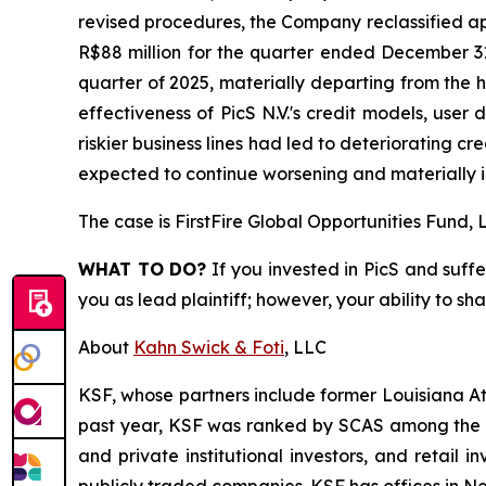
revised procedures, the Company reclassified ap
R$88 million for the quarter ended December 31
quarter of 2025, materially departing from the h
effectiveness of PicS N.V.'s credit models, user 
riskier business lines had led to deteriorating c
expected to continue worsening and materially i
The case is
FirstFire Global Opportunities Fund, L
WHAT TO DO?
If you invested in PicS and suffe
you as lead plaintiff; however, your ability to sh
About
Kahn Swick & Foti
, LLC
KSF, whose partners include former Louisiana Attor
past year, KSF was ranked by SCAS among the top
and private institutional investors, and retail