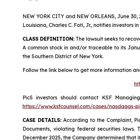
NEW YORK CITY and NEW ORLEANS, June 30,
Louisiana, Charles C. Foti, Jr., notifies investors in
CLASS DEFINITION:
The lawsuit seeks to recov
A common stock in and/or traceable to its January
the Southern District of New York.
Follow the link below to get more information 
ht
PicS investors should contact KSF Managing 
https://www.ksfcounsel.com/cases/nasdaqgs-pi
CASE DETAILS:
According to the Complaint, Pic
Documents, violating federal securities laws. 
December 2025, the Company determined that its