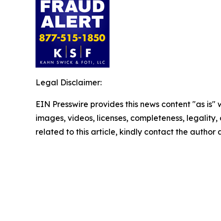
Legal Disclaimer:
EIN Presswire provides this news content "as is" 
images, videos, licenses, completeness, legality, o
related to this article, kindly contact the author