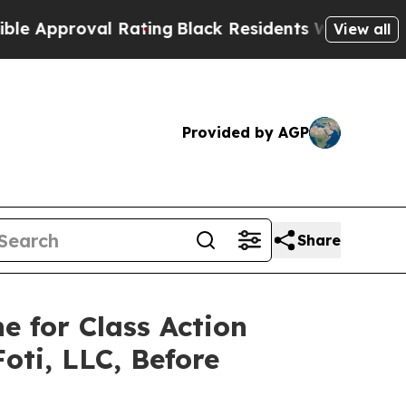
proval Rating
Black Residents Warned of Abusive 
View all
Provided by AGP
Share
e for Class Action
oti, LLC, Before