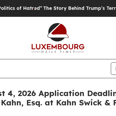
of Hatred”
The Story Behind Trump’s Terrible Ap
st 4, 2026 Application Deadlin
 Kahn, Esq. at Kahn Swick & F