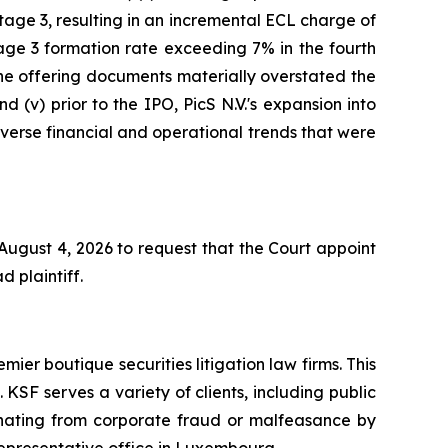
age 3, resulting in an incremental ECL charge of
age 3 formation rate exceeding 7% in the fourth
 the offering documents materially overstated the
d (v) prior to the IPO, PicS N.V.'s expansion into
adverse financial and operational trends that were
 August 4, 2026 to request that the Court appoint
d plaintiff.
mier boutique securities litigation law firms. This
SF serves a variety of clients, including public
emanating from corporate fraud or malfeasance by