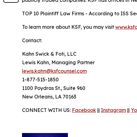
publicly traded companies. KSF has offices in N
TOP 10 Plaintiff Law Firms - According to ISS Sec
To learn more about KSF, you may visit
www.ksfc
Contact:
Kahn Swick & Foti, LLC
Lewis Kahn, Managing Partner
lewis.kahn@ksfcounsel.com
1-877-515-1850
1100 Poydras St., Suite 960
New Orleans, LA 70163
CONNECT WITH US:
Facebook
||
Instagram
||
Yo