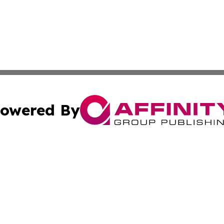
owered By
ubmit Press Release
Terms & Conditions
Copyright/DMCA
Inc. dba Affinity Group Publishing & Luxembourg Daily Tim
Cookie Settings / Your Privacy Choices