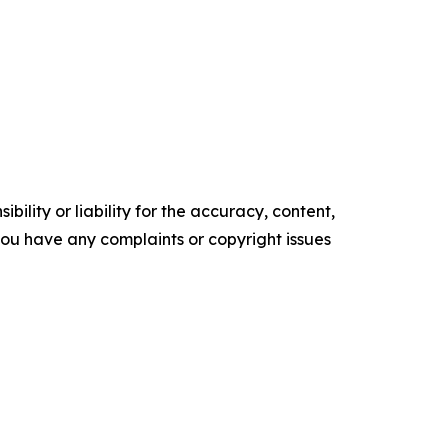
ility or liability for the accuracy, content,
f you have any complaints or copyright issues