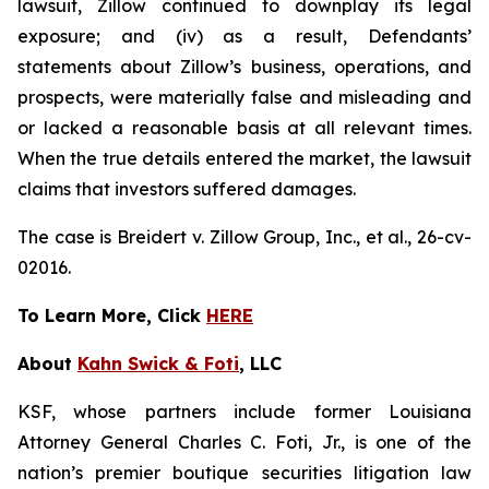
lawsuit, Zillow continued to downplay its legal
exposure; and (iv) as a result, Defendants’
statements about Zillow’s business, operations, and
prospects, were materially false and misleading and
or lacked a reasonable basis at all relevant times.
When the true details entered the market, the lawsuit
claims that investors suffered damages.
The case is
Breidert v. Zillow Group, Inc., et al
., 26-cv-
02016.
To Learn More, Click
HERE
About
Kahn Swick & Foti
, LLC
KSF, whose partners include former Louisiana
Attorney General Charles C. Foti, Jr., is one of the
nation’s premier boutique securities litigation law