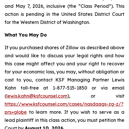
and May 7, 2026, inclusive (the “Class Period”). This
action is pending in the United States District Court
for the Western District of Washington.
What You May Do
If you purchased shares of Zillow as described above
and would like to discuss your legal rights and how
this case might affect you and your right to recover
for your economic loss, you may, without obligation or
cost to you, contact KSF Managing Partner Lewis
Kahn toll-free at 1-877-515-1850 or via email
(
lewis.kahn@ksfcounsel.com
), or visit
https://www.ksfcounsel.com/cases/nasdaqgs-zg-z/?
prs=globe
to learn more. If you wish to serve as a
lead plaintiff in this class action, you must petition the
Court by
August 10, 2026
.