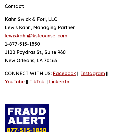
Contact:
Kahn Swick & Foti, LLC
Lewis Kahn, Managing Partner
lewis.kahn@ksfcounsel.com
1-877-515-1850
1100 Poydras St., Suite 960
New Orleans, LA 70163
CONNECT WITH US:
Facebook
||
Instagram
||
YouTube
||
TikTok
||
LinkedIn