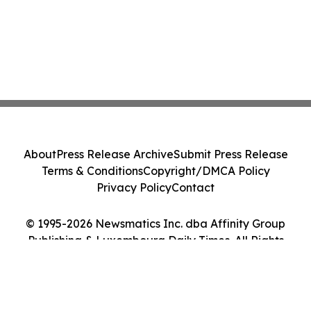
About
Press Release Archive
Submit Press Release
Terms & Conditions
Copyright/DMCA Policy
Privacy Policy
Contact
© 1995-2026 Newsmatics Inc. dba Affinity Group
Publishing & Luxembourg Daily Times. All Rights
Reserved.
Cookie Settings / Your Privacy Choices