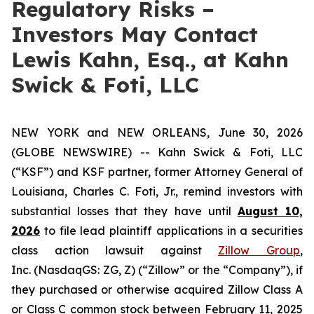
Regulatory Risks –
Investors May Contact
Lewis Kahn, Esq., at Kahn
Swick & Foti, LLC
NEW YORK and NEW ORLEANS, June 30, 2026
(GLOBE NEWSWIRE) -- Kahn Swick & Foti, LLC
(“KSF”) and KSF partner, former Attorney General of
Louisiana, Charles C. Foti, Jr., remind investors with
substantial losses that they have until
August 10,
2026
to file lead plaintiff applications in a securities
class action lawsuit against
Zillow Group
,
Inc. (NasdaqGS: ZG, Z) (“Zillow” or the “Company”), if
they purchased or otherwise acquired Zillow Class A
or Class C common stock between February 11, 2025