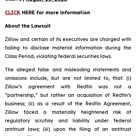
CLICK
HERE for more information
About the Lawsuit
Zillow and certain of its executives are charged with
failing to disclose material information during the
Class Period, violating federal securities laws.
The alleged false and misleading statements and
omissions include, but are not limited to, that: (i)
Zillow’s agreement with Redfin was not a
“partnership,” but rather an acquisition of Redfin’s
business; (ii) as a result of the Redfin Agreement,
Zillow faced a materially heightened risk of
regulatory scrutiny and liability under federal
antitrust laws; (iii) upon the filing of an antitrust