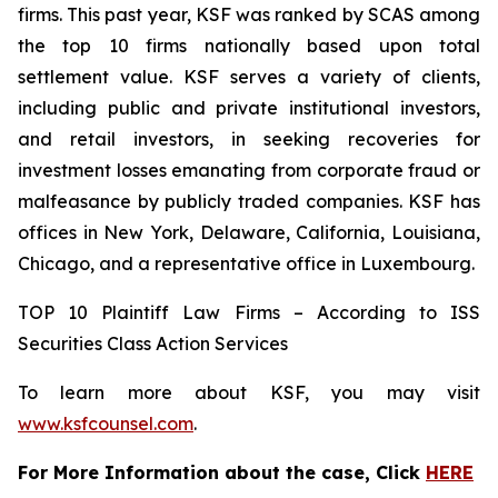
firms. This past year, KSF was ranked by SCAS among
the top 10 firms nationally based upon total
settlement value. KSF serves a variety of clients,
including public and private institutional investors,
and retail investors, in seeking recoveries for
investment losses emanating from corporate fraud or
malfeasance by publicly traded companies. KSF has
offices in New York, Delaware, California, Louisiana,
Chicago, and a representative office in Luxembourg.
TOP 10 Plaintiff Law Firms – According to ISS
Securities Class Action Services
To learn more about KSF, you may visit
www.ksfcounsel.com
.
For More Information about the case, Click
HERE