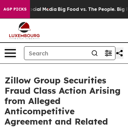
ages on Social Media
Big Food vs. The People. Big Food
AGP PICKS
Zillow Group Securities
Fraud Class Action Arising
from Alleged
Anticompetitive
Agreement and Related