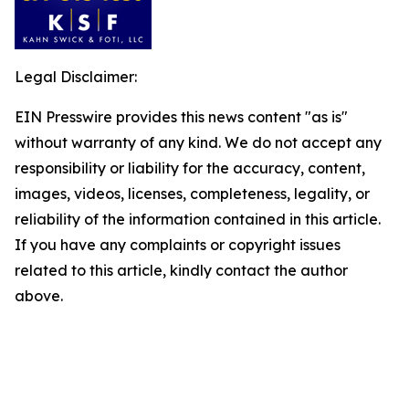
Legal Disclaimer:
EIN Presswire provides this news content "as is"
without warranty of any kind. We do not accept any
responsibility or liability for the accuracy, content,
images, videos, licenses, completeness, legality, or
reliability of the information contained in this article.
If you have any complaints or copyright issues
related to this article, kindly contact the author
above.