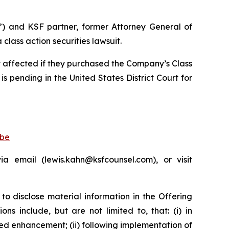
”) and KSF partner, former Attorney General of
lass action securities lawsuit.
ly affected if they purchased the Company’s Class
is pending in the United States District Court for
obe
 email (lewis.kahn@ksfcounsel.com), or visit
to disclose material information in the Offering
s include, but are not limited to, that: (i) in
d enhancement; (ii) following implementation of