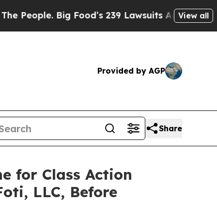
ple. Big Food’s 239 Lawsuits Against Life-Saving
View all
Provided by AGP
Share
e for Class Action
oti, LLC, Before