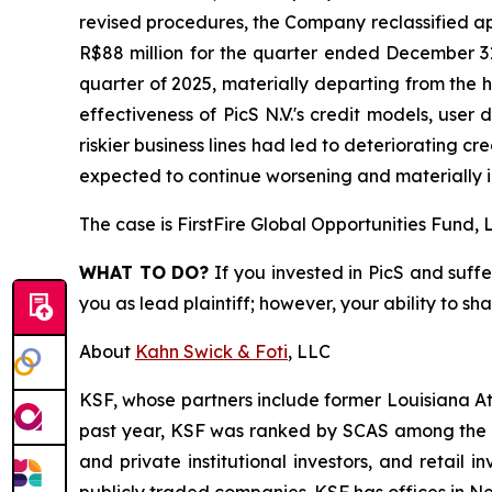
revised procedures, the Company reclassified ap
R$88 million for the quarter ended December 31
quarter of 2025, materially departing from the h
effectiveness of PicS N.V.'s credit models, user 
riskier business lines had led to deteriorating c
expected to continue worsening and materially i
The case is
FirstFire Global Opportunities Fund, L
WHAT TO DO?
If you invested in PicS and suffe
you as lead plaintiff; however, your ability to sh
About
Kahn Swick & Foti
, LLC
KSF, whose partners include former Louisiana Attor
past year, KSF was ranked by SCAS among the top
and private institutional investors, and retail