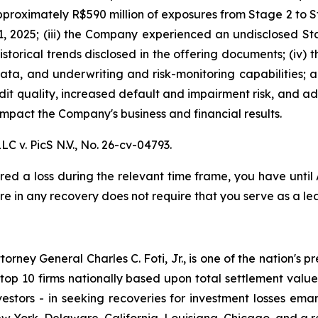
proximately R$590 million of exposures from Stage 2 to St
, 2025; (iii) the Company experienced an undisclosed St
istorical trends disclosed in the offering documents; (iv)
data, and underwriting and risk-monitoring capabilities; an
redit quality, increased default and impairment risk, and 
mpact the Company's business and financial results.
LC v. PicS N.V.,
No. 26-cv-04793.
red a loss during the relevant time frame, you have until
are in any recovery does not require that you serve as a lea
ney General Charles C. Foti, Jr., is one of the nation's pre
 10 firms nationally based upon total settlement value. K
 investors - in seeking recoveries for investment losses 