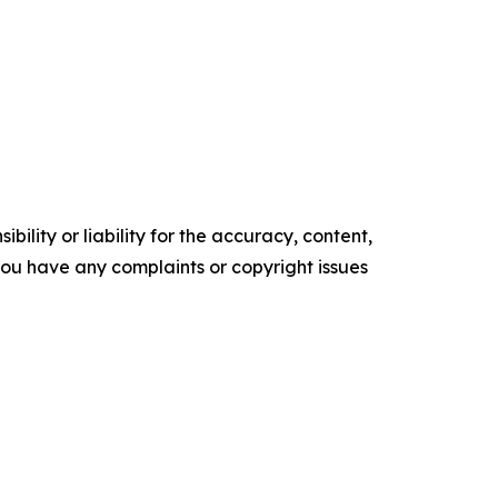
ility or liability for the accuracy, content,
f you have any complaints or copyright issues