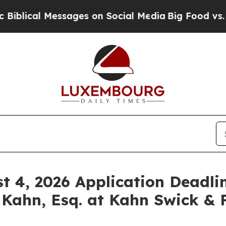
al Messages on Social Media
Big Food vs. The Peo
st 4, 2026 Application Deadlin
 Kahn, Esq. at Kahn Swick & F