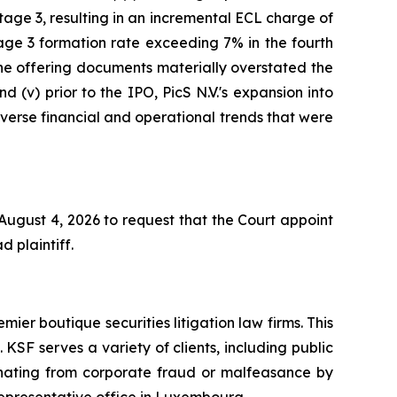
age 3, resulting in an incremental ECL charge of
age 3 formation rate exceeding 7% in the fourth
 the offering documents materially overstated the
d (v) prior to the IPO, PicS N.V.'s expansion into
adverse financial and operational trends that were
 August 4, 2026 to request that the Court appoint
d plaintiff.
mier boutique securities litigation law firms. This
SF serves a variety of clients, including public
emanating from corporate fraud or malfeasance by