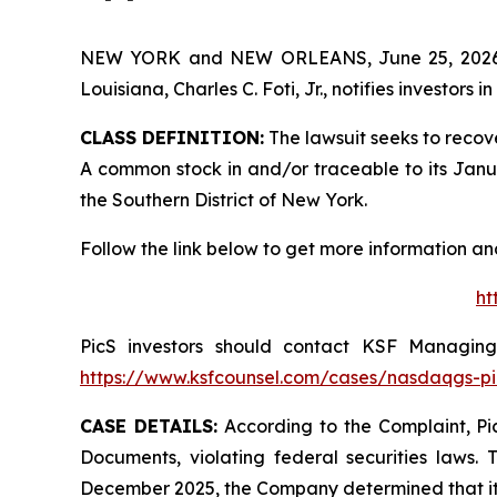
NEW YORK and NEW ORLEANS, June 25, 202
Louisiana, Charles C. Foti, Jr., notifies investors in
CLASS DEFINITION:
The lawsuit seeks to recov
A common stock in and/or traceable to its January
the Southern District of New York.
Follow the link below to get more information 
ht
PicS investors should contact KSF Managing 
https://www.ksfcounsel.com/cases/nasdaqgs-pi
CASE DETAILS:
According to the Complaint, Pic
Documents, violating federal securities laws. 
December 2025, the Company determined that its