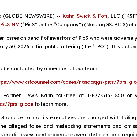
6 (GLOBE NEWSWIRE) --
Kahn Swick & Foti
, LLC (“KSF
PicS N.V.
(“PicS” or the “Company”) (NasdaqGS: PICS) of a c
er losses on behalf of investors of PicS who were adverse
 30, 2026 initial public offering (the “IPO”). This action 
and be contacted by a member of our team:
tps://www.ksfcounsel.com/cases/nasdaqgs-pics/?prs=gl
Partner Lewis Kahn toll-free at 1-877-515-1850 or via
cs/?prs=globe
to learn more.
S and certain of its executives are charged with failing 
The alleged false and misleading statements and omission
 credit assessment procedures were deficient and require