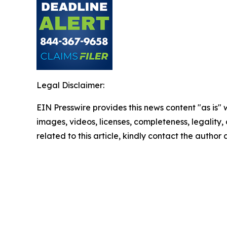
Legal Disclaimer:
EIN Presswire provides this news content "as is" 
images, videos, licenses, completeness, legality, o
related to this article, kindly contact the author