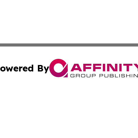
owered By
ubmit Press Release
Terms & Conditions
Copyright/DMCA
Inc. dba Affinity Group Publishing & Luxembourg Daily Tim
Cookie Settings / Your Privacy Choices