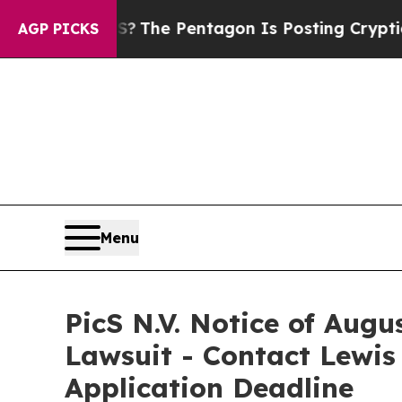
d the US?
The Pentagon Is Posting Cryptic Biblic
AGP PICKS
Menu
PicS N.V. Notice of Augu
Lawsuit - Contact Lewis
Application Deadline