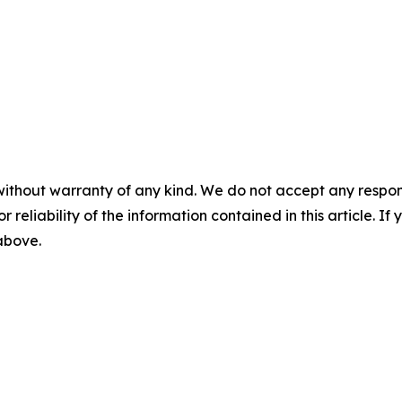
without warranty of any kind. We do not accept any responsib
r reliability of the information contained in this article. I
 above.