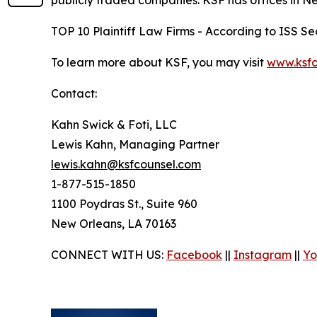
publicly traded companies. KSF has offices in N
TOP 10 Plaintiff Law Firms - According to ISS Sec
To learn more about KSF, you may visit
www.ksfc
Contact:
Kahn Swick & Foti, LLC
Lewis Kahn, Managing Partner
lewis.kahn@ksfcounsel.com
1-877-515-1850
1100 Poydras St., Suite 960
New Orleans, LA 70163
CONNECT WITH US:
Facebook
||
Instagram
||
Yo