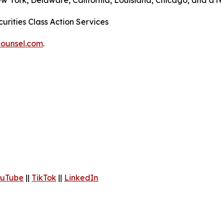
ew York, Delaware, California, Louisiana, Chicago, and a 
urities Class Action Services
ounsel.com
.
uTube
||
TikTok
||
LinkedIn