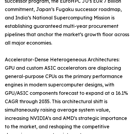
successor program, the EuroHPC JU’s EUR 7 billion
commitment, Japan’s Fugaku successor roadmap,
and India’s National Supercomputing Mission is
establishing guaranteed multi-year procurement
pipelines that anchor the market’s growth floor across
all major economies.
Accelerator-Dense Heterogeneous Architectures:
GPU and custom ASIC accelerators are displacing
general-purpose CPUs as the primary performance
engines in modern supercomputer designs, with
GPU/ASIC components forecast to expand at a 16.1%
CAGR through 2035. This architectural shift is
simultaneously raising average system value,
increasing NVIDIA’s and AMD’s strategic importance
to the market, and reshaping the competitive