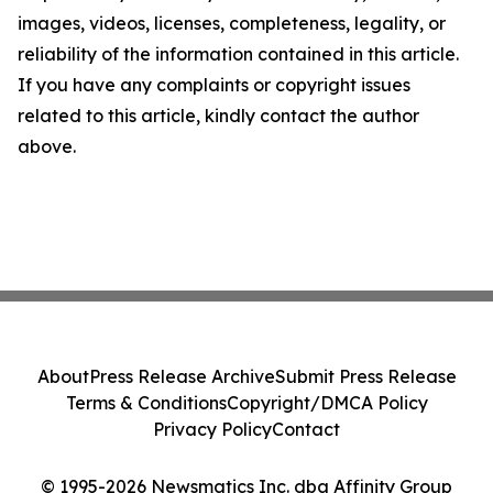
images, videos, licenses, completeness, legality, or
reliability of the information contained in this article.
If you have any complaints or copyright issues
related to this article, kindly contact the author
above.
About
Press Release Archive
Submit Press Release
Terms & Conditions
Copyright/DMCA Policy
Privacy Policy
Contact
© 1995-2026 Newsmatics Inc. dba Affinity Group