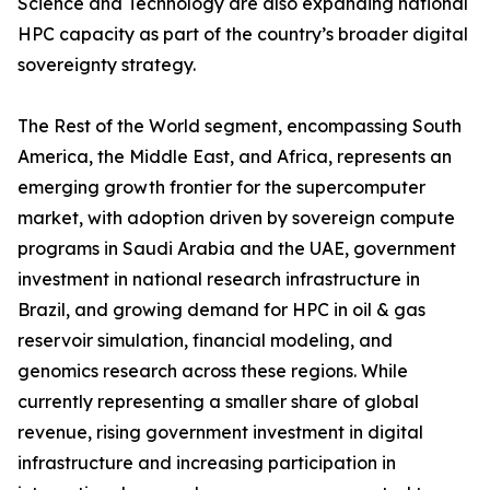
Science and Technology are also expanding national
HPC capacity as part of the country’s broader digital
sovereignty strategy.
The Rest of the World segment, encompassing South
America, the Middle East, and Africa, represents an
emerging growth frontier for the supercomputer
market, with adoption driven by sovereign compute
programs in Saudi Arabia and the UAE, government
investment in national research infrastructure in
Brazil, and growing demand for HPC in oil & gas
reservoir simulation, financial modeling, and
genomics research across these regions. While
currently representing a smaller share of global
revenue, rising government investment in digital
infrastructure and increasing participation in