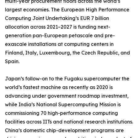
multi-year procurement floors across the world’s
largest economies. The European High Performance
Computing Joint Undertaking’s EUR 7 billion
allocation across 2021–2027 is funding next-
generation pan-European petascale and pre-
exascale installations at computing centers in
Finland, Italy, Luxembourg, the Czech Republic, and
Spain.
Japan’s follow-on to the Fugaku supercomputer the
world’s fastest machine as recently as 2020 is
advancing under government roadmap investment,
while India’s National Supercomputing Mission is
commissioning 70 high-performance computing
facilities across IITs and national research institutions.
China’s domestic chip-development programs are