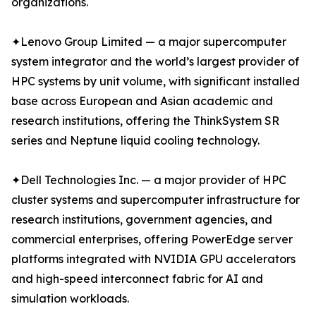
organizations.
✦Lenovo Group Limited — a major supercomputer
system integrator and the world’s largest provider of
HPC systems by unit volume, with significant installed
base across European and Asian academic and
research institutions, offering the ThinkSystem SR
series and Neptune liquid cooling technology.
✦Dell Technologies Inc. — a major provider of HPC
cluster systems and supercomputer infrastructure for
research institutions, government agencies, and
commercial enterprises, offering PowerEdge server
platforms integrated with NVIDIA GPU accelerators
and high-speed interconnect fabric for AI and
simulation workloads.