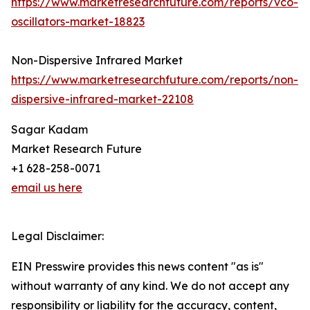
https://www.marketresearchfuture.com/reports/vco-
oscillators-market-18823
Non-Dispersive Infrared Market
https://www.marketresearchfuture.com/reports/non-
dispersive-infrared-market-22108
Sagar Kadam
Market Research Future
+1 628-258-0071
email us here
Legal Disclaimer:
EIN Presswire provides this news content "as is"
without warranty of any kind. We do not accept any
responsibility or liability for the accuracy, content,