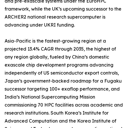
and pre-exascale systems under the EuroHPC
framework, while the UK’s upcoming successor to the
ARCHER2 national research supercomputer is
advancing under UKRI funding.
Asia-Pacific is the fastest-growing region at a
projected 13.4% CAGR through 2035, the highest of
any region globally, fueled by China’s domestic
exascale chip development programs advancing
independently of US semiconductor export controls,
Japan’s government-backed roadmap for a Fugaku
successor targeting 100+ exaflop performance, and
India’s National Supercomputing Mission
commissioning 70 HPC facilities across academic and
research institutions. South Korea’s Institute for
Advanced Computation and the Korea Institute of