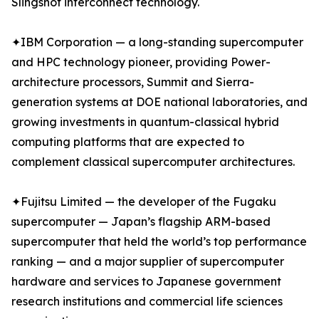
Slingshot interconnect technology.
✦IBM Corporation — a long-standing supercomputer
and HPC technology pioneer, providing Power-
architecture processors, Summit and Sierra-
generation systems at DOE national laboratories, and
growing investments in quantum-classical hybrid
computing platforms that are expected to
complement classical supercomputer architectures.
✦Fujitsu Limited — the developer of the Fugaku
supercomputer — Japan’s flagship ARM-based
supercomputer that held the world’s top performance
ranking — and a major supplier of supercomputer
hardware and services to Japanese government
research institutions and commercial life sciences