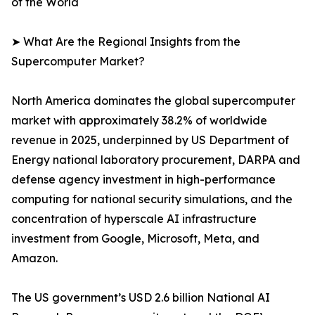
of the World
➤ What Are the Regional Insights from the
Supercomputer Market?
North America dominates the global supercomputer
market with approximately 38.2% of worldwide
revenue in 2025, underpinned by US Department of
Energy national laboratory procurement, DARPA and
defense agency investment in high-performance
computing for national security simulations, and the
concentration of hyperscale AI infrastructure
investment from Google, Microsoft, Meta, and
Amazon.
The US government’s USD 2.6 billion National AI