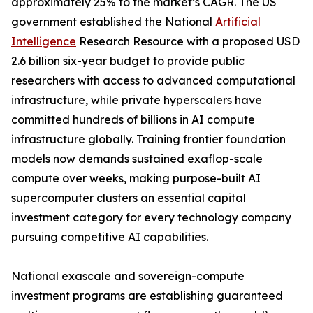
approximately 25% to the market’s CAGR. The US
government established the National
Artificial
Intelligence
Research Resource with a proposed USD
2.6 billion six-year budget to provide public
researchers with access to advanced computational
infrastructure, while private hyperscalers have
committed hundreds of billions in AI compute
infrastructure globally. Training frontier foundation
models now demands sustained exaflop-scale
compute over weeks, making purpose-built AI
supercomputer clusters an essential capital
investment category for every technology company
pursuing competitive AI capabilities.
National exascale and sovereign-compute
investment programs are establishing guaranteed