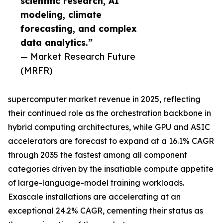
scientific research, AI
modeling, climate
forecasting, and complex
data analytics.”
— Market Research Future
(MRFR)
supercomputer market revenue in 2025, reflecting
their continued role as the orchestration backbone in
hybrid computing architectures, while GPU and ASIC
accelerators are forecast to expand at a 16.1% CAGR
through 2035 the fastest among all component
categories driven by the insatiable compute appetite
of large-language-model training workloads.
Exascale installations are accelerating at an
exceptional 24.2% CAGR, cementing their status as