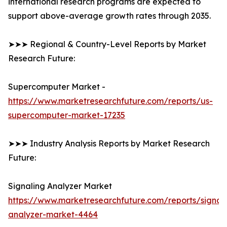
international research programs are expected to
support above-average growth rates through 2035.
➤➤➤ Regional & Country-Level Reports by Market
Research Future:
Supercomputer Market -
https://www.marketresearchfuture.com/reports/us-
supercomputer-market-17235
➤➤➤ Industry Analysis Reports by Market Research
Future:
Signaling Analyzer Market
https://www.marketresearchfuture.com/reports/signal
analyzer-market-4464