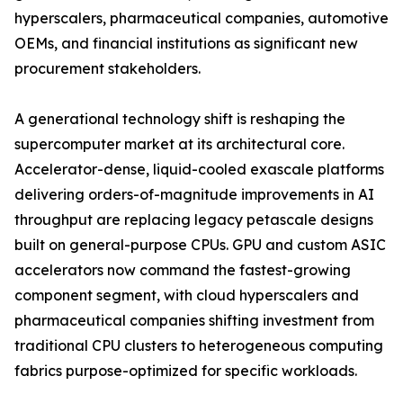
hyperscalers, pharmaceutical companies, automotive
OEMs, and financial institutions as significant new
procurement stakeholders.
A generational technology shift is reshaping the
supercomputer market at its architectural core.
Accelerator-dense, liquid-cooled exascale platforms
delivering orders-of-magnitude improvements in AI
throughput are replacing legacy petascale designs
built on general-purpose CPUs. GPU and custom ASIC
accelerators now command the fastest-growing
component segment, with cloud hyperscalers and
pharmaceutical companies shifting investment from
traditional CPU clusters to heterogeneous computing
fabrics purpose-optimized for specific workloads.