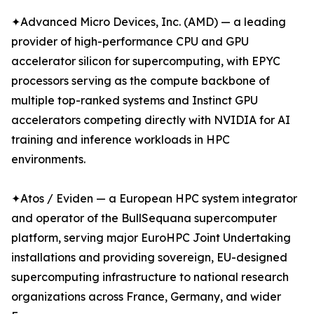
✦Advanced Micro Devices, Inc. (AMD) — a leading
provider of high-performance CPU and GPU
accelerator silicon for supercomputing, with EPYC
processors serving as the compute backbone of
multiple top-ranked systems and Instinct GPU
accelerators competing directly with NVIDIA for AI
training and inference workloads in HPC
environments.
✦Atos / Eviden — a European HPC system integrator
and operator of the BullSequana supercomputer
platform, serving major EuroHPC Joint Undertaking
installations and providing sovereign, EU-designed
supercomputing infrastructure to national research
organizations across France, Germany, and wider