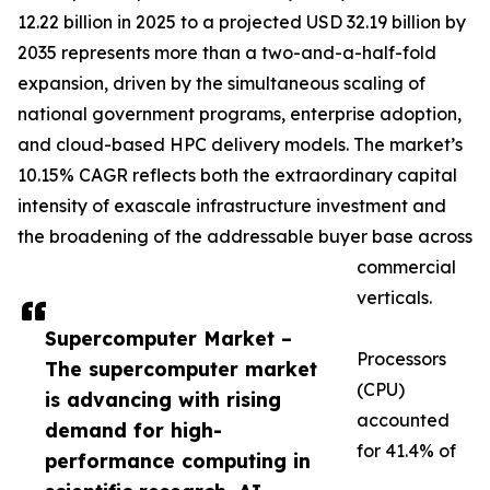
12.22 billion in 2025 to a projected USD 32.19 billion by
2035 represents more than a two-and-a-half-fold
expansion, driven by the simultaneous scaling of
national government programs, enterprise adoption,
and cloud-based HPC delivery models. The market’s
10.15% CAGR reflects both the extraordinary capital
intensity of exascale infrastructure investment and
the broadening of the addressable buyer base across
commercial
verticals.
Supercomputer Market –
Processors
The supercomputer market
(CPU)
is advancing with rising
accounted
demand for high-
for 41.4% of
performance computing in