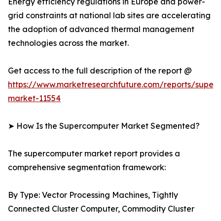
Energy efficiency regulations in Europe and power-
grid constraints at national lab sites are accelerating
the adoption of advanced thermal management
technologies across the market.
Get access to the full description of the report @
https://www.marketresearchfuture.com/reports/super
market-11554
➤ How Is the Supercomputer Market Segmented?
The supercomputer market report provides a
comprehensive segmentation framework:
By Type: Vector Processing Machines, Tightly
Connected Cluster Computer, Commodity Cluster