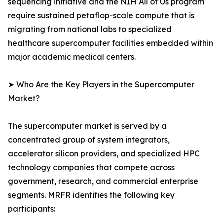
sequencing initiative and the NIH All of Us program
require sustained petaflop-scale compute that is
migrating from national labs to specialized
healthcare supercomputer facilities embedded within
major academic medical centers.
➤ Who Are the Key Players in the Supercomputer
Market?
The supercomputer market is served by a
concentrated group of system integrators,
accelerator silicon providers, and specialized HPC
technology companies that compete across
government, research, and commercial enterprise
segments. MRFR identifies the following key
participants: