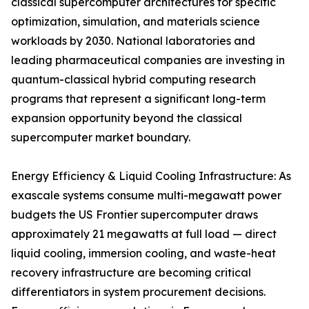
classical supercomputer architectures for specific
optimization, simulation, and materials science
workloads by 2030. National laboratories and
leading pharmaceutical companies are investing in
quantum-classical hybrid computing research
programs that represent a significant long-term
expansion opportunity beyond the classical
supercomputer market boundary.
Energy Efficiency & Liquid Cooling Infrastructure: As
exascale systems consume multi-megawatt power
budgets the US Frontier supercomputer draws
approximately 21 megawatts at full load — direct
liquid cooling, immersion cooling, and waste-heat
recovery infrastructure are becoming critical
differentiators in system procurement decisions.