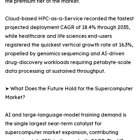
the premium tier of the market.
Cloud-based HPC-as-a-Service recorded the fastest
projected deployment CAGR of 18.4% through 2035,
while healthcare and life sciences end-users
registered the quickest vertical growth rate at 16.3%,
propelled by genomics sequencing and AI-driven
drug-discovery workloads requiring petabyte-scale
data processing at sustained throughput.
➤ What Does the Future Hold for the Supercomputer
Market?
AI and large-language-model training demand is
the single largest near-term catalyst for
supercomputer market expansion, contributing