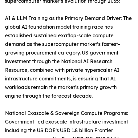
supercomputer market’s evolution through 2035:
AI & LLM Training as the Primary Demand Driver: The
global AI foundation model training race has
established sustained exaflop-scale compute
demand as the supercomputer market’s fastest-
growing procurement category. US government
investment through the National AI Research
Resource, combined with private hyperscaler AI
infrastructure commitments, is ensuring that AI
workloads remain the market’s primary growth
engine through the forecast decade.
National Exascale & Sovereign Compute Programs:
Government-led exascale infrastructure investment
including the US DOE’s USD 1.8 billion Frontier