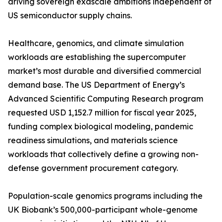
driving sovereign exascale ambitions independent of
US semiconductor supply chains.
Healthcare, genomics, and climate simulation
workloads are establishing the supercomputer
market’s most durable and diversified commercial
demand base. The US Department of Energy’s
Advanced Scientific Computing Research program
requested USD 1,152.7 million for fiscal year 2025,
funding complex biological modeling, pandemic
readiness simulations, and materials science
workloads that collectively define a growing non-
defense government procurement category.
Population-scale genomics programs including the
UK Biobank’s 500,000-participant whole-genome