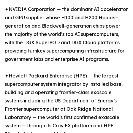
✦NVIDIA Corporation — the dominant AI accelerator
and GPU supplier whose H100 and H200 Hopper-
generation and Blackwell-generation chips power
the majority of the world’s top AI supercomputers,
with the DGX SuperPOD and DGX Cloud platforms
providing turnkey supercomputing infrastructure for
government labs and enterprise AI programs.
✦Hewlett Packard Enterprise (HPE) — the largest
supercomputer system integrator by installed base,
building and operating frontier-class exascale
systems including the US Department of Energy’s
Frontier supercomputer at Oak Ridge National
Laboratory — the world’s first confirmed exascale
system — through its Cray EX platform and HPE