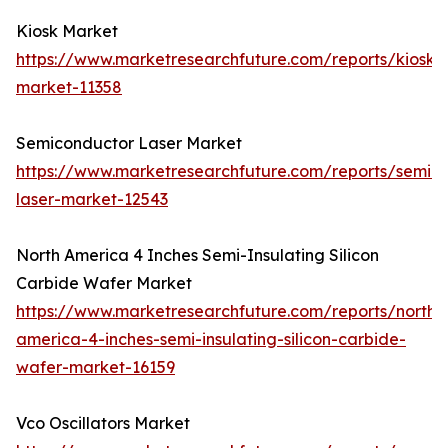
Kiosk Market
https://www.marketresearchfuture.com/reports/kiosk-
market-11358
Semiconductor Laser Market
https://www.marketresearchfuture.com/reports/semic
laser-market-12543
North America 4 Inches Semi-Insulating Silicon
Carbide Wafer Market
https://www.marketresearchfuture.com/reports/north-
america-4-inches-semi-insulating-silicon-carbide-
wafer-market-16159
Vco Oscillators Market