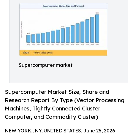
Supercomputer market
Supercomputer Market Size, Share and
Research Report By Type (Vector Processing
Machines, Tightly Connected Cluster
Computer, and Commodity Cluster)
NEW YORK,, NY, UNITED STATES, June 25, 2026