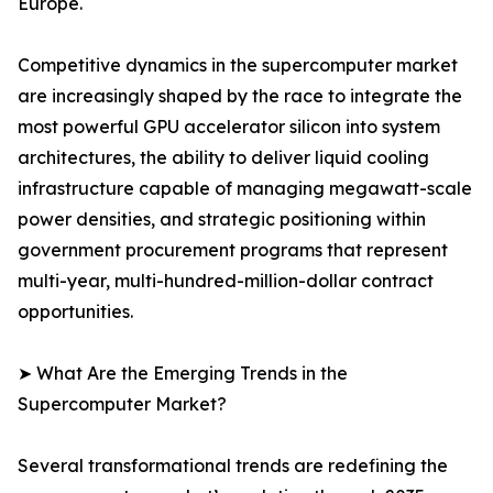
Europe.
Competitive dynamics in the supercomputer market
are increasingly shaped by the race to integrate the
most powerful GPU accelerator silicon into system
architectures, the ability to deliver liquid cooling
infrastructure capable of managing megawatt-scale
power densities, and strategic positioning within
government procurement programs that represent
multi-year, multi-hundred-million-dollar contract
opportunities.
➤ What Are the Emerging Trends in the
Supercomputer Market?
Several transformational trends are redefining the