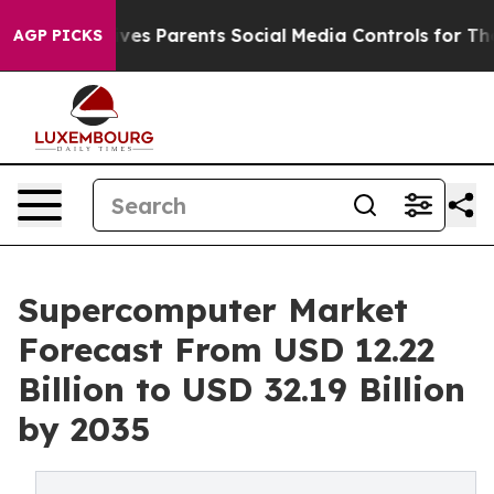
es Parents Social Media Controls for Their Kids. Shoul
AGP PICKS
Supercomputer Market
Forecast From USD 12.22
Billion to USD 32.19 Billion
by 2035