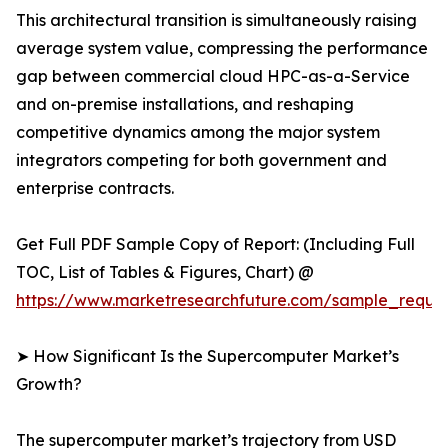
This architectural transition is simultaneously raising
average system value, compressing the performance
gap between commercial cloud HPC-as-a-Service
and on-premise installations, and reshaping
competitive dynamics among the major system
integrators competing for both government and
enterprise contracts.
Get Full PDF Sample Copy of Report: (Including Full
TOC, List of Tables & Figures, Chart) @
https://www.marketresearchfuture.com/sample_reque
➤ How Significant Is the Supercomputer Market’s
Growth?
The supercomputer market’s trajectory from USD