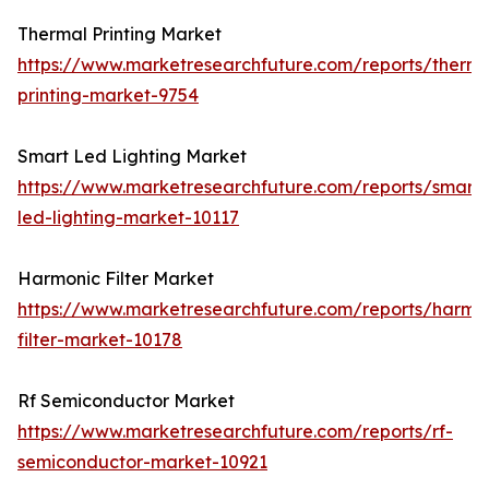
Thermal Printing Market
https://www.marketresearchfuture.com/reports/therma
printing-market-9754
Smart Led Lighting Market
https://www.marketresearchfuture.com/reports/smart-
led-lighting-market-10117
Harmonic Filter Market
https://www.marketresearchfuture.com/reports/harmo
filter-market-10178
Rf Semiconductor Market
https://www.marketresearchfuture.com/reports/rf-
semiconductor-market-10921