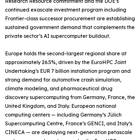
Research Resource commitment and the DOE’s
continued exascale investment program including
Frontier-class successor procurement are establishing
sustained government demand that complements the
private sector’s AI supercomputer buildout.
Europe holds the second-largest regional share at
approximately 26.5%, driven by the EuroHPC Joint
Undertaking’s EUR 7 billion installation program and
strong demand for automotive crash simulation,
climate modeling, and pharmaceutical drug
discovery supercomputing from Germany, France, the
United Kingdom, and Italy. European national
computing centers — including Germany’s Jülich
Supercomputing Centre, France’s GENCI, and Italy’s
CINECA — are deploying next-generation petascale