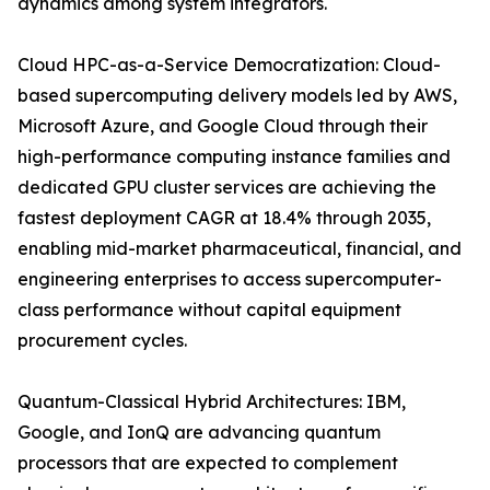
dynamics among system integrators.
Cloud HPC-as-a-Service Democratization: Cloud-
based supercomputing delivery models led by AWS,
Microsoft Azure, and Google Cloud through their
high-performance computing instance families and
dedicated GPU cluster services are achieving the
fastest deployment CAGR at 18.4% through 2035,
enabling mid-market pharmaceutical, financial, and
engineering enterprises to access supercomputer-
class performance without capital equipment
procurement cycles.
Quantum-Classical Hybrid Architectures: IBM,
Google, and IonQ are advancing quantum
processors that are expected to complement