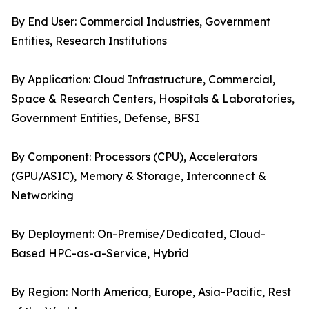
By End User: Commercial Industries, Government
Entities, Research Institutions
By Application: Cloud Infrastructure, Commercial,
Space & Research Centers, Hospitals & Laboratories,
Government Entities, Defense, BFSI
By Component: Processors (CPU), Accelerators
(GPU/ASIC), Memory & Storage, Interconnect &
Networking
By Deployment: On-Premise/Dedicated, Cloud-
Based HPC-as-a-Service, Hybrid
By Region: North America, Europe, Asia-Pacific, Rest