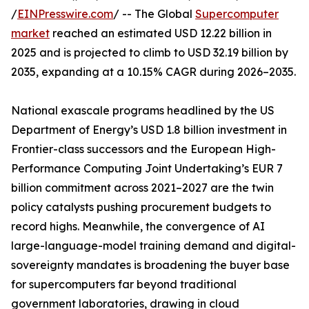
/
EINPresswire.com
/ -- The Global
Supercomputer
market
reached an estimated USD 12.22 billion in
2025 and is projected to climb to USD 32.19 billion by
2035, expanding at a 10.15% CAGR during 2026–2035.
National exascale programs headlined by the US
Department of Energy’s USD 1.8 billion investment in
Frontier-class successors and the European High-
Performance Computing Joint Undertaking’s EUR 7
billion commitment across 2021–2027 are the twin
policy catalysts pushing procurement budgets to
record highs. Meanwhile, the convergence of AI
large-language-model training demand and digital-
sovereignty mandates is broadening the buyer base
for supercomputers far beyond traditional
government laboratories, drawing in cloud