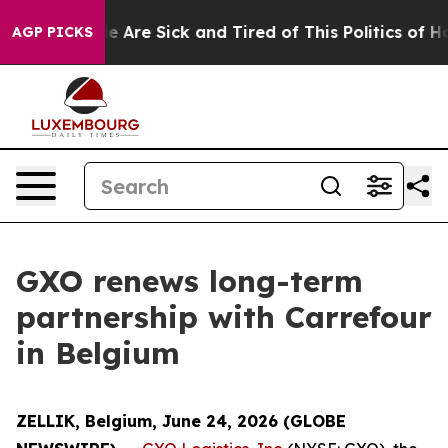
n: “People Are Sick and Tired of This Politics of Hatre
AGP PICKS
GXO renews long-term
partnership with Carrefour
in Belgium
ZELLIK, Belgium, June 24, 2026 (GLOBE