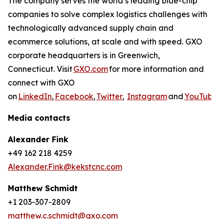
The company serves the world’s leading blue-chip
companies to solve complex logistics challenges with
technologically advanced supply chain and
ecommerce solutions, at scale and with speed. GXO
corporate headquarters is in Greenwich,
Connecticut. Visit
GXO.com
for more information and
connect with GXO
on
LinkedIn
,
Facebook
,
Twitter
,
Instagram
and
YouTube
Media contacts
Alexander Fink
+49 162 218 4259
Alexander.Fink@kekstcnc.com
Matthew Schmidt
+1 203-307-2809
matthew.c.schmidt@gxo.com