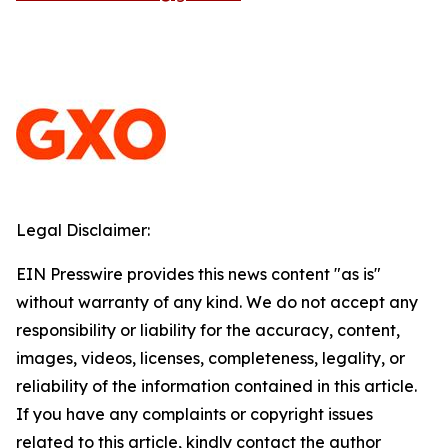
Legal Disclaimer:
EIN Presswire provides this news content "as is"
without warranty of any kind. We do not accept any
responsibility or liability for the accuracy, content,
images, videos, licenses, completeness, legality, or
reliability of the information contained in this article.
If you have any complaints or copyright issues
related to this article, kindly contact the author