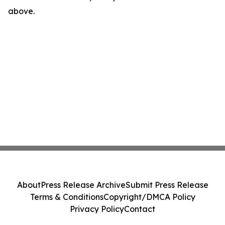
above.
About
Press Release Archive
Submit Press Release
Terms & Conditions
Copyright/DMCA Policy
Privacy Policy
Contact