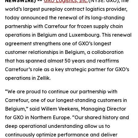
NEWSWIRE) --
GXO Logistics, Inc.
(NYSE: GXO), the
world’s largest pureplay contract logistics provider,
today announced the renewal of its long-standing
partnership with Carrefour for frozen supply chain
operations in Belgium and Luxembourg. This renewal
agreement strengthens one of GXO’s longest
customer relationships in Belgium, a collaboration
that has spanned almost 50 years and reaffirms
Carrefour’s role as a key strategic partner for GXO’s
operations in Zellik.
“We are proud to continue our partnership with
Carrefour, one of our longest‑standing customers in
Belgium,” said Willem Veekens, Managing Director
for GXO in Northern Europe. “Our shared history and
deep operational understanding allow us to
continuously optimize performance and deliver