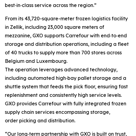
best‑in‑class service across the region.”
From its 43,720-square-meter frozen logistics facility
in Zellik, including 23,000 square meters of
mezzanine, GXO supports Carrefour with end‑to‑end
storage and distribution operations, including a fleet
of 40 trucks to supply more than 700 stores across
Belgium and Luxembourg.
The operation leverages advanced technology,
including automated high‑bay pallet storage and a
shuttle system that feeds the pick floor, ensuring fast
replenishment and consistently high service levels.
GXO provides Carrefour with fully integrated frozen
supply chain services encompassing storage,
order picking and distribution.
“Our long‑term partnership with GXO is built on trust,