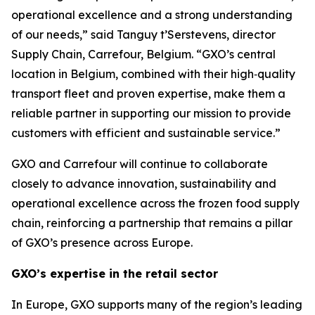
operational excellence and a strong understanding
of our needs,” said Tanguy t’Serstevens, director
Supply Chain, Carrefour, Belgium. “GXO’s central
location in Belgium, combined with their high‑quality
transport fleet and proven expertise, make them a
reliable partner in supporting our mission to provide
customers with efficient and sustainable service.”
GXO and Carrefour will continue to collaborate
closely to advance innovation, sustainability and
operational excellence across the frozen food supply
chain, reinforcing a partnership that remains a pillar
of GXO’s presence across Europe.
GXO’s expertise in the retail sector
In Europe, GXO supports many of the region’s leading