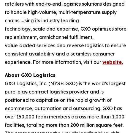
retailers with end‑to‑end logistics solutions designed
to handle high‑volume, multi‑temperature supply
chains. Using its industry‑leading
technology, scale and expertise, GXO optimizes store
replenishment, omnichannel fulfillment,
value‑added services and reverse logistics to ensure
consistent availability and a seamless consumer
experience. For more information, visit our
website.
About GXO Logistics
GXO Logistics, Inc. (NYSE: GXO) is the world’s largest
pure-play contract logistics provider and is
positioned to capitalize on the rapid growth of
ecommerce, automation and outsourcing. GXO has
over 150,000 team members across more than 1,000
facilities, totaling more than 200 million square feet.