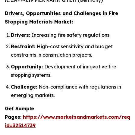
Drivers, Opportunities and Challenges in Fire
Stopping Materials Market:
Drivers:
Increasing fire safety regulations
Restraint:
High-cost sensitivity and budget
constraints in construction projects.
Opportunity:
Development of innovative fire
stopping systems.
Challenge:
Non-compliance with regulations in
emerging markets.
Get Sample
Pages:
https://www.marketsandmarkets.com/requ
id=32514739