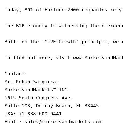
Today, 80% of Fortune 2000 companies rely o
The B2B economy is witnessing the emergence
Built on the 'GIVE Growth' principle, we co
To find out more, visit www.MarketsandMarke
Contact:

Mr. Rohan Salgarkar

MarketsandMarkets™ INC.

1615 South Congress Ave.

Suite 103, Delray Beach, FL 33445

USA: +1-888-600-6441

Email: sales@marketsandmarkets.com
