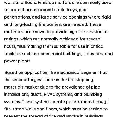
walls and floors. Firestop mortars are commonly used
to protect areas around cable trays, pipe
penetrations, and large service openings where rigid
and long-lasting fire barriers are needed. These
materials are known to provide high fire-resistance
ratings, which are normally achieved for several
hours, thus making them suitable for use in critical
facilities such as commercial buildings, industries, and
power plants.
Based on application, the mechanical segment has
the second-largest share in the fire stopping
materials market due to the prevalence of pipe
installations, ducts, HVAC systems, and plumbing
systems. These systems create penetrations through
fire-rated walls and floors, which must be sealed to
prevent the spread of fire and smoke in buildings.