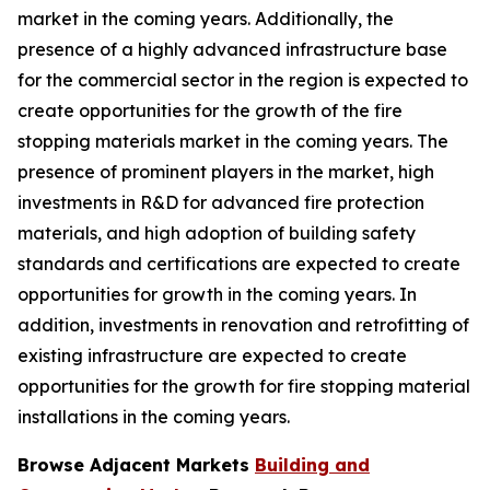
market in the coming years. Additionally, the
presence of a highly advanced infrastructure base
for the commercial sector in the region is expected to
create opportunities for the growth of the fire
stopping materials market in the coming years. The
presence of prominent players in the market, high
investments in R&D for advanced fire protection
materials, and high adoption of building safety
standards and certifications are expected to create
opportunities for growth in the coming years. In
addition, investments in renovation and retrofitting of
existing infrastructure are expected to create
opportunities for the growth for fire stopping material
installations in the coming years.
Browse Adjacent Markets
Building and