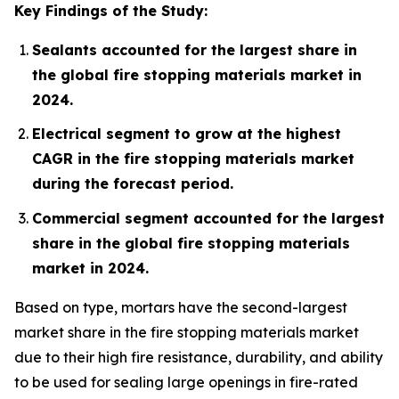
Key Findings of the Study:
Sealants accounted for the largest share in
the global fire stopping materials market in
2024.
Electrical segment to grow at the highest
CAGR in the fire stopping materials market
during the forecast period.
Commercial segment accounted for the largest
share in the global fire stopping materials
market in 2024.
Based on type, mortars have the second-largest
market share in the fire stopping materials market
due to their high fire resistance, durability, and ability
to be used for sealing large openings in fire-rated