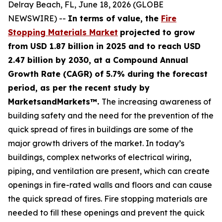
Delray Beach, FL, June 18, 2026 (GLOBE
NEWSWIRE) --
In terms of value, the
Fire
Stopping Materials Market
projected to grow
from USD 1.87 billion in 2025 and to reach USD
2.47 billion by 2030, at a Compound Annual
Growth Rate (CAGR) of 5.7% during the forecast
period, as per the recent study by
MarketsandMarkets™.
The increasing awareness of
building safety and the need for the prevention of the
quick spread of fires in buildings are some of the
major growth drivers of the market. In today’s
buildings, complex networks of electrical wiring,
piping, and ventilation are present, which can create
openings in fire-rated walls and floors and can cause
the quick spread of fires. Fire stopping materials are
needed to fill these openings and prevent the quick