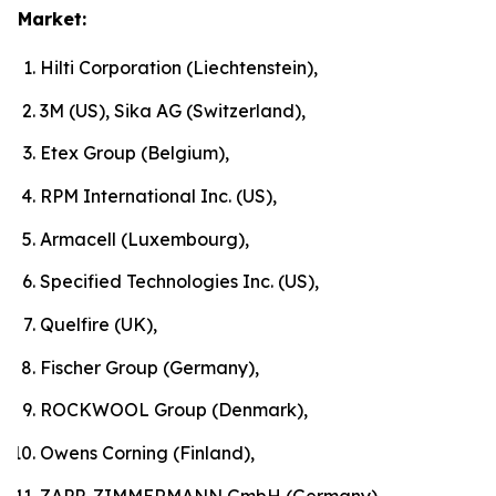
Market:
Hilti Corporation (Liechtenstein),
3M (US), Sika AG (Switzerland),
Etex Group (Belgium),
RPM International Inc. (US),
Armacell (Luxembourg),
Specified Technologies Inc. (US),
Quelfire (UK),
Fischer Group (Germany),
ROCKWOOL Group (Denmark),
Owens Corning (Finland),
ZAPP-ZIMMERMANN GmbH (Germany)