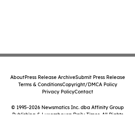
About
Press Release Archive
Submit Press Release
Terms & Conditions
Copyright/DMCA Policy
Privacy Policy
Contact
© 1995-2026 Newsmatics Inc. dba Affinity Group
Publishing & Luxembourg Daily Times. All Rights
Reserved.