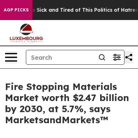
ple Are Sick and Tired of This Politics of Hatred”
The 
AGP PICKS
Fire Stopping Materials
Market worth $2.47 billion
by 2030, at 5.7%, says
MarketsandMarkets™