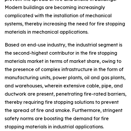
Modern buildings are becoming increasingly
complicated with the installation of mechanical
systems, thereby increasing the need for fire stopping
materials in mechanical applications.
Based on end-use industry, the industrial segment is
the second-highest contributor in the fire stopping
materials market in terms of market share, owing to
the presence of complex infrastructure in the form of
manufacturing units, power plants, oil and gas plants,
and warehouses, wherein extensive cable, pipe, and
ductwork are present, penetrating fire-rated barriers,
thereby requiring fire stopping solutions to prevent
the spread of fire and smoke. Furthermore, stringent
safety norms are boosting the demand for fire
stopping materials in industrial applications.