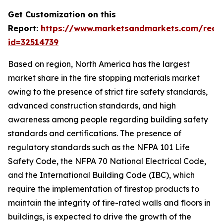
Get Customization on this
Report:
https://www.marketsandmarkets.com/requ
id=32514739
Based on region, North America has the largest
market share in the fire stopping materials market
owing to the presence of strict fire safety standards,
advanced construction standards, and high
awareness among people regarding building safety
standards and certifications. The presence of
regulatory standards such as the NFPA 101 Life
Safety Code, the NFPA 70 National Electrical Code,
and the International Building Code (IBC), which
require the implementation of firestop products to
maintain the integrity of fire-rated walls and floors in
buildings, is expected to drive the growth of the