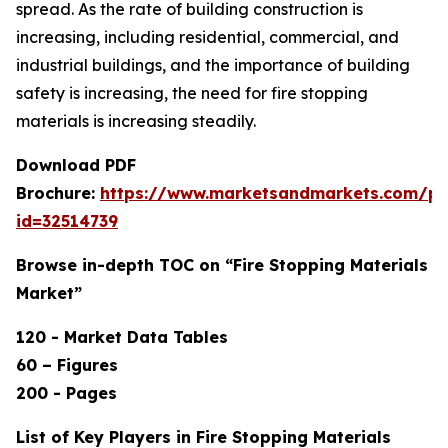
spread. As the rate of building construction is
increasing, including residential, commercial, and
industrial buildings, and the importance of building
safety is increasing, the need for fire stopping
materials is increasing steadily.
Download PDF
Brochure:
https://www.marketsandmarkets.com/p
id=32514739
Browse in-depth TOC on “Fire Stopping Materials
Market”
120 - Market Data Tables
60 – Figures
200 - Pages
List of Key Players in Fire Stopping Materials