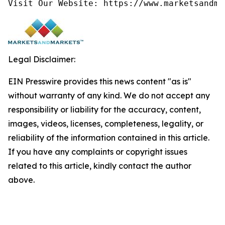
Visit Our Website: https://www.marketsandma
Legal Disclaimer:
EIN Presswire provides this news content "as is"
without warranty of any kind. We do not accept any
responsibility or liability for the accuracy, content,
images, videos, licenses, completeness, legality, or
reliability of the information contained in this article.
If you have any complaints or copyright issues
related to this article, kindly contact the author
above.