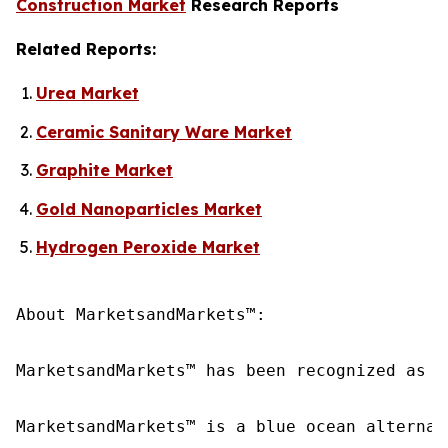
Construction Market
Research Reports
Related Reports:
Urea Market
Ceramic Sanitary Ware Market
Graphite Market
Gold Nanoparticles Market
Hydrogen Peroxide Market
About MarketsandMarkets™:

MarketsandMarkets™ has been recognized as o
MarketsandMarkets™ is a blue ocean alternat