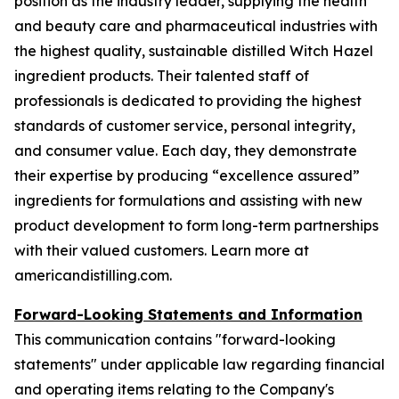
position as the industry leader, supplying the health
and beauty care and pharmaceutical industries with
the highest quality, sustainable distilled Witch Hazel
ingredient products. Their talented staff of
professionals is dedicated to providing the highest
standards of customer service, personal integrity,
and consumer value. Each day, they demonstrate
their expertise by producing “excellence assured”
ingredients for formulations and assisting with new
product development to form long-term partnerships
with their valued customers. Learn more at
americandistilling.com.
Forward-Looking Statements and Information
This communication contains "forward-looking
statements" under applicable law regarding financial
and operating items relating to the Company's