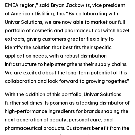
EMEA region,” said Bryan Jackowitz, vice president
of American Distilling, Inc. “By collaborating with
Univar Solutions, we are now able to market our full
portfolio of cosmetic and pharmaceutical witch hazel
extracts, giving customers greater flexibility to
identify the solution that best fits their specific
application needs, with a robust distribution
infrastructure to help strengthens their supply chains.
We are excited about the long-term potential of this
collaboration and look forward to growing together.”
With the addition of this portfolio, Univar Solutions
further solidifies its position as a leading distributor of
high-performance ingredients for brands shaping the
next generation of beauty, personal care, and
pharmaceutical products. Customers benefit from the