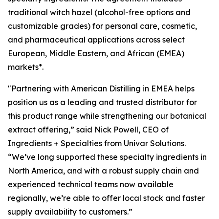
traditional witch hazel (alcohol-free options and
customizable grades) for personal care, cosmetic,
and pharmaceutical applications across select
European, Middle Eastern, and African (EMEA)
markets*.
"Partnering with American Distilling in EMEA helps
position us as a leading and trusted distributor for
this product range while strengthening our botanical
extract offering,” said Nick Powell, CEO of
Ingredients + Specialties from Univar Solutions.
“We’ve long supported these specialty ingredients in
North America, and with a robust supply chain and
experienced technical teams now available
regionally, we’re able to offer local stock and faster
supply availability to customers.”