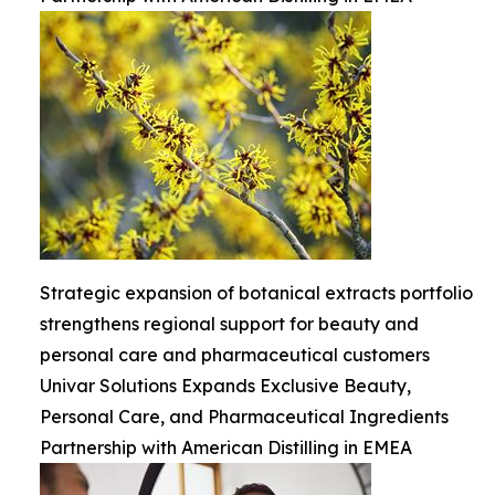
Strategic expansion of botanical extracts portfolio
strengthens regional support for beauty and
personal care and pharmaceutical customers
Univar Solutions Expands Exclusive Beauty,
Personal Care, and Pharmaceutical Ingredients
Partnership with American Distilling in EMEA