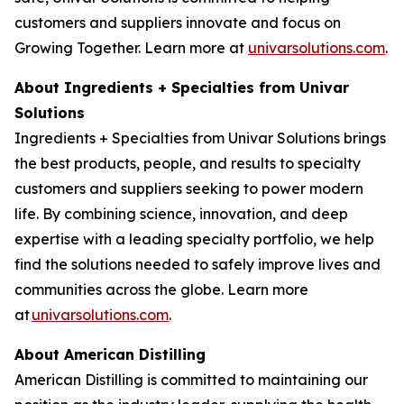
customers and suppliers innovate and focus on
Growing Together. Learn more at
univarsolutions.com
.
About Ingredients + Specialties from Univar
Solutions
Ingredients + Specialties from Univar Solutions brings
the best products, people, and results to specialty
customers and suppliers seeking to power modern
life. By combining science, innovation, and deep
expertise with a leading specialty portfolio, we help
find the solutions needed to safely improve lives and
communities across the globe. Learn more
at
univarsolutions.com
.
About American Distilling
American Distilling is committed to maintaining our