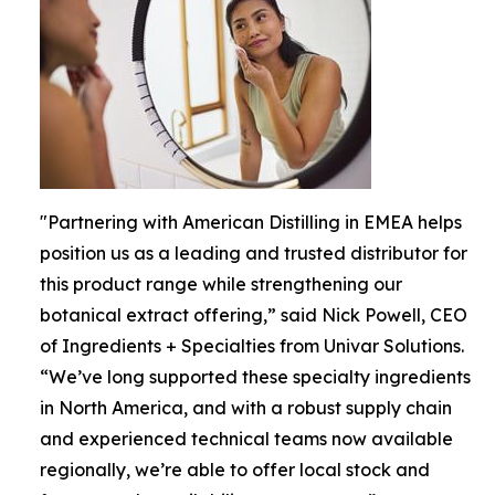
"Partnering with American Distilling in EMEA helps
position us as a leading and trusted distributor for
this product range while strengthening our
botanical extract offering,” said Nick Powell, CEO
of Ingredients + Specialties from Univar Solutions.
“We’ve long supported these specialty ingredients
in North America, and with a robust supply chain
and experienced technical teams now available
regionally, we’re able to offer local stock and