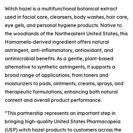
Witch hazel is a multifunctional botanical extract
used in facial care, cleansers, body washes, hair care,
eye gels, and personal hygiene products. Native to
the woodlands of the Northeastern United States, this
Hamamelis-derived ingredient offers natural
astringent, anti-inflammatory, antioxidant, and
antimicrobial benefits. As a gentle, plant-based
alternative to synthetic astringents, it supports a
broad range of applications, from toners and
moisturizers to pads, ointments, creams, sprays, and
therapeutic formulations, enhancing both natural
content and overall product performance.
“This partnership represents an important step in
bringing high-quality United States Pharmacopeia
(USP) witch hazel products to customers across the