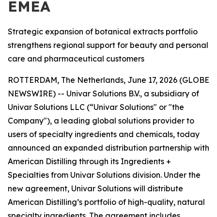
EMEA
Strategic expansion of botanical extracts portfolio
strengthens regional support for beauty and personal
care and pharmaceutical customers
ROTTERDAM, The Netherlands, June 17, 2026 (GLOBE
NEWSWIRE) -- Univar Solutions B.V., a subsidiary of
Univar Solutions LLC (“Univar Solutions" or "the
Company"), a leading global solutions provider to
users of specialty ingredients and chemicals, today
announced an expanded distribution partnership with
American Distilling through its Ingredients +
Specialties from Univar Solutions division. Under the
new agreement, Univar Solutions will distribute
American Distilling’s portfolio of high-quality, natural
specialty ingredients. The agreement includes