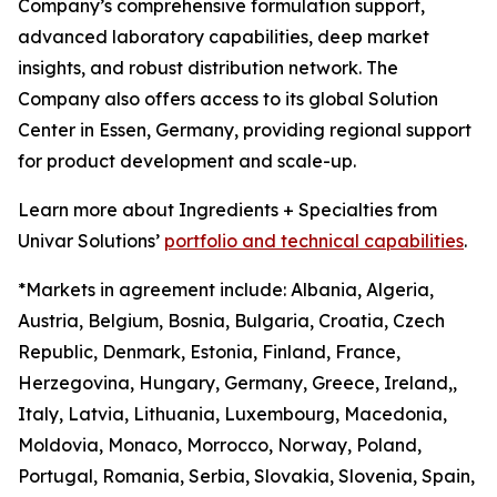
Company’s comprehensive formulation support,
advanced laboratory capabilities, deep market
insights, and robust distribution network. The
Company also offers access to its global Solution
Center in Essen, Germany, providing regional support
for product development and scale-up.
Learn more about Ingredients + Specialties from
Univar Solutions’
portfolio and technical capabilities
.
*Markets in agreement include: Albania, Algeria,
Austria, Belgium, Bosnia, Bulgaria, Croatia, Czech
Republic, Denmark, Estonia, Finland, France,
Herzegovina, Hungary, Germany, Greece, Ireland,,
Italy, Latvia, Lithuania, Luxembourg, Macedonia,
Moldovia, Monaco, Morrocco, Norway, Poland,
Portugal, Romania, Serbia, Slovakia, Slovenia, Spain,