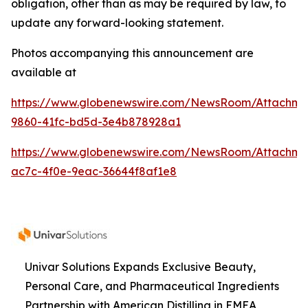
obligation, other than as may be required by law, to
update any forward-looking statement.
Photos accompanying this announcement are
available at
https://www.globenewswire.com/NewsRoom/Attachme
9860-41fc-bd5d-3e4b878928a1
https://www.globenewswire.com/NewsRoom/Attachme
ac7c-4f0e-9eac-36644f8af1e8
Univar Solutions Expands Exclusive Beauty,
Personal Care, and Pharmaceutical Ingredients
Partnership with American Distilling in EMEA