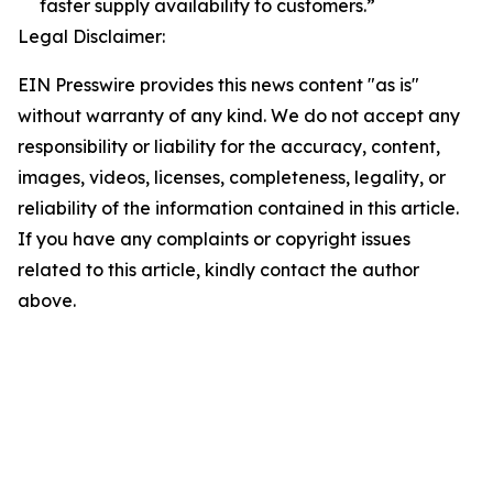
faster supply availability to customers.”
Legal Disclaimer:
EIN Presswire provides this news content "as is"
without warranty of any kind. We do not accept any
responsibility or liability for the accuracy, content,
images, videos, licenses, completeness, legality, or
reliability of the information contained in this article.
If you have any complaints or copyright issues
related to this article, kindly contact the author
above.