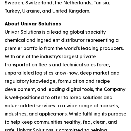
Sweden, Switzerland, the Netherlands, Tunisia,
Turkey, Ukraine, and United Kingdom.
About Univar Solutions
Univar Solutions is a leading global specialty
chemical and ingredient distributor representing a
premier portfolio from the world's leading producers.
With one of the industry's largest private
transportation fleets and technical sales force,
unparalleled logistics know-how, deep market and
regulatory knowledge, formulation and recipe
development, and leading digital tools, the Company
is well-positioned to offer tailored solutions and
value-added services to a wide range of markets,
industries, and applications. While fulfilling its purpose
to help keep communities healthy, fed, clean, and
safe, Univar Solutions is committed to helping