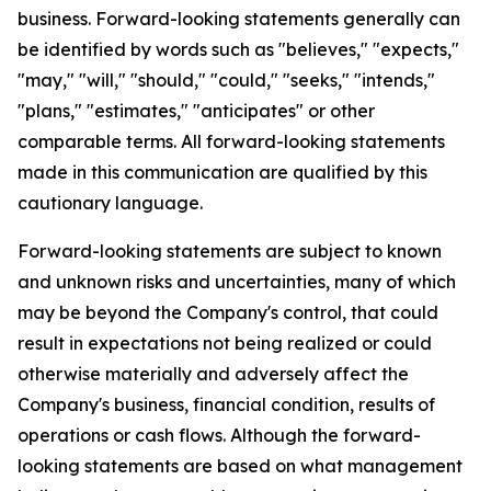
business. Forward-looking statements generally can
be identified by words such as "believes," "expects,"
"may," "will," "should," "could," "seeks," "intends,"
"plans," "estimates," "anticipates" or other
comparable terms. All forward-looking statements
made in this communication are qualified by this
cautionary language.
Forward-looking statements are subject to known
and unknown risks and uncertainties, many of which
may be beyond the Company's control, that could
result in expectations not being realized or could
otherwise materially and adversely affect the
Company's business, financial condition, results of
operations or cash flows. Although the forward-
looking statements are based on what management