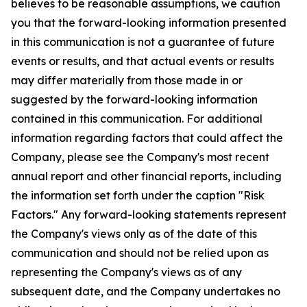
believes to be reasonable assumptions, we caution
you that the forward-looking information presented
in this communication is not a guarantee of future
events or results, and that actual events or results
may differ materially from those made in or
suggested by the forward-looking information
contained in this communication. For additional
information regarding factors that could affect the
Company, please see the Company's most recent
annual report and other financial reports, including
the information set forth under the caption "Risk
Factors." Any forward-looking statements represent
the Company's views only as of the date of this
communication and should not be relied upon as
representing the Company's views as of any
subsequent date, and the Company undertakes no