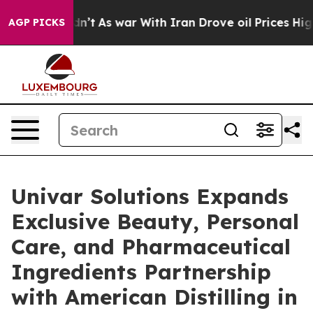
 Didn’t
As war With Iran Drove oil Prices Higher, Tru
AGP PICKS
Univar Solutions Expands
Exclusive Beauty, Personal
Care, and Pharmaceutical
Ingredients Partnership
with American Distilling in