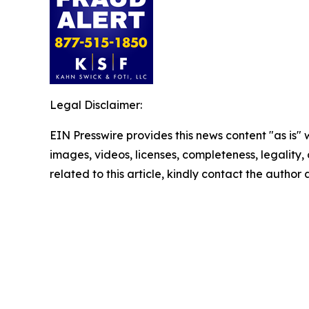
Legal Disclaimer:
EIN Presswire provides this news content "as is" 
images, videos, licenses, completeness, legality, o
related to this article, kindly contact the author