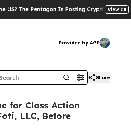
The Pentagon Is Posting Cryptic Biblical Messag
View all
Provided by AGP
Share
e for Class Action
oti, LLC, Before