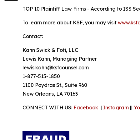
TOP 10 Plaintiff Law Firms - According to ISS Sec
To learn more about KSF, you may visit
www.ksfc
Contact:
Kahn Swick & Foti, LLC
Lewis Kahn, Managing Partner
lewis.kahn@ksfcounsel.com
1-877-515-1850
1100 Poydras St., Suite 960
New Orleans, LA 70163
CONNECT WITH US:
Facebook
||
Instagram
||
Yo