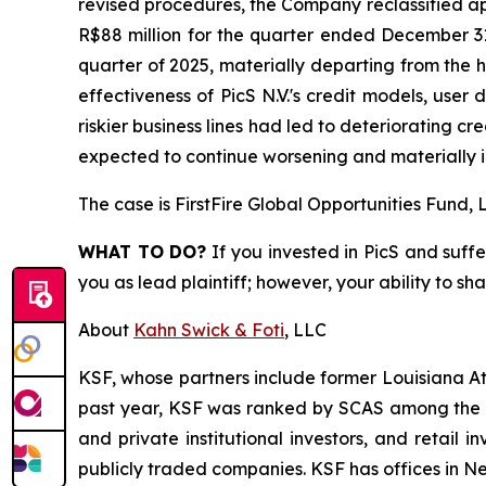
revised procedures, the Company reclassified ap
R$88 million for the quarter ended December 31
quarter of 2025, materially departing from the h
effectiveness of PicS N.V.'s credit models, user 
riskier business lines had led to deteriorating c
expected to continue worsening and materially i
The case is
FirstFire Global Opportunities Fund, L
WHAT TO DO?
If you invested in PicS and suffe
you as lead plaintiff; however, your ability to sh
About
Kahn Swick & Foti
, LLC
KSF, whose partners include former Louisiana Attor
past year, KSF was ranked by SCAS among the top
and private institutional investors, and retail
publicly traded companies. KSF has offices in N