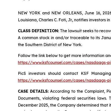
NEW YORK and NEW ORLEANS, June 16, 202
Louisiana, Charles C. Foti, Jr., notifies investors in
CLASS DEFINITION:
The lawsuit seeks to recov
A common stock in and/or traceable to its January
the Southern District of New York.
Follow the link below to get more information 
https://www.ksfcounsel.com/cases/nasdaqgs-pi
PicS investors should contact KSF Managing 
https://www.ksfcounsel.com/cases/nasdaqgs-pi
CASE DETAILS:
According to the Complaint, Pic
Documents, violating federal securities laws. 
December 2025, the Company determined that its