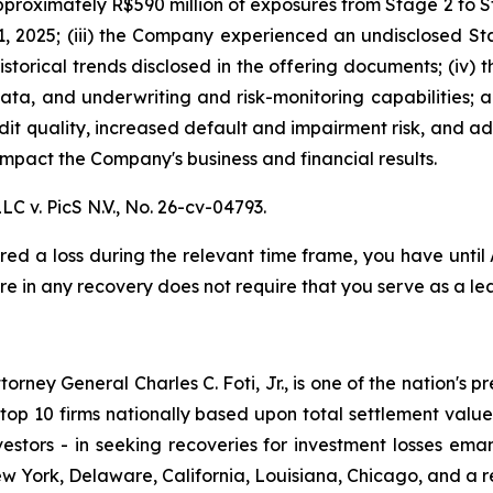
proximately R$590 million of exposures from Stage 2 to St
, 2025; (iii) the Company experienced an undisclosed St
istorical trends disclosed in the offering documents; (iv)
data, and underwriting and risk-monitoring capabilities; an
redit quality, increased default and impairment risk, and 
mpact the Company's business and financial results.
LC v. PicS N.V.,
No. 26-cv-04793.
red a loss during the relevant time frame, you have until
are in any recovery does not require that you serve as a lea
ney General Charles C. Foti, Jr., is one of the nation's pre
 10 firms nationally based upon total settlement value. K
 investors - in seeking recoveries for investment losses 
ew York, Delaware, California, Louisiana, Chicago, and a 