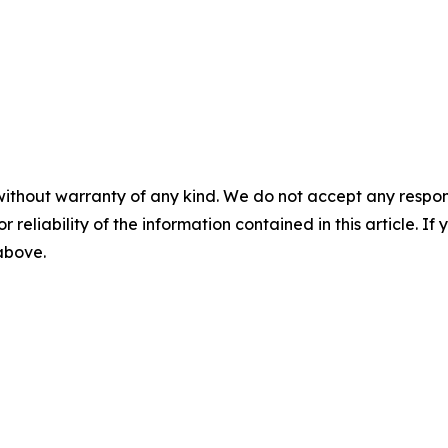
without warranty of any kind. We do not accept any responsib
r reliability of the information contained in this article. I
 above.