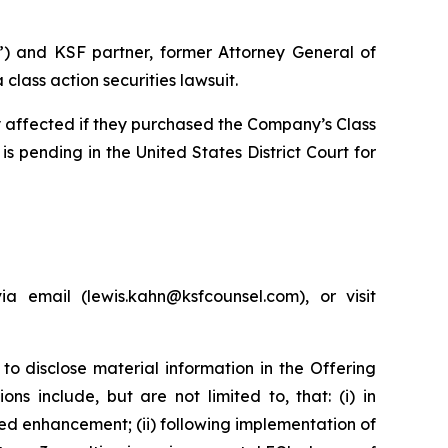
”) and KSF partner, former Attorney General of
lass action securities lawsuit.
ly affected if they purchased the Company’s Class
is pending in the United States District Court for
 email (lewis.kahn@ksfcounsel.com), or visit
to disclose material information in the Offering
s include, but are not limited to, that: (i) in
d enhancement; (ii) following implementation of