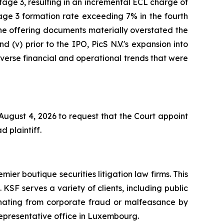
age 3, resulting in an incremental ECL charge of
age 3 formation rate exceeding 7% in the fourth
 the offering documents materially overstated the
d (v) prior to the IPO, PicS N.V.'s expansion into
adverse financial and operational trends that were
 August 4, 2026 to request that the Court appoint
d plaintiff.
mier boutique securities litigation law firms. This
SF serves a variety of clients, including public
emanating from corporate fraud or malfeasance by
representative office in Luxembourg.