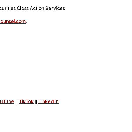
urities Class Action Services
ounsel.com
.
uTube
||
TikTok
||
LinkedIn