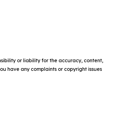
ility or liability for the accuracy, content,
f you have any complaints or copyright issues