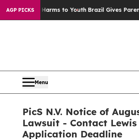
o Abate Harms to Youth
Brazil Gives Parents Soci
AGP PICKS
Menu
PicS N.V. Notice of Augu
Lawsuit - Contact Lewis
Application Deadline