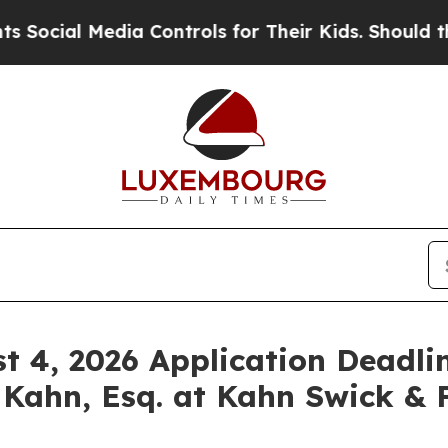
al Media Controls for Their Kids. Should the US?
st 4, 2026 Application Deadlin
 Kahn, Esq. at Kahn Swick & F