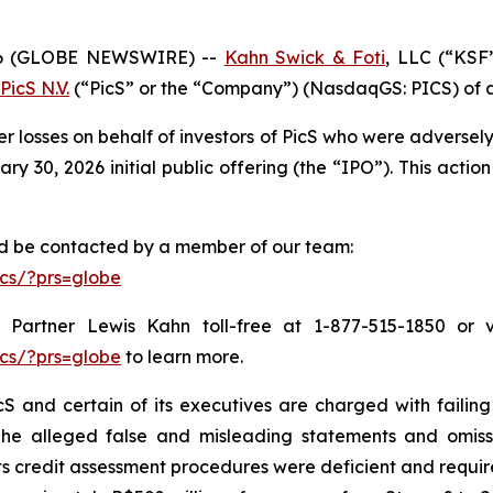
6 (GLOBE NEWSWIRE) --
Kahn Swick & Foti
, LLC (“KSF
PicS N.V.
(“PicS” or the “Company”) (NasdaqGS: PICS) of a c
er losses on behalf of investors of PicS who were adverse
 30, 2026 initial public offering (the “IPO”). This action 
and be contacted by a member of our team:
cs/?prs=globe
Partner Lewis Kahn toll-free at 1-877-515-1850 or via
cs/?prs=globe
to learn more.
S and certain of its executives are charged with failing 
The alleged false and misleading statements and omission
 credit assessment procedures were deficient and require