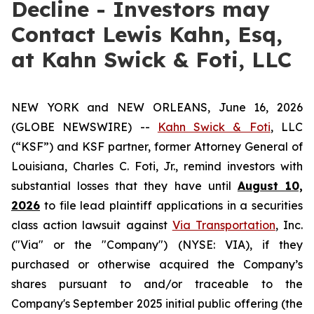
Decline - Investors may
Contact Lewis Kahn, Esq,
at Kahn Swick & Foti, LLC
NEW YORK and NEW ORLEANS, June 16, 2026
(GLOBE NEWSWIRE) --
Kahn Swick & Foti
, LLC
(“KSF”) and KSF partner, former Attorney General of
Louisiana, Charles C. Foti, Jr., remind investors with
substantial losses that they have until
August 10,
2026
to file lead plaintiff applications in a securities
class action lawsuit against
Via Transportation
, Inc.
("Via" or the "Company") (NYSE: VIA), if they
purchased or otherwise acquired the Company’s
shares pursuant to and/or traceable to the
Company's September 2025 initial public offering (the