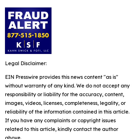
Legal Disclaimer:
EIN Presswire provides this news content "as is"
without warranty of any kind. We do not accept any
responsibility or liability for the accuracy, content,
images, videos, licenses, completeness, legality, or
reliability of the information contained in this article.
If you have any complaints or copyright issues
related to this article, kindly contact the author
above.