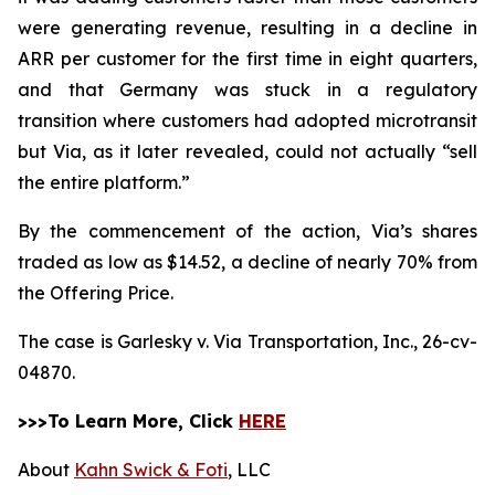
were generating revenue, resulting in a decline in
ARR per customer for the first time in eight quarters,
and that Germany was stuck in a regulatory
transition where customers had adopted microtransit
but Via, as it later revealed, could not actually “sell
the entire platform.”
By the commencement of the action, Via’s shares
traded as low as $14.52, a decline of nearly 70% from
the Offering Price.
The case is
Garlesky v. Via Transportation, Inc.,
26-cv-
04870.
>>>To Learn More, Click
HERE
About
Kahn Swick & Foti
, LLC