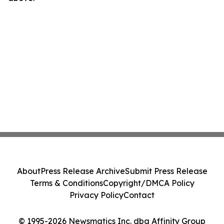
About
Press Release Archive
Submit Press Release
Terms & Conditions
Copyright/DMCA Policy
Privacy Policy
Contact
© 1995-2026 Newsmatics Inc. dba Affinity Group