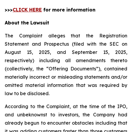
>>>
CLICK HERE
for more information
About the Lawsuit
The Complaint alleges that the Registration
Statement and Prospectus (filed with the SEC on
August 15, 2025, and September 15, 2025,
respectively) including all amendments thereto
(collectively, the “Offering Documents”), contained
materially incorrect or misleading statements and/or
omitted material information that was required by
law to be disclosed.
According to the Complaint, at the time of the IPO,
and unbeknownst to investors, the Company had
already begun to encounter obstacles including that
it was adding customers faster than those customers