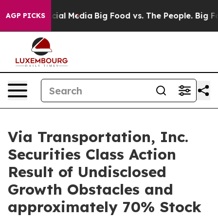
ges on Social Media
Big Food vs. The People. Big Food’
AGP PICKS
Via Transportation, Inc.
Securities Class Action
Result of Undisclosed
Growth Obstacles and
approximately 70% Stock