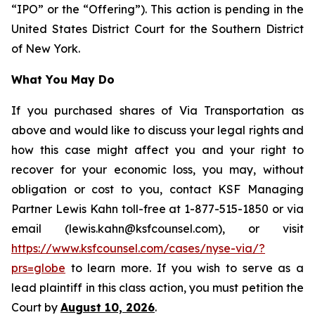
“IPO” or the “Offering”). This action is pending in the
United States District Court for the Southern District
of New York.
What You May Do
If you purchased shares of Via Transportation as
above and would like to discuss your legal rights and
how this case might affect you and your right to
recover for your economic loss, you may, without
obligation or cost to you, contact KSF Managing
Partner Lewis Kahn toll-free at 1-877-515-1850 or via
email (lewis.kahn@ksfcounsel.com), or visit
https://www.ksfcounsel.com/cases/nyse-via/?
prs=globe
to learn more. If you wish to serve as a
lead plaintiff in this class action, you must petition the
Court by
August 10, 2026
.