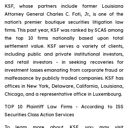
KSF, whose partners include former Louisiana
Attorney General Charles C. Foti, Jr., is one of the
nation's premier boutique securities litigation law
firms. This past year, KSF was ranked by SCAS among
the top 10 firms nationally based upon total
settlement value. KSF serves a variety of clients,
including public and private institutional investors,
and retail investors - in seeking recoveries for
investment losses emanating from corporate fraud or
malfeasance by publicly traded companies. KSF has
offices in New York, Delaware, California, Louisiana,
Chicago, and a representative office in Luxembourg.
TOP 10 Plaintiff Law Firms - According to ISS
Securities Class Action Services
To learn more about KSF, you may visit