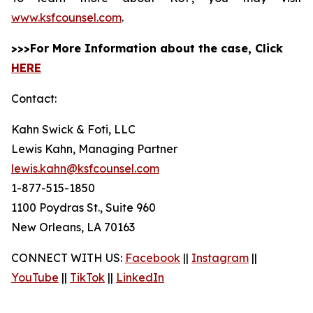
www.ksfcounsel.com
.
>>>For More Information about the case, Click
HERE
Contact:
Kahn Swick & Foti, LLC
Lewis Kahn, Managing Partner
lewis.kahn@ksfcounsel.com
1-877-515-1850
1100 Poydras St., Suite 960
New Orleans, LA 70163
CONNECT WITH US:
Facebook
||
Instagram
||
YouTube
||
TikTok
||
LinkedIn