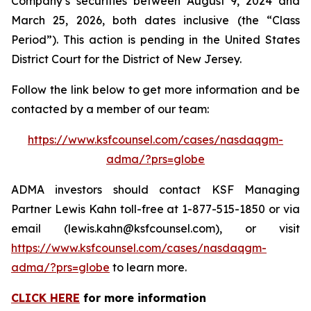
Company’s securities between August 9, 2024 and
March 25, 2026, both dates inclusive (the “Class
Period”). This action is pending in the United States
District Court for the District of New Jersey.
Follow the link below to get more information and be
contacted by a member of our team:
https://www.ksfcounsel.com/cases/nasdaqgm-
adma/?prs=globe
ADMA investors should contact KSF Managing
Partner Lewis Kahn toll-free at 1-877-515-1850 or via
email (lewis.kahn@ksfcounsel.com), or visit
https://www.ksfcounsel.com/cases/nasdaqgm-
adma/?prs=globe
to learn more.
CLICK HERE
for more information