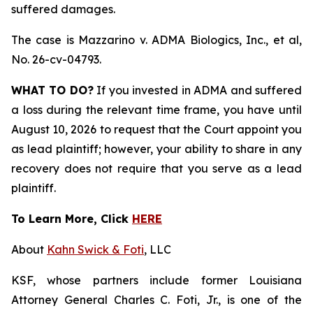
suffered damages.
The case is
Mazzarino v. ADMA Biologics, Inc., et al,
No. 26-cv-04793.
WHAT TO DO?
If you invested in ADMA and suffered
a loss during the relevant time frame, you have until
August 10, 2026 to request that the Court appoint you
as lead plaintiff; however, your ability to share in any
recovery does not require that you serve as a lead
plaintiff.
To Learn More, Click
HERE
About
Kahn Swick & Foti
, LLC
KSF, whose partners include former Louisiana
Attorney General Charles C. Foti, Jr., is one of the