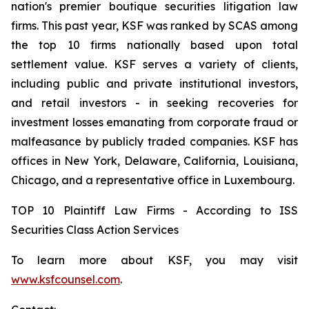
nation's premier boutique securities litigation law
firms. This past year, KSF was ranked by SCAS among
the top 10 firms nationally based upon total
settlement value. KSF serves a variety of clients,
including public and private institutional investors,
and retail investors - in seeking recoveries for
investment losses emanating from corporate fraud or
malfeasance by publicly traded companies. KSF has
offices in New York, Delaware, California, Louisiana,
Chicago, and a representative office in Luxembourg.
TOP 10 Plaintiff Law Firms - According to ISS
Securities Class Action Services
To learn more about KSF, you may visit
www.ksfcounsel.com
.