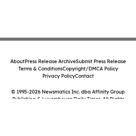
About
Press Release Archive
Submit Press Release
Terms & Conditions
Copyright/DMCA Policy
Privacy Policy
Contact
© 1995-2026 Newsmatics Inc. dba Affinity Group
Publishing & Luxembourg Daily Times. All Rights
Reserved.
Cookie Settings / Your Privacy Choices