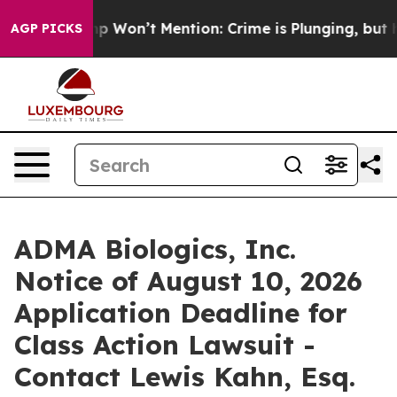
ws Trump Won’t Mention: Crime is Plunging, but he ca
AGP PICKS
ADMA Biologics, Inc.
Notice of August 10, 2026
Application Deadline for
Class Action Lawsuit -
Contact Lewis Kahn, Esq.