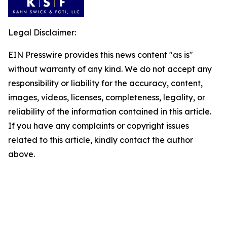
Legal Disclaimer:
EIN Presswire provides this news content "as is"
without warranty of any kind. We do not accept any
responsibility or liability for the accuracy, content,
images, videos, licenses, completeness, legality, or
reliability of the information contained in this article.
If you have any complaints or copyright issues
related to this article, kindly contact the author
above.