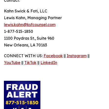
Contact:
Kahn Swick & Foti, LLC
Lewis Kahn, Managing Partner
lewis.kahn@ksfcounsel.com
1-877-515-1850
1100 Poydras St., Suite 960
New Orleans, LA 70163
CONNECT WITH US:
Facebook
||
Instagram
||
YouTube
||
TikTok
||
LinkedIn