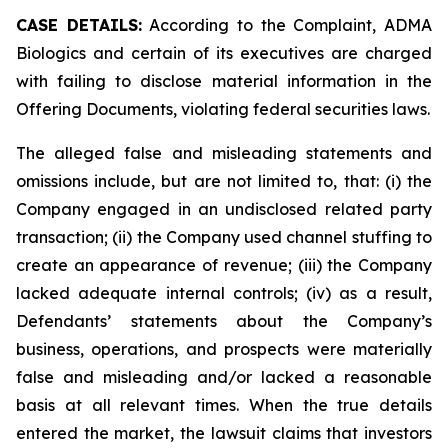
CASE DETAILS:
According to the Complaint, ADMA
Biologics and certain of its executives are charged
with failing to disclose material information in the
Offering Documents, violating federal securities laws.
The alleged false and misleading statements and
omissions include, but are not limited to, that: (i) the
Company engaged in an undisclosed related party
transaction; (ii) the Company used channel stuffing to
create an appearance of revenue; (iii) the Company
lacked adequate internal controls; (iv) as a result,
Defendants’ statements about the Company’s
business, operations, and prospects were materially
false and misleading and/or lacked a reasonable
basis at all relevant times. When the true details
entered the market, the lawsuit claims that investors