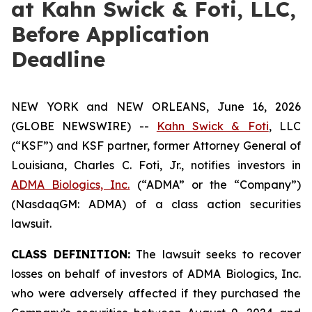
at Kahn Swick & Foti, LLC,
Before Application
Deadline
NEW YORK and NEW ORLEANS, June 16, 2026
(GLOBE NEWSWIRE) --
Kahn Swick & Foti
, LLC
(“KSF”) and KSF partner, former Attorney General of
Louisiana, Charles C. Foti, Jr., notifies investors in
ADMA Biologics, Inc.
(“ADMA” or the “Company”)
(NasdaqGM: ADMA) of a class action securities
lawsuit.
CLASS DEFINITION:
The lawsuit seeks to recover
losses on behalf of investors of ADMA Biologics, Inc.
who were adversely affected if they purchased the