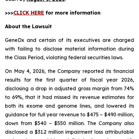
>>>
CLICK HERE
for more information
About the Lawsuit
GeneDx and certain of its executives are charged
with failing to disclose material information during
the Class Period, violating federal securities laws.
On May 4, 2026, the Company reported its financial
results for the first quarter of fiscal year 2026,
disclosing a drop in adjusted gross margin from 74%
to 69%, that it had missed its revenue estimates for
both its exome and genome lines, and lowered its
guidance for full year revenue to $475 – $490 million,
down from $540 – $550 million. The Company also
disclosed a $31.2 million impairment loss attributable