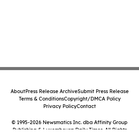
About
Press Release Archive
Submit Press Release
Terms & Conditions
Copyright/DMCA Policy
Privacy Policy
Contact
© 1995-2026 Newsmatics Inc. dba Affinity Group
Publishing & Luxembourg Daily Times. All Rights
Reserved.