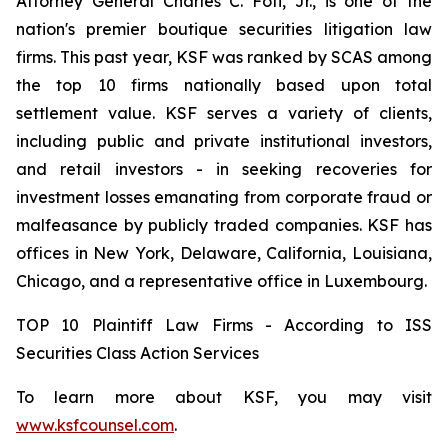
Attorney General Charles C. Foti, Jr., is one of the
nation's premier boutique securities litigation law
firms. This past year, KSF was ranked by SCAS among
the top 10 firms nationally based upon total
settlement value. KSF serves a variety of clients,
including public and private institutional investors,
and retail investors - in seeking recoveries for
investment losses emanating from corporate fraud or
malfeasance by publicly traded companies. KSF has
offices in New York, Delaware, California, Louisiana,
Chicago, and a representative office in Luxembourg.
TOP 10 Plaintiff Law Firms - According to ISS
Securities Class Action Services
To learn more about KSF, you may visit
www.ksfcounsel.com
.