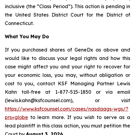
inclusive (the “Class Period”). This action is pending in
the United States District Court for the District of
Connecticut.
What You May Do
If you purchased shares of GeneDx as above and
would like to discuss your legal rights and how this
case might affect you and your right to recover for
your economic loss, you may, without obligation or
cost to you, contact KSF Managing Partner Lewis
Kahn toll-free at 1-877-515-1850 or via email
(lewis.kahn@ksfcounsel.com), or visit
https://www.ksfcounsel.com/cases/nasdaqgs-wgs/?
prs=globe
to learn more. If you wish to serve as a
lead plaintiff in this class action, you must petition the
Court by
August 3, 2026
.