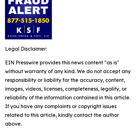
Legal Disclaimer:
EIN Presswire provides this news content "as is"
without warranty of any kind. We do not accept any
responsibility or liability for the accuracy, content,
images, videos, licenses, completeness, legality, or
reliability of the information contained in this article.
If you have any complaints or copyright issues
related to this article, kindly contact the author
above.