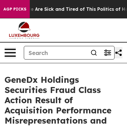
: “People Are Sick and Tired of This Politics of Hatre
AGP PICKS
GeneDx Holdings
Securities Fraud Class
Action Result of
Acquisition Performance
Misrepresentations and