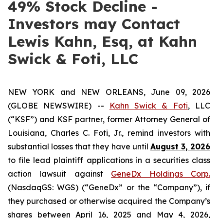
49% Stock Decline -
Investors may Contact
Lewis Kahn, Esq, at Kahn
Swick & Foti, LLC
NEW YORK and NEW ORLEANS, June 09, 2026
(GLOBE NEWSWIRE) --
Kahn Swick & Foti
, LLC
(“KSF”) and KSF partner, former Attorney General of
Louisiana, Charles C. Foti, Jr., remind investors with
substantial losses that they have until
August 3, 2026
to file lead plaintiff applications in a securities class
action lawsuit against
GeneDx Holdings Corp.
(NasdaqGS: WGS) (“GeneDx” or the “Company”), if
they purchased or otherwise acquired the Company’s
shares between April 16, 2025 and May 4, 2026,