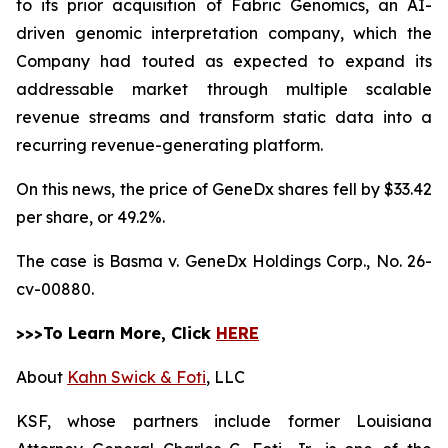
to its prior acquisition of Fabric Genomics, an AI-
driven genomic interpretation company, which the
Company had touted as expected to expand its
addressable market through multiple scalable
revenue streams and transform static data into a
recurring revenue-generating platform.
On this news, the price of GeneDx shares fell by $33.42
per share, or 49.2%.
The case is
Basma v. GeneDx Holdings Corp.,
No. 26-
cv-00880.
>>>To Learn More, Click
HERE
About
Kahn Swick & Foti
, LLC
KSF, whose partners include former Louisiana