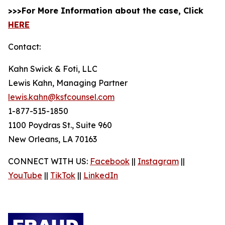
>>>For More Information about the case, Click
HERE
Contact:
Kahn Swick & Foti, LLC
Lewis Kahn, Managing Partner
lewis.kahn@ksfcounsel.com
1-877-515-1850
1100 Poydras St., Suite 960
New Orleans, LA 70163
CONNECT WITH US:
Facebook
||
Instagram
||
YouTube
||
TikTok
||
LinkedIn