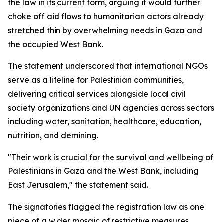
the law in its current form, arguing it would further
choke off aid flows to humanitarian actors already
stretched thin by overwhelming needs in Gaza and
the occupied West Bank.
The statement underscored that international NGOs
serve as a lifeline for Palestinian communities,
delivering critical services alongside local civil
society organizations and UN agencies across sectors
including water, sanitation, healthcare, education,
nutrition, and demining.
"Their work is crucial for the survival and wellbeing of
Palestinians in Gaza and the West Bank, including
East Jerusalem," the statement said.
The signatories flagged the registration law as one
piece of a wider mosaic of restrictive measures