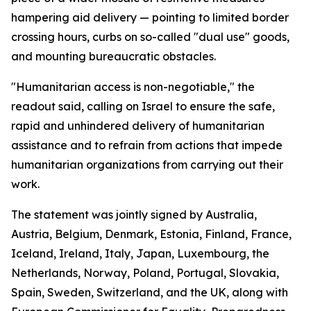
hampering aid delivery — pointing to limited border
crossing hours, curbs on so-called "dual use" goods,
and mounting bureaucratic obstacles.
"Humanitarian access is non-negotiable," the
readout said, calling on Israel to ensure the safe,
rapid and unhindered delivery of humanitarian
assistance and to refrain from actions that impede
humanitarian organizations from carrying out their
work.
The statement was jointly signed by Australia,
Austria, Belgium, Denmark, Estonia, Finland, France,
Iceland, Ireland, Italy, Japan, Luxembourg, the
Netherlands, Norway, Poland, Portugal, Slovakia,
Spain, Sweden, Switzerland, and the UK, along with