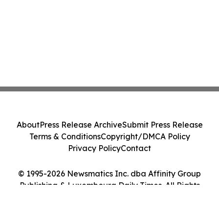
About
Press Release Archive
Submit Press Release
Terms & Conditions
Copyright/DMCA Policy
Privacy Policy
Contact
© 1995-2026 Newsmatics Inc. dba Affinity Group
Publishing & Luxembourg Daily Times. All Rights
Reserved.
Cookie Settings / Your Privacy Choices