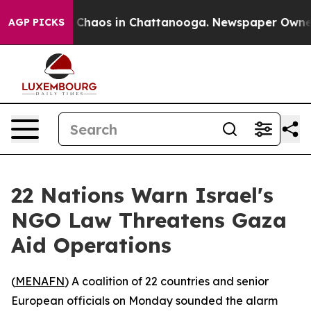
l Collapse
Chaos in Chattanooga. Newspaper Owner Cal
AGP PICKS
22 Nations Warn Israel's
NGO Law Threatens Gaza
Aid Operations
(
MENAFN
) A coalition of 22 countries and senior
European officials on Monday sounded the alarm