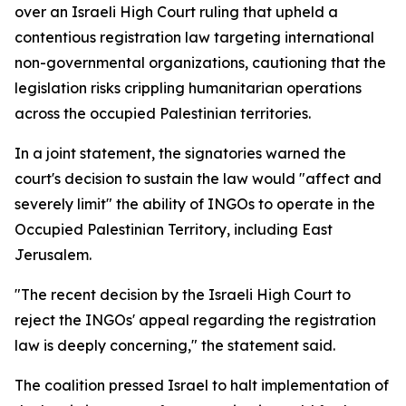
over an Israeli High Court ruling that upheld a
contentious registration law targeting international
non-governmental organizations, cautioning that the
legislation risks crippling humanitarian operations
across the occupied Palestinian territories.
In a joint statement, the signatories warned the
court's decision to sustain the law would "affect and
severely limit" the ability of INGOs to operate in the
Occupied Palestinian Territory, including East
Jerusalem.
"The recent decision by the Israeli High Court to
reject the INGOs' appeal regarding the registration
law is deeply concerning," the statement said.
The coalition pressed Israel to halt implementation of