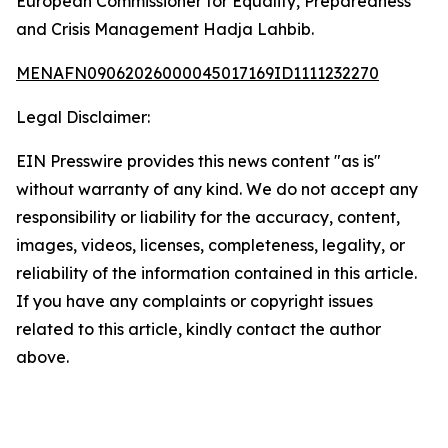
European Commissioner for Equality, Preparedness
and Crisis Management Hadja Lahbib.
MENAFN09062026000045017169ID1111232270
Legal Disclaimer:
EIN Presswire provides this news content "as is"
without warranty of any kind. We do not accept any
responsibility or liability for the accuracy, content,
images, videos, licenses, completeness, legality, or
reliability of the information contained in this article.
If you have any complaints or copyright issues
related to this article, kindly contact the author
above.