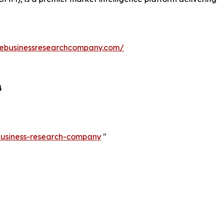
hebusinessresearchcompany.com/
4
-business-research-company
"