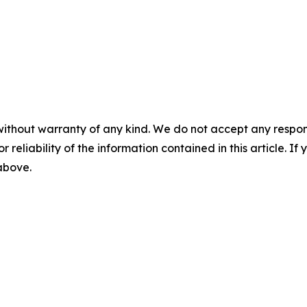
without warranty of any kind. We do not accept any responsib
r reliability of the information contained in this article. I
 above.