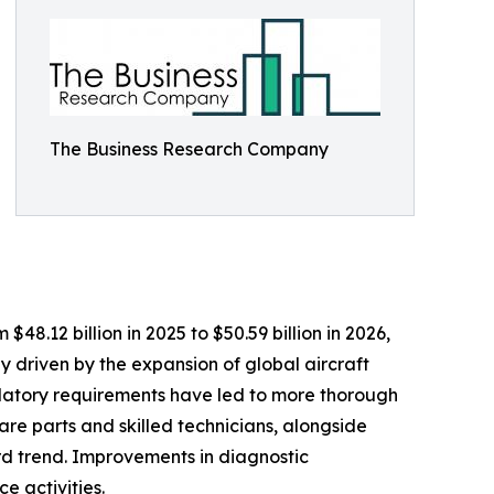
The Business Research Company
48.12 billion in 2025 to $50.59 billion in 2026,
 driven by the expansion of global aircraft
gulatory requirements have led to more thorough
are parts and skilled technicians, alongside
rd trend. Improvements in diagnostic
e activities.