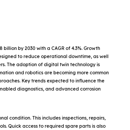
 billion by 2030 with a CAGR of 4.3%. Growth
designed to reduce operational downtime, as well
s. The adoption of digital twin technology is
omation and robotics are becoming more common
roaches. Key trends expected to influence the
T-enabled diagnostics, and advanced corrosion
al condition. This includes inspections, repairs,
ls. Quick access to required spare parts is also