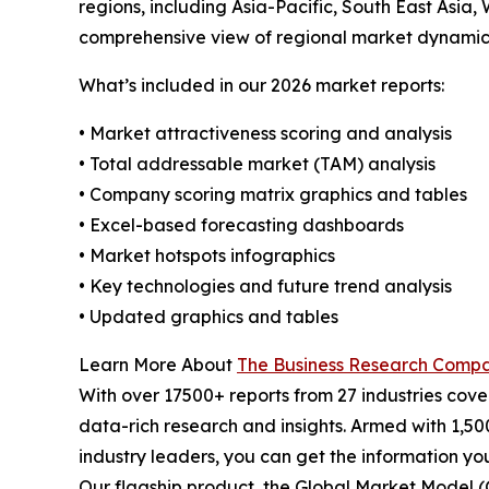
regions, including Asia-Pacific, South East Asia
comprehensive view of regional market dynamics
What’s included in our 2026 market reports:
• Market attractiveness scoring and analysis
• Total addressable market (TAM) analysis
• Company scoring matrix graphics and tables
• Excel-based forecasting dashboards
• Market hotspots infographics
• Key technologies and future trend analysis
• Updated graphics and tables
Learn More About
The Business Research Comp
With over 17500+ reports from 27 industries cov
data-rich research and insights. Armed with 1,50
industry leaders, you can get the information y
Our flagship product, the Global Market Model (