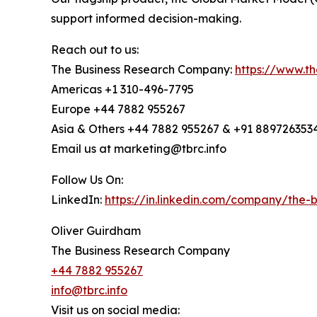
support informed decision-making.
Reach out to us:
The Business Research Company:
https://www.t
Americas +1 310-496-7795
Europe +44 7882 955267
Asia & Others +44 7882 955267 & +91 889726353
Email us at marketing@tbrc.info
Follow Us On:
LinkedIn:
https://in.linkedin.com/company/the
Oliver Guirdham
The Business Research Company
+44 7882 955267
info@tbrc.info
Visit us on social media: