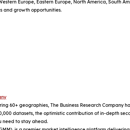
, Western Europe, Eastern Europe, North America, South Ame
 and growth opportunities.
any
ering 60+ geographies, The Business Research Company has
0,000 datasets, the optimistic contribution of in-depth se
ou need to stay ahead.
GMM), is a premier market intelligence platform deliveri