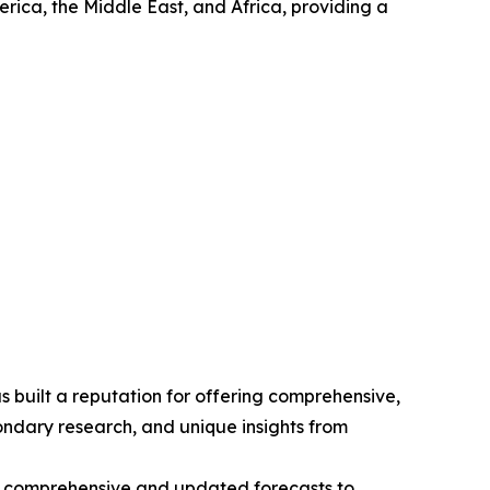
rica, the Middle East, and Africa, providing a
 built a reputation for offering comprehensive,
condary research, and unique insights from
ng comprehensive and updated forecasts to