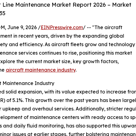
t Line Maintenance Market Report 2026 – Market
35
 June 9, 2026 /
EINPresswire.com
/ -- "The aircraft
ment in recent years, driven by the expanding global
ety and efficiency. As aircraft fleets grow and technology
nce services continues to rise, positioning this market
xplore the current market size, key growth factors,
the
aircraft maintenance industry
.
ft Maintenance Industry
 solid expansion, with its value expected to increase from $
of 5.1%. This growth over the past years has been largely
r upkeep and overhaul services. Additionally, stricter re
development of maintenance centers with ready access to sp
 and daily fluid monitoring, has also supported this upwa
or issues at earlier stages, further bolstering maintenanc