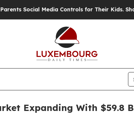
ocial Media Controls for Their Kids. Should the U
rket Expanding With $59.8 B