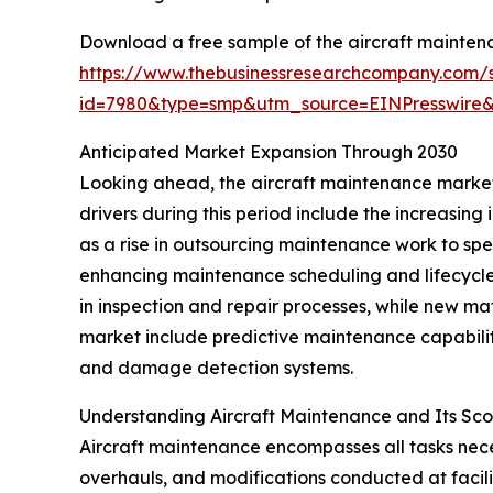
Download a free sample of the aircraft mainten
https://www.thebusinessresearchcompany.com/
id=7980&type=smp&utm_source=EINPresswir
Anticipated Market Expansion Through 2030
Looking ahead, the aircraft maintenance market 
drivers during this period include the increasi
as a rise in outsourcing maintenance work to spe
enhancing maintenance scheduling and lifecyc
in inspection and repair processes, while new 
market include predictive maintenance capabilit
and damage detection systems.
Understanding Aircraft Maintenance and Its Sc
Aircraft maintenance encompasses all tasks necess
overhauls, and modifications conducted at facili