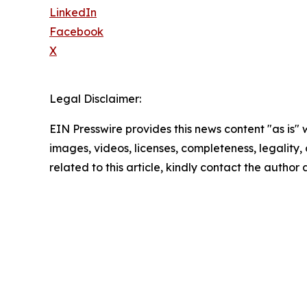
LinkedIn
Facebook
X
Legal Disclaimer:
EIN Presswire provides this news content "as is" 
images, videos, licenses, completeness, legality, o
related to this article, kindly contact the author