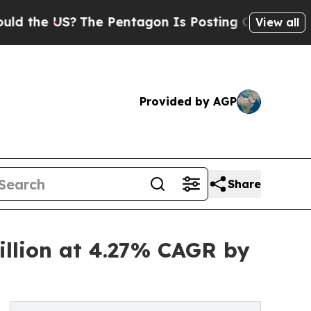
S?
The Pentagon Is Posting Cryptic Biblical Mes
View all
Provided by AGP
Share
illion at 4.27% CAGR by