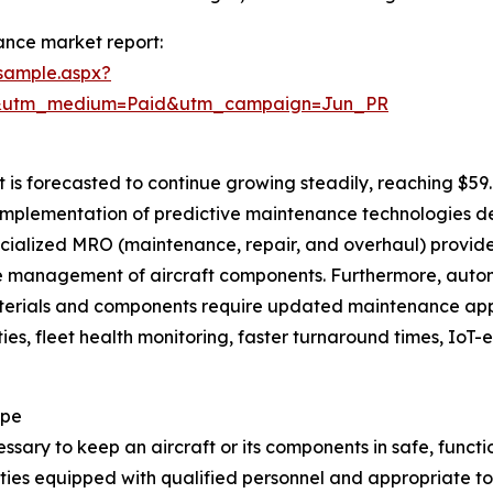
ance market report:
sample.aspx?
e&utm_medium=Paid&utm_campaign=Jun_PR
is forecasted to continue growing steadily, reaching $59.8
ng implementation of predictive maintenance technologies 
cialized MRO (maintenance, repair, and overhaul) provider
le management of aircraft components. Furthermore, aut
materials and components require updated maintenance app
ies, fleet health monitoring, faster turnaround times, Io
ope
ary to keep an aircraft or its components in safe, function
ties equipped with qualified personnel and appropriate too