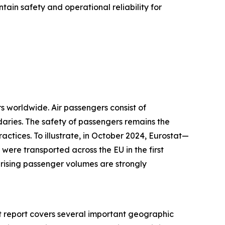
tain safety and operational reliability for
s worldwide. Air passengers consist of
daries. The safety of passengers remains the
ctices. To illustrate, in October 2024, Eurostat—
were transported across the EU in the first
 rising passenger volumes are strongly
et report covers several important geographic