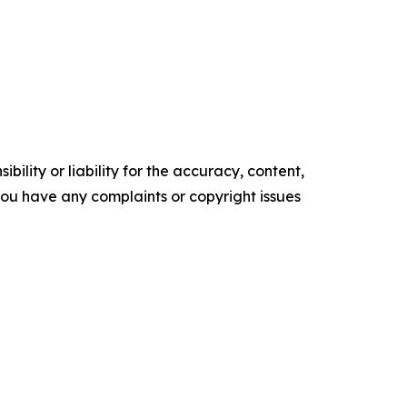
ility or liability for the accuracy, content,
f you have any complaints or copyright issues