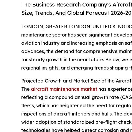
The Business Research Company's Aircraf
Size, Trends, And Global Forecast 2026-20
LONDON, GREATER LONDON, UNITED KINGDOM,
maintenance sector has seen significant develop
aviation industry and increasing emphasis on saf
advances, the demand for comprehensive maintena
for steady growth in the near future. Below, we e
regional insights, and emerging trends shaping 
Projected Growth and Market Size of the Aircra
The
aircraft maintenance market
has experienced
reflecting a compound annual growth rate (CAGR) 
fleets, which has heightened the need for regula
inspections of aircraft interiors and hulls. The 
wider adoption of standardized pre-flight checks
technologies have helped detect corrosion and min