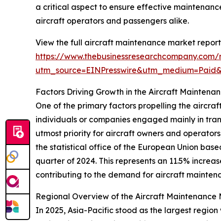
a critical aspect to ensure effective maintenance 
aircraft operators and passengers alike.
View the full aircraft maintenance market report
https://www.thebusinessresearchcompany.com/r
utm_source=EINPresswire&utm_medium=Paid
Factors Driving Growth in the Aircraft Maintena
One of the primary factors propelling the aircra
individuals or companies engaged mainly in trans
utmost priority for aircraft owners and operator
the statistical office of the European Union bas
quarter of 2024. This represents an 11.5% incre
contributing to the demand for aircraft mainten
Regional Overview of the Aircraft Maintenance
In 2025, Asia-Pacific stood as the largest regio