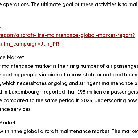
operations. The ultimate goal of these activities is to main
:
eport/aircraft-line-maintenance-global-market-report?
&utm_campaign=Jun_PR
nce Market
ft maintenance market is the rising number of air passenger
porting people via aircraft across state or national boun
s, which necessitates ongoing and stringent maintenance pra
ed in Luxembourg—reported that 198 million air passengers 
ase compared to the same period in 2023, underscoring how
ance services.
 Market
n within the global aircraft maintenance market. The mark