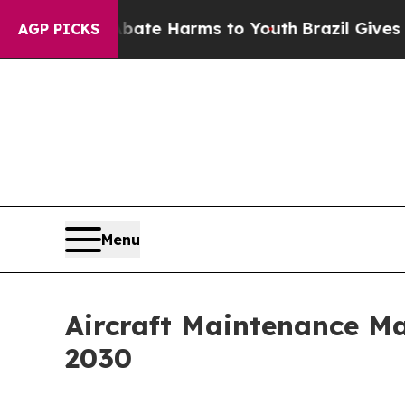
d to Abate Harms to Youth
Brazil Gives Parents S
AGP PICKS
Menu
Aircraft Maintenance Ma
2030