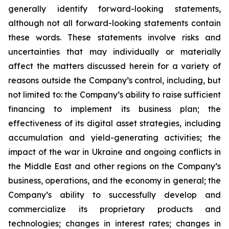
generally identify forward-looking statements,
although not all forward-looking statements contain
these words. These statements involve risks and
uncertainties that may individually or materially
affect the matters discussed herein for a variety of
reasons outside the Company’s control, including, but
not limited to: the Company’s ability to raise sufficient
financing to implement its business plan; the
effectiveness of its digital asset strategies, including
accumulation and yield-generating activities; the
impact of the war in Ukraine and ongoing conflicts in
the Middle East and other regions on the Company’s
business, operations, and the economy in general; the
Company’s ability to successfully develop and
commercialize its proprietary products and
technologies; changes in interest rates; changes in