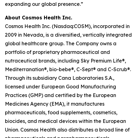
expanding our global presence.”
About Cosmos Health Inc.
Cosmos Health Inc. (Nasdaq:COSM), incorporated in
2009 in Nevada, is a diversified, vertically integrated
global healthcare group. The Company owns a
portfolio of proprietary pharmaceutical and
nutraceutical brands, including Sky Premium Life®,
Mediterranation®, bio-bebe®, C-Sept® and C-Scrub®.
Through its subsidiary Cana Laboratories S.A.,
licensed under European Good Manufacturing
Practices (GMP) and certified by the European
Medicines Agency (EMA), it manufactures
pharmaceuticals, food supplements, cosmetics,
biocides, and medical devices within the European
Union. Cosmos Health also distributes a broad line of