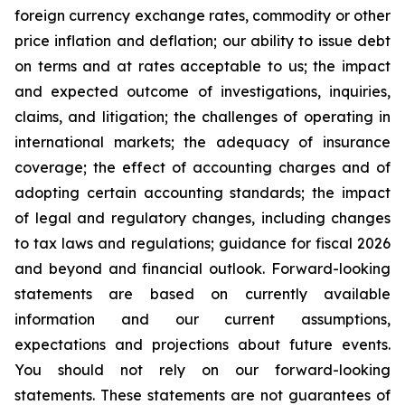
foreign currency exchange rates, commodity or other
price inflation and deflation; our ability to issue debt
on terms and at rates acceptable to us; the impact
and expected outcome of investigations, inquiries,
claims, and litigation; the challenges of operating in
international markets; the adequacy of insurance
coverage; the effect of accounting charges and of
adopting certain accounting standards; the impact
of legal and regulatory changes, including changes
to tax laws and regulations; guidance for fiscal 2026
and beyond and financial outlook. Forward-looking
statements are based on currently available
information and our current assumptions,
expectations and projections about future events.
You should not rely on our forward-looking
statements. These statements are not guarantees of