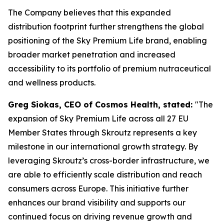
The Company believes that this expanded
distribution footprint further strengthens the global
positioning of the Sky Premium Life brand, enabling
broader market penetration and increased
accessibility to its portfolio of premium nutraceutical
and wellness products.
Greg Siokas, CEO of Cosmos Health, stated:
"The
expansion of Sky Premium Life across all 27 EU
Member States through Skroutz represents a key
milestone in our international growth strategy. By
leveraging Skroutz’s cross-border infrastructure, we
are able to efficiently scale distribution and reach
consumers across Europe. This initiative further
enhances our brand visibility and supports our
continued focus on driving revenue growth and