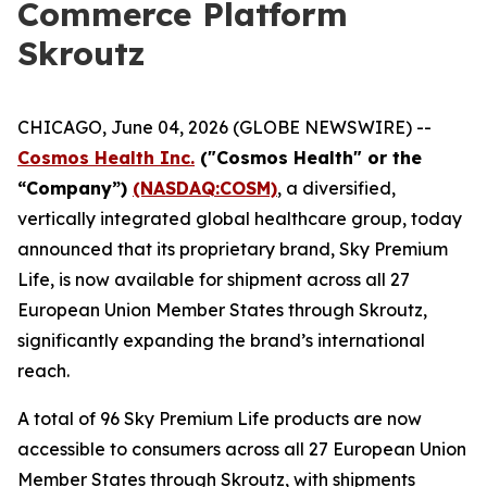
Commerce Platform
Skroutz
CHICAGO, June 04, 2026 (GLOBE NEWSWIRE) --
Cosmos Health Inc.
("Cosmos Health" or the
“Company”)
(NASDAQ:COSM)
, a diversified,
vertically integrated global healthcare group, today
announced that its proprietary brand, Sky Premium
Life, is now available for shipment across all 27
European Union Member States through Skroutz,
significantly expanding the brand’s international
reach.
A total of 96 Sky Premium Life products are now
accessible to consumers across all 27 European Union
Member States through Skroutz, with shipments