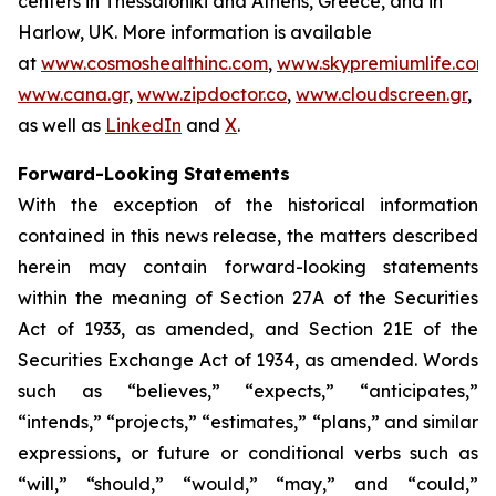
centers in Thessaloniki and Athens, Greece, and in
Harlow, UK. More information is available
at
www.cosmoshealthinc.com
,
www.skypremiumlife.com
,
www.cana.gr
,
www.zipdoctor.co
,
www.cloudscreen.gr
,
as well as
LinkedIn
and
X
.
Forward-Looking Statements
With the exception of the historical information
contained in this news release, the matters described
herein may contain forward-looking statements
within the meaning of Section 27A of the Securities
Act of 1933, as amended, and Section 21E of the
Securities Exchange Act of 1934, as amended. Words
such as “believes,” “expects,” “anticipates,”
“intends,” “projects,” “estimates,” “plans,” and similar
expressions, or future or conditional verbs such as
“will,” “should,” “would,” “may,” and “could,”