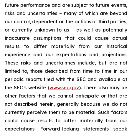
future performance and are subject to future events,
risks and uncertainties – many of which are beyond
our control, dependent on the actions of third parties,
or currently unknown to us – as well as potentially
inaccurate assumptions that could cause actual
results to differ materially from our historical
experience and our expectations and projections.
These risks and uncertainties include, but are not
limited to, those described from time to time in our
periodic reports filed with the SEC and available at
the SEC’s website (
www.sec.gov
). There also may be
other factors that we cannot anticipate or that are
not described herein, generally because we do not
currently perceive them to be material. Such factors
could cause results to differ materially from our
expectations. Forward-looking statements speak