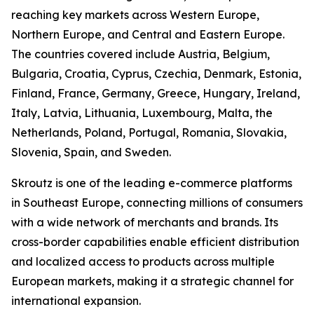
reaching key markets across Western Europe,
Northern Europe, and Central and Eastern Europe.
The countries covered include Austria, Belgium,
Bulgaria, Croatia, Cyprus, Czechia, Denmark, Estonia,
Finland, France, Germany, Greece, Hungary, Ireland,
Italy, Latvia, Lithuania, Luxembourg, Malta, the
Netherlands, Poland, Portugal, Romania, Slovakia,
Slovenia, Spain, and Sweden.
Skroutz is one of the leading e-commerce platforms
in Southeast Europe, connecting millions of consumers
with a wide network of merchants and brands. Its
cross-border capabilities enable efficient distribution
and localized access to products across multiple
European markets, making it a strategic channel for
international expansion.