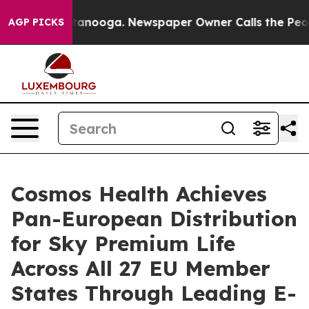
n Chattanooga. Newspaper Owner Calls the People Abr
AGP PICKS
Cosmos Health Achieves
Pan-European Distribution
for Sky Premium Life
Across All 27 EU Member
States Through Leading E-