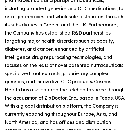
pharmaceuticals and parapharmaceuticals,
including branded generics and OTC medications, to
retail pharmacies and wholesale distributors through
its subsidiaries in Greece and the UK. Furthermore,
the Company has established R&D partnerships
targeting major health disorders such as obesity,
diabetes, and cancer, enhanced by artificial
intelligence drug repurposing technologies, and
focuses on the R&D of novel patented nutraceuticals,
specialized root extracts, proprietary complex
generics, and innovative OTC products. Cosmos
Health has also entered the telehealth space through
the acquisition of ZipDoctor, Inc., based in Texas, USA.
With a global distribution platform, the Company is
currently expanding throughout Europe, Asia, and
North America, and has offices and distribution