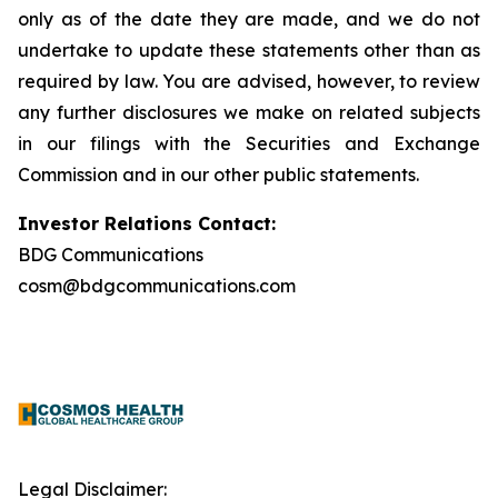
only as of the date they are made, and we do not
undertake to update these statements other than as
required by law. You are advised, however, to review
any further disclosures we make on related subjects
in our filings with the Securities and Exchange
Commission and in our other public statements.
Investor Relations Contact:
BDG Communications
cosm@bdgcommunications.com
Legal Disclaimer: