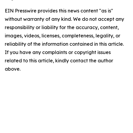
EIN Presswire provides this news content "as is"
without warranty of any kind. We do not accept any
responsibility or liability for the accuracy, content,
images, videos, licenses, completeness, legality, or
reliability of the information contained in this article.
If you have any complaints or copyright issues
related to this article, kindly contact the author
above.