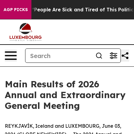
chigan Win: “People Are Sick and Tired of This Politics
AGP PICKS
Main Results of 2026
Annual and Extraordinary
General Meeting
REYKJAVÍK, Iceland and LUXEMBOURG, June 03,