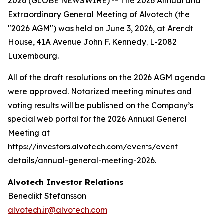
2026 (GLOBE NEWSWIRE) -- The 2026 Annual and
Extraordinary General Meeting of Alvotech (the
"2026 AGM") was held on June 3, 2026, at Arendt
House, 41A Avenue John F. Kennedy, L-2082
Luxembourg.
All of the draft resolutions on the 2026 AGM agenda
were approved. Notarized meeting minutes and
voting results will be published on the Company’s
special web portal for the 2026 Annual General
Meeting at
https://investors.alvotech.com/events/event-
details/annual-general-meeting-2026.
Alvotech Investor Relations
Benedikt Stefansson
alvotech.ir@alvotech.com