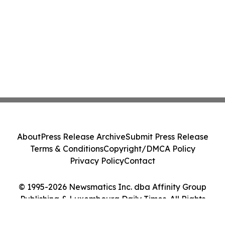
About
Press Release Archive
Submit Press Release
Terms & Conditions
Copyright/DMCA Policy
Privacy Policy
Contact
© 1995-2026 Newsmatics Inc. dba Affinity Group
Publishing & Luxembourg Daily Times. All Rights
Reserved.