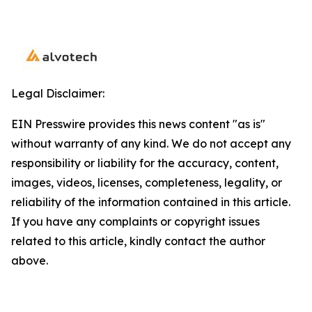
Legal Disclaimer:
EIN Presswire provides this news content "as is"
without warranty of any kind. We do not accept any
responsibility or liability for the accuracy, content,
images, videos, licenses, completeness, legality, or
reliability of the information contained in this article.
If you have any complaints or copyright issues
related to this article, kindly contact the author
above.