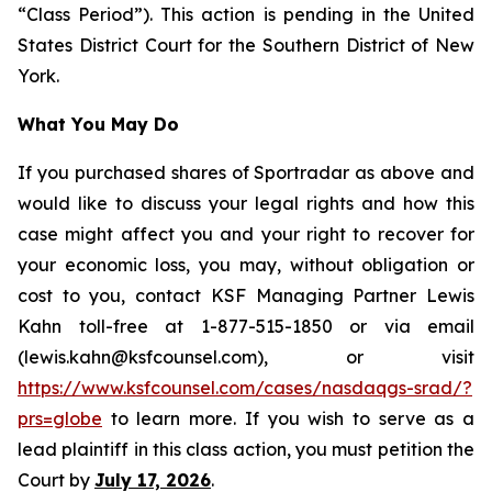
“Class Period”). This action is pending in the United
States District Court for the Southern District of New
York.
What You May Do
If you purchased shares of Sportradar as above and
would like to discuss your legal rights and how this
case might affect you and your right to recover for
your economic loss, you may, without obligation or
cost to you, contact KSF Managing Partner Lewis
Kahn toll-free at 1-877-515-1850 or via email
(lewis.kahn@ksfcounsel.com), or visit
https://www.ksfcounsel.com/cases/nasdaqgs-srad/?
prs=globe
to learn more. If you wish to serve as a
lead plaintiff in this class action, you must petition the
Court by
July 17, 2026
.