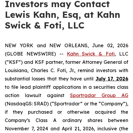
Investors may Contact
Lewis Kahn, Esq, at Kahn
Swick & Foti, LLC
NEW YORK and NEW ORLEANS, June 02, 2026
(GLOBE NEWSWIRE) --
Kahn Swick & Foti
, LLC
(“KSF”) and KSF partner, former Attorney General of
Louisiana, Charles C. Foti, Jr., remind investors with
substantial losses that they have until
July 17, 2026
to file lead plaintiff applications in a securities class
action lawsuit against
Sportradar Group AG
(NasdaqGS: SRAD) (“Sportradar” or the “Company”),
if they purchased or otherwise acquired the
Company’s Class A ordinary shares between
November 7, 2024 and April 21, 2026, inclusive (the