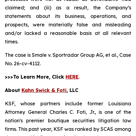
claimed; and (iii) as a result, the Company’s
statements about its business, operations, and
prospects, were materially false and misleading
and/or lacked a reasonable basis at all relevant
times.
The case is
Smale v. Sportradar Group AG, et al.,
Case
No. 26-cv-4112.
>>>To Learn More, Click
HERE
.
About
Kahn Swick & Foti
, LLC
KSF, whose partners include former Louisiana
Attorney General Charles C. Foti, Jr., is one of the
nation's premier boutique securities litigation law
firms. This past year, KSF was ranked by SCAS among