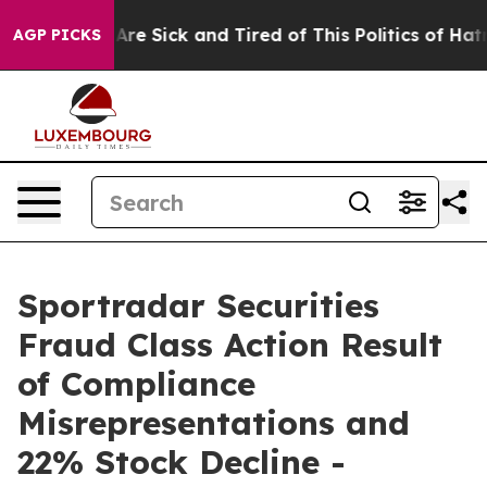
 “People Are Sick and Tired of This Politics of Hatred”
AGP PICKS
Sportradar Securities
Fraud Class Action Result
of Compliance
Misrepresentations and
22% Stock Decline -