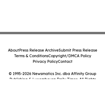
About
Press Release Archive
Submit Press Release
Terms & Conditions
Copyright/DMCA Policy
Privacy Policy
Contact
© 1995-2026 Newsmatics Inc. dba Affinity Group
Publishing & Luxembourg Daily Times. All Rights
Reserved.
Cookie Settings / Your Privacy Choices