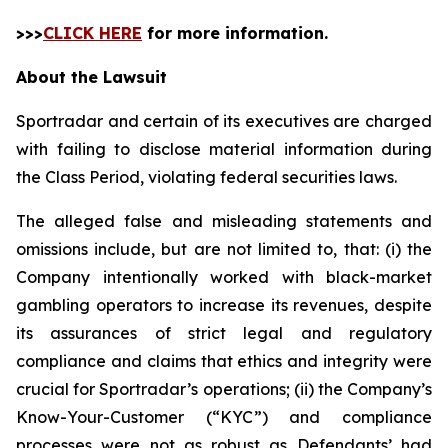
>>>
CLICK HERE
for more information.
About the Lawsuit
Sportradar and certain of its executives are charged
with failing to disclose material information during
the Class Period, violating federal securities laws.
The alleged false and misleading statements and
omissions include, but are not limited to, that: (i) the
Company intentionally worked with black-market
gambling operators to increase its revenues, despite
its assurances of strict legal and regulatory
compliance and claims that ethics and integrity were
crucial for Sportradar’s operations; (ii) the Company’s
Know-Your-Customer (“KYC”) and compliance
processes were not as robust as Defendants’ had