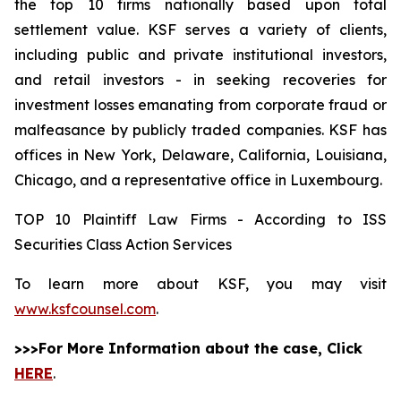
the top 10 firms nationally based upon total
settlement value. KSF serves a variety of clients,
including public and private institutional investors,
and retail investors - in seeking recoveries for
investment losses emanating from corporate fraud or
malfeasance by publicly traded companies. KSF has
offices in New York, Delaware, California, Louisiana,
Chicago, and a representative office in Luxembourg.
TOP 10 Plaintiff Law Firms - According to ISS
Securities Class Action Services
To learn more about KSF, you may visit
www.ksfcounsel.com
.
>>>For More Information about the case, Click
HERE
.