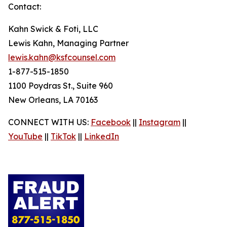
Contact:
Kahn Swick & Foti, LLC
Lewis Kahn, Managing Partner
lewis.kahn@ksfcounsel.com
1-877-515-1850
1100 Poydras St., Suite 960
New Orleans, LA 70163
CONNECT WITH US:
Facebook
||
Instagram
||
YouTube
||
TikTok
||
LinkedIn