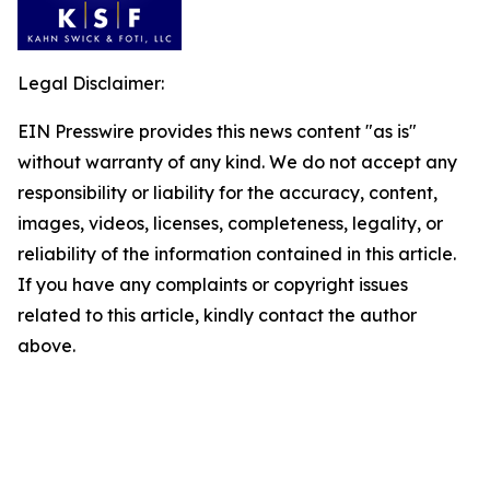
Legal Disclaimer:
EIN Presswire provides this news content "as is"
without warranty of any kind. We do not accept any
responsibility or liability for the accuracy, content,
images, videos, licenses, completeness, legality, or
reliability of the information contained in this article.
If you have any complaints or copyright issues
related to this article, kindly contact the author
above.