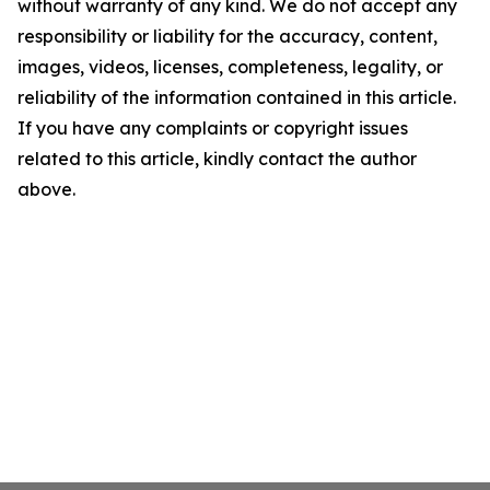
without warranty of any kind. We do not accept any
responsibility or liability for the accuracy, content,
images, videos, licenses, completeness, legality, or
reliability of the information contained in this article.
If you have any complaints or copyright issues
related to this article, kindly contact the author
above.