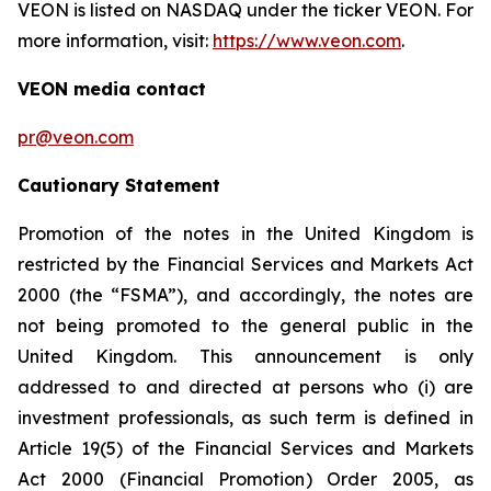
VEON is listed on NASDAQ under the ticker VEON. For
more information, visit:
https://www.veon.com
.
VEON media contact
pr@veon.com
Cautionary Statement
Promotion of the notes in the United Kingdom is
restricted by the Financial Services and Markets Act
2000 (the “FSMA”), and accordingly, the notes are
not being promoted to the general public in the
United Kingdom. This announcement is only
addressed to and directed at persons who (i) are
investment professionals, as such term is defined in
Article 19(5) of the Financial Services and Markets
Act 2000 (Financial Promotion) Order 2005, as