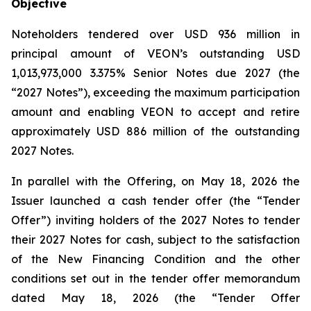
Objective
Noteholders tendered over USD 936 million in
principal amount of VEON’s outstanding USD
1,013,973,000 3.375% Senior Notes due 2027 (the
“2027 Notes”), exceeding the maximum participation
amount and enabling VEON to accept and retire
approximately USD 886 million of the outstanding
2027 Notes.
In parallel with the Offering, on May 18, 2026 the
Issuer launched a cash tender offer (the “Tender
Offer”) inviting holders of the 2027 Notes to tender
their 2027 Notes for cash, subject to the satisfaction
of the New Financing Condition and the other
conditions set out in the tender offer memorandum
dated May 18, 2026 (the “Tender Offer