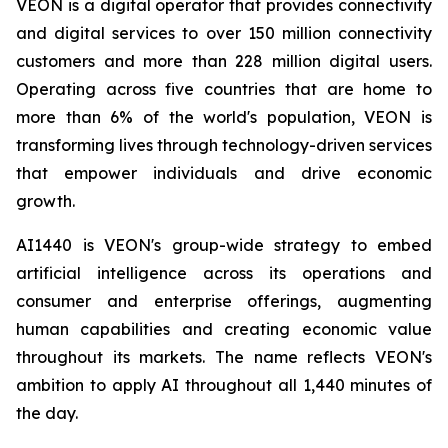
VEON is a digital operator that provides connectivity
and digital services to over 150 million connectivity
customers and more than 228 million digital users.
Operating across five countries that are home to
more than 6% of the world's population, VEON is
transforming lives through technology-driven services
that empower individuals and drive economic
growth.
AI1440 is VEON's group-wide strategy to embed
artificial intelligence across its operations and
consumer and enterprise offerings, augmenting
human capabilities and creating economic value
throughout its markets. The name reflects VEON's
ambition to apply AI throughout all 1,440 minutes of
the day.