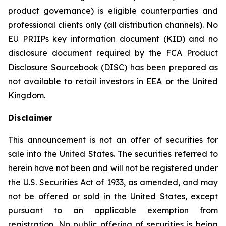
product governance) is eligible counterparties and
professional clients only (all distribution channels). No
EU PRIIPs key information document (KID) and no
disclosure document required by the FCA Product
Disclosure Sourcebook (DISC) has been prepared as
not available to retail investors in EEA or the United
Kingdom.
Disclaimer
This announcement is not an offer of securities for
sale into the United States. The securities referred to
herein have not been and will not be registered under
the U.S. Securities Act of 1933, as amended, and may
not be offered or sold in the United States, except
pursuant to an applicable exemption from
registration. No public offering of securities is being