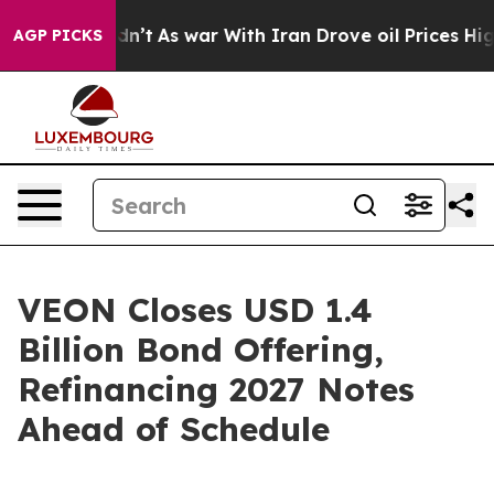
it Didn’t
As war With Iran Drove oil Prices Higher, T
AGP PICKS
VEON Closes USD 1.4
Billion Bond Offering,
Refinancing 2027 Notes
Ahead of Schedule