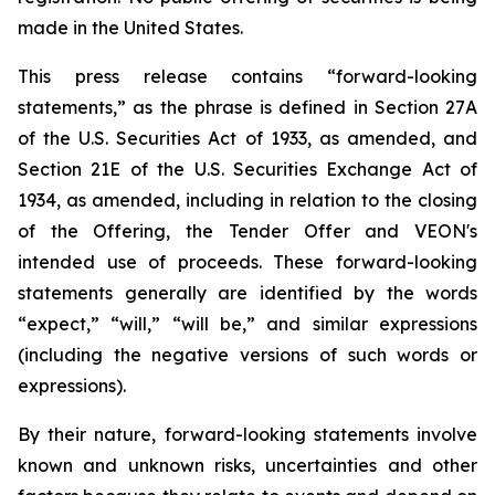
made in the United States.
This press release contains “forward-looking
statements,” as the phrase is defined in Section 27A
of the U.S. Securities Act of 1933, as amended, and
Section 21E of the U.S. Securities Exchange Act of
1934, as amended, including in relation to the closing
of the Offering, the Tender Offer and VEON's
intended use of proceeds. These forward-looking
statements generally are identified by the words
“expect,” “will,” “will be,” and similar expressions
(including the negative versions of such words or
expressions).
By their nature, forward-looking statements involve
known and unknown risks, uncertainties and other