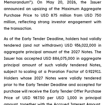
Memorandum”). On May 20, 2026, the Issuer
announced an upsizing of the Maximum Aggregate
Purchase Price to USD 875 million from USD 750
million, reflecting strong investor engagement with
the transaction.
As of the Early Tender Deadline, holders had validly
tendered (and not withdrawn) USD 936,022,000 in
aggregate principal amount of the 2027 Notes. The
Issuer has accepted USD 886,075,000 in aggregate
principal amount of such validly tendered Notes,
subject to scaling at a Proration Factor of 0.922911.
Holders whose 2027 Notes were validly tendered
prior to the Early Tender Deadline and accepted for
purchase will receive the Early Tender Offer Purchase
Price of USD 987.50 per USD 1,000 in principal
amount, together with the Accrued Interest Amount,