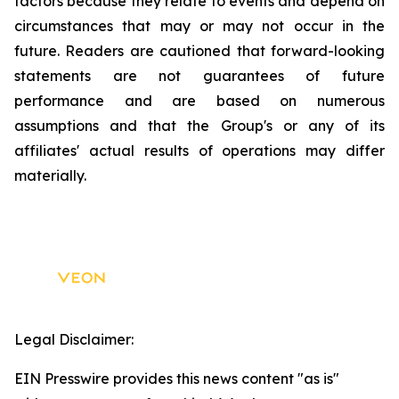
factors because they relate to events and depend on
circumstances that may or may not occur in the
future. Readers are cautioned that forward-looking
statements are not guarantees of future
performance and are based on numerous
assumptions and that the Group's or any of its
affiliates' actual results of operations may differ
materially.
Legal Disclaimer:
EIN Presswire provides this news content "as is"