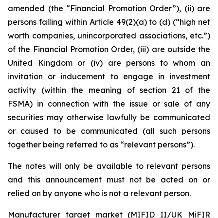
amended (the “Financial Promotion Order”), (ii) are
persons falling within Article 49(2)(a) to (d) (“high net
worth companies, unincorporated associations, etc.”)
of the Financial Promotion Order, (iii) are outside the
United Kingdom or (iv) are persons to whom an
invitation or inducement to engage in investment
activity (within the meaning of section 21 of the
FSMA) in connection with the issue or sale of any
securities may otherwise lawfully be communicated
or caused to be communicated (all such persons
together being referred to as “relevant persons”).
The notes will only be available to relevant persons
and this announcement must not be acted on or
relied on by anyone who is not a relevant person.
Manufacturer target market (MIFID II/UK MiFIR