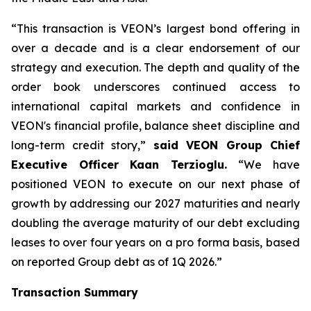
“This transaction is VEON’s largest bond offering in
over a decade and is a clear endorsement of our
strategy and execution. The depth and quality of the
order book underscores continued access to
international capital markets and confidence in
VEON's financial profile, balance sheet discipline and
long-term credit story,”
said VEON Group Chief
Executive Officer Kaan Terzioglu.
“We have
positioned VEON to execute on our next phase of
growth by addressing our 2027 maturities and nearly
doubling the average maturity of our debt excluding
leases to over four years on a pro forma basis, based
on reported Group debt as of 1Q 2026.”
Transaction Summary