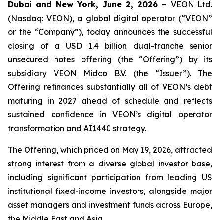
Dubai and New York, June 2, 2026 –
VEON Ltd.
(Nasdaq: VEON), a global digital operator (“VEON”
or the “Company”), today announces the successful
closing of a USD 1.4 billion dual-tranche senior
unsecured notes offering (the “Offering”) by its
subsidiary VEON Midco B.V. (the “Issuer”). The
Offering refinances substantially all of VEON’s debt
maturing in 2027 ahead of schedule and reflects
sustained confidence in VEON’s digital operator
transformation and AI1440 strategy.
The Offering, which priced on May 19, 2026, attracted
strong interest from a diverse global investor base,
including significant participation from leading US
institutional fixed-income investors, alongside major
asset managers and investment funds across Europe,
the Middle East and Asia.