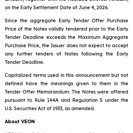
on the Early Settlement Date of June 4, 2026.
Since the aggregate Early Tender Offer Purchase
Price of the Notes validly tendered prior to the Early
Tender Deadline exceeds the Maximum Aggregate
Purchase Price, the Issuer does not expect to accept
any further tenders of Notes following the Early
Tender Deadline.
Capitalized terms used in this announcement but not
defined have the meanings given to them in the
Tender Offer Memorandum. The Notes were offered
pursuant to Rule 144A and Regulation S under the
U.S. Securities Act of 1933, as amended.
About VEON