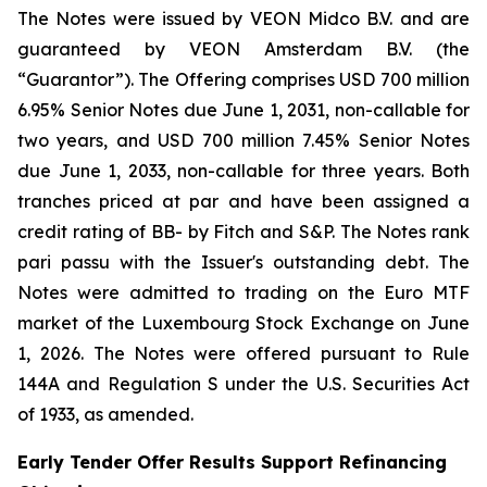
The Notes were issued by VEON Midco B.V. and are
guaranteed by VEON Amsterdam B.V. (the
“Guarantor”). The Offering comprises USD 700 million
6.95% Senior Notes due June 1, 2031, non-callable for
two years, and USD 700 million 7.45% Senior Notes
due June 1, 2033, non-callable for three years. Both
tranches priced at par and have been assigned a
credit rating of BB- by Fitch and S&P. The Notes rank
pari passu with the Issuer's outstanding debt. The
Notes were admitted to trading on the Euro MTF
market of the Luxembourg Stock Exchange on June
1, 2026. The Notes were offered pursuant to Rule
144A and Regulation S under the U.S. Securities Act
of 1933, as amended.
Early Tender Offer Results Support Refinancing