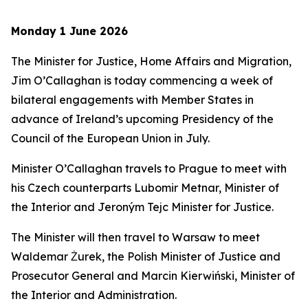
Monday 1 June 2026
The Minister for Justice, Home Affairs and Migration,
Jim O’Callaghan is today commencing a week of
bilateral engagements with Member States in
advance of Ireland’s upcoming Presidency of the
Council of the European Union in July.
Minister O’Callaghan travels to Prague to meet with
his Czech counterparts Lubomir Metnar, Minister of
the Interior and Jeroným Tejc Minister for Justice.
The Minister will then travel to Warsaw to meet
Waldemar Żurek, the Polish Minister of Justice and
Prosecutor General and Marcin Kierwiński, Minister of
the Interior and Administration.