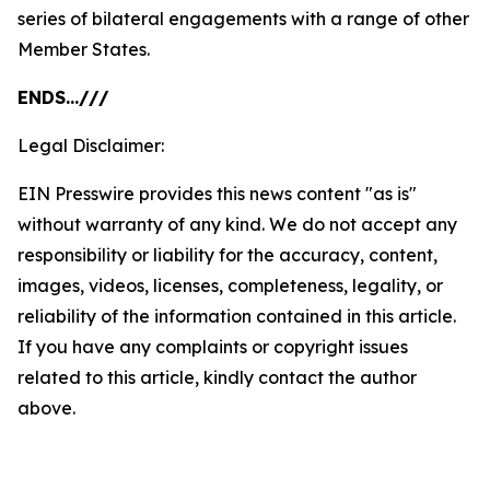
series of bilateral engagements with a range of other
Member States.
ENDS…///
Legal Disclaimer:
EIN Presswire provides this news content "as is"
without warranty of any kind. We do not accept any
responsibility or liability for the accuracy, content,
images, videos, licenses, completeness, legality, or
reliability of the information contained in this article.
If you have any complaints or copyright issues
related to this article, kindly contact the author
above.