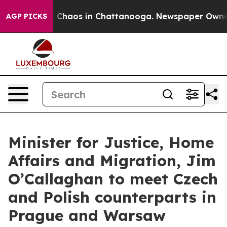
al Collapse
Chaos in Chattanooga. Newspaper Owner Ca
AGP PICKS
Minister for Justice, Home
Affairs and Migration, Jim
O’Callaghan to meet Czech
and Polish counterparts in
Prague and Warsaw