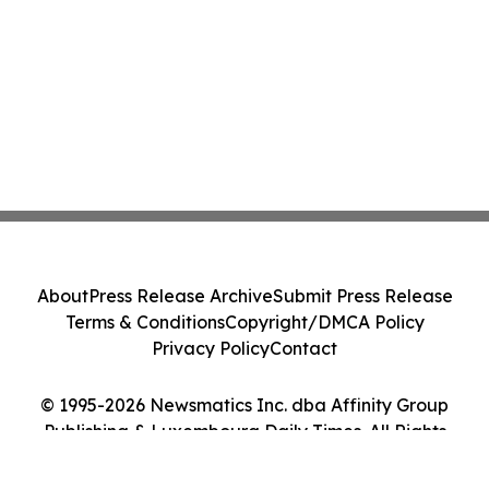
About
Press Release Archive
Submit Press Release
Terms & Conditions
Copyright/DMCA Policy
Privacy Policy
Contact
© 1995-2026 Newsmatics Inc. dba Affinity Group
Publishing & Luxembourg Daily Times. All Rights
Reserved.