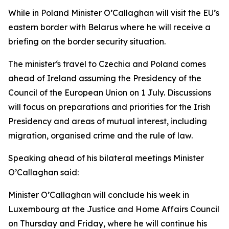
While in Poland Minister O’Callaghan will visit the EU’s
eastern border with Belarus where he will receive a
briefing on the border security situation.
The minister‘s travel to Czechia and Poland comes
ahead of Ireland assuming the Presidency of the
Council of the European Union on 1 July. Discussions
will focus on preparations and priorities for the Irish
Presidency and areas of mutual interest, including
migration, organised crime and the rule of law.
Speaking ahead of his bilateral meetings Minister
O’Callaghan said:
Minister O’Callaghan will conclude his week in
Luxembourg at the Justice and Home Affairs Council
on Thursday and Friday, where he will continue his