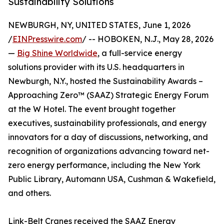
Sustainability Solutions
NEWBURGH, NY, UNITED STATES, June 1, 2026
/
EINPresswire.com
/ -- HOBOKEN, N.J., May 28, 2026
—
Big Shine Worldwide
, a full-service energy
solutions provider with its U.S. headquarters in
Newburgh, N.Y., hosted the Sustainability Awards –
Approaching Zero™ (SAAZ) Strategic Energy Forum
at the W Hotel. The event brought together
executives, sustainability professionals, and energy
innovators for a day of discussions, networking, and
recognition of organizations advancing toward net-
zero energy performance, including the New York
Public Library, Automann USA, Cushman & Wakefield,
and others.
Link-Belt Cranes received the SAAZ Energy