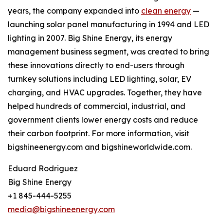
years, the company expanded into
clean energy
—
launching solar panel manufacturing in 1994 and LED
lighting in 2007. Big Shine Energy, its energy
management business segment, was created to bring
these innovations directly to end-users through
turnkey solutions including LED lighting, solar, EV
charging, and HVAC upgrades. Together, they have
helped hundreds of commercial, industrial, and
government clients lower energy costs and reduce
their carbon footprint. For more information, visit
bigshineenergy.com and bigshineworldwide.com.
Eduard Rodriguez
Big Shine Energy
+1 845-444-5255
media@bigshineenergy.com