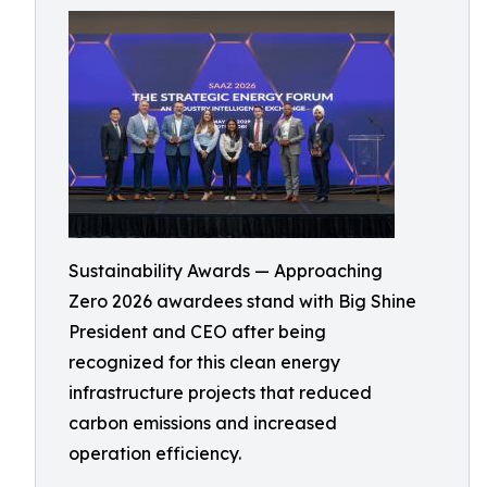
Sustainability Awards — Approaching
Zero 2026 awardees stand with Big Shine
President and CEO after being
recognized for this clean energy
infrastructure projects that reduced
carbon emissions and increased
operation efficiency.