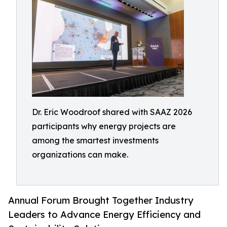
Dr. Eric Woodroof shared with SAAZ 2026
participants why energy projects are
among the smartest investments
organizations can make.
Annual Forum Brought Together Industry
Leaders to Advance Energy Efficiency and