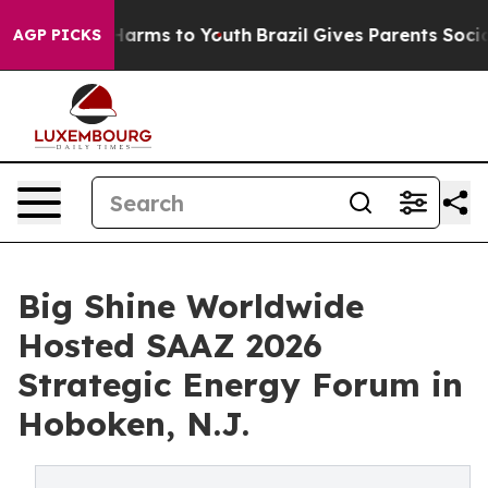
 Abate Harms to Youth
Brazil Gives Parents Social Medi
AGP PICKS
Big Shine Worldwide
Hosted SAAZ 2026
Strategic Energy Forum in
Hoboken, N.J.