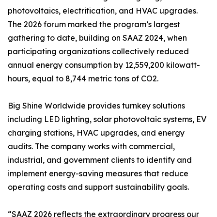
photovoltaics, electrification, and HVAC upgrades.
The 2026 forum marked the program’s largest
gathering to date, building on SAAZ 2024, when
participating organizations collectively reduced
annual energy consumption by 12,559,200 kilowatt-
hours, equal to 8,744 metric tons of CO2.
Big Shine Worldwide provides turnkey solutions
including LED lighting, solar photovoltaic systems, EV
charging stations, HVAC upgrades, and energy
audits. The company works with commercial,
industrial, and government clients to identify and
implement energy-saving measures that reduce
operating costs and support sustainability goals.
“SAAZ 2026 reflects the extraordinary progress our