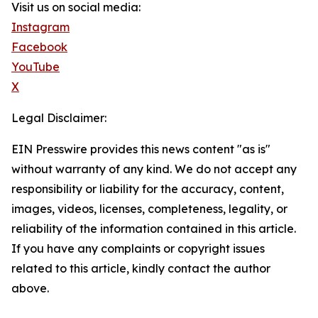
Visit us on social media:
Instagram
Facebook
YouTube
X
Legal Disclaimer:
EIN Presswire provides this news content "as is"
without warranty of any kind. We do not accept any
responsibility or liability for the accuracy, content,
images, videos, licenses, completeness, legality, or
reliability of the information contained in this article.
If you have any complaints or copyright issues
related to this article, kindly contact the author
above.