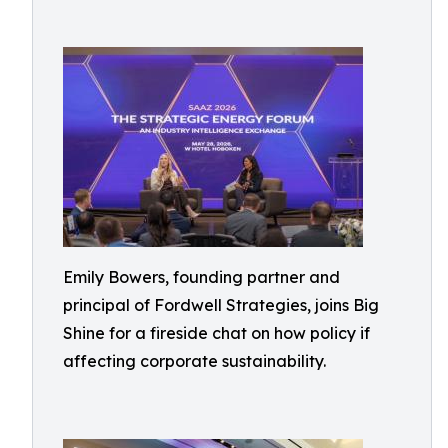
Emily Bowers, founding partner and
principal of Fordwell Strategies, joins Big
Shine for a fireside chat on how policy if
affecting corporate sustainability.