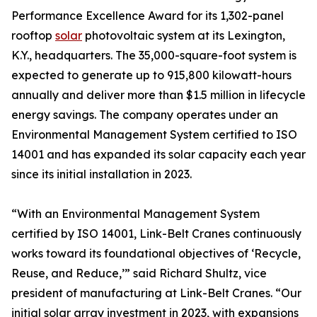
Performance Excellence Award for its 1,302-panel
rooftop
solar
photovoltaic system at its Lexington,
K.Y., headquarters. The 35,000-square-foot system is
expected to generate up to 915,800 kilowatt-hours
annually and deliver more than $1.5 million in lifecycle
energy savings. The company operates under an
Environmental Management System certified to ISO
14001 and has expanded its solar capacity each year
since its initial installation in 2023.
“With an Environmental Management System
certified by ISO 14001, Link-Belt Cranes continuously
works toward its foundational objectives of ‘Recycle,
Reuse, and Reduce,’” said Richard Shultz, vice
president of manufacturing at Link-Belt Cranes. “Our
initial solar array investment in 2023, with expansions