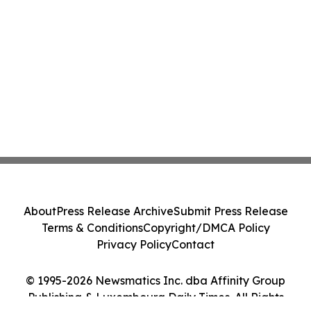
About
Press Release Archive
Submit Press Release
Terms & Conditions
Copyright/DMCA Policy
Privacy Policy
Contact
© 1995-2026 Newsmatics Inc. dba Affinity Group
Publishing & Luxembourg Daily Times. All Rights