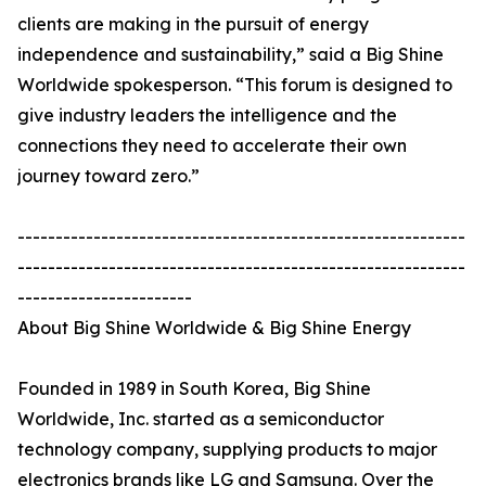
clients are making in the pursuit of energy
independence and sustainability,” said a Big Shine
Worldwide spokesperson. “This forum is designed to
give industry leaders the intelligence and the
connections they need to accelerate their own
journey toward zero.”
-----------------------------------------------------------
-----------------------------------------------------------
-----------------------
About Big Shine Worldwide & Big Shine Energy
Founded in 1989 in South Korea, Big Shine
Worldwide, Inc. started as a semiconductor
technology company, supplying products to major
electronics brands like LG and Samsung. Over the