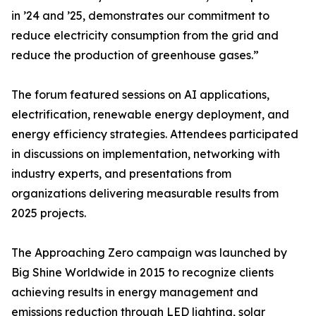
in ’24 and ’25, demonstrates our commitment to
reduce electricity consumption from the grid and
reduce the production of greenhouse gases.”
The forum featured sessions on AI applications,
electrification, renewable energy deployment, and
energy efficiency strategies. Attendees participated
in discussions on implementation, networking with
industry experts, and presentations from
organizations delivering measurable results from
2025 projects.
The Approaching Zero campaign was launched by
Big Shine Worldwide in 2015 to recognize clients
achieving results in energy management and
emissions reduction through LED lighting, solar