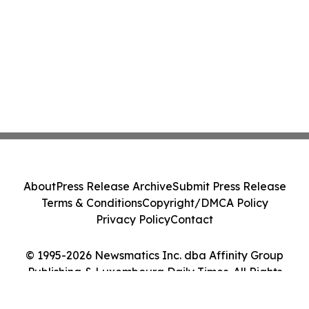
About
Press Release Archive
Submit Press Release
Terms & Conditions
Copyright/DMCA Policy
Privacy Policy
Contact
© 1995-2026 Newsmatics Inc. dba Affinity Group
Publishing & Luxembourg Daily Times. All Rights
Reserved.