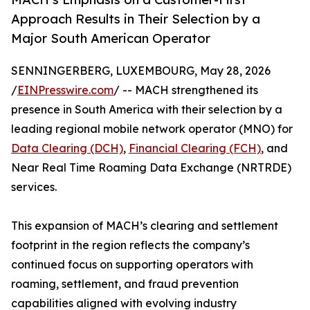
Approach Results in Their Selection by a
Major South American Operator
SENNINGERBERG, LUXEMBOURG, May 28, 2026
/
EINPresswire.com
/ -- MACH strengthened its
presence in South America with their selection by a
leading regional mobile network operator (MNO) for
Data Clearing (DCH)
,
Financial Clearing (FCH)
, and
Near Real Time Roaming Data Exchange (NRTRDE)
services.
This expansion of MACH’s clearing and settlement
footprint in the region reflects the company’s
continued focus on supporting operators with
roaming, settlement, and fraud prevention
capabilities aligned with evolving industry