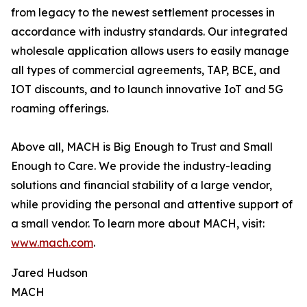
from legacy to the newest settlement processes in
accordance with industry standards. Our integrated
wholesale application allows users to easily manage
all types of commercial agreements, TAP, BCE, and
IOT discounts, and to launch innovative IoT and 5G
roaming offerings.
Above all, MACH is Big Enough to Trust and Small
Enough to Care. We provide the industry-leading
solutions and financial stability of a large vendor,
while providing the personal and attentive support of
a small vendor. To learn more about MACH, visit:
www.mach.com
.
Jared Hudson
MACH