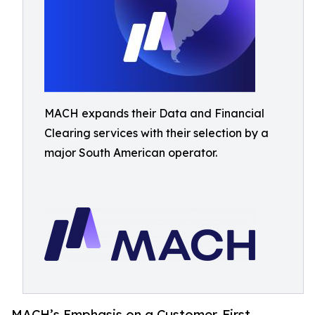
MACH expands their Data and Financial
Clearing services with their selection by a
major South American operator.
MACH’s Emphasis on a Customer-First