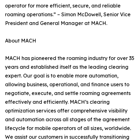
operator for more efficient, secure, and reliable
roaming operations.” – Simon McDowell, Senior Vice
President and General Manager at MACH.
About MACH
MACH has pioneered the roaming industry for over 35
years and established itself as the leading clearing
expert. Our goal is to enable more automation,
allowing business, operational, and finance users to
negotiate, execute, and settle roaming agreements
effectively and efficiently. MACH’s clearing
optimization services offer comprehensive visibility
and automation across all stages of the agreement
lifecycle for mobile operators of all sizes, worldwide.
We assist our customers in successfully transitioning