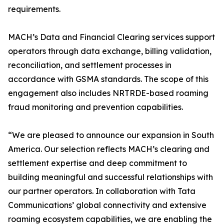
requirements.
MACH’s Data and Financial Clearing services support
operators through data exchange, billing validation,
reconciliation, and settlement processes in
accordance with GSMA standards. The scope of this
engagement also includes NRTRDE-based roaming
fraud monitoring and prevention capabilities.
“We are pleased to announce our expansion in South
America. Our selection reflects MACH’s clearing and
settlement expertise and deep commitment to
building meaningful and successful relationships with
our partner operators. In collaboration with Tata
Communications’ global connectivity and extensive
roaming ecosystem capabilities, we are enabling the