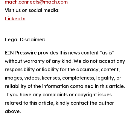
mach.connects@mach.com
Visit us on social media:
LinkedIn
Legal Disclaimer:
EIN Presswire provides this news content "as is"
without warranty of any kind. We do not accept any
responsibility or liability for the accuracy, content,
images, videos, licenses, completeness, legality, or
reliability of the information contained in this article.
If you have any complaints or copyright issues
related to this article, kindly contact the author
above.