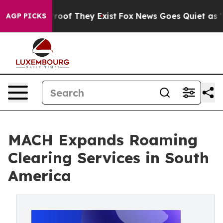
fers no Proof They Exist
Fox News Goes Quiet as 'Maga
AGP PICKS
MACH Expands Roaming
Clearing Services in South
America