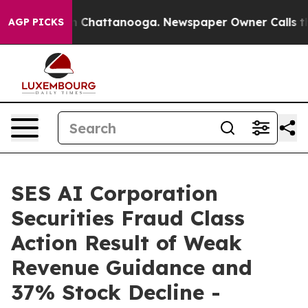
e
Chaos in Chattanooga. Newspaper Owner Calls the Pe
AGP PICKS
SES AI Corporation
Securities Fraud Class
Action Result of Weak
Revenue Guidance and
37% Stock Decline -