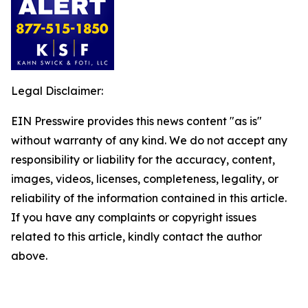
Legal Disclaimer:
EIN Presswire provides this news content "as is"
without warranty of any kind. We do not accept any
responsibility or liability for the accuracy, content,
images, videos, licenses, completeness, legality, or
reliability of the information contained in this article.
If you have any complaints or copyright issues
related to this article, kindly contact the author
above.