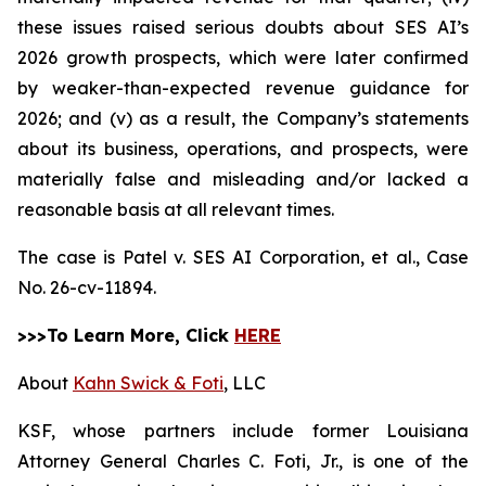
these issues raised serious doubts about SES AI’s
2026 growth prospects, which were later confirmed
by weaker-than-expected revenue guidance for
2026; and (v) as a result, the Company’s statements
about its business, operations, and prospects, were
materially false and misleading and/or lacked a
reasonable basis at all relevant times.
The case is
Patel v. SES AI Corporation, et al.,
Case
No. 26-cv-11894.
>>>To Learn More, Click
HERE
About
Kahn Swick & Foti
, LLC
KSF, whose partners include former Louisiana
Attorney General Charles C. Foti, Jr., is one of the