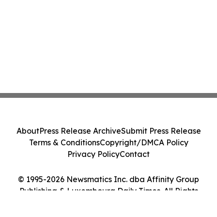
About
Press Release Archive
Submit Press Release
Terms & Conditions
Copyright/DMCA Policy
Privacy Policy
Contact
© 1995-2026 Newsmatics Inc. dba Affinity Group
Publishing & Luxembourg Daily Times. All Rights
Reserved.