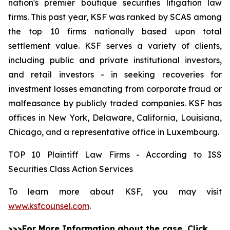
nation's premier boutique securities litigation law
firms. This past year, KSF was ranked by SCAS among
the top 10 firms nationally based upon total
settlement value. KSF serves a variety of clients,
including public and private institutional investors,
and retail investors - in seeking recoveries for
investment losses emanating from corporate fraud or
malfeasance by publicly traded companies. KSF has
offices in New York, Delaware, California, Louisiana,
Chicago, and a representative office in Luxembourg.
TOP 10 Plaintiff Law Firms - According to ISS
Securities Class Action Services
To learn more about KSF, you may visit
www.ksfcounsel.com
.
>>>For More Information about the case, Click