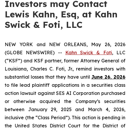
Investors may Contact
Lewis Kahn, Esq, at Kahn
Swick & Foti, LLC
NEW YORK and NEW ORLEANS, May 26, 2026
(GLOBE NEWSWIRE) --
Kahn Swick & Foti
, LLC
(“KSF”) and KSF partner, former Attorney General of
Louisiana, Charles C. Foti, Jr., remind investors with
substantial losses that they have until
June 26, 2026
to file lead plaintiff applications in a securities class
action lawsuit against SES AI Corporation purchased
or otherwise acquired the Company’s securities
between January 29, 2025 and March 4, 2026,
inclusive (the “Class Period”). This action is pending in
the United States District Court for the District of