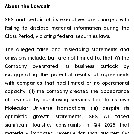
About the Lawsuit
SES and certain of its executives are charged with
failing to disclose material information during the
Class Period, violating federal securities laws.
The alleged false and misleading statements and
omissions include, but are not limited to, that: (i) the
Company overstated its business outlook by
exaggerating the potential results of agreements
with companies that had limited or no operational
capacity; (ii) the company created the appearance
of revenue by purchasing services tied to its own
Molecular Universe transactions; (iii) despite its
optimistic growth statements, SES AI faced
significant logistics constraints in Q4 2025 that
materially impacted revenue for that quarter; (iv)