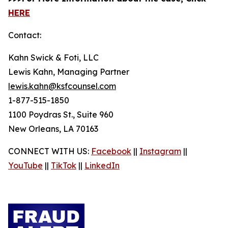
HERE
Contact:
Kahn Swick & Foti, LLC
Lewis Kahn, Managing Partner
lewis.kahn@ksfcounsel.com
1-877-515-1850
1100 Poydras St., Suite 960
New Orleans, LA 70163
CONNECT WITH US:
Facebook
||
Instagram
||
YouTube
||
TikTok
||
LinkedIn