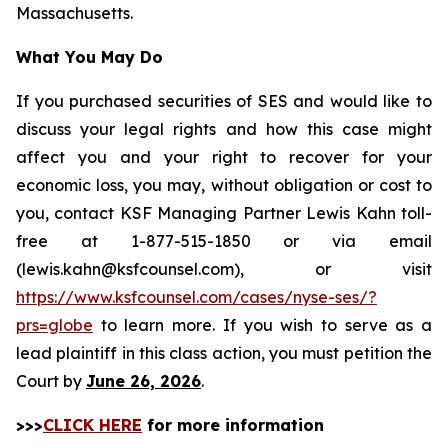
Massachusetts.
What You May Do
If you purchased securities of SES and would like to
discuss your legal rights and how this case might
affect you and your right to recover for your
economic loss, you may, without obligation or cost to
you, contact KSF Managing Partner Lewis Kahn toll-
free at 1-877-515-1850 or via email
(lewis.kahn@ksfcounsel.com), or visit
https://www.ksfcounsel.com/cases/nyse-ses/?
prs=globe
to learn more. If you wish to serve as a
lead plaintiff in this class action, you must petition the
Court by
June 26, 2026
.
>>>
CLICK HERE
for more information