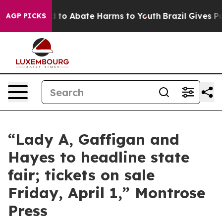
 Million Fund to Abate Harms to Youth
Brazil Gives Par
AGP PICKS
“Lady A, Gaffigan and
Hayes to headline state
fair; tickets on sale
Friday, April 1,” Montrose
Press