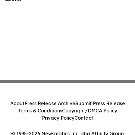
About
Press Release Archive
Submit Press Release
Terms & Conditions
Copyright/DMCA Policy
Privacy Policy
Contact
© 1995-2026 Newsmatics Inc. dba Affinity Group