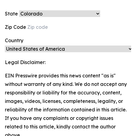
State
Zip Code
Country
Legal Disclaimer:
EIN Presswire provides this news content "as is"
without warranty of any kind. We do not accept any
responsibility or liability for the accuracy, content,
images, videos, licenses, completeness, legality, or
reliability of the information contained in this article.
If you have any complaints or copyright issues
related to this article, kindly contact the author
above.